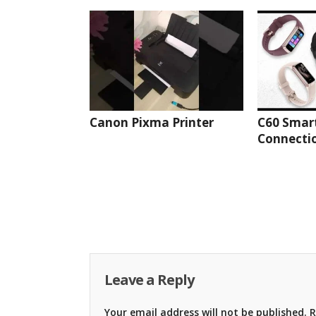
Canon Pixma Printer
C60 Smar
Connectio
Leave a Reply
Your email address will not be published.
R