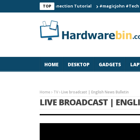
0 Smart Watch Connection Tutorial
#magicjohn #Tech #iPhone1
TOP
HOME
DESKTOP
GADGETS
LAP
Home
TV
Live broadcast | English News Bulletin
LIVE BROADCAST | ENGL