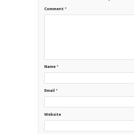
Comment
*
Name
*
Email
*
Website