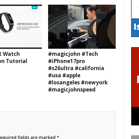
t Watch
#magicjohn #Tech
n Tutorial
#iPhone17pro
#s26ultra #california
#usa #apple
#losangeles #newyork
#magicjohnspeed
equired fields are marked
*