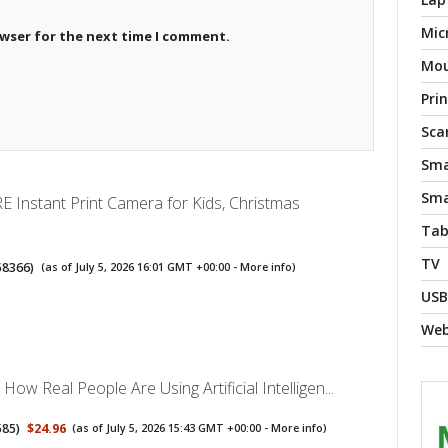
Mic
owser for the next time I comment.
Mo
Pri
Sca
Sma
Sma
Instant Print Camera for Kids, Christmas
Tab
TV
58366
)
(as of July 5, 2026 16:01 GMT +00:00 -
More info
)
USB
We
How Real People Are Using Artificial Intelligen...
585
)
$24.96
(as of July 5, 2026 15:43 GMT +00:00 -
More info
)