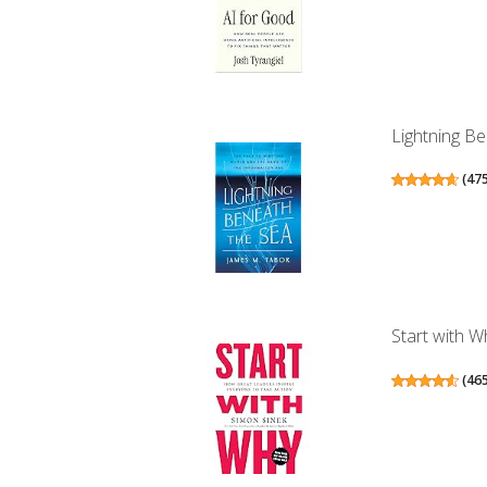
Lightning Be
(
47
Start with W
(
46