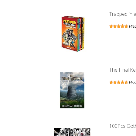
Trapped in 
(
48
The Final Ke
(
46
100Pcs Gothi