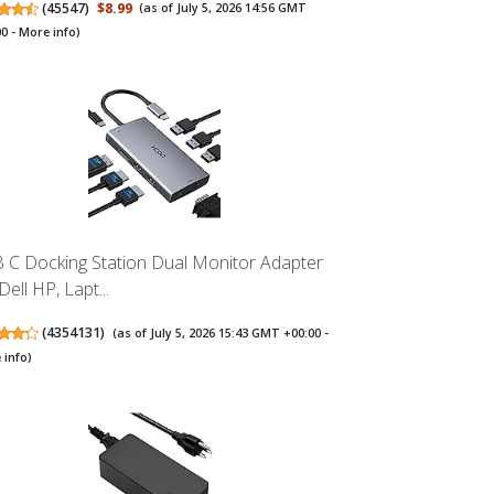
(
45547
)
$8.99
(as of July 5, 2026 14:56 GMT
00 -
More info
)
 C Docking Station Dual Monitor Adapter
Dell HP, Lapt...
(
4354131
)
(as of July 5, 2026 15:43 GMT +00:00 -
 info
)