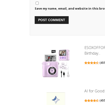
Save my name, email, and website in this br
ESOXOFFORE 
Birthday...
(
45
AI for Good: 
(
45