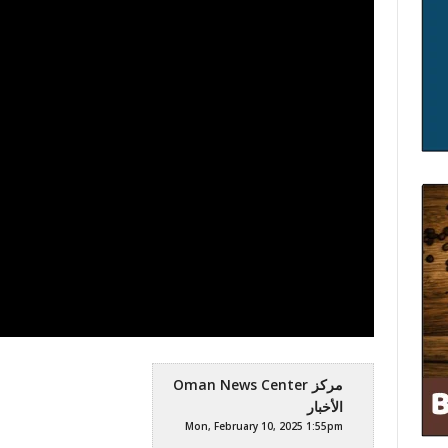
Oman News Center مركز
الأخبار
Mon, February 10, 2025 1:55pm