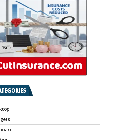
ATEGORIES
ktop
gets
board
top