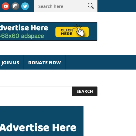
#magicjohnspeed
Best Tablet for Reading 2025 [Most Readers P
JOIN US
DONATE NOW