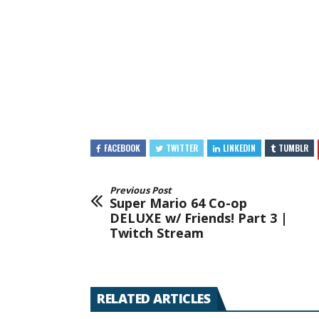
FACEBOOK
TWITTER
LINKEDIN
TUMBLR
Previous Post
Super Mario 64 Co-op
DELUXE w/ Friends! Part 3 |
Twitch Stream
RELATED ARTICLES