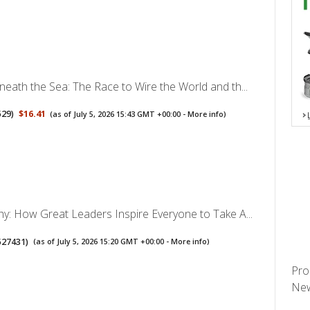
neath the Sea: The Race to Wire the World and th...
529
)
$16.41
(as of July 5, 2026 15:43 GMT +00:00 -
More info
)
hy: How Great Leaders Inspire Everyone to Take A...
527431
)
(as of July 5, 2026 15:20 GMT +00:00 -
More info
)
Pro
New