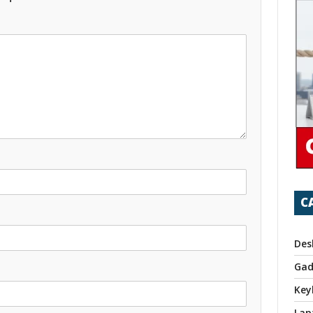
C
Des
Gad
Key
Lap