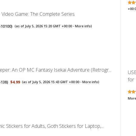
+00:
a Video Game: The Complete Series
510100
)
(as of July 5, 2026 15:20 GMT +00:00 -
More info
)
eper: An OP MC Fantasy Isekai Adventure (Retrogr...
USB
for 
5138
)
$4.99
(as of July 5, 2026 15:43 GMT +00:00 -
More info
)
More
c Stickers for Adults, Goth Stickers for Laptop,...