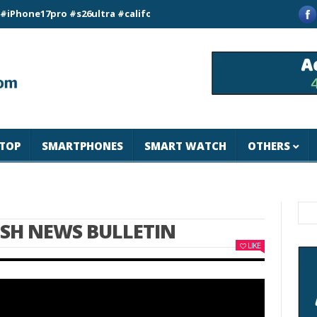
7pro #s26ultra #california #usa #apple #losangeles #newyork 
TOP
SMARTPHONES
SMART WATCH
OTHERS
ISH NEWS BULLETIN
LIKE