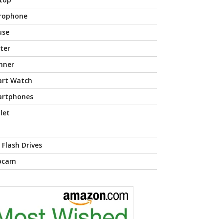
rophone
use
nter
nner
rt Watch
rtphones
let
 Flash Drives
bcam