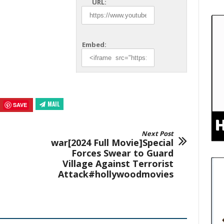
URL:
Embed:
MAIL
SAVE
Next Post
war[2024 Full Movie]Special
Forces Swear to Guard
Village Against Terrorist
Attack#hollywoodmovies