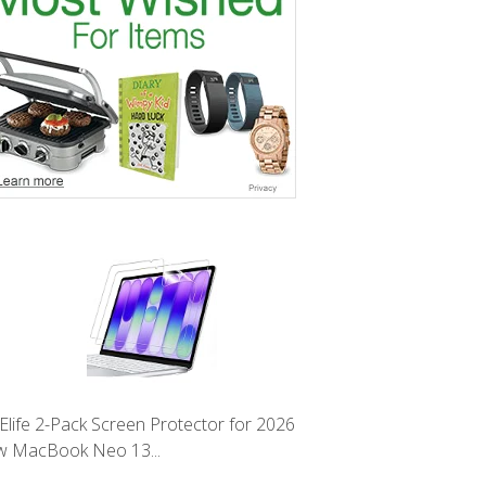
Elife 2-Pack Screen Protector for 2026
 MacBook Neo 13...