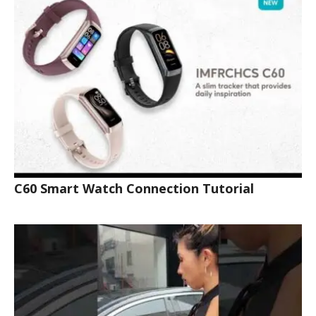
C60 Smart Watch Connection Tutorial