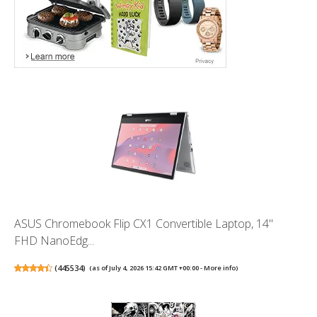
ASUS Chromebook Flip CX1 Convertible Laptop, 14"
FHD NanoEdg...
(
445534
)
(as of July 4, 2026 15:42 GMT +00:00 -
More info
)