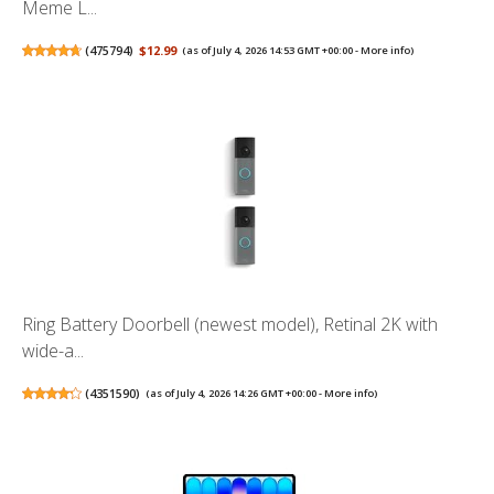
Meme L...
(
475794
)
$12.99
(as of July 4, 2026 14:53 GMT +00:00 -
More info
)
Ring Battery Doorbell (newest model), Retinal 2K with
wide-a...
(
4351590
)
(as of July 4, 2026 14:26 GMT +00:00 -
More info
)