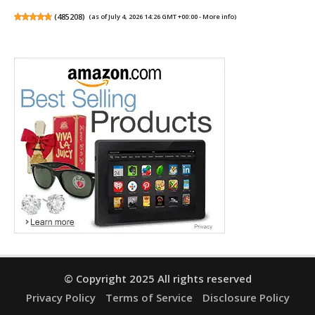
(
485208
)
(as of July 4, 2026 14:26 GMT +00:00 -
More info
)
© Copyright 2025 All rights reserved
Privacy Policy
Terms of Service
Disclosure Policy