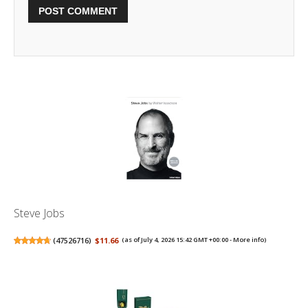
Steve Jobs
(
47526716
)
$11.66
(as of July 4, 2026 15:42 GMT +00:00 -
More info
)