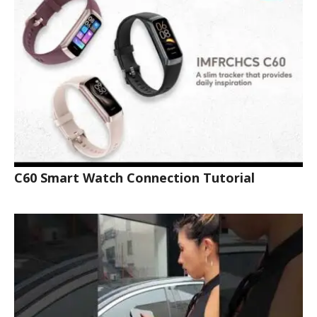
C60 Smart Watch Connection Tutorial