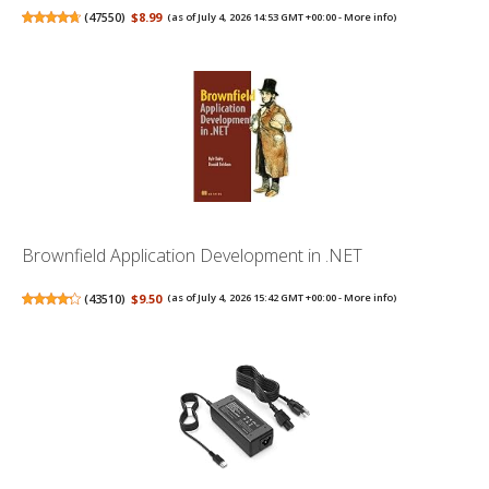
(
47550
)
$8.99
(as of July 4, 2026 14:53 GMT +00:00 -
More info
)
Brownfield Application Development in .NET
(
43510
)
$9.50
(as of July 4, 2026 15:42 GMT +00:00 -
More info
)