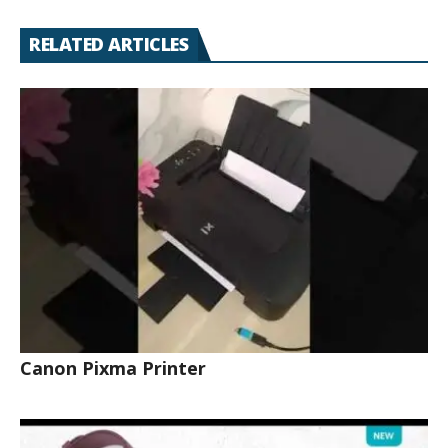
RELATED ARTICLES
Canon Pixma Printer