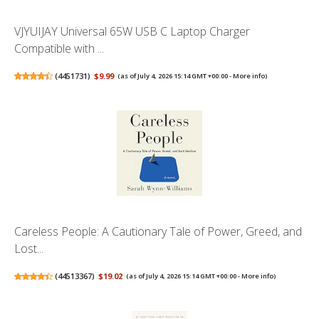
VJYUIJAY Universal 65W USB C Laptop Charger
Compatible with ...
(
4451731
)
$9.99
(as of July 4, 2026 15:14 GMT +00:00 -
More info
)
Careless People: A Cautionary Tale of Power, Greed, and
Lost...
(
44513367
)
$19.02
(as of July 4, 2026 15:14 GMT +00:00 -
More info
)