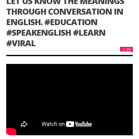
LET US KNOW THE MEANINGS
THROUGH CONVERSATION IN
ENGLISH. #EDUCATION
#SPEAKENGLISH #LEARN
#VIRAL
LIKE