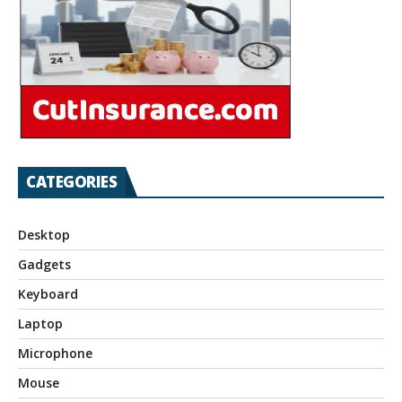
CATEGORIES
Desktop
Gadgets
Keyboard
Laptop
Microphone
Mouse