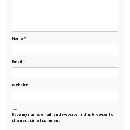
Name
*
Email
*
Website
Save my name, email, and website in this browser for
the next time I comment.