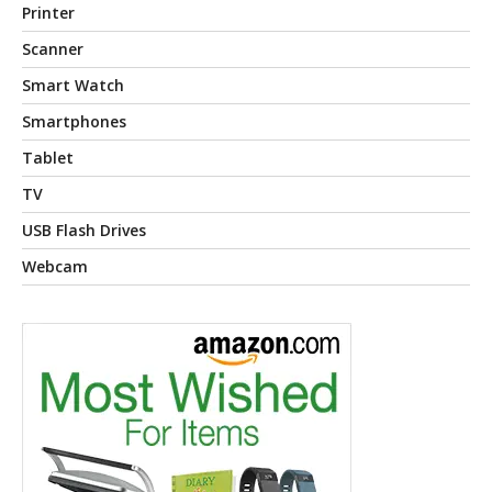
Printer
Scanner
Smart Watch
Smartphones
Tablet
TV
USB Flash Drives
Webcam