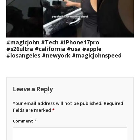
#magicjohn #Tech #iPhone17pro
#s26ultra #california #usa #apple
#losangeles #newyork #magicjohnspeed
Leave a Reply
Your email address will not be published.
Required
fields are marked
*
Comment
*