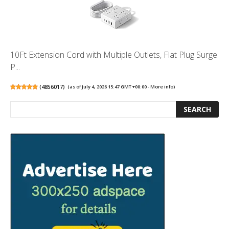
10Ft Extension Cord with Multiple Outlets, Flat Plug Surge
P...
(
4856017
)
(as of July 4, 2026 15:47 GMT +00:00 -
More info
)