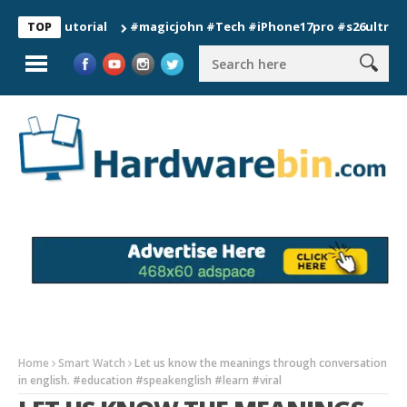
 Tutorial
#magicjohn #Tech #iPhone17pro #s26ultra #califor
TOP
Home
Smart Watch
Let us know the meanings through conversation
in english. #education #speakenglish #learn #viral