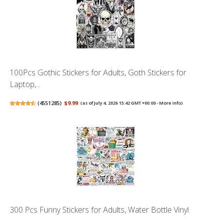
100Pcs Gothic Stickers for Adults, Goth Stickers for
Laptop,...
(
4551285
)
$9.99
(as of July 4, 2026 15:42 GMT +00:00 -
More info
)
300 Pcs Funny Stickers for Adults, Water Bottle Vinyl