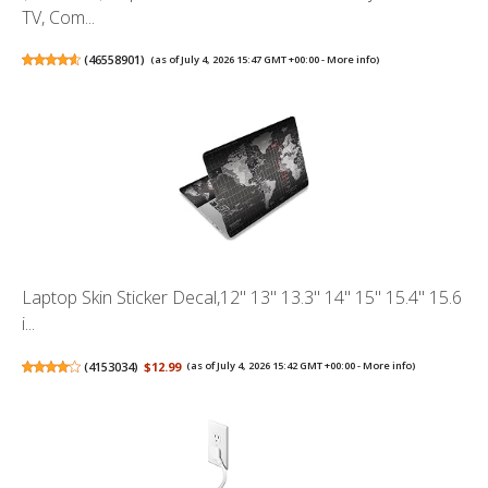
TV, Com...
(
46558901
)
(as of July 4, 2026 15:47 GMT +00:00 -
More info
)
Laptop Skin Sticker Decal,12" 13" 13.3" 14" 15" 15.4" 15.6
i...
(
4153034
)
$12.99
(as of July 4, 2026 15:42 GMT +00:00 -
More info
)