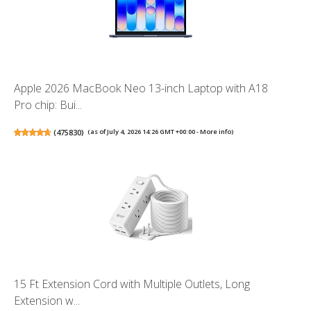
Apple 2026 MacBook Neo 13-inch Laptop with A18
Pro chip: Bui...
(
475830
)
(as of July 4, 2026 14:26 GMT +00:00 -
More info
)
15 Ft Extension Cord with Multiple Outlets, Long
Extension w...