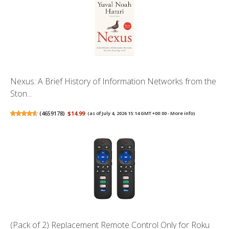
Nexus: A Brief History of Information Networks from the
Ston...
(
4659178
)
$14.99
(as of July 4, 2026 15:14 GMT +00:00 -
More info
)
(Pack of 2) Replacement Remote Control Only for Roku