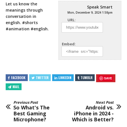
Let us know the
Speak Smart
meanings through
Mon, December 9, 2024 1:58pm
conversation in
URL:
english. #shorts
#animation #english.
Embed:
FACEBOOK
TWITTER
LINKEDIN
TUMBLR
SAVE
MAIL
Previous Post
Next Post
So What's The
Android vs.
Best Gaming
iPhone in 2024 -
Microphone?
Which is Better?