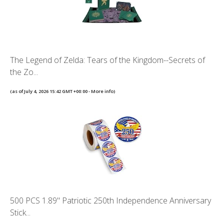
The Legend of Zelda: Tears of the Kingdom--Secrets of
the Zo...
(as of July 4, 2026 15:42 GMT +00:00 -
More info
)
500 PCS 1.89" Patriotic 250th Independence Anniversary
Stick...