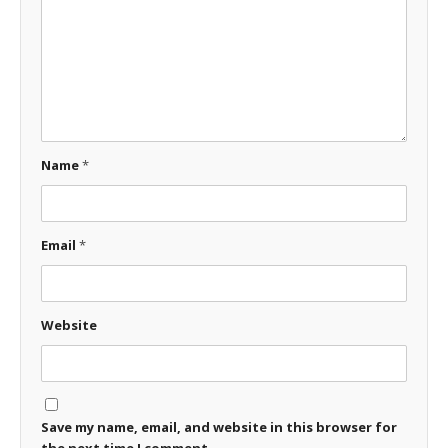
Name
*
Email
*
Website
Save my name, email, and website in this browser for
the next time I comment.