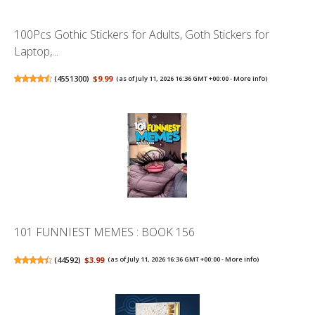
100Pcs Gothic Stickers for Adults, Goth Stickers for
Laptop,...
(
4551300
)
$9.99
(as of July 11, 2026 16:36 GMT +00:00 -
More info
)
101 FUNNIEST MEMES : BOOK 156
(
44592
)
$3.99
(as of July 11, 2026 16:36 GMT +00:00 -
More info
)