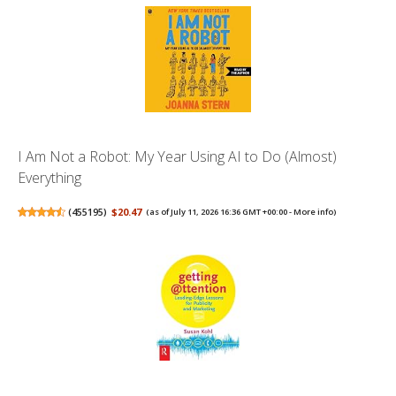
I Am Not a Robot: My Year Using AI to Do (Almost)
Everything
(
455195
)
$20.47
(as of July 11, 2026 16:36 GMT +00:00 -
More info
)