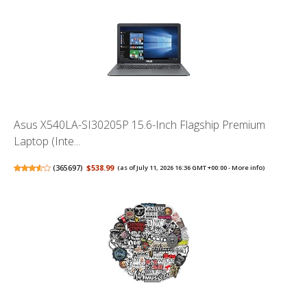
Asus X540LA-SI30205P 15.6-Inch Flagship Premium
Laptop (Inte...
(
365697
)
$538.99
(as of July 11, 2026 16:36 GMT +00:00 -
More info
)