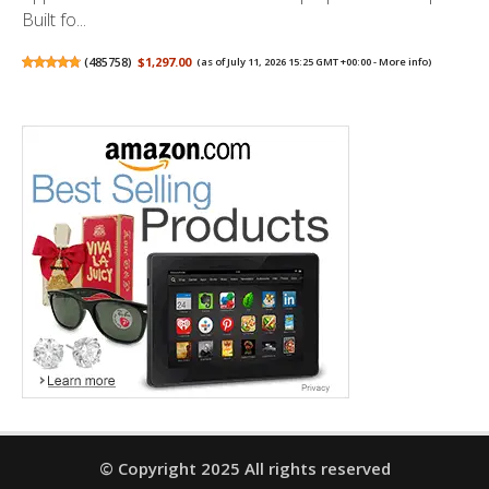
Built fo...
(
485758
)
$1,297.00
(as of July 11, 2026 15:25 GMT +00:00 -
More info
)
© Copyright 2025 All rights reserved