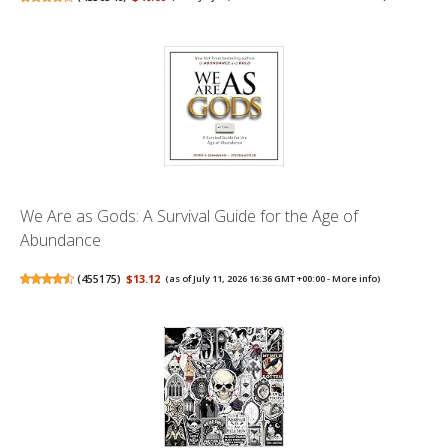
We Are as Gods: A Survival Guide for the Age of
Abundance
(
455175
)
$13.12
(as of July 11, 2026 16:36 GMT +00:00 -
More info
)