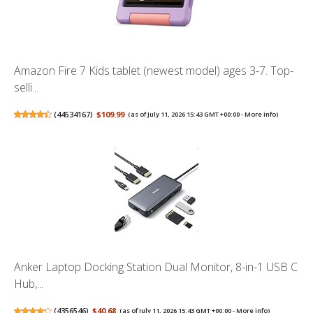
Amazon Fire 7 Kids tablet (newest model) ages 3-7. Top-
selli...
(
44534167
)
$109.99
(as of July 11, 2026 15:43 GMT +00:00 -
More info
)
Anker Laptop Docking Station Dual Monitor, 8-in-1 USB C
Hub,...
(
4356546
)
$40.68
(as of July 11, 2026 15:43 GMT +00:00 -
More info
)