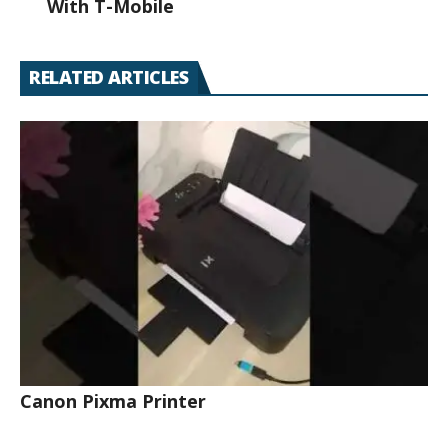
With T-Mobile
RELATED ARTICLES
Canon Pixma Printer