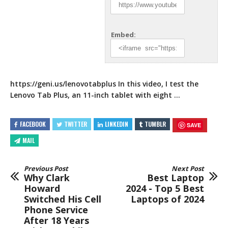
Embed:
https://geni.us/lenovotabplus
In this video, I test the
Lenovo Tab Plus, an 11-inch
tablet with eight …
FACEBOOK
TWITTER
LINKEDIN
TUMBLR
SAVE
MAIL
Previous Post
Next Post
Why Clark
Best Laptop
Howard
2024 - Top 5 Best
Switched His Cell
Laptops of 2024
Phone Service
After 18 Years