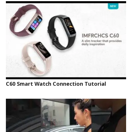
C60 Smart Watch Connection Tutorial