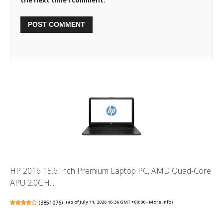
HP 2016 15.6 Inch Premium Laptop PC, AMD Quad-Core
APU 2.0GH...
(
3851076
)
(as of July 11, 2026 16:36 GMT +00:00 -
More info
)