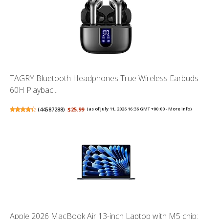
TAGRY Bluetooth Headphones True Wireless Earbuds
60H Playbac...
(
44587288
)
$25.99
(as of July 11, 2026 16:36 GMT +00:00 -
More info
)
Apple 2026 MacBook Air 13-inch Laptop with M5 chip: