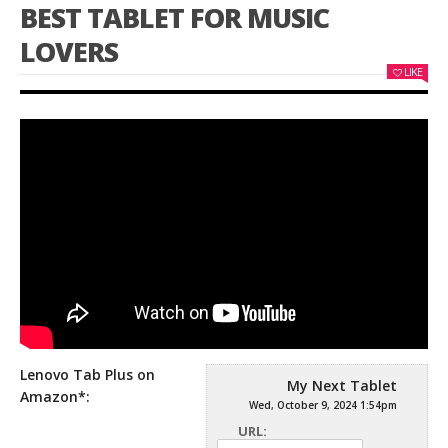
BEST TABLET FOR MUSIC
LOVERS
LIKE
Lenovo Tab Plus on
My Next Tablet
Amazon*:
Wed, October 9, 2024 1:54pm
URL: