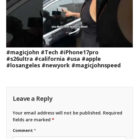
#magicjohn #Tech #iPhone17pro
#s26ultra #california #usa #apple
#losangeles #newyork #magicjohnspeed
Leave a Reply
Your email address will not be published.
Required
fields are marked
*
Comment
*