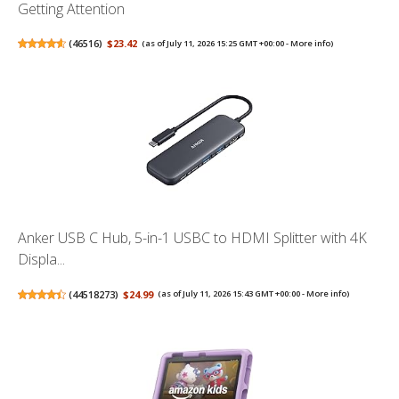
Getting Attention
(
46516
)
$23.42
(as of July 11, 2026 15:25 GMT +00:00 -
More info
)
Anker USB C Hub, 5-in-1 USBC to HDMI Splitter with 4K
Displa...
(
44518273
)
$24.99
(as of July 11, 2026 15:43 GMT +00:00 -
More info
)