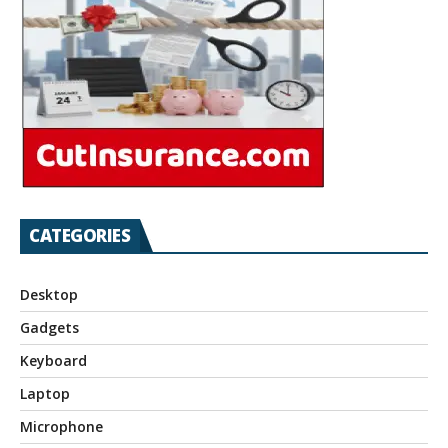
CATEGORIES
Desktop
Gadgets
Keyboard
Laptop
Microphone