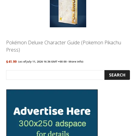
Pokémon Deluxe Character Guide (Pokemon Pikachu
Press)
$41.99
(as of July 11, 2026 16:36 GMT +00:00 -
More info
)