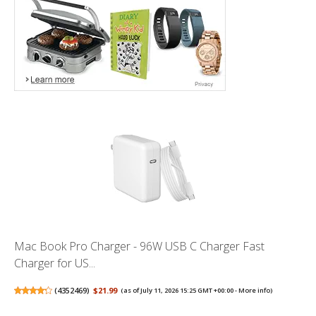
Mac Book Pro Charger - 96W USB C Charger Fast
Charger for US...
(
4352469
)
$21.99
(as of July 11, 2026 15:25 GMT +00:00 -
More info
)