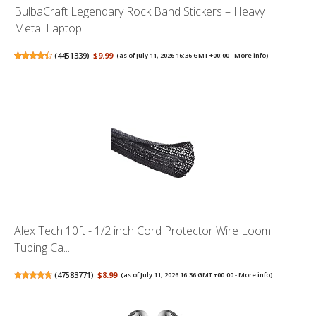
BulbaCraft Legendary Rock Band Stickers – Heavy
Metal Laptop...
(
4451339
)
$9.99
(as of July 11, 2026 16:36 GMT +00:00 -
More info
)
Alex Tech 10ft - 1/2 inch Cord Protector Wire Loom
Tubing Ca...
(
47583771
)
$8.99
(as of July 11, 2026 16:36 GMT +00:00 -
More info
)