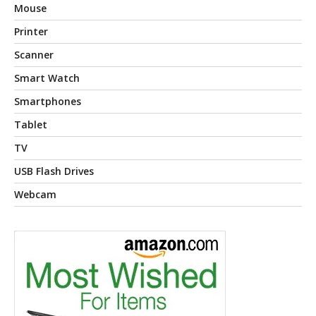
Mouse
Printer
Scanner
Smart Watch
Smartphones
Tablet
TV
USB Flash Drives
Webcam