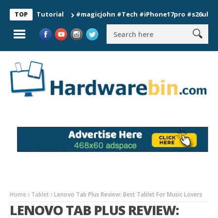
ion Tutorial
#magicjohn #Tech #iPhone17pro #s26ultra #cali
TOP
Home
Tablet
Lenovo Tab Plus Review: Best Tablet For Music Lovers
LENOVO TAB PLUS REVIEW: