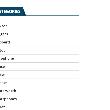
ATEGORIES
ktop
gets
board
top
rophone
use
nter
nner
rt Watch
rtphones
let