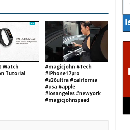
t Watch
#magicjohn #Tech
n Tutorial
#iPhone17pro
#s26ultra #california
#usa #apple
#losangeles #newyork
#magicjohnspeed