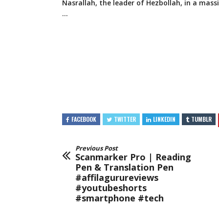
Nasrallah, the leader of Hezbollah, in a mass
…
FACEBOOK
TWITTER
LINKEDIN
TUMBLR
Previous Post
Scanmarker Pro | Reading
Pen & Translation Pen
#affilagurureviews
#youtubeshorts
#smartphone #tech