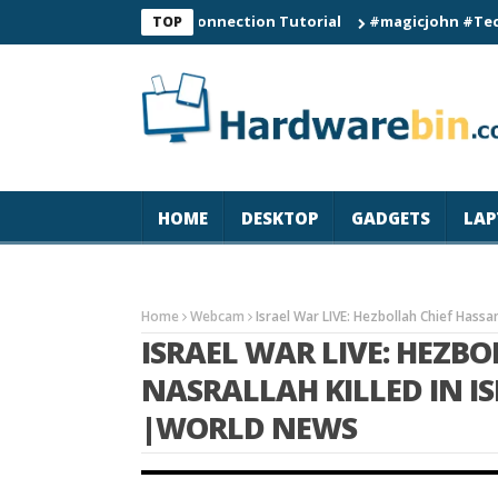
C60 Smart Watch Connection Tutorial
#magicjohn #Tech #iPhon
TOP
HOME
DESKTOP
GADGETS
LAP
Home
Webcam
Israel War LIVE: Hezbollah Chief Hassan
ISRAEL WAR LIVE: HEZB
NASRALLAH KILLED IN ISR
|WORLD NEWS