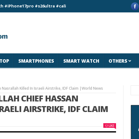
e17pro #s26ultra #california #usa #apple #losangeles #newyor
TOP
SMARTPHONES
SMART WATCH
OTHERS
 Nasrallah Killed In Israeli Airstrike, IDF Claim |World News
OLLAH CHIEF HASSAN
AELI AIRSTRIKE, IDF CLAIM
LIKE