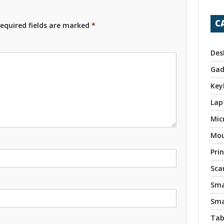
C
equired fields are marked
*
Des
Gad
Key
Lap
Mic
Mo
Pri
Sca
Sma
Sma
Tab