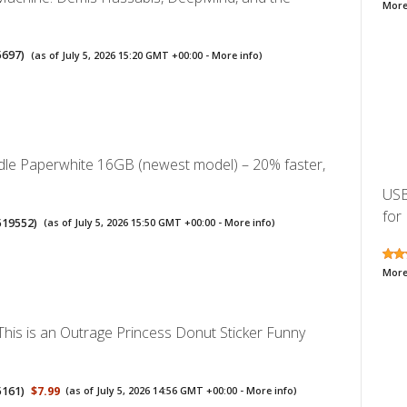
More
5697
)
(as of July 5, 2026 15:20 GMT +00:00 -
More info
)
le Paperwhite 16GB (newest model) – 20% faster,
USB
for 
519552
)
(as of July 5, 2026 15:50 GMT +00:00 -
More info
)
More
his is an Outrage Princess Donut Sticker Funny
5161
)
$7.99
(as of July 5, 2026 14:56 GMT +00:00 -
More info
)