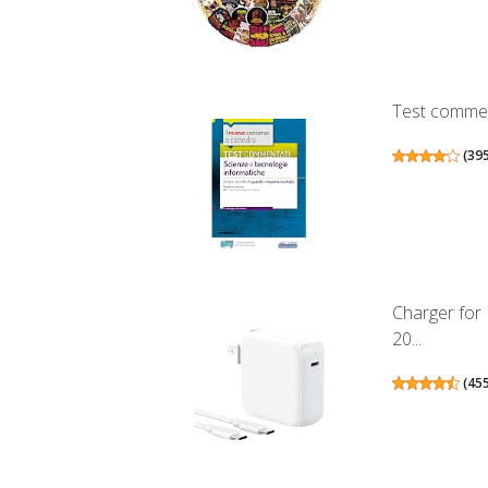
Test comment
(
39
Charger for
20...
(
45