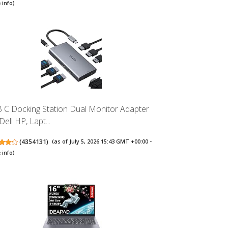
 info
)
 C Docking Station Dual Monitor Adapter
Dell HP, Lapt...
(
4354131
)
(as of July 5, 2026 15:43 GMT +00:00 -
 info
)