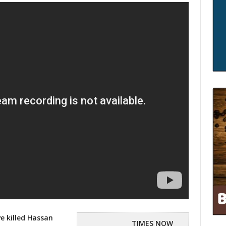
ve killed Hassan
TIMES NOW