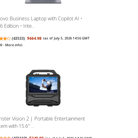
ovo Business Laptop with Copilot AI •
 Edition • Inte...
(
43533
)
$664.98
(as of July 5, 2026 14:56 GMT
00 -
More info
)
ster Vision 2 | Portable Entertainment
em with 15.6" ...