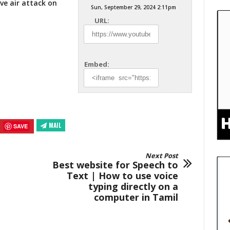
ive air
attack on
Sun, September 29, 2024 2:11pm
URL:
Embed:
MAIL
SAVE
Next Post
Best website for Speech to
Text | How to use voice
typing directly on a
computer in Tamil