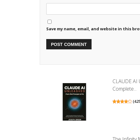
Save my name, email, and website in this br
CLAUDE AI 
Complete...
(
42
The Infinit