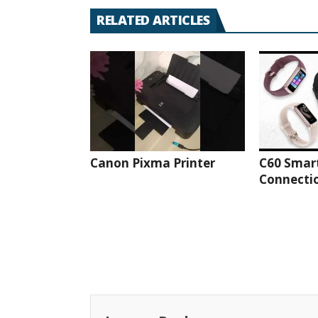
RELATED ARTICLES
Canon Pixma Printer
C60 Smar
Connectio