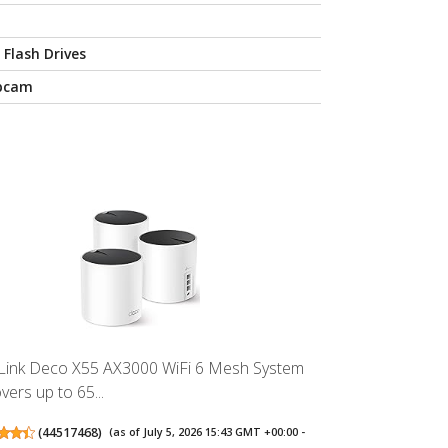
 Flash Drives
bcam
Link Deco X55 AX3000 WiFi 6 Mesh System
vers up to 65...
(
44517468
)
(as of July 5, 2026 15:43 GMT +00:00 -