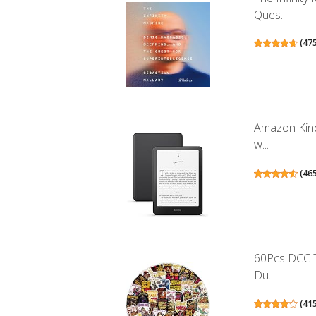
Ques...
(
47
Amazon Kind
w...
(
46
60Pcs DCC T
Du...
(
41