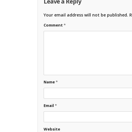
Leave a Reply
Your email address will not be published.
R
Comment
*
Name
*
Email
*
Website