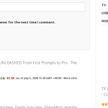
TV
USB
We
owser for the next time I comment.
UNLEASHED From First Prompts to Pro : The
534
)
$5.99
(as of July 5, 2026 15:43 GMT +00:00 -
More info
)
TP-
- Co
y Machine: Demis Hassabis, DeepMind, and the