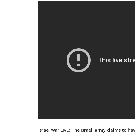
Israel War LIVE: The Israeli army claims to ha