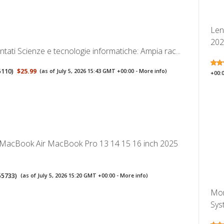
Len
2026
ati Scienze e tecnologie informatiche: Ampia rac...
5110
)
$25.99
(as of July 5, 2026 15:43 GMT +00:00 -
More info
)
+00:
 MacBook Air MacBook Pro 13 14 15 16 inch 2025
55733
)
(as of July 5, 2026 15:20 GMT +00:00 -
More info
)
Mon
Syst