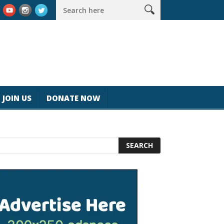
k #magicjohnspeed
Best Tablet for Reading 2025 [Most Readers
JOIN US
DONATE NOW