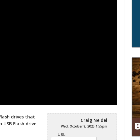
flash drives that
Craig Neidel
a USB Flash drive
Wed, October 8, 2025 1:55pm
URL: