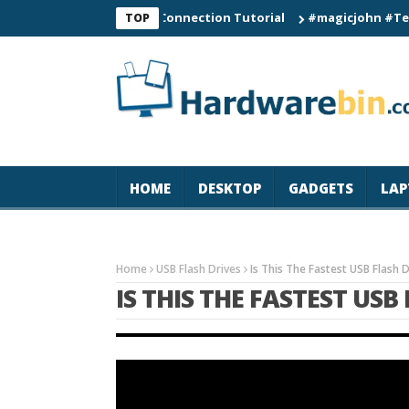
C60 Smart Watch Connection Tutorial
#magicjohn #Tech #iPho
TOP
HOME
DESKTOP
GADGETS
LAP
Home
USB Flash Drives
Is This The Fastest USB Flash 
IS THIS THE FASTEST USB