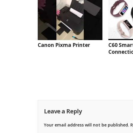
Canon Pixma Printer
C60 Smar
Connectio
Leave a Reply
Your email address will not be published.
R