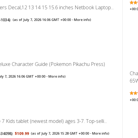
ers Decal,12 13 14 15 15.6 inches Netbook Laptop...
+00:
51034
)
(as of July 7, 2026 16:06 GMT +00:00 -
More info
)
uxe Character Guide (Pokemon Pikachu Press)
Cha
uly 7, 2026 16:06 GMT +00:00 -
More info
)
65W
+00:
7 Kids tablet (newest model) ages 3-7. Top-selli...
534098
)
$109.99
(as of July 7, 2026 15:28 GMT +00:00 -
More info
)