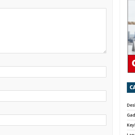
C
Des
Gad
Key
Lap