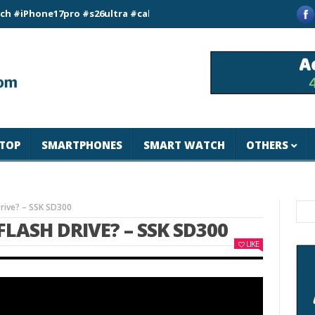
ne17pro #s26ultra #california #usa #apple #losangeles #newyor
TOP
SMARTPHONES
SMART WATCH
OTHERS
Drive? – SSK SD300
 FLASH DRIVE? – SSK SD300
LIKE