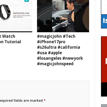
t Watch
#magicjohn #Tech
n Tutorial
#iPhone17pro
#s26ultra #california
#usa #apple
#losangeles #newyork
#magicjohnspeed
equired fields are marked
*