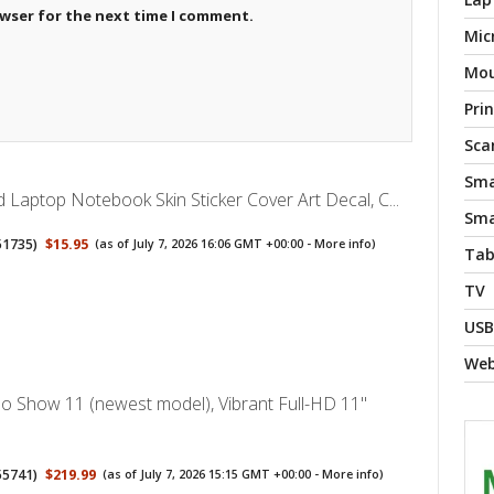
owser for the next time I comment.
Mic
Mo
Pri
Sca
Sma
 Laptop Notebook Skin Sticker Cover Art Decal, C...
Sma
51735
)
$15.95
(as of July 7, 2026 16:06 GMT +00:00 -
More info
)
Tab
TV
USB
We
 Show 11 (newest model), Vibrant Full-HD 11"
55741
)
$219.99
(as of July 7, 2026 15:15 GMT +00:00 -
More info
)