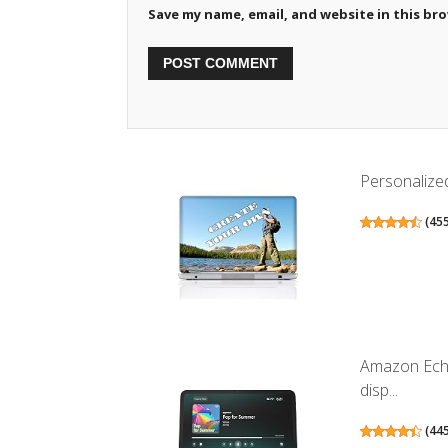
Save my name, email, and website in this br
Personalized
(
45
Amazon Echo
disp...
(
44