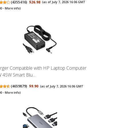
(
4355416
)
$26.98
(as of July 7, 2026 16:06 GMT
00 -
More info
)
rger Compatible with HP Laptop Computer
 45W Smart Blu...
(
4659879
)
$9.90
(as of July 7, 2026 16:06 GMT
00 -
More info
)