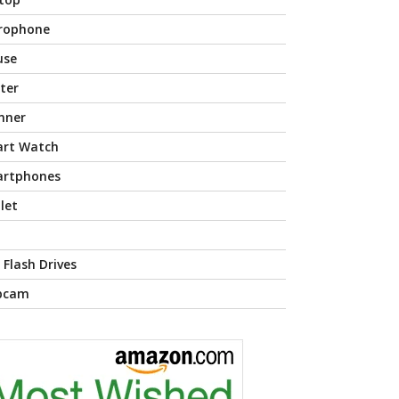
rophone
use
nter
nner
rt Watch
rtphones
let
 Flash Drives
bcam