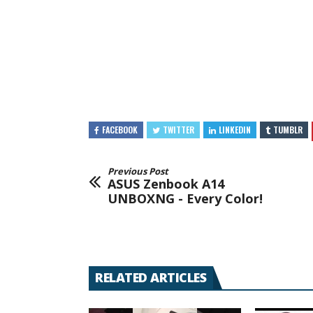
FACEBOOK
TWITTER
LINKEDIN
TUMBLR
Previous Post
ASUS Zenbook A14
UNBOXNG - Every Color!
RELATED ARTICLES