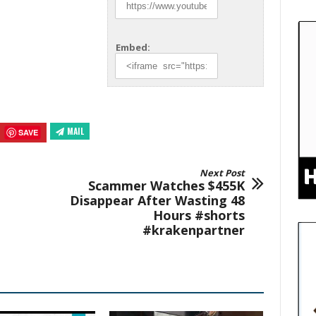
Embed:
MAIL
SAVE
Next Post
Scammer Watches $455K
Disappear After Wasting 48
Hours #shorts
#krakenpartner