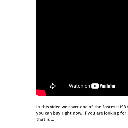
In this video we cover one of the fastest USB 
you can buy right now. If you
are looking for 
that is …