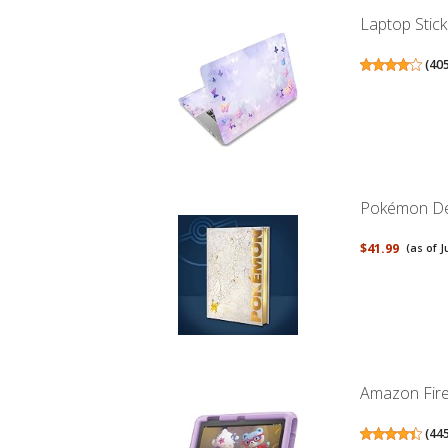
Laptop Stick
(
40
Pokémon Del
$41.99
(as of J
Amazon Fire 
(
44