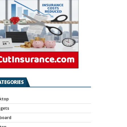
ATEGORIES
ktop
gets
board
top