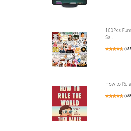
100Pcs Funn
Sa...
(
45
How to Rule 
(
46