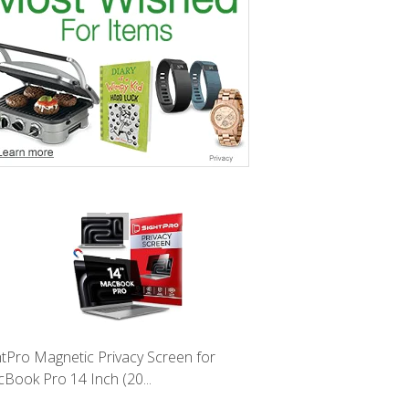
htPro Magnetic Privacy Screen for
Book Pro 14 Inch (20...