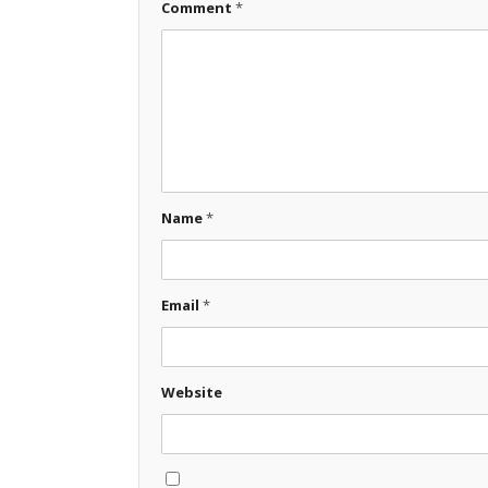
Comment
*
Name
*
Email
*
Website