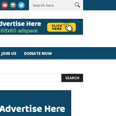
k #magicjohnspeed
Best Tablet for Reading 2025 [Most Readers
JOIN US
DONATE NOW