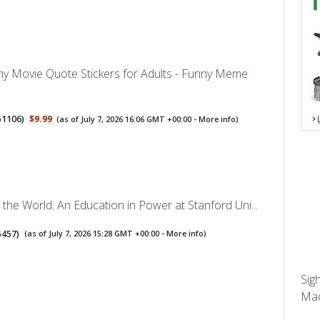
y Movie Quote Stickers for Adults - Funny Meme
51106
)
$9.99
(as of July 7, 2026 16:06 GMT +00:00 -
More info
)
the World: An Education in Power at Stanford Uni...
5457
)
(as of July 7, 2026 15:28 GMT +00:00 -
More info
)
Sig
Mac