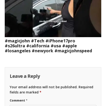
#magicjohn #Tech #iPhone17pro
#s26ultra #california #usa #apple
#losangeles #newyork #magicjohnspeed
Leave a Reply
Your email address will not be published.
Required
fields are marked
*
Comment
*