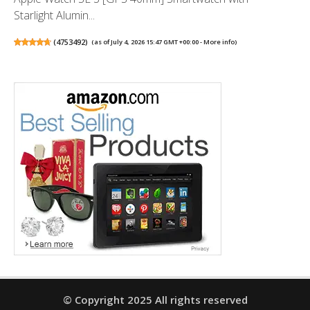
Starlight Alumin...
(
4753492
)
(as of July 4, 2026 15:47 GMT +00:00 -
More info
)
© Copyright 2025 All rights reserved