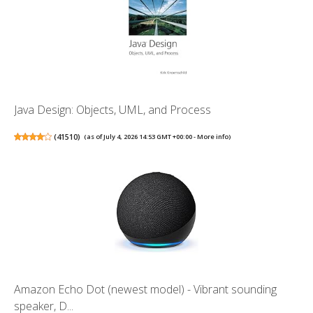
Java Design: Objects, UML, and Process
(
41510
)
(as of July 4, 2026 14:53 GMT +00:00 -
More info
)
Amazon Echo Dot (newest model) - Vibrant sounding
speaker, D...