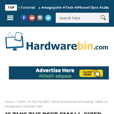
ion Tutorial
#magicjohn #Tech #iPhone17pro #s26ultra #cali
TOP
Home
Tablet
Is This the BEST Small-Sized Android Gaming Tablet on
the Market? LEGION Y700