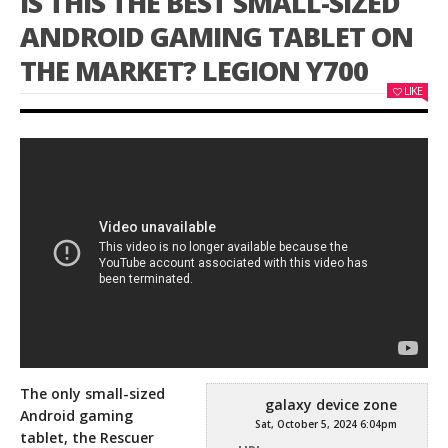
IS THIS THE BEST SMALL-SIZED
ANDROID GAMING TABLET ON
THE MARKET? LEGION Y700
LIKE
The only small-sized
galaxy device zone
Android gaming
Sat, October 5, 2024 6:04pm
tablet, the Rescuer