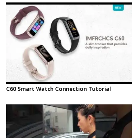
C60 Smart Watch Connection Tutorial