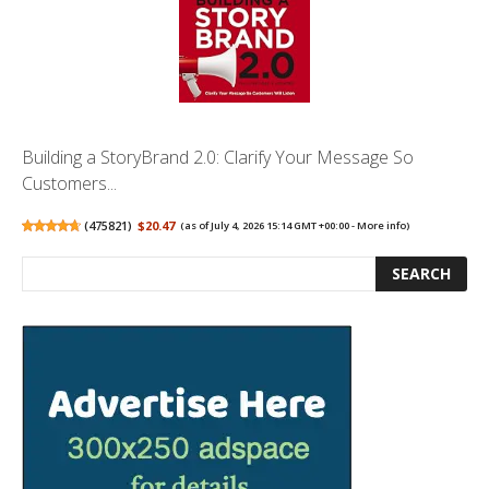
Building a StoryBrand 2.0: Clarify Your Message So
Customers...
(
475821
)
$20.47
(as of July 4, 2026 15:14 GMT +00:00 -
More info
)