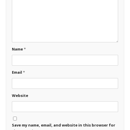
Name
*
Email
*
Website
Save my name, email, and website in this browser for