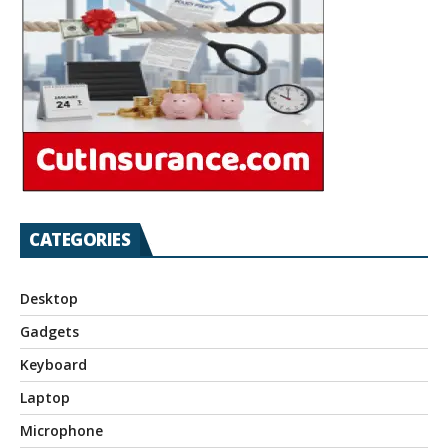
CATEGORIES
Desktop
Gadgets
Keyboard
Laptop
Microphone