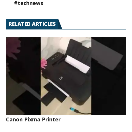
#technews
RELATED ARTICLES
Canon Pixma Printer