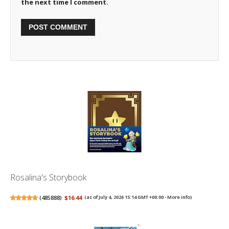
the next time I comment.
Rosalina's Storybook
(
485888
)
$16.44
(as of July 4, 2026 15:14 GMT +00:00 -
More info
)