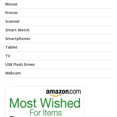
Mouse
Printer
Scanner
Smart Watch
Smartphones
Tablet
TV
USB Flash Drives
Webcam