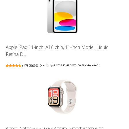
Apple iPad 11-inch: A16 chip, 11-inch Model, Liquid
Retina D...
(
47525699
)
(as of July 4, 2026 15:47 GMT +00:00 -
More info
)
Apple Watch SE 3 [GPS 40mm] Smartwatch with