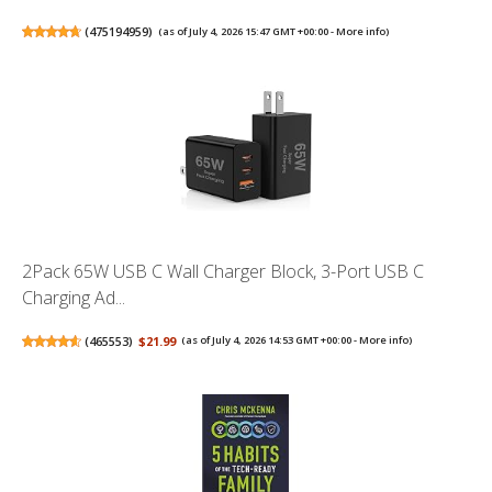
(
475194959
)
(as of July 4, 2026 15:47 GMT +00:00 -
More info
)
2Pack 65W USB C Wall Charger Block, 3-Port USB C
Charging Ad...
(
465553
)
$21.99
(as of July 4, 2026 14:53 GMT +00:00 -
More info
)