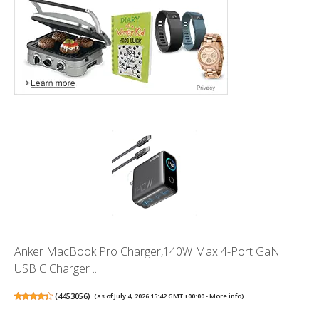
Anker MacBook Pro Charger,140W Max 4-Port GaN
USB C Charger ...
(
4453056
)
(as of July 4, 2026 15:42 GMT +00:00 -
More info
)