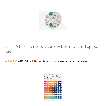
Delta Zeta Sticker Greek Sorority Decal for Car, Laptop,
Win...
(
455134
)
$4.99
(as of July 4, 2026 15:42 GMT +00:00 -
More info
)