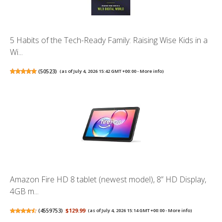
5 Habits of the Tech-Ready Family: Raising Wise Kids in a
Wi...
(
50523
)
(as of July 4, 2026 15:42 GMT +00:00 -
More info
)
Amazon Fire HD 8 tablet (newest model), 8” HD Display,
4GB m...
(
4559753
)
$129.99
(as of July 4, 2026 15:14 GMT +00:00 -
More info
)