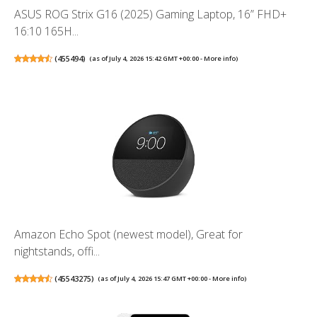
ASUS ROG Strix G16 (2025) Gaming Laptop, 16” FHD+
16:10 165H...
(
455494
)
(as of July 4, 2026 15:42 GMT +00:00 -
More info
)
Amazon Echo Spot (newest model), Great for
nightstands, offi...
(
45543275
)
(as of July 4, 2026 15:47 GMT +00:00 -
More info
)