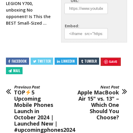
URL:
LEGION Y700,
unboxing No
opponent! Is This the
BEST Small-Sized …
Embed:
FACEBOOK
TWITTER
LINKEDIN
TUMBLR
SAVE
MAIL
Previous Post
Next Post
TOP
5
Apple MacBook
Upcoming
Air 15" vs. 13" –
Mobile Phones
Which One
Launch in
Should You
October 2024 |
Choose?
Launched New |
#upcomingphones2024