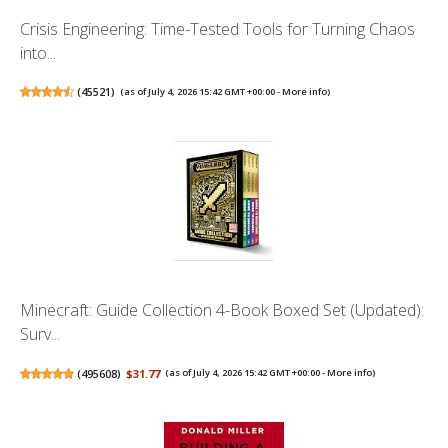
Crisis Engineering: Time-Tested Tools for Turning Chaos
into...
(
45521
)
(as of July 4, 2026 15:42 GMT +00:00 -
More info
)
Minecraft: Guide Collection 4-Book Boxed Set (Updated):
Surv...
(
495608
)
$31.77
(as of July 4, 2026 15:42 GMT +00:00 -
More info
)