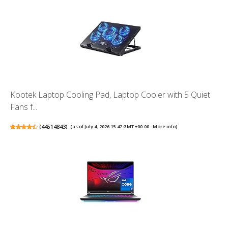
Kootek Laptop Cooling Pad, Laptop Cooler with 5 Quiet
Fans f...
(
44514843
)
(as of July 4, 2026 15:42 GMT +00:00 -
More info
)