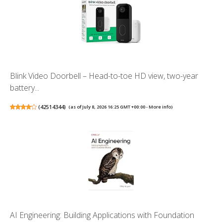
Blink Video Doorbell – Head-to-toe HD view, two-year
battery...
(
42514344
)
(as of July 8, 2026 16:25 GMT +00:00 -
More info
)
AI Engineering: Building Applications with Foundation