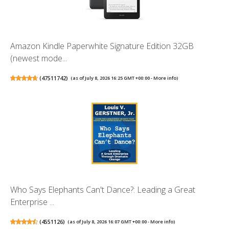
Amazon Kindle Paperwhite Signature Edition 32GB
(newest mode...
(
47511742
)
(as of July 8, 2026 16:25 GMT +00:00 -
More info
)
Who Says Elephants Can't Dance?: Leading a Great
Enterprise ...
(
4551126
)
(as of July 8, 2026 16:07 GMT +00:00 -
More info
)