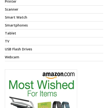
Printer
Scanner
Smart Watch
Smartphones
Tablet
TV
USB Flash Drives
Webcam