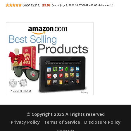
(
475115311
)
$9.98
(as of July 8, 2026 16:07 GMT +00:00 -
More info
)
© Copyright 2025 All rights reserved
Privacy Policy
Terms of Service
Disclosure Policy