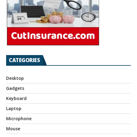
CATEGORIES
Desktop
Gadgets
Keyboard
Laptop
Microphone
Mouse