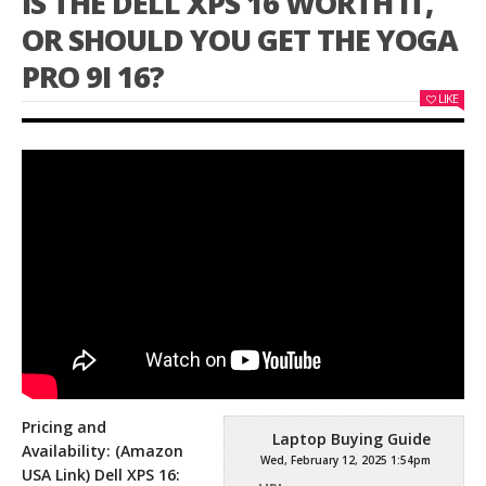
IS THE DELL XPS 16 WORTH IT,
OR SHOULD YOU GET THE YOGA
PRO 9I 16?
LIKE
Pricing and
Laptop Buying Guide
Availability: (Amazon
Wed, February 12, 2025 1:54pm
USA Link) Dell XPS 16: