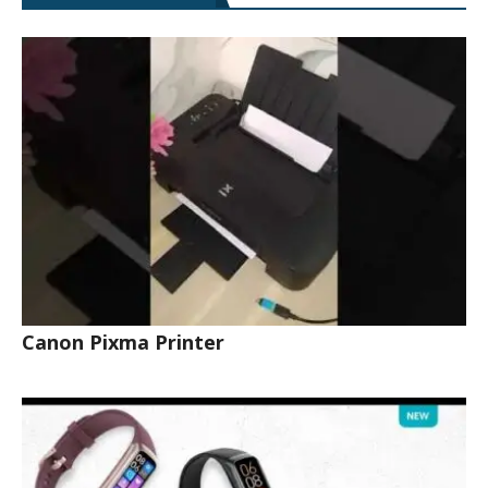
Canon Pixma Printer