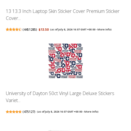
13 13.3 Inch Laptop Skin Sticker Cover Premium Sticker
Cover...
(
4451285
)
$13.50
(as of July 8, 2026 16:07 GMT +00:00 -
More info
)
University of Dayton 50ct Vinyl Large Deluxe Stickers
Variet...
(
475127
)
(as of July 8, 2026 16:07 GMT +00:00 -
More info
)