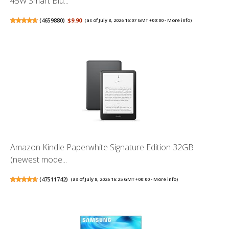
45W Smart Blu...
(
4659880
)
$9.90
(as of July 8, 2026 16:07 GMT +00:00 -
More info
)
Amazon Kindle Paperwhite Signature Edition 32GB
(newest mode...
(
47511742
)
(as of July 8, 2026 16:25 GMT +00:00 -
More info
)