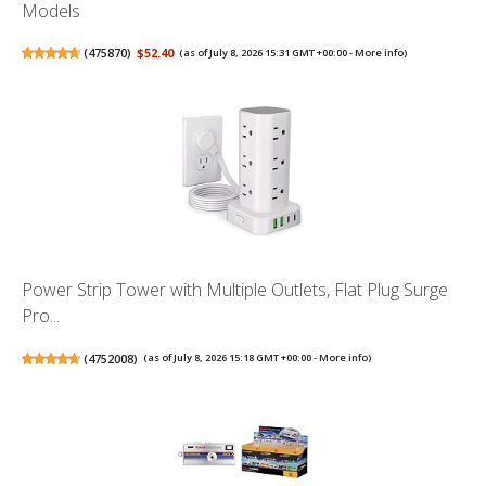
Models
(
475870
)
$52.40
(as of July 8, 2026 15:31 GMT +00:00 -
More info
)
Power Strip Tower with Multiple Outlets, Flat Plug Surge
Pro...
(
4752008
)
(as of July 8, 2026 15:18 GMT +00:00 -
More info
)