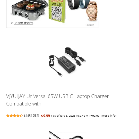
VJYUIJAY Universal 65W USB C Laptop Charger
Compatible with ...
(
4451752
)
$9.99
(as of July 8, 2026 16:07 GMT +00:00 -
More info
)