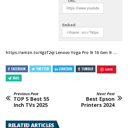
URL:
Embed:
https://amzn.to/4gzf2qI
Lenovo Yoga Pro 9i 16 Gen 9:
…
FACEBOOK
TWITTER
LINKEDIN
TUMBLR
SAVE
MAIL
Previous Post
Next Post
TOP 5 Best 55
Best Epson
Inch TVs 2025
Printers 2024
RELATED ARTICLES