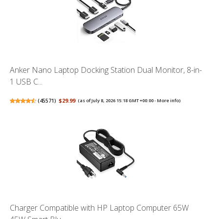
Anker Nano Laptop Docking Station Dual Monitor, 8-in-
1 USB C...
(
45571
)
$29.99
(as of July 8, 2026 15:18 GMT +00:00 -
More info
)
Charger Compatible with HP Laptop Computer 65W