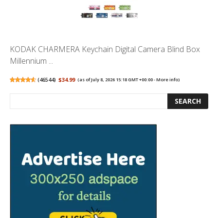
KODAK CHARMERA Keychain Digital Camera Blind Box
Millennium ...
(
46544
)
$34.99
(as of July 8, 2026 15:18 GMT +00:00 -
More info
)