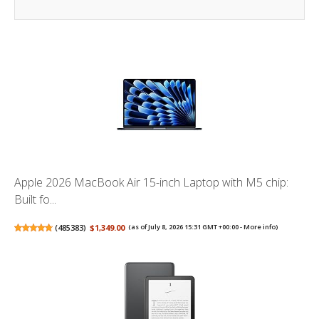
Apple 2026 MacBook Air 15-inch Laptop with M5 chip:
Built fo...
(
485383
)
$1,349.00
(as of July 8, 2026 15:31 GMT +00:00 -
More info
)