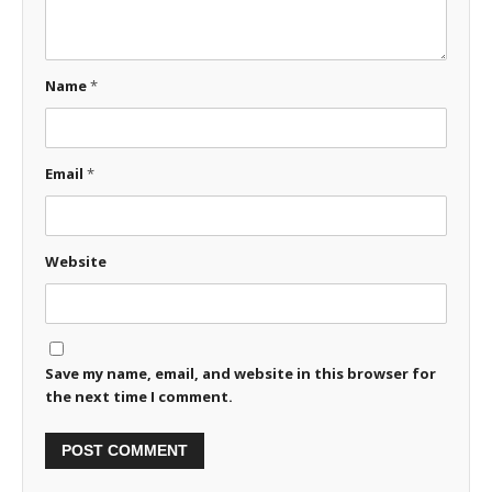
Name
*
Email
*
Website
Save my name, email, and website in this browser for
the next time I comment.