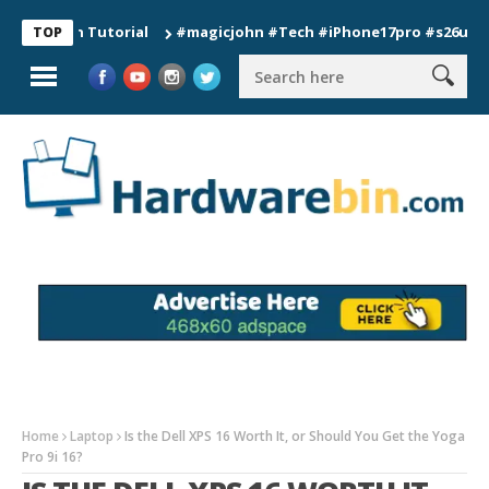
ion Tutorial
#magicjohn #Tech #iPhone17pro #s26ultra #cali
TOP
Home
Laptop
Is the Dell XPS 16 Worth It, or Should You Get the Yoga
Pro 9i 16?