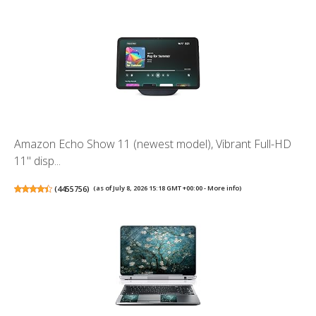
Amazon Echo Show 11 (newest model), Vibrant Full-HD
11" disp...
(
4455756
)
(as of July 8, 2026 15:18 GMT +00:00 -
More info
)