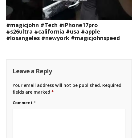
#magicjohn #Tech #iPhone17pro
#s26ultra #california #usa #apple
#losangeles #newyork #magicjohnspeed
Leave a Reply
Your email address will not be published.
Required
fields are marked
*
Comment
*