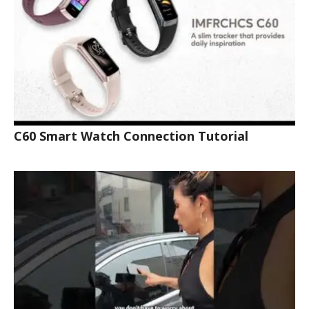
C60 Smart Watch Connection Tutorial