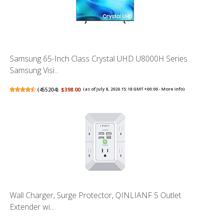
Samsung 65-Inch Class Crystal UHD U8000H Series
Samsung Visi...
(
455204
)
$398.00
(as of July 8, 2026 15:18 GMT +00:00 -
More info
)
Wall Charger, Surge Protector, QINLIANF 5 Outlet
Extender wi...