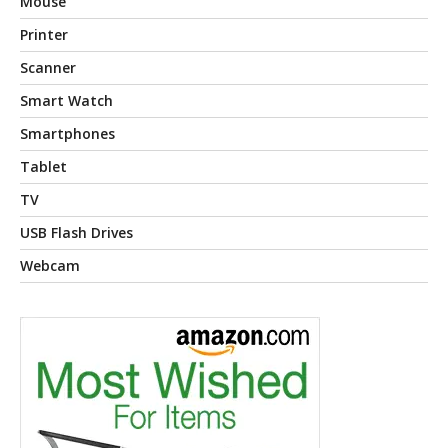
Mouse
Printer
Scanner
Smart Watch
Smartphones
Tablet
TV
USB Flash Drives
Webcam