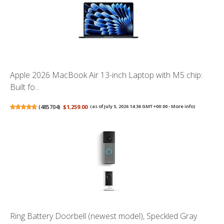
Apple 2026 MacBook Air 13-inch Laptop with M5 chip:
Built fo...
(
485704
)
$1,259.00
(as of July 5, 2026 14:36 GMT +00:00 -
More info
)
Ring Battery Doorbell (newest model), Speckled Gray