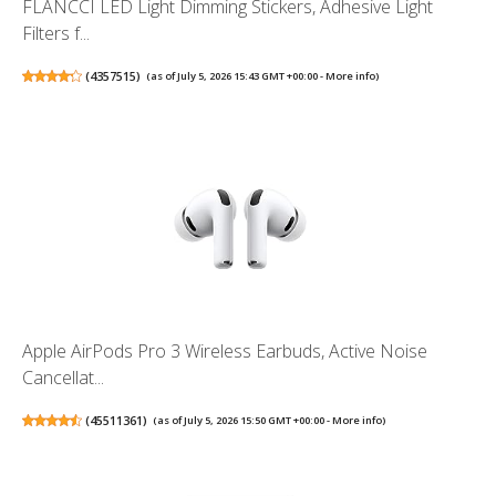
FLANCCI LED Light Dimming Stickers, Adhesive Light
Filters f...
(
4357515
)
(as of July 5, 2026 15:43 GMT +00:00 -
More info
)
Apple AirPods Pro 3 Wireless Earbuds, Active Noise
Cancellat...
(
45511361
)
(as of July 5, 2026 15:50 GMT +00:00 -
More info
)