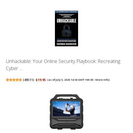
Unhackable: Your Online Security Playbook: Recreating
Cyber ...
(
49511
)
$19.95
(as of July 5, 2026 14:56 GMT +00:00 -
More info
)