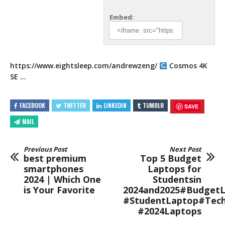
Embed:
https://www.eightsleep.com/andrewzeng/
Cosmos 4K
SE …
FACEBOOK
TWITTER
LINKEDIN
TUMBLR
SAVE
MAIL
Previous Post
Next Post
best premium
Top 5 Budget
smartphones
Laptops for
2024 | Which One
Studentsin
is Your Favorite
2024and2025#BudgetL
#StudentLaptop#Tec
#2024Laptops