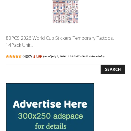
80PCS 2026 World Cup Stickers Temporary Tattoos,
14Pack Unit...
(
4657
)
$4.99
(as of July 5, 2026 14:56 GMT +00:00 -
More info
)