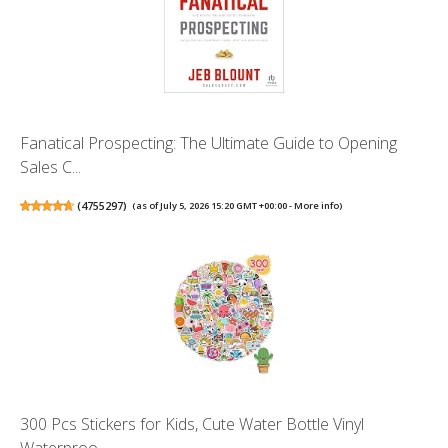
Fanatical Prospecting: The Ultimate Guide to Opening
Sales C...
(
4755297
)
(as of July 5, 2026 15:20 GMT +00:00 -
More info
)
300 Pcs Stickers for Kids, Cute Water Bottle Vinyl