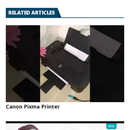
RELATED ARTICLES
Canon Pixma Printer