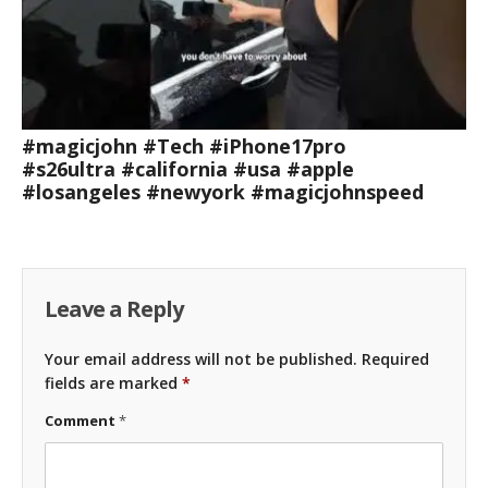
#magicjohn #Tech #iPhone17pro
#s26ultra #california #usa #apple
#losangeles #newyork #magicjohnspeed
Leave a Reply
Your email address will not be published.
Required
fields are marked
*
Comment
*