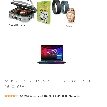
ASUS ROG Strix G16 (2025) Gaming Laptop, 16” FHD+
16:10 165H...
(
455496
)
(as of July 5, 2026 15:43 GMT +00:00 -
More info
)