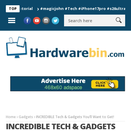
#magicjohn #Tech #iPhone17pro #s26ultra #californ
TOP
Home
Gadgets
INCREDIBLE Tech & Gadgets You’ll Want to Get!
INCREDIBLE TECH & GADGETS