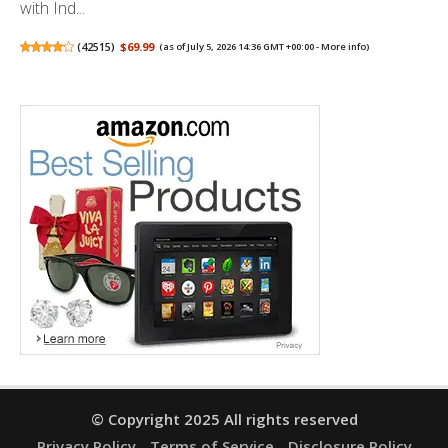
with Ind...
(
42515
)
$69.99
(as of July 5, 2026 14:36 GMT +00:00 -
More info
)
© Copyright 2025 All rights reserved
Privacy Policy
Terms of Service
Disclosure Policy