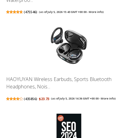
Waterproo...
(
475546
)
(as of July 5, 2026 15:43 GMT +00:00 -
More info
)
HAOYUYAN Wireless Earbuds, Sports Bluetooth
Headphones, Nois...
(
435856
)
$23.73
(as of July 5, 2026 14:36 GMT +00:00 -
More info
)