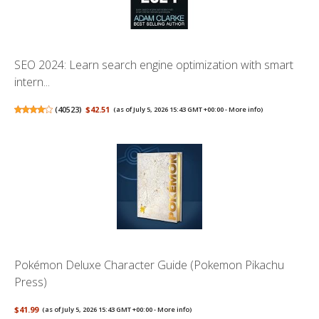
SEO 2024: Learn search engine optimization with smart
intern...
(
40523
)
$42.51
(as of July 5, 2026 15:43 GMT +00:00 -
More info
)
Pokémon Deluxe Character Guide (Pokemon Pikachu
Press)
$41.99
(as of July 5, 2026 15:43 GMT +00:00 -
More info
)