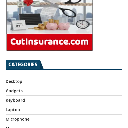
CATEGORIES
Desktop
Gadgets
Keyboard
Laptop
Microphone