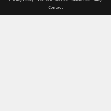
Contact