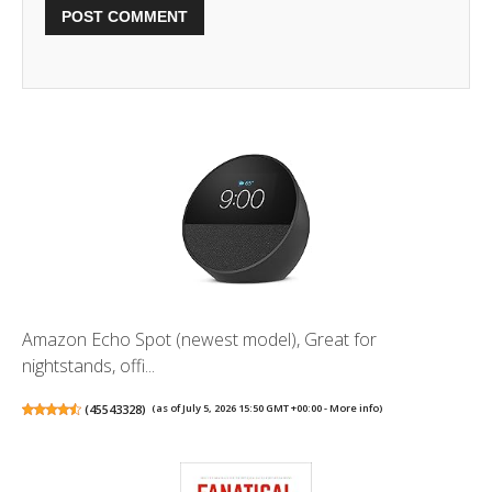
Amazon Echo Spot (newest model), Great for
nightstands, offi...
(
45543328
)
(as of July 5, 2026 15:50 GMT +00:00 -
More info
)