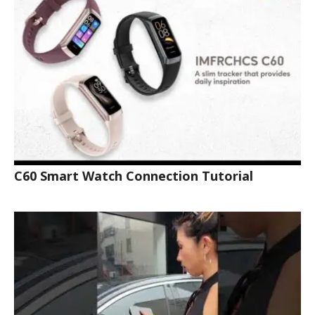
C60 Smart Watch Connection Tutorial