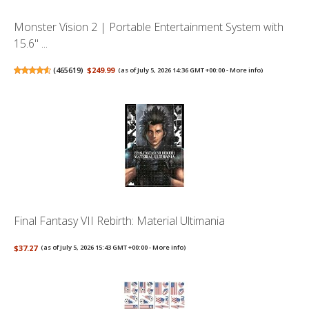
Monster Vision 2 | Portable Entertainment System with
15.6" ...
(
465619
)
$249.99
(as of July 5, 2026 14:36 GMT +00:00 -
More info
)
Final Fantasy VII Rebirth: Material Ultimania
$37.27
(as of July 5, 2026 15:43 GMT +00:00 -
More info
)