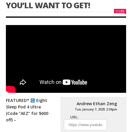
YOU’LL WANT TO GET!
LIKE
FEATURED*
Eight
Andrew Ethan Zeng
Sleep Pod 4 Ultra
Tue, January 7, 2025 2:04pm
(Code “AEZ” for $600
URL:
off) –