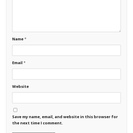
Name
*
Email
*
Website
Save my name, email, and website in this browser for
the next time I comment.