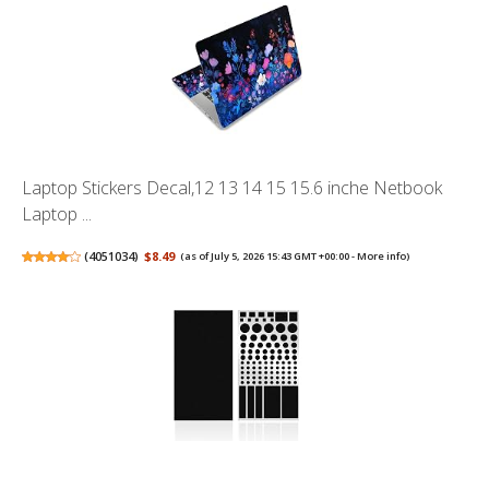
Laptop Stickers Decal,12 13 14 15 15.6 inche Netbook
Laptop ...
(
4051034
)
$8.49
(as of July 5, 2026 15:43 GMT +00:00 -
More info
)