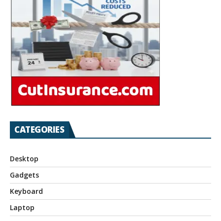
CATEGORIES
Desktop
Gadgets
Keyboard
Laptop