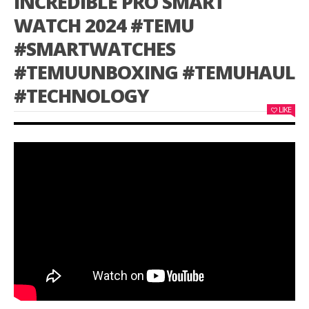
INCREDIBLE PRO SMART
WATCH 2024 #TEMU
#SMARTWATCHES
#TEMUUNBOXING #TEMUHAUL
#TECHNOLOGY
LIKE