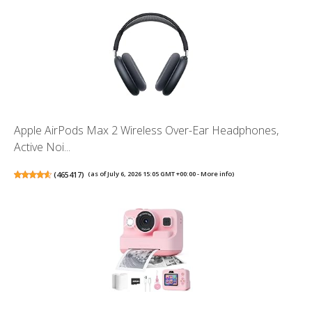
Apple AirPods Max 2 Wireless Over-Ear Headphones,
Active Noi...
(
465417
)
(as of July 6, 2026 15:05 GMT +00:00 -
More info
)