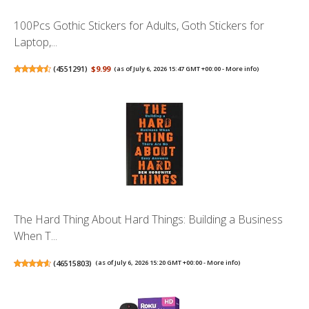
100Pcs Gothic Stickers for Adults, Goth Stickers for
Laptop,...
(
4551291
)
$9.99
(as of July 6, 2026 15:47 GMT +00:00 -
More info
)
The Hard Thing About Hard Things: Building a Business
When T...
(
46515803
)
(as of July 6, 2026 15:20 GMT +00:00 -
More info
)