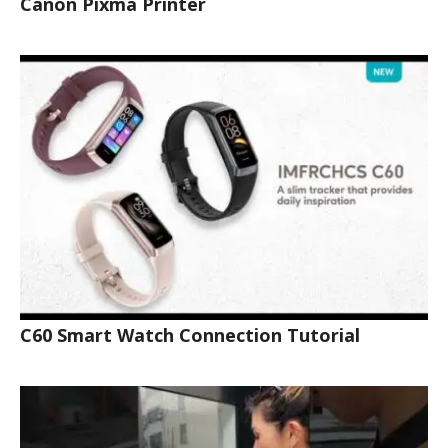
Canon Pixma Printer
C60 Smart Watch Connection Tutorial