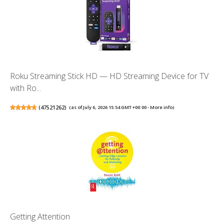
Roku Streaming Stick HD — HD Streaming Device for TV
with Ro...
(
47521262
)
(as of July 6, 2026 15:54 GMT +00:00 -
More info
)
Getting Attention