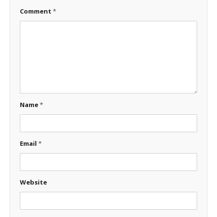
Comment
*
Name
*
Email
*
Website