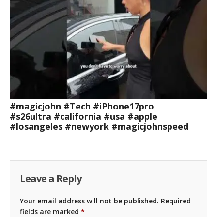
#magicjohn #Tech #iPhone17pro
#s26ultra #california #usa #apple
#losangeles #newyork #magicjohnspeed
Leave a Reply
Your email address will not be published.
Required
fields are marked
*