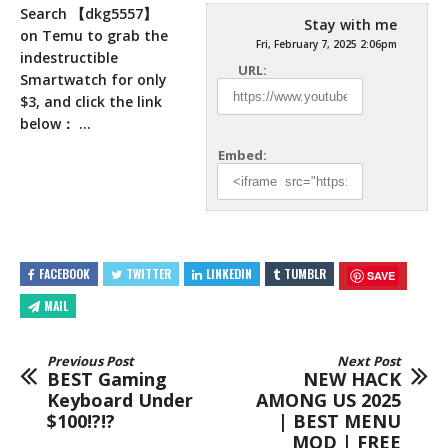
Search 【dkg5557】
Stay with me
on Temu to grab the
Fri, February 7, 2025 2:06pm
indestructible
URL:
Smartwatch for only
$3, and click the link
below： …
Embed:
FACEBOOK
TWITTER
LINKEDIN
TUMBLR
SAVE
MAIL
Previous Post
Next Post
BEST Gaming
NEW HACK
Keyboard Under
AMONG US 2025
$100!?!?
| BEST MENU
MOD | FREE