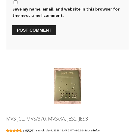
Save my name, email, and website in this browser for
the next time I comment.
MVS JCL: MVS/370, MVS/XA, JES2, JES3
(
45525
)
(as of July 6, 2026 15:47 GMT +00:00 -
More info
)