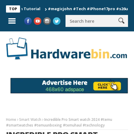
ion Tutorial
#magicjohn #Tech #iPhone17pro #s26ultra #calif
TOP
Home
Smart Watch
Incredible Pro Smart watch 2024 #temu
#smartwatches #temuunboxing #temuhaul #technology