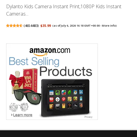
Dylanto Kids Camera Instant Print,1080P Kids Instant
Cameras...
(
4654483
)
$35.99
(as of July 6, 2026 16:18 GMT +00:00 -
More info
)