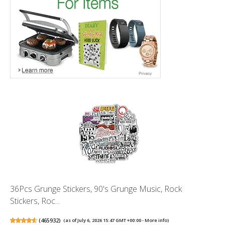
36Pcs Grunge Stickers, 90's Grunge Music, Rock
Stickers, Roc...
(
465932
)
(as of July 6, 2026 15:47 GMT +00:00 -
More info
)