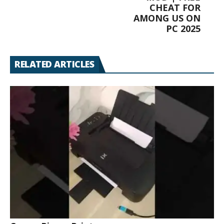
CHEAT FOR
AMONG US ON
PC 2025
RELATED ARTICLES