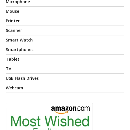
Microphone
Mouse
Printer
Scanner
Smart Watch
Smartphones
Tablet
TV
USB Flash Drives
Webcam