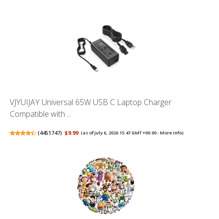
VJYUIJAY Universal 65W USB C Laptop Charger
Compatible with ...
(
4451747
)
$9.99
(as of July 6, 2026 15:47 GMT +00:00 -
More info
)