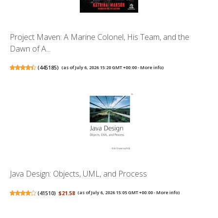
Project Maven: A Marine Colonel, His Team, and the
Dawn of A...
(
445185
)
(as of July 6, 2026 15:20 GMT +00:00 -
More info
)
Java Design: Objects, UML, and Process
(
41510
)
$21.58
(as of July 6, 2026 15:05 GMT +00:00 -
More info
)