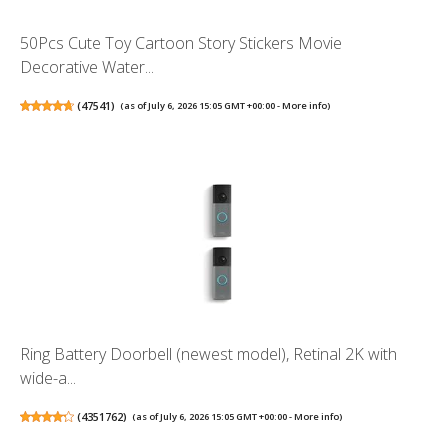
50Pcs Cute Toy Cartoon Story Stickers Movie
Decorative Water...
(
47541
)
(as of July 6, 2026 15:05 GMT +00:00 -
More info
)
Ring Battery Doorbell (newest model), Retinal 2K with
wide-a...
(
4351762
)
(as of July 6, 2026 15:05 GMT +00:00 -
More info
)