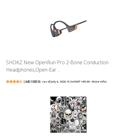
SHOKZ New OpenRun Pro 2-Bone Conduction
Headphones,Open-Ear ...
(
44510859
)
(as of July 6, 2026 15:54 GMT +00:00 -
More info
)