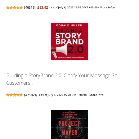
(
46516
)
$23.42
(as of July 6, 2026 15:05 GMT +00:00 -
More info
)
Building a StoryBrand 2.0: Clarify Your Message So
Customers...
(
475824
)
(as of July 6, 2026 15:20 GMT +00:00 -
More info
)