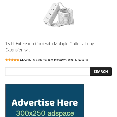
15 Ft Extension Cord with Multiple Outlets, Long
Extension w...
(
475216
)
(as of July 6, 2026 15:05 GMT +00:00 -
More info
)