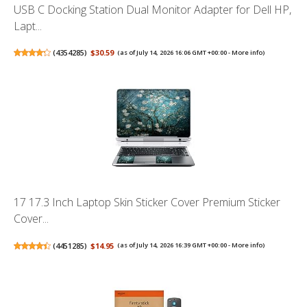
USB C Docking Station Dual Monitor Adapter for Dell HP,
Lapt...
(
4354285
)
$30.59
(as of July 14, 2026 16:06 GMT +00:00 -
More info
)
17 17.3 Inch Laptop Skin Sticker Cover Premium Sticker
Cover...
(
4451285
)
$14.95
(as of July 14, 2026 16:39 GMT +00:00 -
More info
)