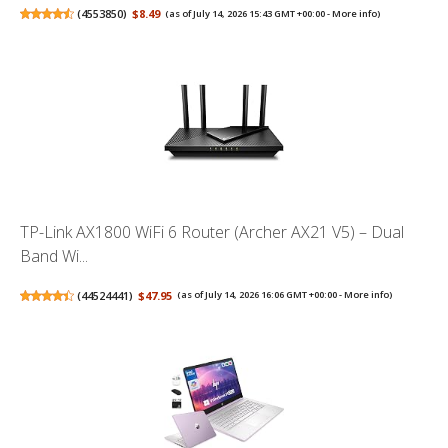
(
4553850
)
$8.49
(as of July 14, 2026 15:43 GMT +00:00 -
More info
)
TP-Link AX1800 WiFi 6 Router (Archer AX21 V5) – Dual
Band Wi...
(
44524441
)
$47.95
(as of July 14, 2026 16:06 GMT +00:00 -
More info
)