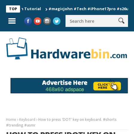
ion Tutorial
#magicjohn #Tech #iPhone17pro #s26ultra #cali
TOP
Home
Keyboard
How to press 'DOT' key on keyboard. #shorts
#trending #asmr