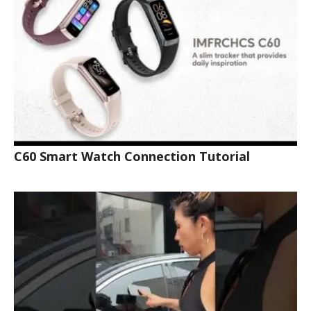
C60 Smart Watch Connection Tutorial