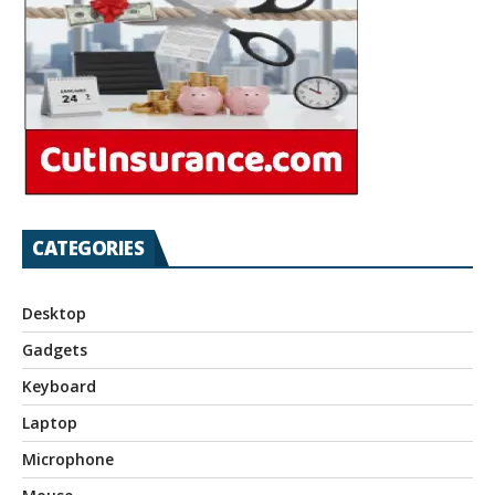
CATEGORIES
Desktop
Gadgets
Keyboard
Laptop
Microphone