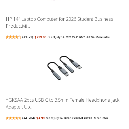
HP 14" Laptop Computer for 2026 Student Business
Productivit...
(
43572
)
$299.00
(as of July 14, 2026 15:43 GMT +00:00 -
More info
)
YGKSAA 2pcs USB C to 3.5mm Female Headphone Jack
Adapter, Up...
(
445284
)
$4.99
(as of July 14, 2026 15:43 GMT +00:00 -
More info
)