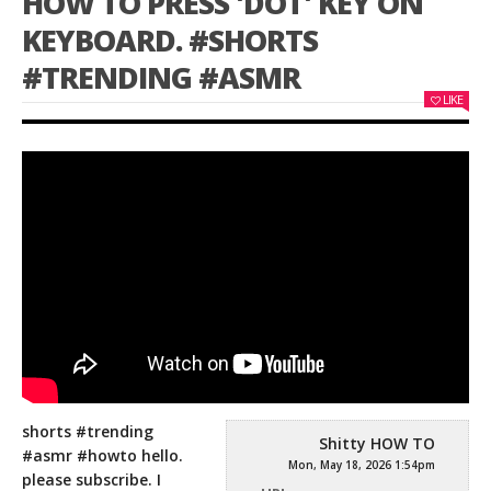
HOW TO PRESS 'DOT' KEY ON
KEYBOARD. #SHORTS
#TRENDING #ASMR
LIKE
shorts #trending
Shitty HOW TO
#asmr #howto hello.
Mon, May 18, 2026 1:54pm
please subscribe. I