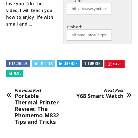
URL:
love you :’) In this
video, I will teach you
how to
enjoy life with
small and …
Embed:
FACEBOOK
TWITTER
LINKEDIN
TUMBLR
SAVE
MAIL
Previous Post
Next Post
Portable
Y68 Smart Watch
Thermal Printer
Review: The
Phomemo M832
Tips and Tricks