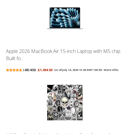
Apple 2026 MacBook Air 15-inch Laptop with M5 chip:
Built fo...
(
485408
)
$1,494.00
(as of July 14, 2026 15:43 GMT +00:00 -
More info
)