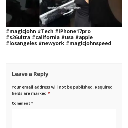
#magicjohn #Tech #iPhone17pro
#s26ultra #california #usa #apple
#losangeles #newyork #magicjohnspeed
Leave a Reply
Your email address will not be published.
Required
fields are marked
*
Comment
*