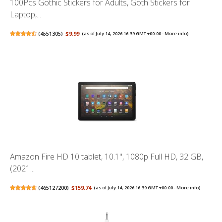
100Pcs Gothic Stickers for Adults, Goth Stickers for
Laptop,...
(
4551305
)
$9.99
(as of July 14, 2026 16:39 GMT +00:00 -
More info
)
Amazon Fire HD 10 tablet, 10.1", 1080p Full HD, 32 GB,
(2021...
(
465127200
)
$159.74
(as of July 14, 2026 16:39 GMT +00:00 -
More info
)