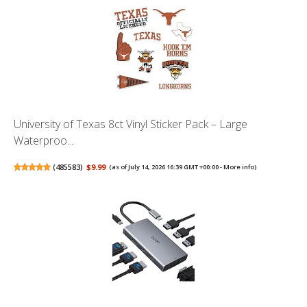
University of Texas 8ct Vinyl Sticker Pack – Large
Waterproo...
(
485583
)
$9.99
(as of July 14, 2026 16:39 GMT +00:00 -
More info
)