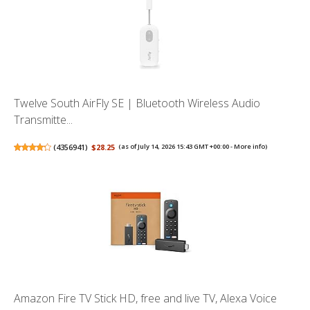
Twelve South AirFly SE | Bluetooth Wireless Audio
Transmitte...
(
4356941
)
$28.25
(as of July 14, 2026 15:43 GMT +00:00 -
More info
)
Amazon Fire TV Stick HD, free and live TV, Alexa Voice