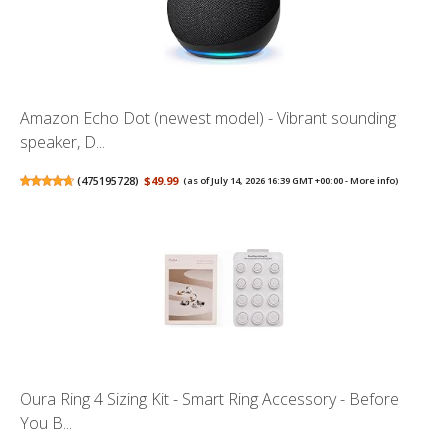
Amazon Echo Dot (newest model) - Vibrant sounding
speaker, D...
(
475195728
)
$49.99
(as of July 14, 2026 16:39 GMT +00:00 -
More info
)
Oura Ring 4 Sizing Kit - Smart Ring Accessory - Before
You B...