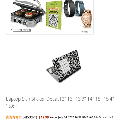
Laptop Skin Sticker Decal,12" 13" 13.3" 14" 15" 15.4"
15.6 i...
(
4153051
)
$12.99
(as of July 14, 2026 16:39 GMT +00:00 -
More info
)