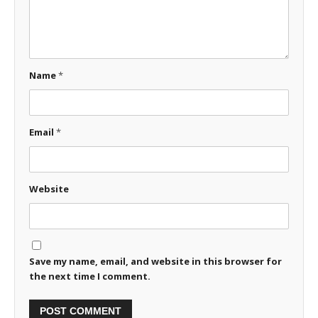
Name
*
Email
*
Website
Save my name, email, and website in this browser for
the next time I comment.