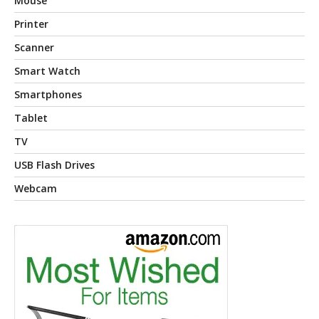
Mouse
Printer
Scanner
Smart Watch
Smartphones
Tablet
TV
USB Flash Drives
Webcam