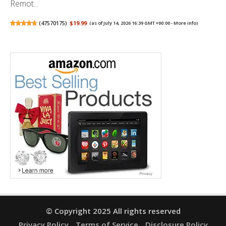
Remot...
(
47570175
)
$19.99
(as of July 14, 2026 16:39 GMT +00:00 -
More info
)
© Copyright 2025 All rights reserved
Privacy Policy
Terms of Service
Disclosure Policy