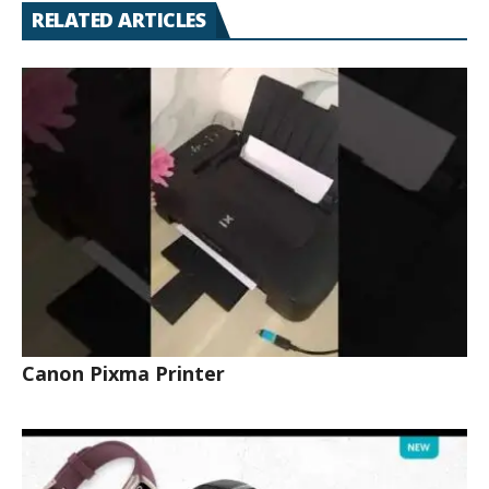
RELATED ARTICLES
Canon Pixma Printer