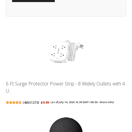
6 Ft Surge Protector Power Strip - 8 Widely Outlets with 4
U...
(
46551273
)
$9.99
(as of July 14, 2026 16:39 GMT +00:00 -
More info
)