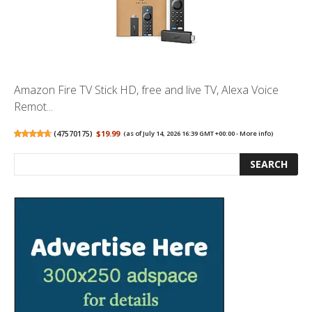
Amazon Fire TV Stick HD, free and live TV, Alexa Voice
Remot...
(
47570175
)
$19.99
(as of July 14, 2026 16:39 GMT +00:00 -
More info
)