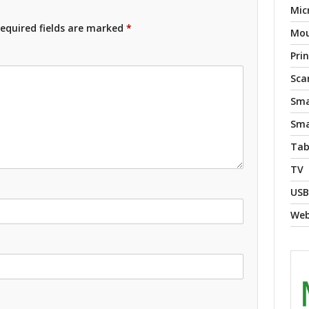
Mic
equired fields are marked
*
Mo
Pri
Sca
Sma
Sma
Tab
TV
USB
We