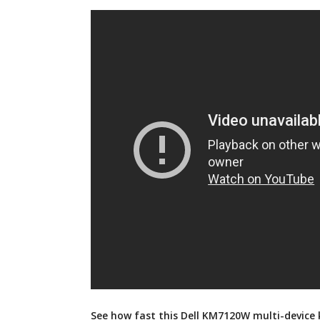
See how fast this Dell KM7120W multi-device