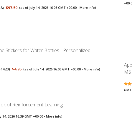
+00:
58
)
$97.59
(as of July 14, 2026 16:06 GMT +00:00 -
More info
)
 Stickers for Water Bottles - Personalized
App
51429
)
$4.95
(as of July 14, 2026 16:06 GMT +00:00 -
More info
)
M5 
GMT 
Book of Reinforcement Learning
ly 14, 2026 16:39 GMT +00:00 -
More info
)