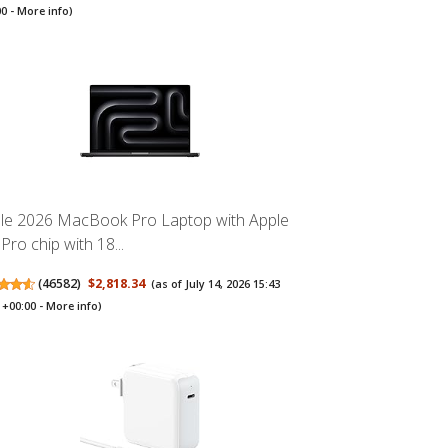
00 -
More info
)
le 2026 MacBook Pro Laptop with Apple
Pro chip with 18...
(
46582
)
$2,818.34
(as of July 14, 2026 15:43
+00:00 -
More info
)