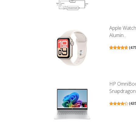
Apple Watch
Alumin...
(
47
HP OmniBook
Snapdragon.
(
43