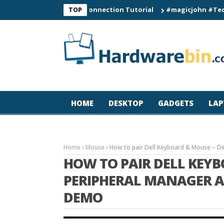
C60 Smart Watch Connection Tutorial
#magicjohn #Tech #iPhon
TOP
HOME
DESKTOP
GADGETS
LAP
Home
Mouse
How to pair Dell Keyboard & Mouse – De
HOW TO PAIR DELL KEYB
PERIPHERAL MANAGER A
DEMO