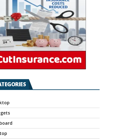
ATEGORIES
ktop
gets
board
top