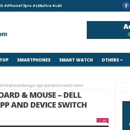
e17pro #s26ultra #california #usa #apple #losangeles #newyor
TOP
SMARTPHONES
SMART WATCH
OTHERS
ll Peripheral Manager App and device switch demo
OARD & MOUSE – DELL
PP AND DEVICE SWITCH
LIKE