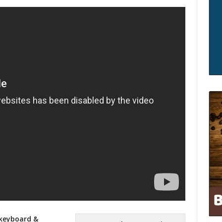
 keyboard &