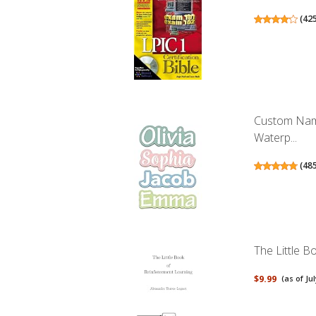
(
42
Custom Name
Waterp...
(
48
The Little 
$9.99
(as of Ju