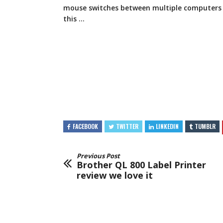
mouse switches between multiple computers 
this …
FACEBOOK
TWITTER
LINKEDIN
TUMBLR
Previous Post
Brother QL 800 Label Printer
review we love it