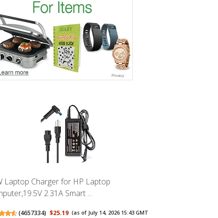
 Laptop Charger for HP Laptop
puter,19.5V 2.31A Smart ...
(
4657334
)
$25.19
(as of July 14, 2026 15:43 GMT