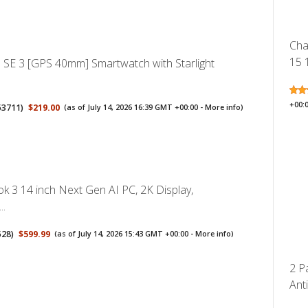
Cha
15 
 SE 3 [GPS 40mm] Smartwatch with Starlight
+00:
53711
)
$219.00
(as of July 14, 2026 16:39 GMT +00:00 -
More info
)
 3 14 inch Next Gen AI PC, 2K Display,
..
528
)
$599.99
(as of July 14, 2026 15:43 GMT +00:00 -
More info
)
2 P
Anti