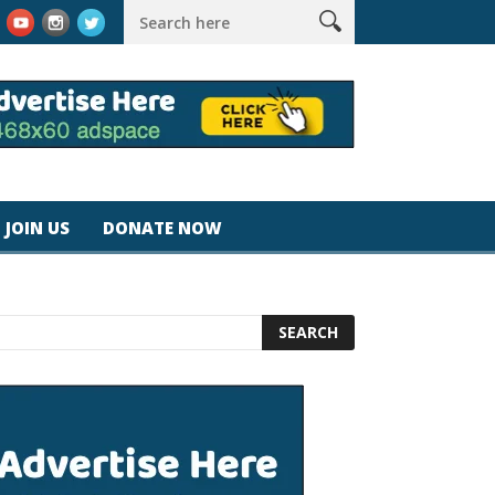
k #magicjohnspeed
Best Tablet for Reading 2025 [Most Readers
JOIN US
DONATE NOW