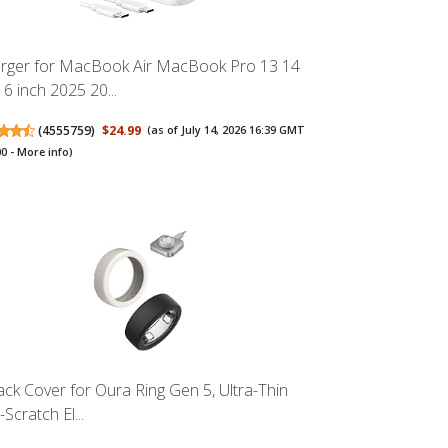
rger for MacBook Air MacBook Pro 13 14
16 inch 2025 20...
(
4555759
)
$24.99
(as of July 14, 2026 16:39 GMT
00 -
More info
)
ack Cover for Oura Ring Gen 5, Ultra-Thin
-Scratch El...