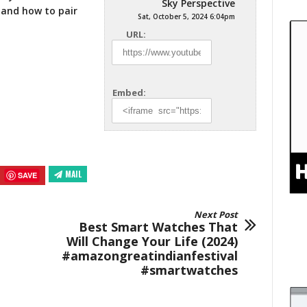
Sky Perspective
and how to pair
Sat, October 5, 2024 6:04pm
URL:
Embed:
MAIL
SAVE
Next Post
Best Smart Watches That
Will Change Your Life (2024)
#amazongreatindianfestival
#smartwatches