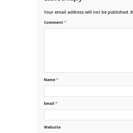
Your email address will not be published.
R
Comment
*
Name
*
Email
*
Website