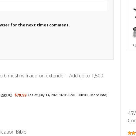
owser for the next time I comment.
 6 mesh wifi add-on extender - Add up to 1,500
528970
)
$79.99
(as of July 14, 2026 16:06 GMT +00:00 -
More info
)
45W
Com
ication Bible