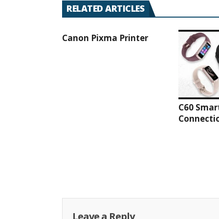
RELATED ARTICLES
Canon Pixma Printer
C60 Smar
Connectio
Leave a Reply