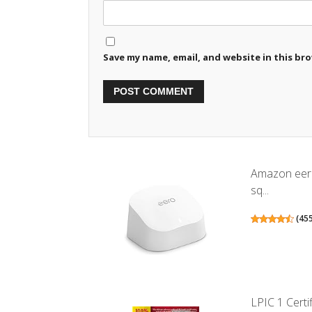
Save my name, email, and website in this br
Amazon eero
sq...
(
45
LPIC 1 Certif