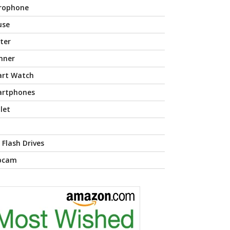
rophone
use
nter
nner
rt Watch
rtphones
let
 Flash Drives
bcam