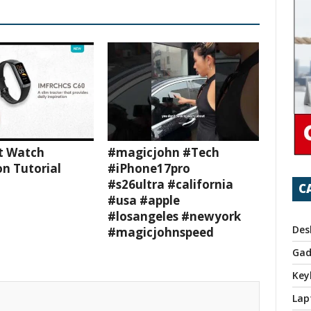
t Watch
#magicjohn #Tech
n Tutorial
#iPhone17pro
#s26ultra #california
C
#usa #apple
#losangeles #newyork
Des
#magicjohnspeed
Gad
Key
Lap