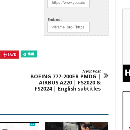
Embed:
MAIL
SAVE
Next Post
BOEING 777-200ER PMDG |
AIRBUS A220 | FS2020 &
FS2024 | English subtitles