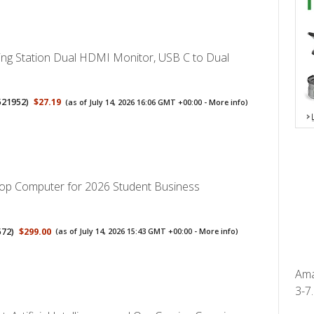
ng Station Dual HDMI Monitor, USB C to Dual
521952
)
$27.19
(as of July 14, 2026 16:06 GMT +00:00 -
More info
)
op Computer for 2026 Student Business
572
)
$299.00
(as of July 14, 2026 15:43 GMT +00:00 -
More info
)
Ama
3-7.