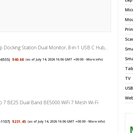
Mic
Mo
Pri
Sca
 Docking Station Dual Monitor, 8-in-1 USB C Hub,...
Sma
Sma
56555
)
$40.68
(as of July 14, 2026 16:06 GMT +00:00 -
More info
)
Tab
TV
USB
We
o 7 BE25 Dual-Band BE5000 WiFi 7 Mesh Wi-Fi
51107
)
$231.45
(as of July 14, 2026 16:06 GMT +00:00 -
More info
)