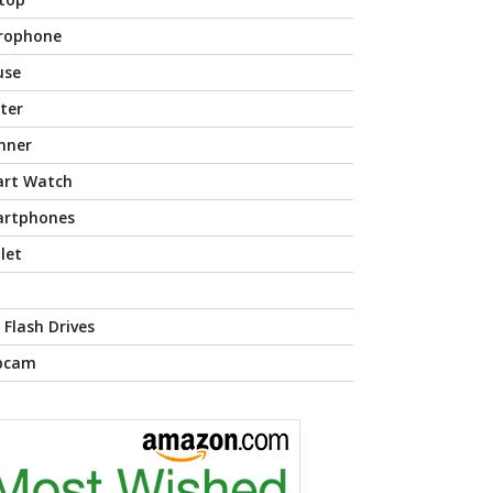
rophone
use
nter
nner
rt Watch
rtphones
let
 Flash Drives
bcam