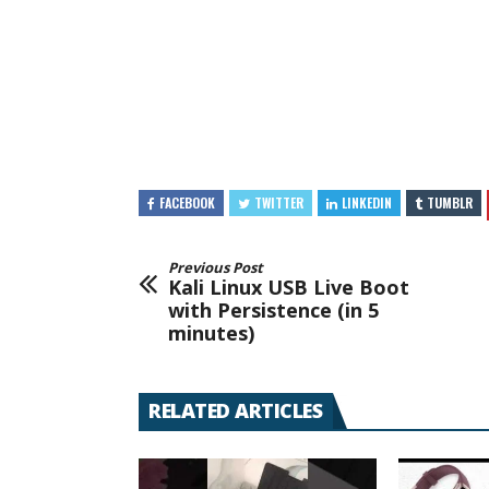
FACEBOOK
TWITTER
LINKEDIN
TUMBLR
Previous Post
Kali Linux USB Live Boot
with Persistence (in 5
minutes)
RELATED ARTICLES