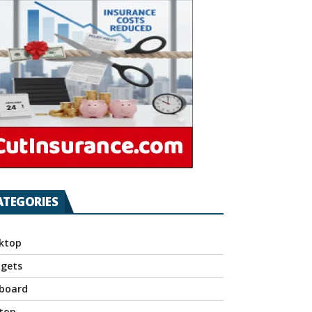
ATEGORIES
ktop
gets
board
top