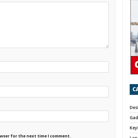
C
Des
Gad
Key
owser for the next time I comment.
Lap