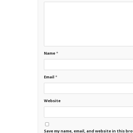
Name
*
Email
*
Website
Save my name, email, and website in this br