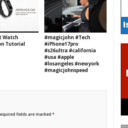
t Watch
#magicjohn #Tech
n Tutorial
#iPhone17pro
#s26ultra #california
#usa #apple
#losangeles #newyork
#magicjohnspeed
equired fields are marked
*