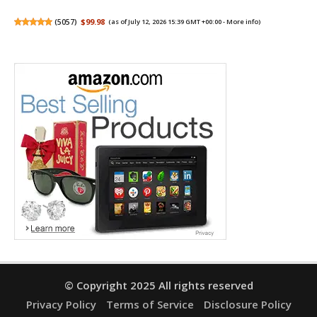
(
5057
)
$99.98
(as of July 12, 2026 15:39 GMT +00:00 -
More info
)
© Copyright 2025 All rights reserved
Privacy Policy
Terms of Service
Disclosure Policy