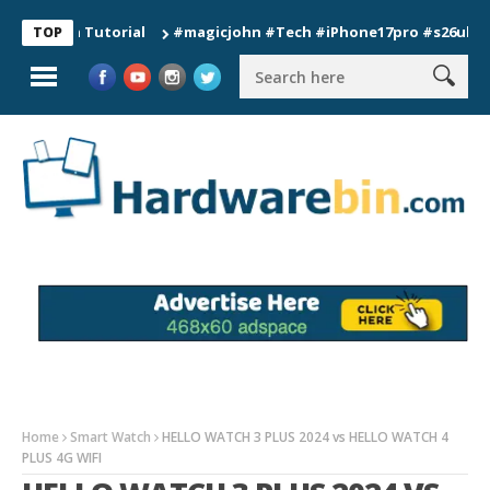
n Tutorial
#magicjohn #Tech #iPhone17pro #s26ultra #califo
TOP
Home
Smart Watch
HELLO WATCH 3 PLUS 2024 vs HELLO WATCH 4
PLUS 4G WIFI