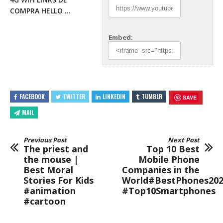
COMPRA HELLO …
Embed:
FACEBOOK
TWITTER
LINKEDIN
TUMBLR
SAVE
MAIL
Previous Post
Next Post
The priest and
Top 10 Best
the mouse |
Mobile Phone
Best Moral
Companies in the
Stories For Kids
World#BestPhones20
#animation
#Top10Smartphones
#cartoon