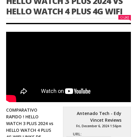
HELLO WATCH 3 PLUS 2024 VS
HELLO WATCH 4 PLUS 4G WIFI
LIKE
COMPARATIVO
Antenado Tech - Edy
RAPIDO ! HELLO
Vincet Reviews
WATCH 3 PLUS 2024 vs
Fri, December 6, 2024 1:56pm
HELLO WATCH 4 PLUS
URL:
4G WIFI LINKS DE