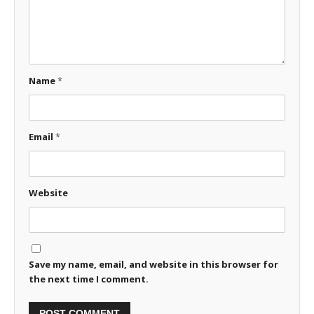
Name
*
Email
*
Website
Save my name, email, and website in this browser for
the next time I comment.