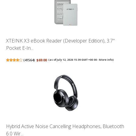
XTEINK X3 eBook Reader (Developer Edition), 3.7"
Pocket E-In...
(
41564
)
$69.00
(as of July 12, 2026 15:39 GMT +00:00 -
More info
)
Hybrid Active Noise Cancelling Headphones, Bluetooth
6.0 Wir...