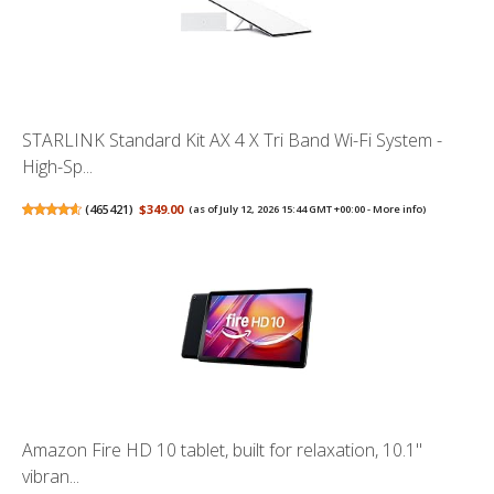
STARLINK Standard Kit AX 4 X Tri Band Wi-Fi System -
High-Sp...
(
465421
)
$349.00
(as of July 12, 2026 15:44 GMT +00:00 -
More info
)
Amazon Fire HD 10 tablet, built for relaxation, 10.1"
vibran...