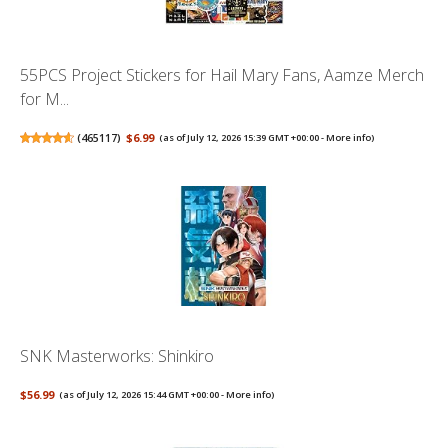
55PCS Project Stickers for Hail Mary Fans, Aamze Merch
for M...
(
465117
)
$6.99
(as of July 12, 2026 15:39 GMT +00:00 -
More info
)
SNK Masterworks: Shinkiro
$56.99
(as of July 12, 2026 15:44 GMT +00:00 -
More info
)