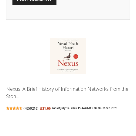
Nexus: A Brief History of Information Networks from the
Ston...
(
4659216
)
$21.66
(as of July 12, 2026 15:44 GMT +00:00 -
More info
)