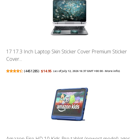
17 17.3 Inch Laptop Skin Sticker Cover Premium Sticker
Cover...
(
4451285
)
$14.95
(as of July 12, 2026 16:37 GMT +00:00 -
More info
)
Amazon Fire HD 10 Kids Pro tablet (newest model) ages