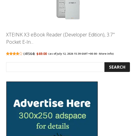
XTEINK X3 eBook Reader (Developer Edition), 3.7"
Pocket E-In...
(
41564
)
$69.00
(as of July 12, 2026 15:39 GMT +00:00 -
More info
)