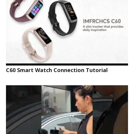
C60 Smart Watch Connection Tutorial