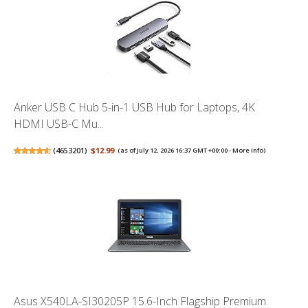
Anker USB C Hub 5-in-1 USB Hub for Laptops, 4K
HDMI USB-C Mu...
(
4653201
)
$12.99
(as of July 12, 2026 16:37 GMT +00:00 -
More info
)
Asus X540LA-SI30205P 15.6-Inch Flagship Premium