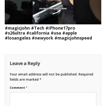
#magicjohn #Tech #iPhone17pro
#s26ultra #california #usa #apple
#losangeles #newyork #magicjohnspeed
Leave a Reply
Your email address will not be published.
Required
fields are marked
*
Comment
*