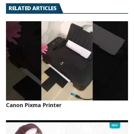
RELATED ARTICLES
Canon Pixma Printer