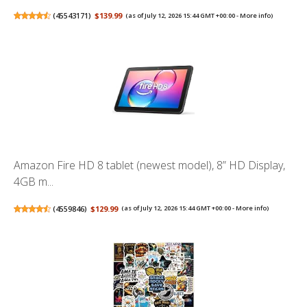
(
45543171
)
$139.99
(as of July 12, 2026 15:44 GMT +00:00 -
More info
)
Amazon Fire HD 8 tablet (newest model), 8” HD Display,
4GB m...
(
4559846
)
$129.99
(as of July 12, 2026 15:44 GMT +00:00 -
More info
)