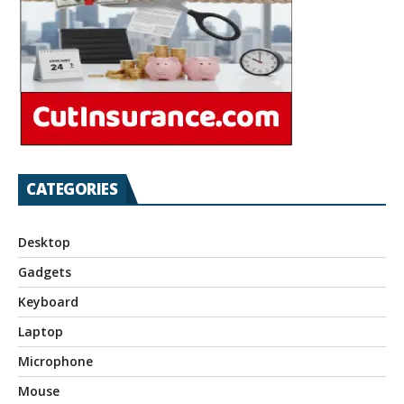
CATEGORIES
Desktop
Gadgets
Keyboard
Laptop
Microphone
Mouse