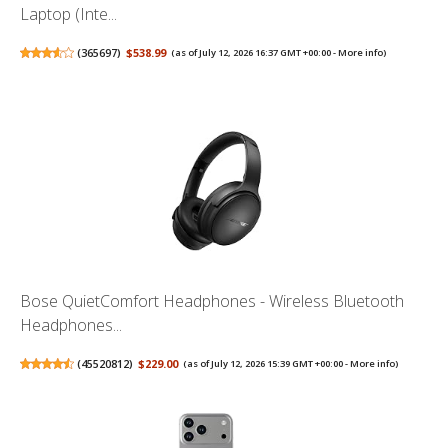
Laptop (Inte...
(
365697
)
$538.99
(as of July 12, 2026 16:37 GMT +00:00 -
More info
)
Bose QuietComfort Headphones - Wireless Bluetooth
Headphones...
(
45520812
)
$229.00
(as of July 12, 2026 15:39 GMT +00:00 -
More info
)