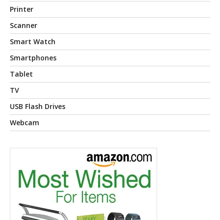
Printer
Scanner
Smart Watch
Smartphones
Tablet
TV
USB Flash Drives
Webcam