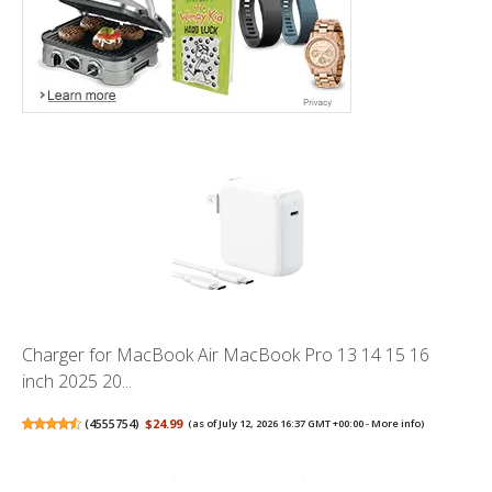
Charger for MacBook Air MacBook Pro 13 14 15 16
inch 2025 20...
(
4555754
)
$24.99
(as of July 12, 2026 16:37 GMT +00:00 -
More info
)