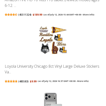
6-12. ...
(
45511324
)
$189.99
(as of July 12, 2026 15:44 GMT +00:00 -
More info
)
Loyola University Chicago 8ct Vinyl Large Deluxe Stickers
Va...
(
485583
)
$9.99
(as of July 12, 2026 16:37 GMT +00:00 -
More info
)