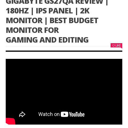
GIGABYTE GS27QA REVIEW |
180HZ | IPS PANEL | 2K
MONITOR | BEST BUDGET
MONITOR FOR
GAMING AND EDITING
LIKE