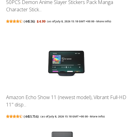
50PCS Demon Anime Slayer Stickers Pack Manga
Character Stick...
(
44536
)
$4.99
(as of July 8, 2026 15:18 GMT +00:00 -
More info
)
Amazon Echo Show 11 (newest model), Vibrant Full-HD
11" disp...
(
4455756
)
(as of July 8, 2026 15:18 GMT +00:00 -
More info
)