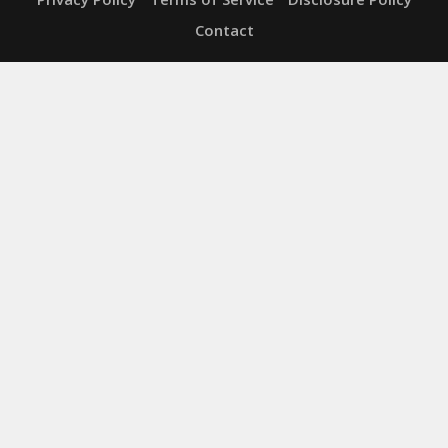
Contact