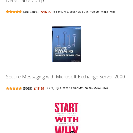
Detachable Comp...
(
48523839
)
$16.99
(as of July 8, 2026 15:31 GMT +00:00 -
More info
)
Secure Messaging with Microsoft Exchange Server 2000
(
5055
)
$18.99
(as of July 8, 2026 15:18 GMT +00:00 -
More info
)