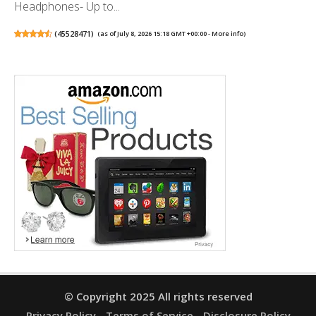
Headphones- Up to...
(
45528471
)
(as of July 8, 2026 15:18 GMT +00:00 -
More info
)
© Copyright 2025 All rights reserved
Privacy Policy
Terms of Service
Disclosure Policy