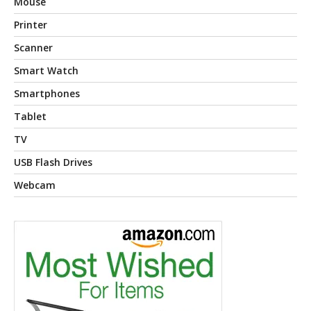
Mouse
Printer
Scanner
Smart Watch
Smartphones
Tablet
TV
USB Flash Drives
Webcam