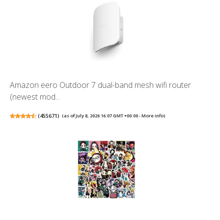
Amazon eero Outdoor 7 dual-band mesh wifi router
(newest mod...
(
455671
)
(as of July 8, 2026 16:07 GMT +00:00 -
More info
)