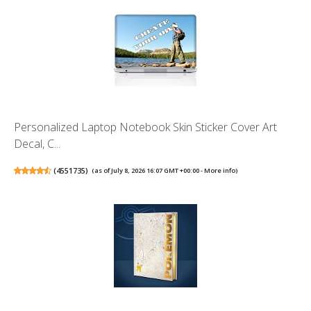
Personalized Laptop Notebook Skin Sticker Cover Art
Decal, C...
(
4551735
)
(as of July 8, 2026 16:07 GMT +00:00 -
More info
)