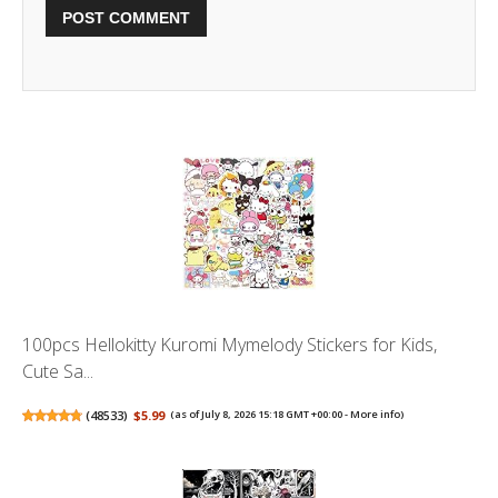
100pcs Hellokitty Kuromi Mymelody Stickers for Kids,
Cute Sa...
(
48533
)
$5.99
(as of July 8, 2026 15:18 GMT +00:00 -
More info
)