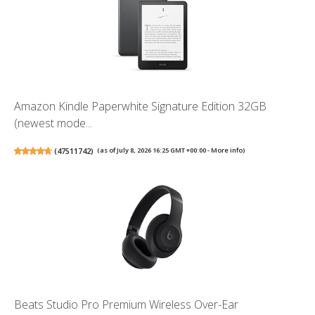
Amazon Kindle Paperwhite Signature Edition 32GB
(newest mode...
(
47511742
)
(as of July 8, 2026 16:25 GMT +00:00 -
More info
)
Beats Studio Pro Premium Wireless Over-Ear