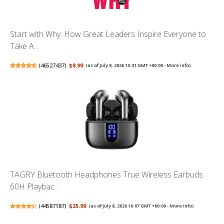
Start with Why: How Great Leaders Inspire Everyone to
Take A...
(
46527437
)
$8.99
(as of July 8, 2026 15:31 GMT +00:00 -
More info
)
TAGRY Bluetooth Headphones True Wireless Earbuds
60H Playbac...
(
44587187
)
$25.99
(as of July 8, 2026 16:07 GMT +00:00 -
More info
)