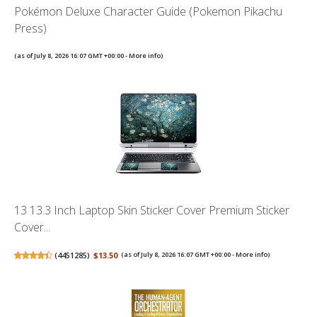
Pokémon Deluxe Character Guide (Pokemon Pikachu
Press)
(as of July 8, 2026 16:07 GMT +00:00 -
More info
)
13 13.3 Inch Laptop Skin Sticker Cover Premium Sticker
Cover...
(
4451285
)
$13.50
(as of July 8, 2026 16:07 GMT +00:00 -
More info
)