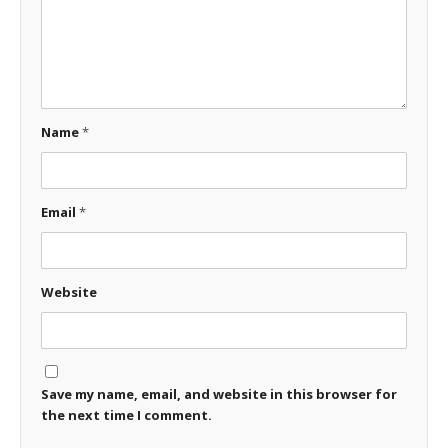
Name
*
Email
*
Website
Save my name, email, and website in this browser for
the next time I comment.