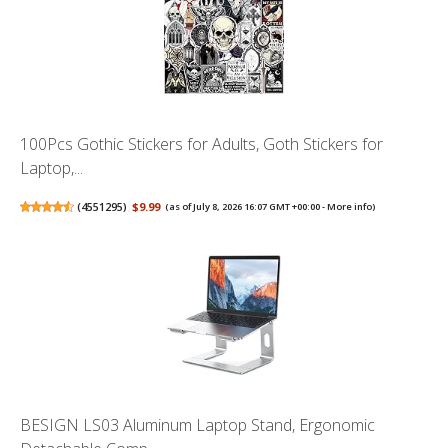
100Pcs Gothic Stickers for Adults, Goth Stickers for
Laptop,...
(
4551295
)
$9.99
(as of July 8, 2026 16:07 GMT +00:00 -
More info
)
BESIGN LS03 Aluminum Laptop Stand, Ergonomic