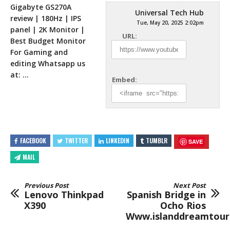
Gigabyte GS270A
Universal Tech Hub
review | 180Hz | IPS
Tue, May 20, 2025 2:02pm
panel | 2K Monitor |
URL:
Best Budget Monitor
For Gaming and
editing Whatsapp
us
at: …
Embed:
FACEBOOK
TWITTER
LINKEDIN
TUMBLR
SAVE
MAIL
Previous Post
Next Post
Lenovo Thinkpad
Spanish Bridge in
X390
Ocho Rios
Www.islanddreamtour