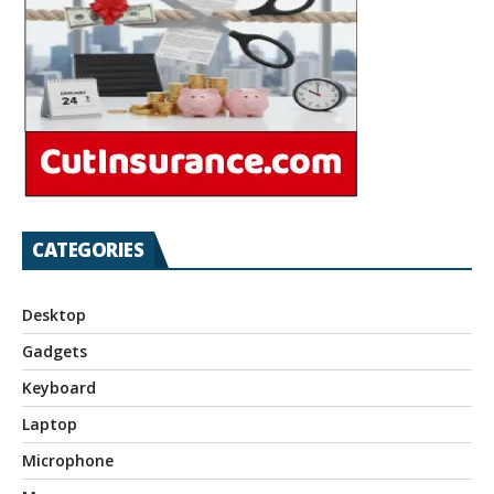
CATEGORIES
Desktop
Gadgets
Keyboard
Laptop
Microphone