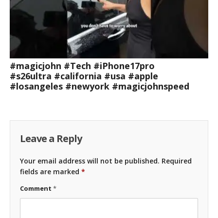
#magicjohn #Tech #iPhone17pro
#s26ultra #california #usa #apple
#losangeles #newyork #magicjohnspeed
Leave a Reply
Your email address will not be published.
Required
fields are marked
*
Comment
*