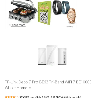
TP-Link Deco 7 Pro BE63 Tri-Band WiFi 7 BE10000
Whole Home M...
(
415989
)
(as of July 8, 2026 16:07 GMT +00:00 -
More info
)