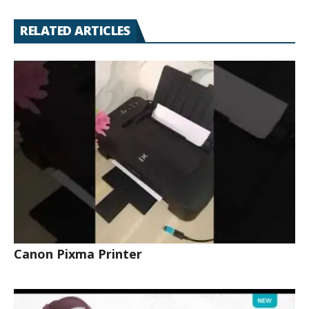
RELATED ARTICLES
Canon Pixma Printer