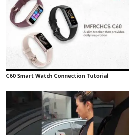
C60 Smart Watch Connection Tutorial