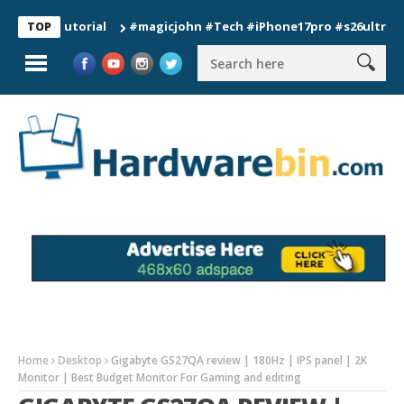
 Tutorial
#magicjohn #Tech #iPhone17pro #s26ultra #californ
TOP
Home
Desktop
Gigabyte GS27QA review | 180Hz | IPS panel | 2K
Monitor | Best Budget Monitor For Gaming and editing