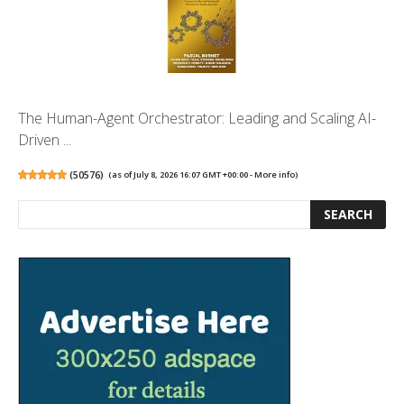
The Human-Agent Orchestrator: Leading and Scaling AI-
Driven ...
(
50576
)
(as of July 8, 2026 16:07 GMT +00:00 -
More info
)