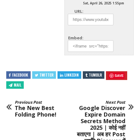
Sat, April 26, 2025 1:55pm
URL:
Embed:
FACEBOOK
TWITTER
LINKEDIN
TUMBLR
SAVE
MAIL
Previous Post
Next Post
The New Best
Google Discover
Folding Phone!
Expire Domain
Secrets Method
2025 | कोई नहीं
बताएगा | अब हर Post