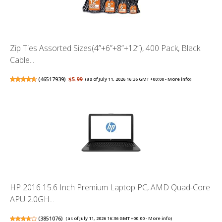
Zip Ties Assorted Sizes(4”+6”+8”+12”), 400 Pack, Black
Cable...
(
46517939
)
$5.99
(as of July 11, 2026 16:36 GMT +00:00 -
More info
)
HP 2016 15.6 Inch Premium Laptop PC, AMD Quad-Core
APU 2.0GH...
(
3851076
)
(as of July 11, 2026 16:36 GMT +00:00 -
More info
)