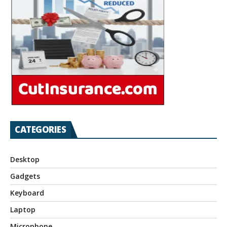
CATEGORIES
Desktop
Gadgets
Keyboard
Laptop
Microphone