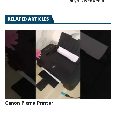
जाएँगे Discover में
RELATED ARTICLES
Canon Pixma Printer