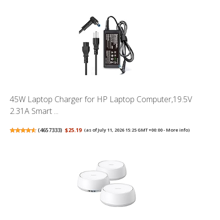
45W Laptop Charger for HP Laptop Computer,19.5V
2.31A Smart ...
(
4657333
)
$25.19
(as of July 11, 2026 15:25 GMT +00:00 -
More info
)