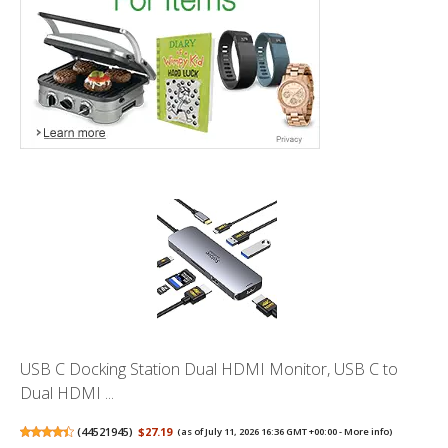
USB C Docking Station Dual HDMI Monitor, USB C to
Dual HDMI ...
(
44521945
)
$27.19
(as of July 11, 2026 16:36 GMT +00:00 -
More info
)