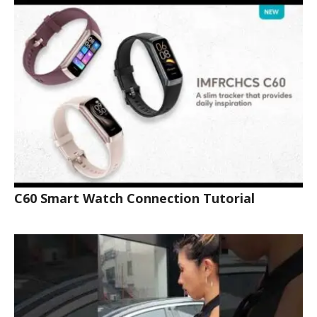
C60 Smart Watch Connection Tutorial