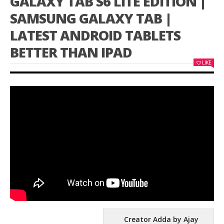
GALAXY TAB S6 LITE EDITION |
SAMSUNG GALAXY TAB |
LATEST ANDROID TABLETS
BETTER THAN IPAD
LIKE
Creator Adda by Ajay