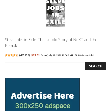
Steve Jobs in Exile: The Untold Story of NeXT and the
Remaki...
(
465153
)
$24.01
(as of July 11, 2026 16:36 GMT +00:00 -
More info
)