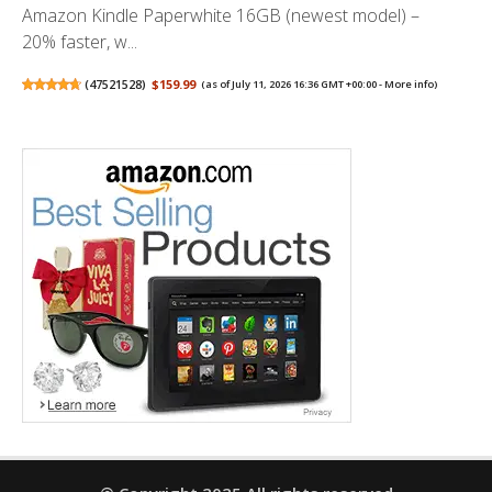
Amazon Kindle Paperwhite 16GB (newest model) –
20% faster, w...
(
47521528
)
$159.99
(as of July 11, 2026 16:36 GMT +00:00 -
More info
)