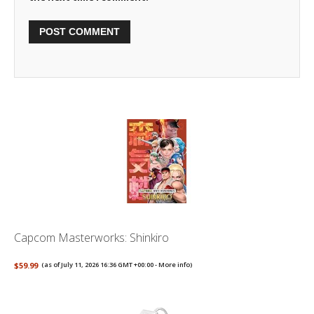
Capcom Masterworks: Shinkiro
$59.99
(as of July 11, 2026 16:36 GMT +00:00 -
More info
)