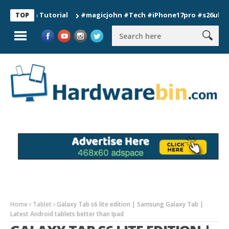
ion Tutorial
#magicjohn #Tech #iPhone17pro #s26ultra #cali
TOP
Home
Tablet
Galaxy Tab s6 lite edition | Samsung Galaxy Tab |
Latest Android tablets better than Ipad