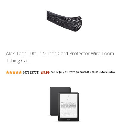
Alex Tech 10ft - 1/2 inch Cord Protector Wire Loom
Tubing Ca...
(
47583771
)
$8.99
(as of July 11, 2026 16:36 GMT +00:00 -
More info
)