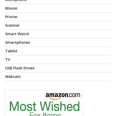
Mouse
Printer
Scanner
Smart Watch
Smartphones
Tablet
TV
USB Flash Drives
Webcam