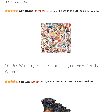
most compa...
(
46518704
)
$109.99
(as of July 11, 2026 15:25 GMT +00:00 -
More info
)
100Pcs Wrestling Stickers Pack – Fighter Vinyl Decals,
Water...
(
465928
)
$9.99
(as of July 11, 2026 16:36 GMT +00:00 -
More info
)