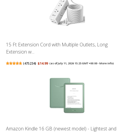
15 Ft Extension Cord with Multiple Outlets, Long
Extension w...
(
475234
)
$14.99
(as of July 11, 2026 15:25 GMT +00:00 -
More info
)
Amazon Kindle 16 GB (newest model) - Lightest and