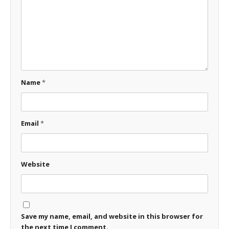
Name
*
Email
*
Website
Save my name, email, and website in this browser for
the next time I comment.