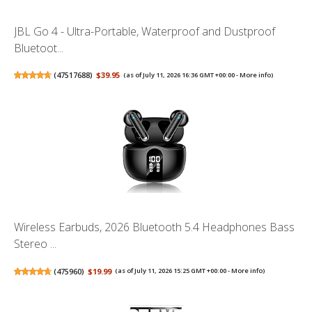
JBL Go 4 - Ultra-Portable, Waterproof and Dustproof
Bluetoot...
(
47517688
)
$39.95
(as of July 11, 2026 16:36 GMT +00:00 -
More info
)
Wireless Earbuds, 2026 Bluetooth 5.4 Headphones Bass
Stereo ...
(
475960
)
$19.99
(as of July 11, 2026 15:25 GMT +00:00 -
More info
)