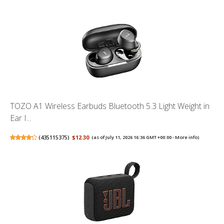
TOZO A1 Wireless Earbuds Bluetooth 5.3 Light Weight in
Ear I...
(
435115375
)
$12.30
(as of July 11, 2026 16:36 GMT +00:00 -
More info
)