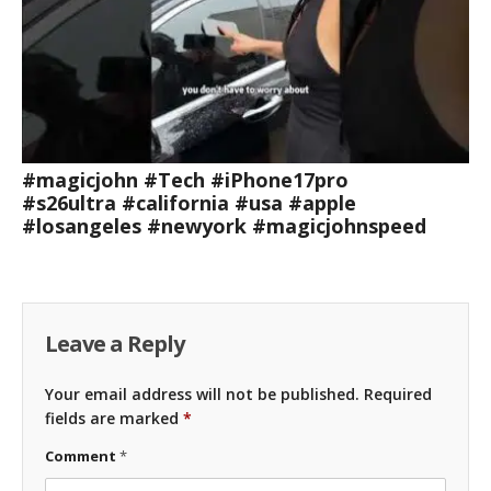
#magicjohn #Tech #iPhone17pro
#s26ultra #california #usa #apple
#losangeles #newyork #magicjohnspeed
Leave a Reply
Your email address will not be published.
Required
fields are marked
*
Comment
*