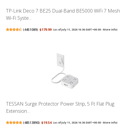
TP-Link Deco 7 BE25 Dual-Band BE5000 WiFi 7 Mesh
Wi-Fi Syste...
(
4451089
)
$179.99
(as of July 11, 2026 16:36 GMT +00:00 -
More info
)
TESSAN Surge Protector Power Strip, 5 Ft Flat Plug
Extension...
(
48513890
)
$19.54
(as of July 11, 2026 16:36 GMT +00:00 -
More info
)