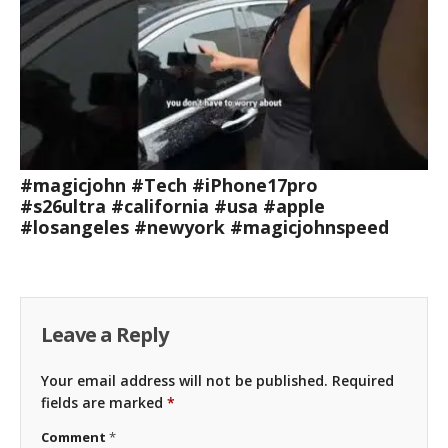
#magicjohn #Tech #iPhone17pro
#s26ultra #california #usa #apple
#losangeles #newyork #magicjohnspeed
Leave a Reply
Your email address will not be published.
Required
fields are marked
*
Comment
*