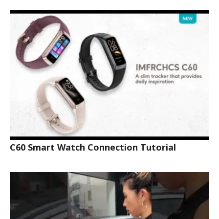
C60 Smart Watch Connection Tutorial