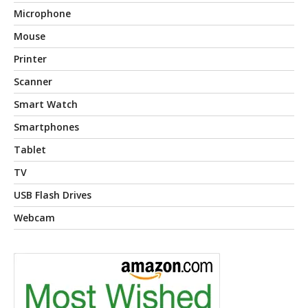
Microphone
Mouse
Printer
Scanner
Smart Watch
Smartphones
Tablet
TV
USB Flash Drives
Webcam