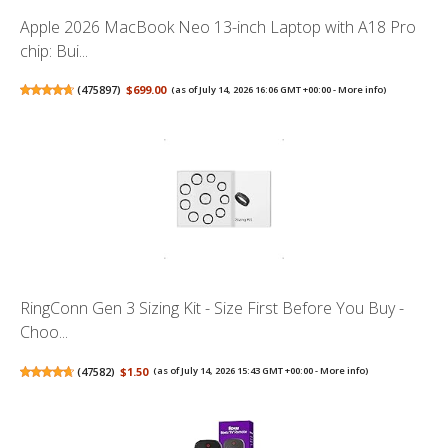
Apple 2026 MacBook Neo 13-inch Laptop with A18 Pro
chip: Bui...
(
475897
)
$699.00
(as of July 14, 2026 16:06 GMT +00:00 -
More info
)
RingConn Gen 3 Sizing Kit - Size First Before You Buy -
Choo...
(
47582
)
$1.50
(as of July 14, 2026 15:43 GMT +00:00 -
More info
)