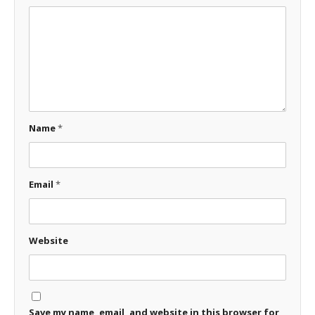
Name
*
Email
*
Website
Save my name, email, and website in this browser for