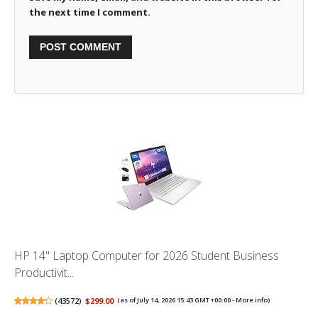
the next time I comment.
HP 14" Laptop Computer for 2026 Student Business
Productivit...
(
43572
)
$299.00
(as of July 14, 2026 15:43 GMT +00:00 -
More info
)