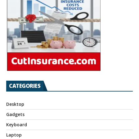
CATEGORIES
Desktop
Gadgets
Keyboard
Laptop