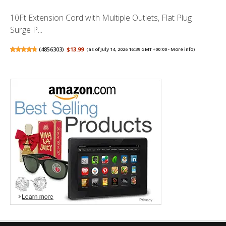
10Ft Extension Cord with Multiple Outlets, Flat Plug
Surge P...
(
4856303
)
$13.99
(as of July 14, 2026 16:39 GMT +00:00 -
More info
)