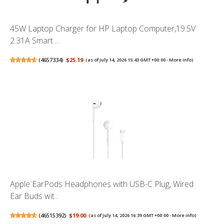
45W Laptop Charger for HP Laptop Computer,19.5V
2.31A Smart ...
(
4657334
)
$25.19
(as of July 14, 2026 15:43 GMT +00:00 -
More info
)
Apple EarPods Headphones with USB-C Plug, Wired
Ear Buds wit...
(
46515392
)
$19.00
(as of July 14, 2026 16:39 GMT +00:00 -
More info
)