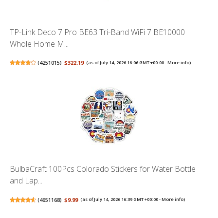
TP-Link Deco 7 Pro BE63 Tri-Band WiFi 7 BE10000
Whole Home M...
(
4251015
)
$322.19
(as of July 14, 2026 16:06 GMT +00:00 -
More info
)
BulbaCraft 100Pcs Colorado Stickers for Water Bottle
and Lap...
(
4651168
)
$9.99
(as of July 14, 2026 16:39 GMT +00:00 -
More info
)