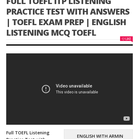
FULL TOEFL ITP LISTENING
PRACTICE TEST WITH ANSWERS
| TOEFL EXAM PREP | ENGLISH
LISTENING MCQ TOEFL
LIKE
Full TOEFL Listening
ENGLISH WITH ARMIN