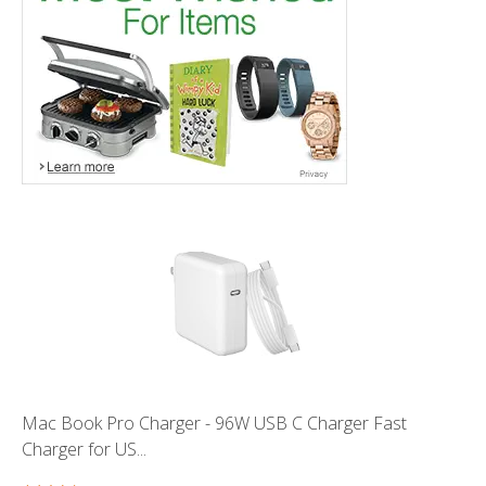
Mac Book Pro Charger - 96W USB C Charger Fast
Charger for US...