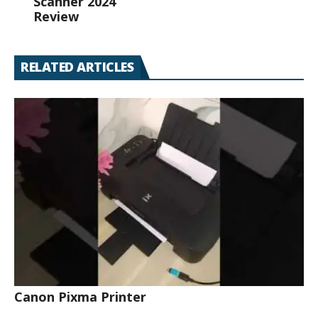
Scanner 2024
Review
RELATED ARTICLES
Canon Pixma Printer