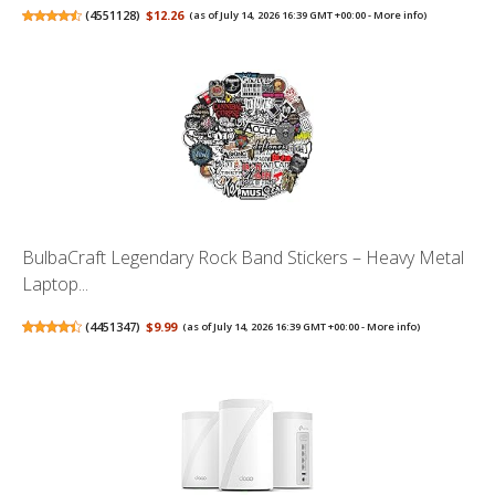
(
4551128
)
$12.26
(as of July 14, 2026 16:39 GMT +00:00 -
More info
)
BulbaCraft Legendary Rock Band Stickers – Heavy Metal
Laptop...
(
4451347
)
$9.99
(as of July 14, 2026 16:39 GMT +00:00 -
More info
)