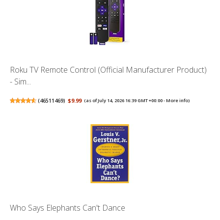
Roku TV Remote Control (Official Manufacturer Product)
- Sim...
(
46511469
)
$9.99
(as of July 14, 2026 16:39 GMT +00:00 -
More info
)
Who Says Elephants Can't Dance