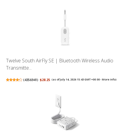
Twelve South AirFly SE | Bluetooth Wireless Audio
Transmitte...
(
4356941
)
$28.25
(as of July 14, 2026 15:43 GMT +00:00 -
More info
)