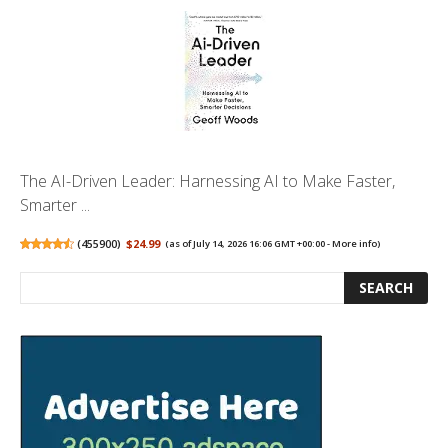
The AI-Driven Leader: Harnessing AI to Make Faster,
Smarter ...
(
455900
)
$24.99
(as of July 14, 2026 16:06 GMT +00:00 -
More info
)