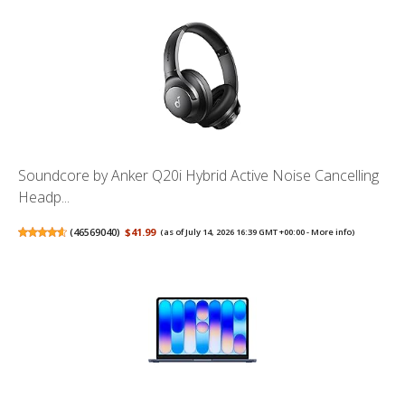
Soundcore by Anker Q20i Hybrid Active Noise Cancelling
Headp...
(
46569040
)
$41.99
(as of July 14, 2026 16:39 GMT +00:00 -
More info
)