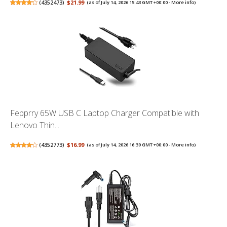
(
4352473
)
$21.99
(as of July 14, 2026 15:43 GMT +00:00 -
More info
)
Fepprry 65W USB C Laptop Charger Compatible with
Lenovo Thin...
(
4352773
)
$16.99
(as of July 14, 2026 16:39 GMT +00:00 -
More info
)