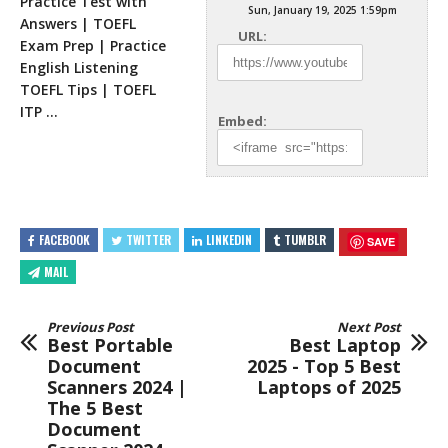
Practice Test with
Sun, January 19, 2025 1:59pm
Answers | TOEFL
URL:
Exam Prep | Practice
English Listening
TOEFL Tips | TOEFL
ITP
…
Embed:
FACEBOOK
TWITTER
LINKEDIN
TUMBLR
SAVE
MAIL
Previous Post
Next Post
Best Portable
Best Laptop
Document
2025 - Top 5 Best
Scanners 2024 |
Laptops of 2025
The 5 Best
Document