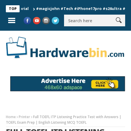
#magicjohn #Tech #iPhone17pro #s26ultra #californ
TOP
Home
Printer
Full TOEFL ITP Listening Practice Test with Answers |
TOEFL Exam Prep | English Listening MCQ TOEFL