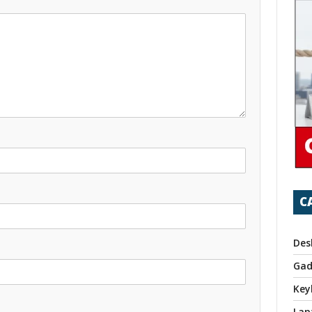
C
Des
Gad
Key
Lap