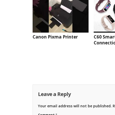
Canon Pixma Printer
C60 Smar
Connectio
Leave a Reply
Your email address will not be published.
R
Comment
*