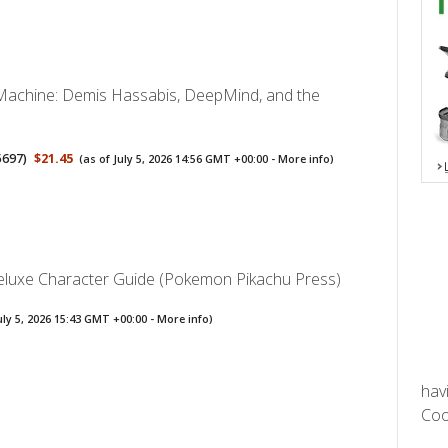
y Machine: Demis Hassabis, DeepMind, and the
5697
)
$21.45
(as of July 5, 2026 14:56 GMT +00:00 -
More info
)
uxe Character Guide (Pokemon Pikachu Press)
uly 5, 2026 15:43 GMT +00:00 -
More info
)
hav
Cool