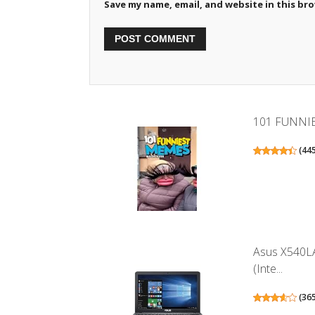
Save my name, email, and website in this br
101 FUNNI
(
44
Asus X540LA
(Inte...
(
36