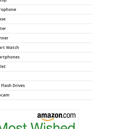
rophone
use
nter
nner
rt Watch
rtphones
let
 Flash Drives
bcam