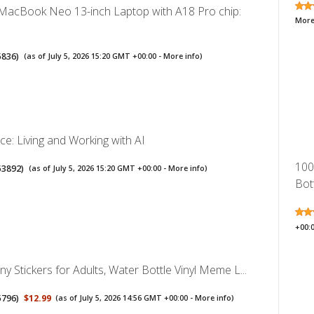
MacBook Neo 13-inch Laptop with A18 Pro chip:
More
5836
)
(as of July 5, 2026 15:20 GMT +00:00 -
More info
)
nce: Living and Working with AI
100
53892
)
(as of July 5, 2026 15:20 GMT +00:00 -
More info
)
Bott
+00:
y Stickers for Adults, Water Bottle Vinyl Meme L...
5796
)
$12.99
(as of July 5, 2026 14:56 GMT +00:00 -
More info
)