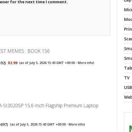
owser for the next time I comment.
Mic
Mo
Pri
Sca
Sma
EST MEMES : BOOK 156
Sma
592
)
$3.99
(as of July 5, 2026 15:43 GMT +00:00 -
More info
)
Tab
TV
USB
We
-SI30205P 15.6-Inch Flagship Premium Laptop
5697
)
(as of July 5, 2026 15:43 GMT +00:00 -
More info
)