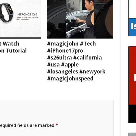
t Watch
#magicjohn #Tech
n Tutorial
#iPhone17pro
#s26ultra #california
#usa #apple
#losangeles #newyork
#magicjohnspeed
equired fields are marked
*