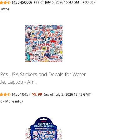
(
45545000
)
(as of July 5, 2026 15:43 GMT +00:00 -
 info
)
Pcs USA Stickers and Decals for Water
le, Laptop - Am...
(
4551045
)
$9.99
(as of July 5, 2026 15:43 GMT
00 -
More info
)