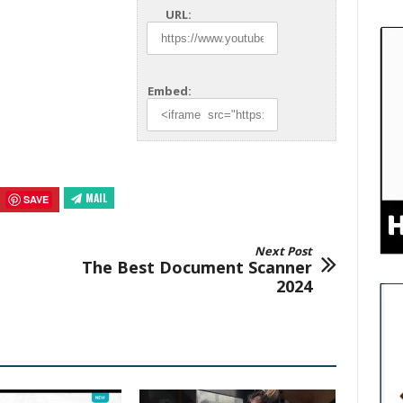
URL:
Embed:
MAIL
SAVE
Next Post
The Best Document Scanner
2024