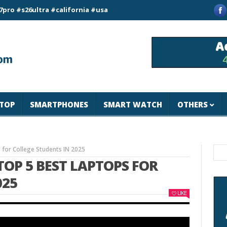
ultra #california #usa #apple #losangeles #newyork #magicjoh
TOP
SMARTPHONES
SMART WATCH
OTHERS
 for College Students IN 2025
OP 5 BEST LAPTOPS FOR
025
LIKE