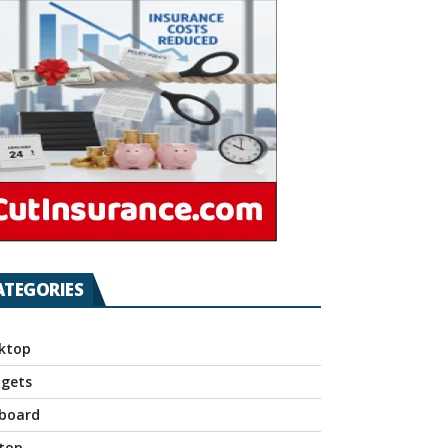
ATEGORIES
ktop
gets
board
top