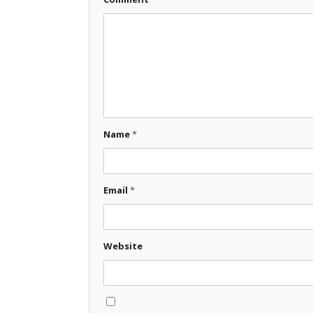
Name
*
Email
*
Website