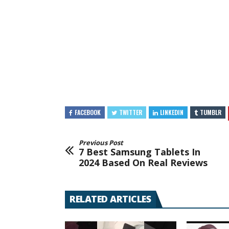
FACEBOOK
TWITTER
LINKEDIN
TUMBLR
Previous Post
7 Best Samsung Tablets In
2024 Based On Real Reviews
RELATED ARTICLES