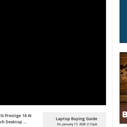
SI Prestige 16 AI
Laptop Buying Guide
Inch Desktop
…
Fri, January 17, 2025 2:11pm