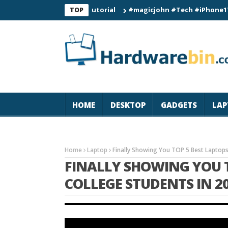
atch Connection Tutorial
#magicjohn #Tech #iPhone17pro #s26
TOP
HOME
DESKTOP
GADGETS
LAP
Home
Laptop
Finally Showing You TOP 5 Best Laptops
FINALLY SHOWING YOU T
COLLEGE STUDENTS IN 2