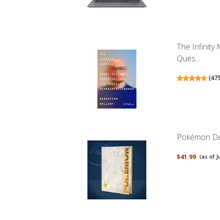
The Infinit
Ques...
(
47
Pokémon Del
$41.99
(as of J