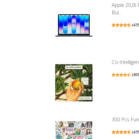
Apple 2026 
Bui...
(
47
Co-Intellige
(
45
300 Pcs Funn
(
47