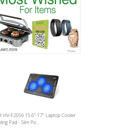
it HV-F2056 15.6"-17" Laptop Cooler
ing Pad - Slim Po...