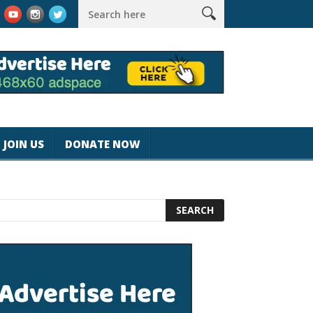
nspeed
Best Tablet for Reading 2025 [Most Readers Pick the WR
JOIN US
DONATE NOW