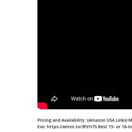
Pricing and Availability: (Amazon USA Links) M
Evo:
https://amzn.to/3PzYi7S
Best 15- or 16-