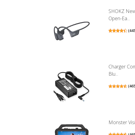
SHOKZ New 
Open-Ea...
(
44
Charger Co
Blu...
(
46
Monster Visi
(
46