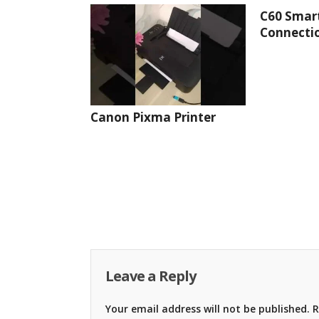
C60 Smar
Connectio
Canon Pixma Printer
Leave a Reply
Your email address will not be published.
R