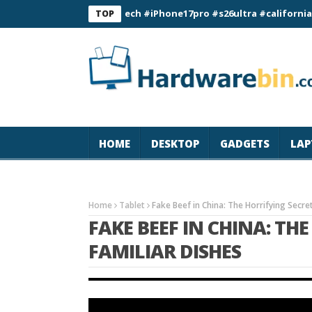
#magicjohn #Tech #iPhone17pro #s26ultra #california #usa 
TOP
HOME
DESKTOP
GADGETS
LAP
Home
Tablet
Fake Beef in China: The Horrifying Secre
FAKE BEEF IN CHINA: TH
FAMILIAR DISHES