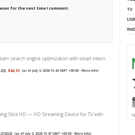
owser for the next time I comment.
TV
USB
We
arn search engine optimization with smart intern...
523
)
$42.51
(as of July 3, 2026 15:42 GMT +00:00 -
More info
)
ing Stick HD — HD Streaming Device for TV with
521032
)
(as of July 3, 2026 15:47 GMT +00:00 -
More info
)