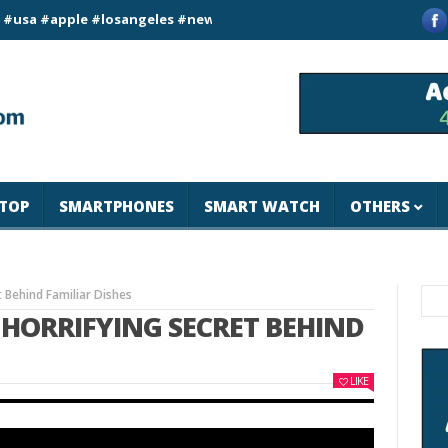
#apple #losangeles #newyork #magicjohnspeed
Best Tablet for
TOP
SMARTPHONES
SMART WATCH
OTHERS
t Behind Familiar Dishes
E HORRIFYING SECRET BEHIND
LIKE