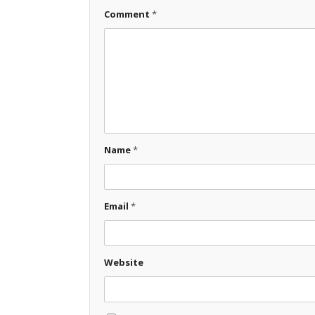
Comment
*
Name
*
Email
*
Website