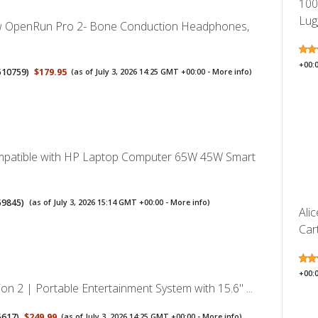
100
Lug
OpenRun Pro 2- Bone Conduction Headphones,
+00:
510759
)
$179.95
(as of July 3, 2026 14:25 GMT +00:00 -
More info
)
mpatible with HP Laptop Computer 65W 45W Smart
59845
)
(as of July 3, 2026 15:14 GMT +00:00 -
More info
)
Ali
Cart
+00:
on 2 | Portable Entertainment System with 15.6" ...
5617
)
$249.99
(as of July 3, 2026 14:25 GMT +00:00 -
More info
)