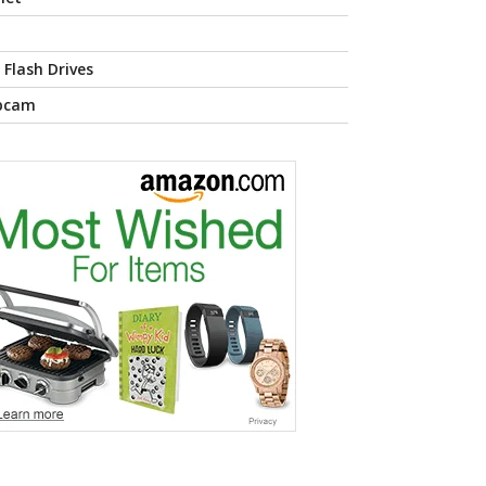
 Flash Drives
bcam