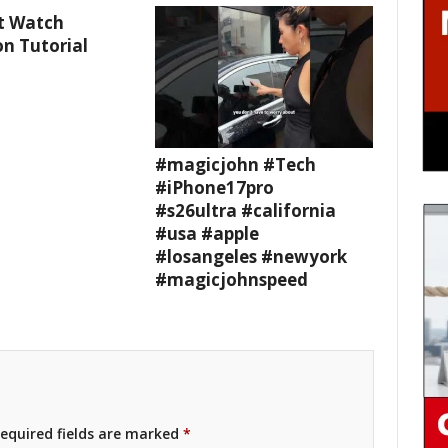
t Watch
n Tutorial
#magicjohn #Tech
#iPhone17pro
#s26ultra #california
#usa #apple
#losangeles #newyork
#magicjohnspeed
equired fields are marked
*