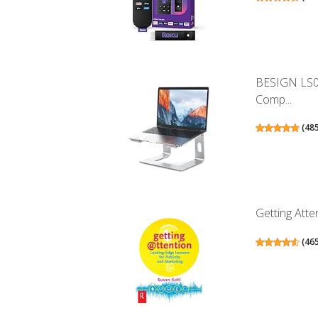
BESIGN LS0
Comp...
(
48
Getting Atte
(
46