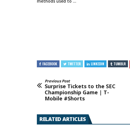
methods
used to …
FACEBOOK
TWITTER
LINKEDIN
TUMBLR
Previous Post
Surprise Tickets to the SEC
Championship Game | T-
Mobile #Shorts​​
RELATED ARTICLES