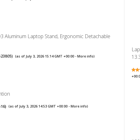
3 Aluminum Laptop Stand, Ergonomic Detachable
Lap
523805
)
13.3
(as of July 3, 2026 15:14 GMT +00:00 -
More info
)
+00:
ntion
516
)
(as of July 3, 2026 14:53 GMT +00:00 -
More info
)