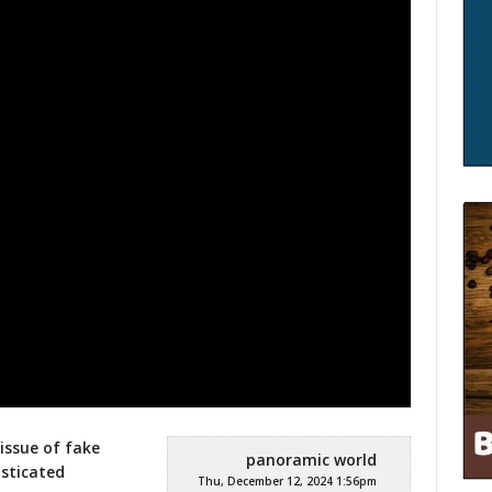
 issue of fake
panoramic world
isticated
Thu, December 12, 2024 1:56pm