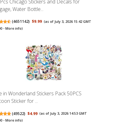
Pcs Chicago Stickers and Decals for
gage, Water Bottle...
(
4651142
)
$9.99
(as of July 3, 2026 15:42 GMT
00 -
More info
)
ce in Wonderland Stickers Pack 50PCS
oon Sticker for ...
(
49522
)
$4.99
(as of July 3, 2026 14:53 GMT
00 -
More info
)