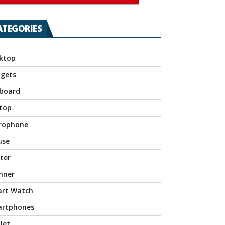
ATEGORIES
ktop
gets
board
top
rophone
use
nter
nner
rt Watch
rtphones
let