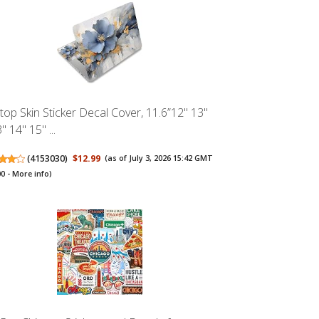
top Skin Sticker Decal Cover, 11.6”12" 13"
" 14" 15" ...
(
4153030
)
$12.99
(as of July 3, 2026 15:42 GMT
00 -
More info
)