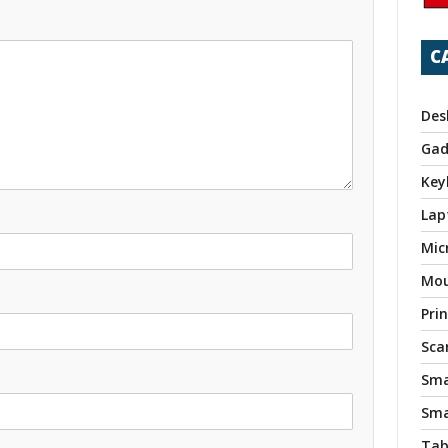
C
Des
Gad
Key
Lap
Mic
Mo
Pri
Sca
Sma
Sma
Tab