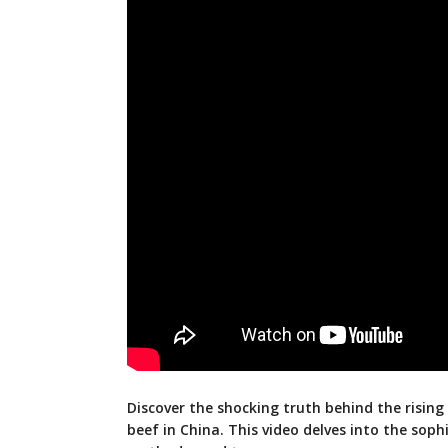
Discover the shocking truth behind the rising
beef in China. This video delves into the soph