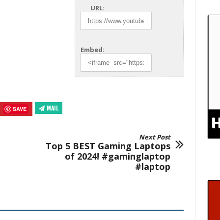
URL:
Embed:
MAIL
SAVE
Next Post
Top 5 BEST Gaming Laptops
of 2024! #gaminglaptop
#laptop