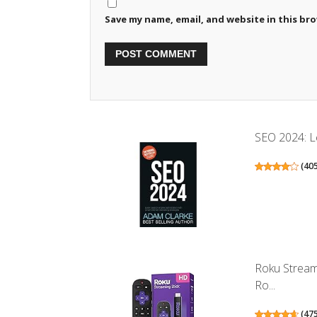
Save my name, email, and website in this br
SEO 2024: Le
(
40
Roku Stream
Ro...
(
47