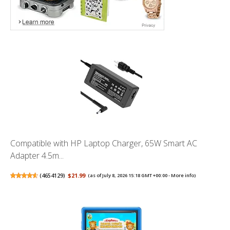
Compatible with HP Laptop Charger, 65W Smart AC
Adapter 4.5m...
(
4654129
)
$21.99
(as of July 8, 2026 15:18 GMT +00:00 -
More info
)