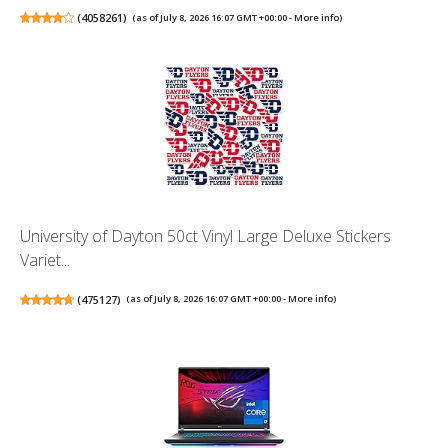
(
4058261
)
(as of July 8, 2026 16:07 GMT +00:00 -
More info
)
University of Dayton 50ct Vinyl Large Deluxe Stickers
Variet...
(
475127
)
(as of July 8, 2026 16:07 GMT +00:00 -
More info
)