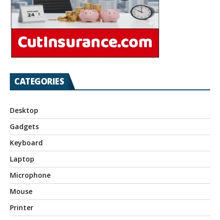
CATEGORIES
Desktop
Gadgets
Keyboard
Laptop
Microphone
Mouse
Printer