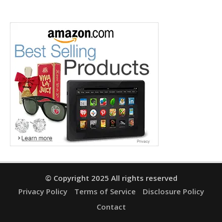
© Copyright 2025 All rights reserved
Privacy Policy
Terms of Service
Disclosure Policy
Contact