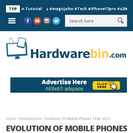
tion Tutorial
#magicjohn #Tech #iPhone17pro #s26ultra #cal
TOP
Home
Smartphones
Evolution Of Mobile Phones 1946-2022
EVOLUTION OF MOBILE PHONES