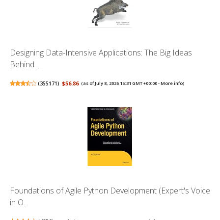
Designing Data-Intensive Applications: The Big Ideas
Behind ...
(
355171
)
$56.86
(as of July 8, 2026 15:31 GMT +00:00 -
More info
)
Foundations of Agile Python Development (Expert's Voice
in O...