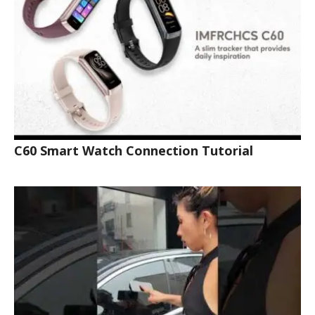
C60 Smart Watch Connection Tutorial