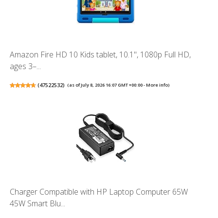
Amazon Fire HD 10 Kids tablet, 10.1", 1080p Full HD,
ages 3–...
(
47522532
)
(as of July 8, 2026 16:07 GMT +00:00 -
More info
)
Charger Compatible with HP Laptop Computer 65W
45W Smart Blu...