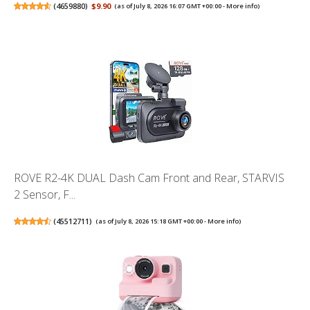
(
4659880
)
$9.90
(as of July 8, 2026 16:07 GMT +00:00 -
More info
)
ROVE R2-4K DUAL Dash Cam Front and Rear, STARVIS
2 Sensor, F...
(
45512711
)
(as of July 8, 2026 15:18 GMT +00:00 -
More info
)