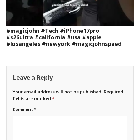
#magicjohn #Tech #iPhone17pro
#s26ultra #california #usa #apple
#losangeles #newyork #magicjohnspeed
Leave a Reply
Your email address will not be published.
Required
fields are marked
*
Comment
*