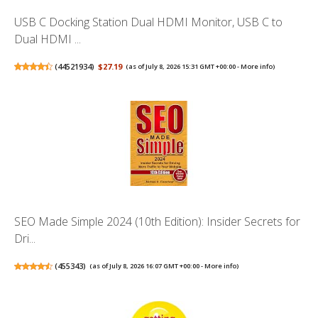
USB C Docking Station Dual HDMI Monitor, USB C to
Dual HDMI ...
(
44521934
)
$27.19
(as of July 8, 2026 15:31 GMT +00:00 -
More info
)
SEO Made Simple 2024 (10th Edition): Insider Secrets for
Dri...
(
455343
)
(as of July 8, 2026 16:07 GMT +00:00 -
More info
)