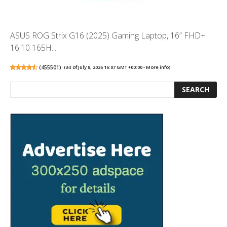
ASUS ROG Strix G16 (2025) Gaming Laptop, 16” FHD+
16:10 165H...
(
455501
)
(as of July 8, 2026 16:07 GMT +00:00 -
More info
)