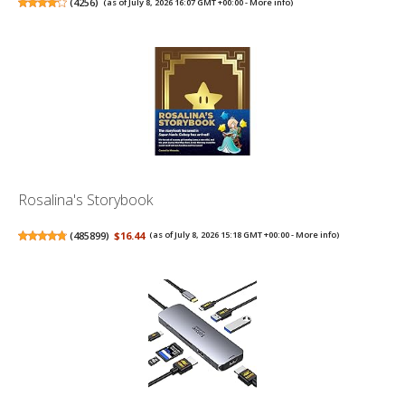
(
4256
)
(as of July 8, 2026 16:07 GMT +00:00 -
More info
)
Rosalina's Storybook
(
485899
)
$16.44
(as of July 8, 2026 15:18 GMT +00:00 -
More info
)