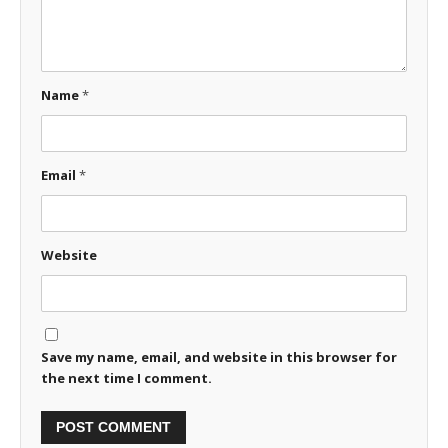
Name
*
Email
*
Website
Save my name, email, and website in this browser for
the next time I comment.