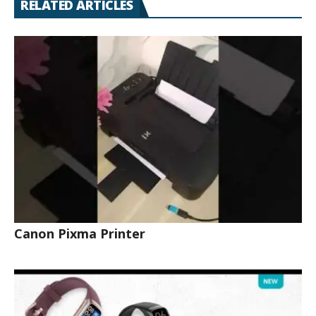
RELATED ARTICLES
Canon Pixma Printer