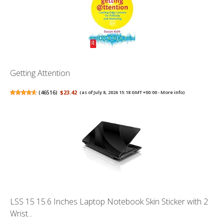
Getting Attention
(
46516
)
$23.42
(as of July 8, 2026 15:18 GMT +00:00 -
More info
)
LSS 15 15.6 Inches Laptop Notebook Skin Sticker with 2
Wrist...