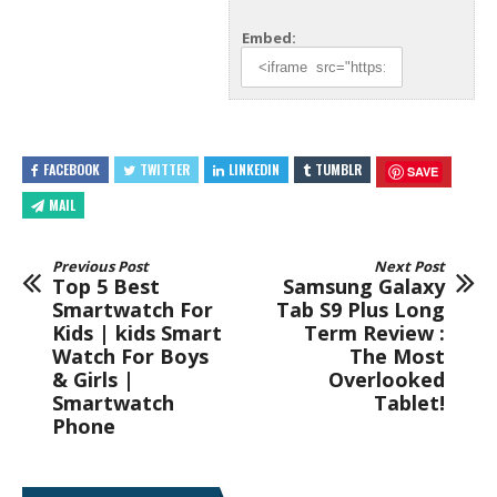
Embed:
FACEBOOK
TWITTER
LINKEDIN
TUMBLR
SAVE
MAIL
Previous Post
Next Post
Top 5 Best
Samsung Galaxy
Smartwatch For
Tab S9 Plus Long
Kids | kids Smart
Term Review :
Watch For Boys
The Most
& Girls |
Overlooked
Smartwatch
Tablet!
Phone