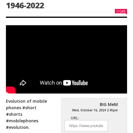
1946-2022
LIKE
Evolution of mobile
BIG MeM
phones #short
Wed, October 16, 2024 2:45pm
#shorts
URL:
#mobilephones
#evolution.