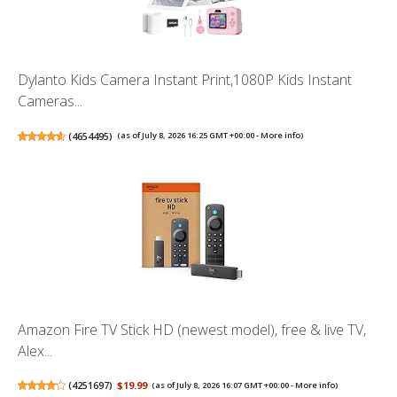
Dylanto Kids Camera Instant Print,1080P Kids Instant
Cameras...
(
4654495
)
(as of July 8, 2026 16:25 GMT +00:00 -
More info
)
Amazon Fire TV Stick HD (newest model), free & live TV,
Alex...
(
4251697
)
$19.99
(as of July 8, 2026 16:07 GMT +00:00 -
More info
)