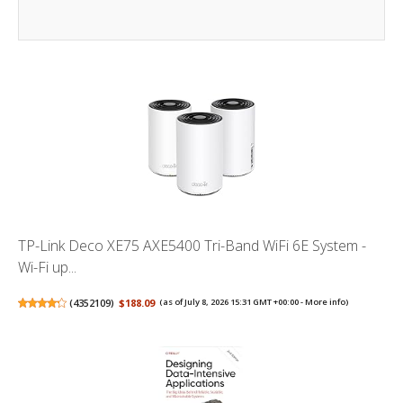
TP-Link Deco XE75 AXE5400 Tri-Band WiFi 6E System -
Wi-Fi up...
(
4352109
)
$188.09
(as of July 8, 2026 15:31 GMT +00:00 -
More info
)