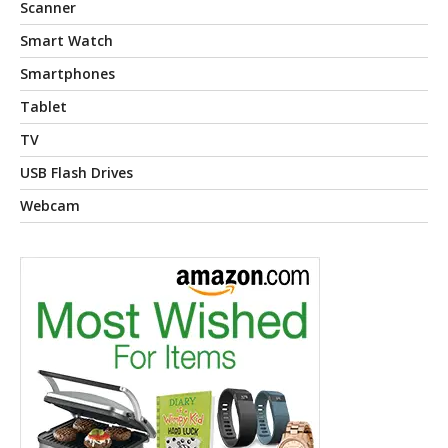
Scanner
Smart Watch
Smartphones
Tablet
TV
USB Flash Drives
Webcam