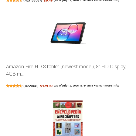
(
465155067
)
$9.49
(as of July 12, 2026 15:44 GMT +00:00 -
More info
)
Amazon Fire HD 8 tablet (newest model), 8” HD Display,
4GB m...
(
4559846
)
$129.99
(as of July 12, 2026 15:44 GMT +00:00 -
More info
)