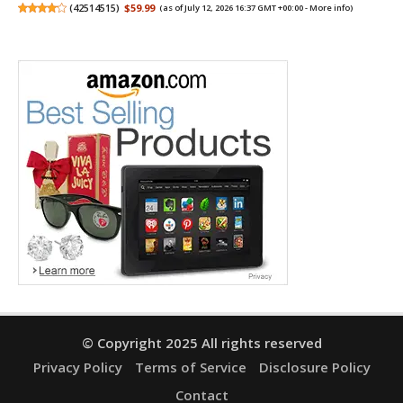
(
42514515
)
$59.99
(as of July 12, 2026 16:37 GMT +00:00 -
More info
)
© Copyright 2025 All rights reserved
Privacy Policy
Terms of Service
Disclosure Policy
Contact