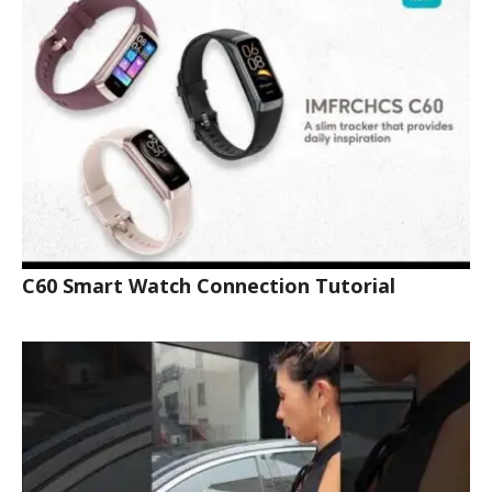
C60 Smart Watch Connection Tutorial