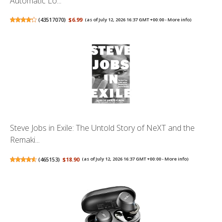
Automatic Lo...
(
43517070
)
$6.99
(as of July 12, 2026 16:37 GMT +00:00 -
More info
)
Steve Jobs in Exile: The Untold Story of NeXT and the
Remaki...
(
465153
)
$18.90
(as of July 12, 2026 16:37 GMT +00:00 -
More info
)