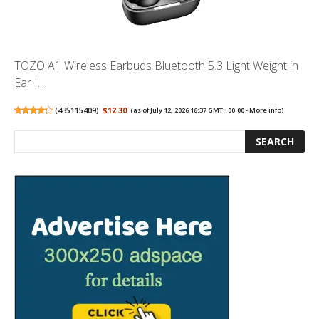
TOZO A1 Wireless Earbuds Bluetooth 5.3 Light Weight in
Ear I...
(
435115409
)
$12.30
(as of July 12, 2026 16:37 GMT +00:00 -
More info
)