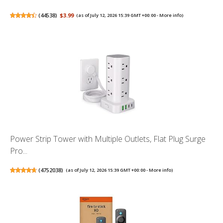
(
44538
)
$3.99
(as of July 12, 2026 15:39 GMT +00:00 -
More info
)
Power Strip Tower with Multiple Outlets, Flat Plug Surge
Pro...
(
4752038
)
(as of July 12, 2026 15:39 GMT +00:00 -
More info
)