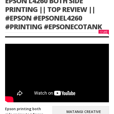
EPSON L4260 BOTH SIDE
PRINTING || TOP REVIEW ||
#EPSON #EPSONEL4260
#PRINTING #EPSONECOTANK
LIKE
Epson printing both
MATANGI CREATIVE