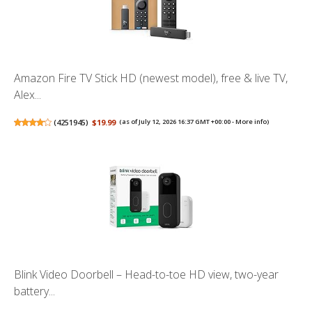
Amazon Fire TV Stick HD (newest model), free & live TV,
Alex...
(
4251945
)
$19.99
(as of July 12, 2026 16:37 GMT +00:00 -
More info
)
Blink Video Doorbell – Head-to-toe HD view, two-year
battery...