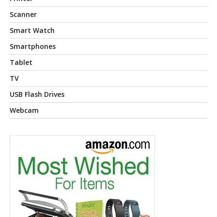
Scanner
Smart Watch
Smartphones
Tablet
TV
USB Flash Drives
Webcam