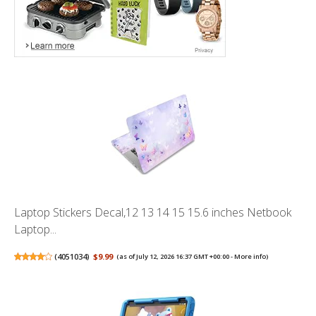
Laptop Stickers Decal,12 13 14 15 15.6 inches Netbook
Laptop...
(
4051034
)
$9.99
(as of July 12, 2026 16:37 GMT +00:00 -
More info
)