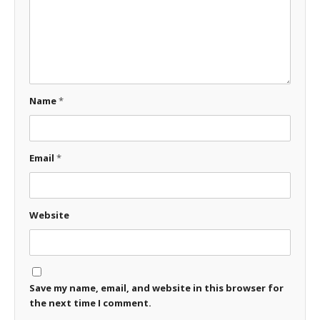
Name
*
Email
*
Website
Save my name, email, and website in this browser for
the next time I comment.