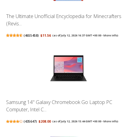
The Ultimate Unofficial Encyclopedia for Minecrafters
(Revis...
(
4655458
)
$11.56
(as of July 12, 2026 16:37 GMT +00:00 -
More info
)
Samsung 14" Galaxy Chromebook Go Laptop PC
Computer, Intel C...
(
435647
)
$208.00
(as of July 12, 2026 15:44 GMT +00:00 -
More info
)