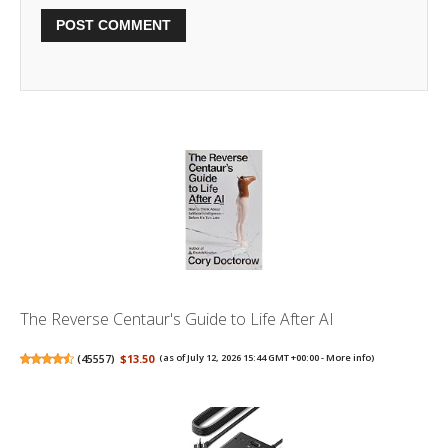
The Reverse Centaur's Guide to Life After AI
(
45557
)
$13.50
(as of July 12, 2026 15:44 GMT +00:00 -
More info
)