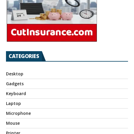
CATEGORIES
Desktop
Gadgets
Keyboard
Laptop
Microphone
Mouse
Printer