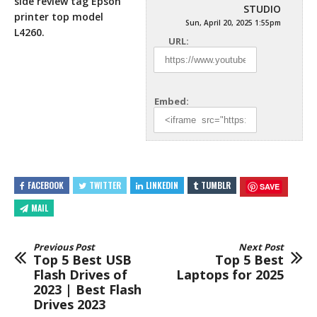
side review tag Epson
STUDIO
printer top model
Sun, April 20, 2025 1:55pm
L4260.
URL:
Embed:
FACEBOOK
TWITTER
LINKEDIN
TUMBLR
SAVE
MAIL
Previous Post
Next Post
Top 5 Best USB
Top 5 Best
Flash Drives of
Laptops for 2025
2023 | Best Flash
Drives 2023