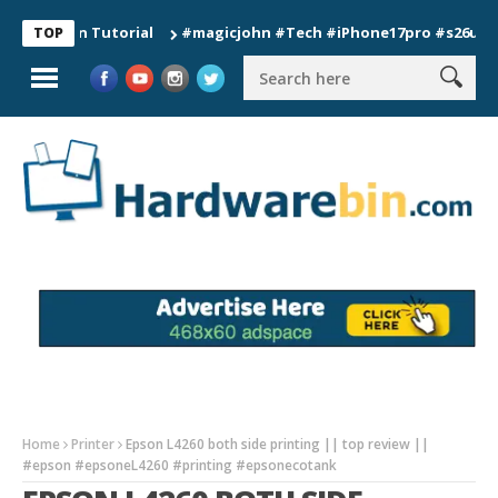
ion Tutorial
#magicjohn #Tech #iPhone17pro #s26ultra #cali
TOP
Home
Printer
Epson L4260 both side printing || top review ||
#epson #epsoneL4260 #printing #epsonecotank