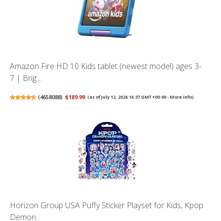
Amazon Fire HD 10 Kids tablet (newest model) ages 3-
7 | Brig...
(
4658088
)
$189.99
(as of July 12, 2026 16:37 GMT +00:00 -
More info
)
Horizon Group USA Puffy Sticker Playset for Kids, Kpop
Demon...