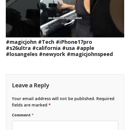
#magicjohn #Tech #iPhone17pro
#s26ultra #california #usa #apple
#losangeles #newyork #magicjohnspeed
Leave a Reply
Your email address will not be published.
Required
fields are marked
*
Comment
*