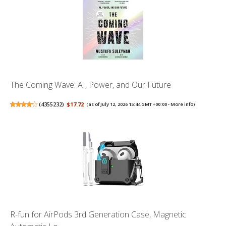
The Coming Wave: AI, Power, and Our Future
(
4355232
)
$17.72
(as of July 12, 2026 15:44 GMT +00:00 -
More info
)
R-fun for AirPods 3rd Generation Case, Magnetic