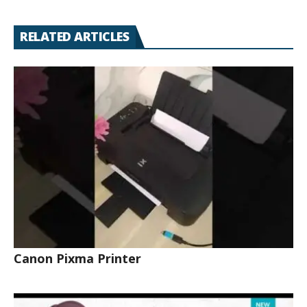
RELATED ARTICLES
Canon Pixma Printer