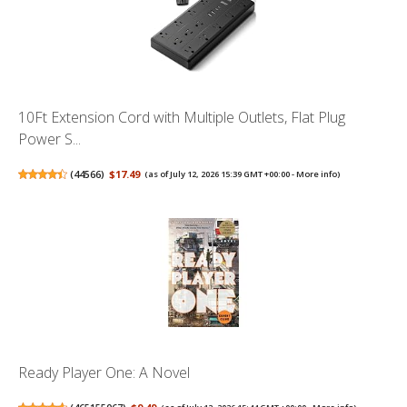
10Ft Extension Cord with Multiple Outlets, Flat Plug
Power S...
(
44566
)
$17.49
(as of July 12, 2026 15:39 GMT +00:00 -
More info
)
Ready Player One: A Novel