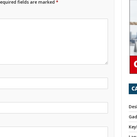
equired fields are marked
*
C
Des
Gad
Key
Lap