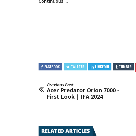
Continuous …
FACEBOOK
TWITTER
LINKEDIN
TUMBLR
Previous Post
Acer Predator Orion 7000 -
First Look | IFA 2024
RELATED ARTICLES