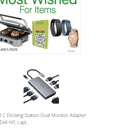
 C Docking Station Dual Monitor Adapter
Dell HP, Lapt...