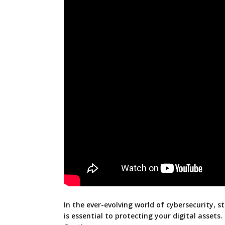
In the ever-evolving world of cybersecurity, s
is essential to protecting your digital assets.