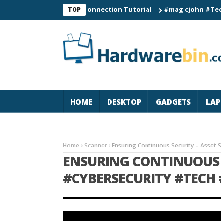
C60 Smart Watch Connection Tutorial
#magicjohn #Tech #iPhon
TOP
HOME
DESKTOP
GADGETS
LAP
Home
Scanner
Ensuring Continuous Security – Asset 
ENSURING CONTINUOUS 
#CYBERSECURITY #TECH 