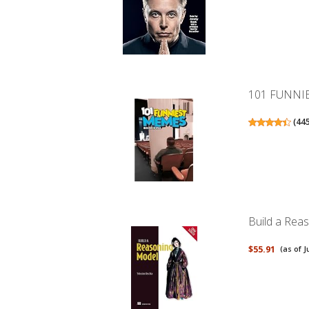
101 FUNNI
(
44
Build a Rea
$55.91
(as of J