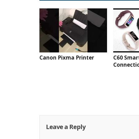
Canon Pixma Printer
C60 Smar
Connectio
Leave a Reply