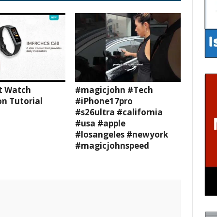
t Watch
#magicjohn #Tech
n Tutorial
#iPhone17pro
#s26ultra #california
#usa #apple
#losangeles #newyork
#magicjohnspeed