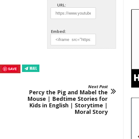
URL:
Embed:
MAIL
SAVE
Next Post
Percy the Pig and Mabel the
Mouse | Bedtime Stories for
Kids in English | Storytime |
Moral Story