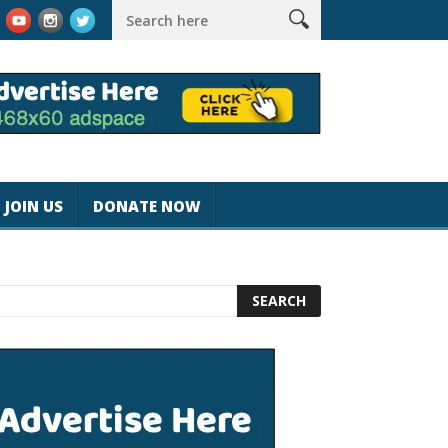
k #magicjohnspeed
Best Tablet for Reading 2025 [Most Readers
JOIN US
DONATE NOW