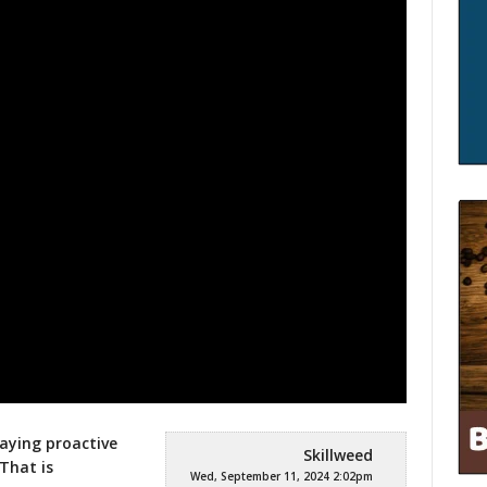
taying proactive
Skillweed
 That is
Wed, September 11, 2024 2:02pm