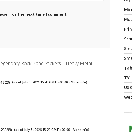
Mic
owser for the next time I comment.
Mo
Pri
Sca
Sma
Sma
Legendary Rock Band Stickers – Heavy Metal
Tab
TV
51329
)
(as of July 5, 2026 15:43 GMT +00:00 -
More info
)
USB
We
523399
)
(as of July 5, 2026 15:20 GMT +00:00 -
More info
)