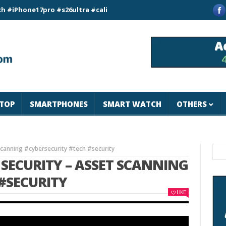
e17pro #s26ultra #california #usa #apple #losangeles #newyor
TOP
SMARTPHONES
SMART WATCH
OTHERS
Scanning #cybersecurity #tech #security
SECURITY – ASSET SCANNING
#SECURITY
LIKE