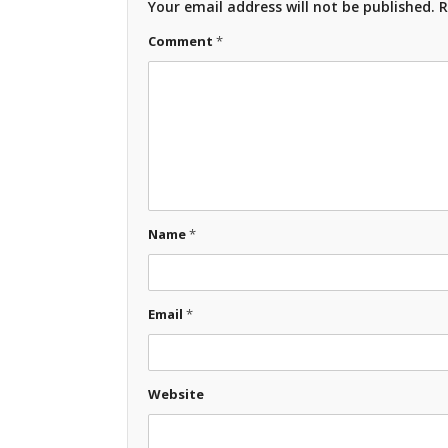
Your email address will not be published.
R
Comment
*
Name
*
Email
*
Website