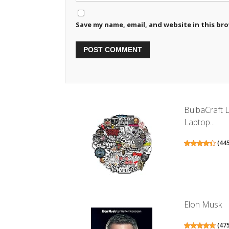
Save my name, email, and website in this br
BulbaCraft 
Laptop...
(
44
Elon Musk
(
47