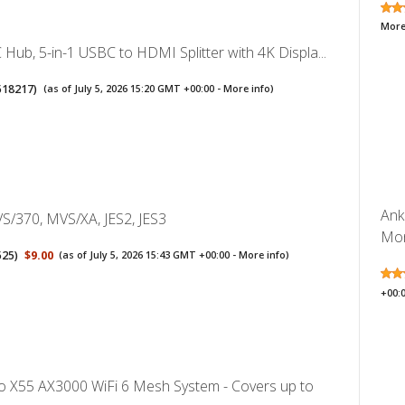
More
Hub, 5-in-1 USBC to HDMI Splitter with 4K Displa...
518217
)
(as of July 5, 2026 15:20 GMT +00:00 -
More info
)
Ank
S/370, MVS/XA, JES2, JES3
Mon
525
)
$9.00
(as of July 5, 2026 15:43 GMT +00:00 -
More info
)
+00:
o X55 AX3000 WiFi 6 Mesh System - Covers up to