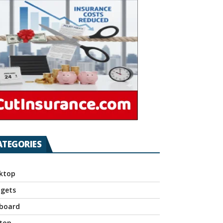
ATEGORIES
ktop
gets
board
top