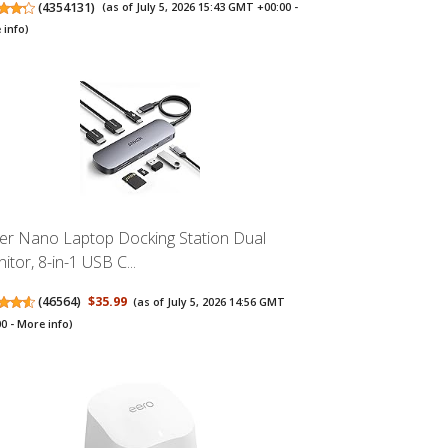
(
4354131
)
(as of July 5, 2026 15:43 GMT +00:00 -
 info
)
er Nano Laptop Docking Station Dual
itor, 8-in-1 USB C...
(
46564
)
$35.99
(as of July 5, 2026 14:56 GMT
00 -
More info
)