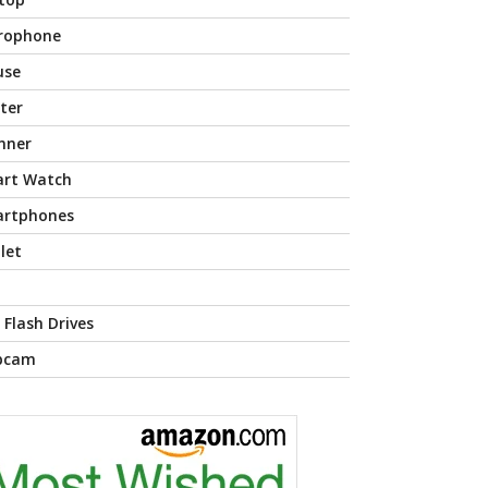
rophone
use
nter
nner
rt Watch
rtphones
let
 Flash Drives
bcam