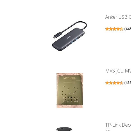
Anker USB C 
(
44
MVS JCL: MV
(
45
TP-Link Dec