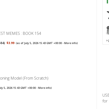
EST MEMES : BOOK 154
584
)
$3.99
(as of July 5, 2026 15:43 GMT +00:00 -
More info
)
soning Model (From Scratch)
uly 5, 2026 15:43 GMT +00:00 -
More info
)
USB
for 