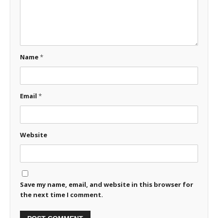
Name
*
Email
*
Website
Save my name, email, and website in this browser for
the next time I comment.