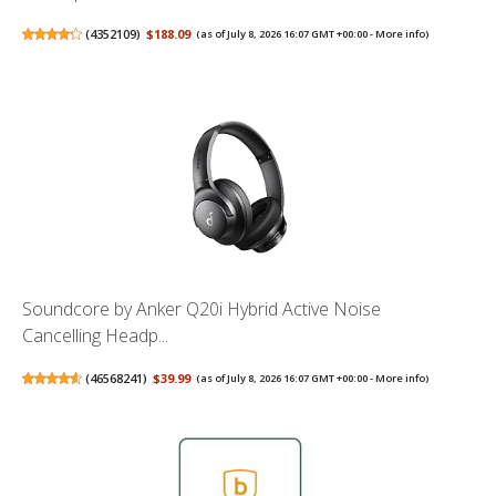
(
4352109
)
$188.09
(as of July 8, 2026 16:07 GMT +00:00 -
More info
)
Soundcore by Anker Q20i Hybrid Active Noise
Cancelling Headp...
(
46568241
)
$39.99
(as of July 8, 2026 16:07 GMT +00:00 -
More info
)