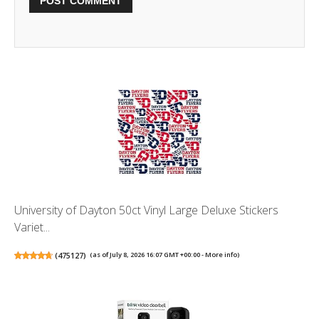
University of Dayton 50ct Vinyl Large Deluxe Stickers
Variet...
(
475127
)
(as of July 8, 2026 16:07 GMT +00:00 -
More info
)