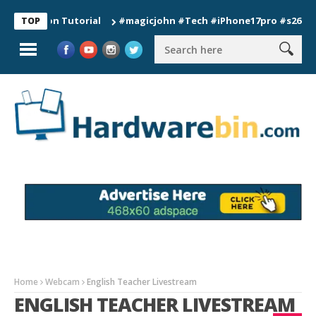
tion Tutorial
#magicjohn #Tech #iPhone17pro #s26ultra #cali
TOP
Home
Webcam
English Teacher Livestream
ENGLISH TEACHER LIVESTREAM