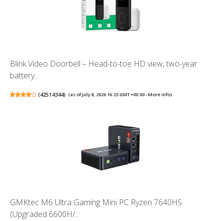
Blink Video Doorbell – Head-to-toe HD view, two-year
battery...
(
42514344
)
(as of July 8, 2026 16:25 GMT +00:00 -
More info
)
GMKtec M6 Ultra Gaming Mini PC Ryzen 7640HS
(Upgraded 6600H/...