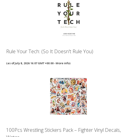
Rule Your Tech: (So It Doesn't Rule You)
(as of July 8, 2026 16:07 GMT +00:00 -
More info
)
100Pcs Wrestling Stickers Pack – Fighter Vinyl Decals,