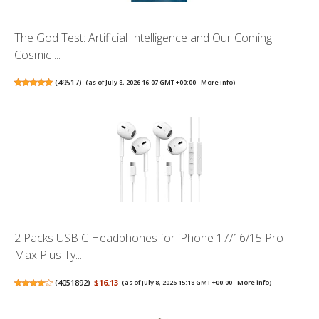
The God Test: Artificial Intelligence and Our Coming
Cosmic ...
(
49517
)
(as of July 8, 2026 16:07 GMT +00:00 -
More info
)
2 Packs USB C Headphones for iPhone 17/16/15 Pro
Max Plus Ty...
(
4051892
)
$16.13
(as of July 8, 2026 15:18 GMT +00:00 -
More info
)