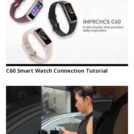
C60 Smart Watch Connection Tutorial