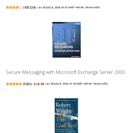
(
435324
)
(as of July 8, 2026 16:07 GMT +00:00 -
More info
)
Secure Messaging with Microsoft Exchange Server 2000
(
5055
)
$18.99
(as of July 8, 2026 15:18 GMT +00:00 -
More info
)