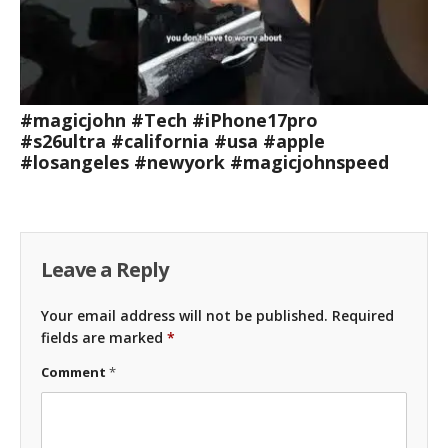
#magicjohn #Tech #iPhone17pro
#s26ultra #california #usa #apple
#losangeles #newyork #magicjohnspeed
Leave a Reply
Your email address will not be published.
Required
fields are marked
*
Comment
*