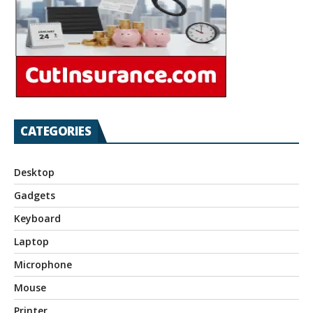
CATEGORIES
Desktop
Gadgets
Keyboard
Laptop
Microphone
Mouse
Printer