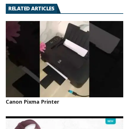
RELATED ARTICLES
Canon Pixma Printer