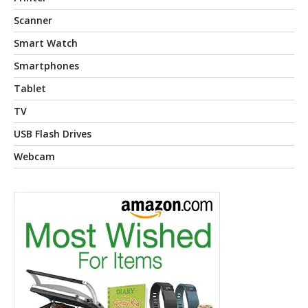
Scanner
Smart Watch
Smartphones
Tablet
TV
USB Flash Drives
Webcam