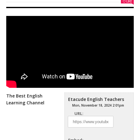
LIKE
The Best English
Etacude English Teachers
Learning Channel
Mon, November 18, 2024 2:01pm
URL: