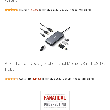
Water...
(
465917
)
$9.99
(as of July 8, 2026 16:07 GMT +00:00 -
More info
)
Anker Laptop Docking Station Dual Monitor, 8-in-1 USB C
Hub,...
(
4356531
)
$40.68
(as of July 8, 2026 15:31 GMT +00:00 -
More info
)