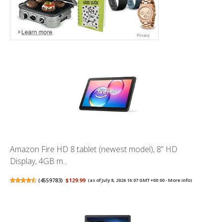
Amazon Fire HD 8 tablet (newest model), 8” HD
Display, 4GB m...
(
4559783
)
$129.99
(as of July 8, 2026 16:07 GMT +00:00 -
More info
)