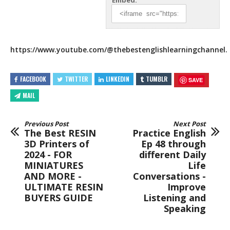
Embed:
https://www.youtube.com/
@thebestenglishlearningchannel.
FACEBOOK
TWITTER
LINKEDIN
TUMBLR
SAVE
MAIL
Previous Post
Next Post
The Best RESIN
Practice English
3D Printers of
Ep 48 through
2024 - FOR
different Daily
MINIATURES
Life
AND MORE -
Conversations -
ULTIMATE RESIN
Improve
BUYERS GUIDE
Listening and
Speaking