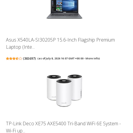
Asus X540LA-SI30205P 15.6-Inch Flagship Premium
Laptop (Inte...
(
365697
)
(as of July 8, 2026 16:07 GMT +00:00 -
More info
)
TP-Link Deco XE75 AXE5400 Tri-Band WiFi 6E System -
Wi-Fi up...