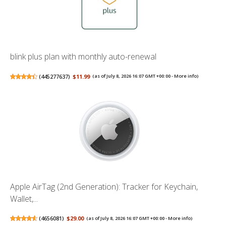
blink plus plan with monthly auto-renewal
(
445277637
)
$11.99
(as of July 8, 2026 16:07 GMT +00:00 -
More info
)
Apple AirTag (2nd Generation): Tracker for Keychain,
Wallet,...
(
4656081
)
$29.00
(as of July 8, 2026 16:07 GMT +00:00 -
More info
)