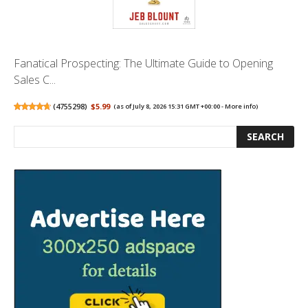
Fanatical Prospecting: The Ultimate Guide to Opening
Sales C...
(
4755298
)
$5.99
(as of July 8, 2026 15:31 GMT +00:00 -
More info
)