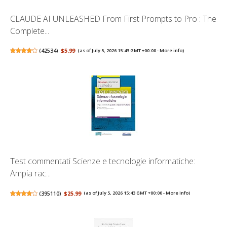
CLAUDE AI UNLEASHED From First Prompts to Pro : The
Complete...
(
42534
)
$5.99
(as of July 5, 2026 15:43 GMT +00:00 -
More info
)
Test commentati Scienze e tecnologie informatiche:
Ampia rac...
(
395110
)
$25.99
(as of July 5, 2026 15:43 GMT +00:00 -
More info
)