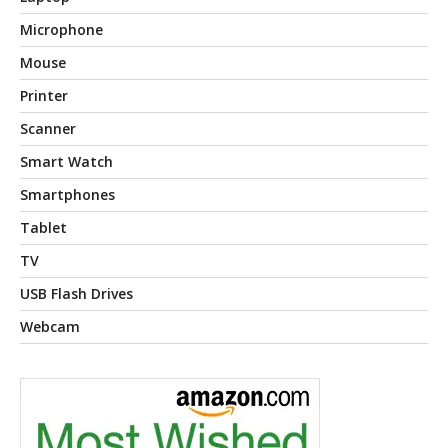
Microphone
Mouse
Printer
Scanner
Smart Watch
Smartphones
Tablet
TV
USB Flash Drives
Webcam