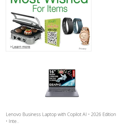
Lenovo Business Laptop with Copilot AI • 2026 Edition
• Inte...