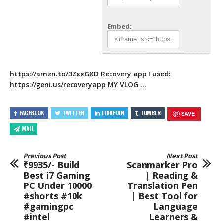
Embed:
https://amzn.to/3ZxxGXD
Recovery app I used:
https://geni.us/recoveryapp
MY VLOG …
FACEBOOK
TWITTER
LINKEDIN
TUMBLR
SAVE
MAIL
Previous Post
Next Post
₹9935/- Build
Scanmarker Pro
Best i7 Gaming
| Reading &
PC Under 10000
Translation Pen
#shorts #10k
| Best Tool for
#gamingpc
Language
#intel
Learners &