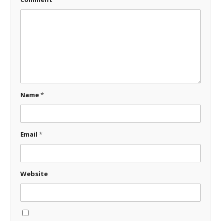
Name
*
Email
*
Website