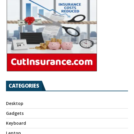
CATEGORIES
Desktop
Gadgets
Keyboard
Laptop