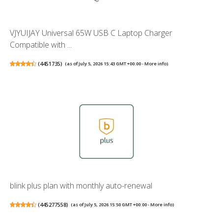
VJYUIJAY Universal 65W USB C Laptop Charger
Compatible with ...
(
4451735
)
(as of July 5, 2026 15:43 GMT +00:00 -
More info
)
blink plus plan with monthly auto-renewal
(
445277558
)
(as of July 5, 2026 15:50 GMT +00:00 -
More info
)