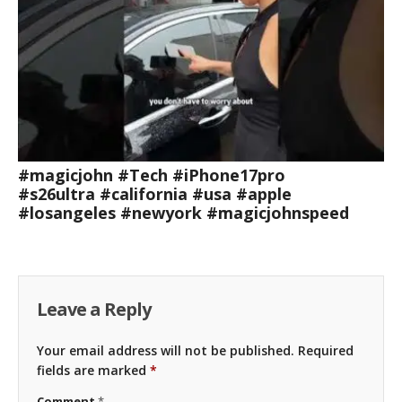
#magicjohn #Tech #iPhone17pro
#s26ultra #california #usa #apple
#losangeles #newyork #magicjohnspeed
Leave a Reply
Your email address will not be published.
Required
fields are marked
*
Comment
*