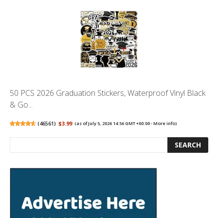
50 PCS 2026 Graduation Stickers, Waterproof Vinyl Black
& Go...
(
46561
)
$3.99
(as of July 5, 2026 14:56 GMT +00:00 -
More info
)