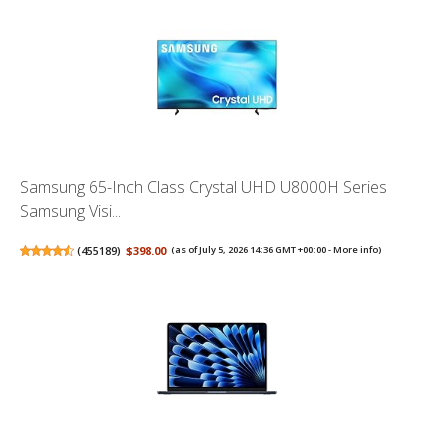
Samsung 65-Inch Class Crystal UHD U8000H Series
Samsung Visi...
(
455189
)
$398.00
(as of July 5, 2026 14:36 GMT +00:00 -
More info
)