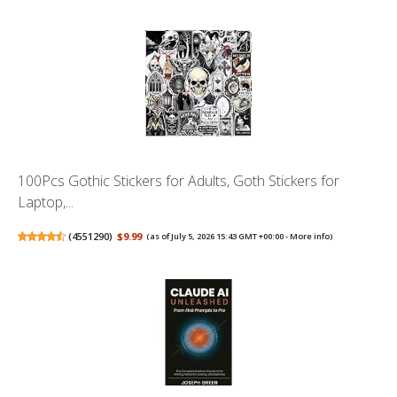
100Pcs Gothic Stickers for Adults, Goth Stickers for
Laptop,...
(
4551290
)
$9.99
(as of July 5, 2026 15:43 GMT +00:00 -
More info
)