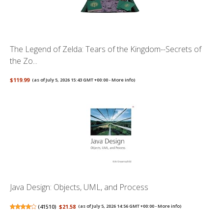
The Legend of Zelda: Tears of the Kingdom--Secrets of
the Zo...
$119.99
(as of July 5, 2026 15:43 GMT +00:00 -
More info
)
Java Design: Objects, UML, and Process
(
41510
)
$21.58
(as of July 5, 2026 14:56 GMT +00:00 -
More info
)