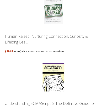
Human Raised: Nurturing Connection, Curiosity &
Lifelong Lea...
$29.82
(as of July 5, 2026 15:43 GMT +00:00 -
More info
)
Understanding ECMAScript 6: The Definitive Guide for