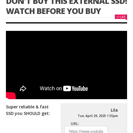
DON'T BUY THIS EXTERNAL SSD!
WATCH BEFORE YOU BUY
LIKE
Super reliable & fast
Lila
SSD you SHOULD get:
Tue, April 29, 2025 1:55pm
URL: