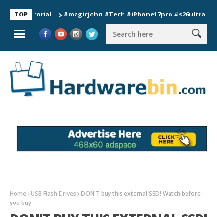
#magicjohn #Tech #iPhone17pro #s26ultra #californ
TOP
Home
USB Flash Drives
DON'T buy this external SSD! Watch before
you buy