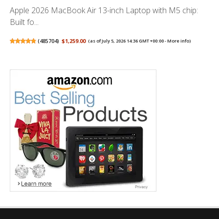
Apple 2026 MacBook Air 13-inch Laptop with M5 chip:
Built fo...
(
485704
)
$1,259.00
(as of July 5, 2026 14:36 GMT +00:00 -
More info
)