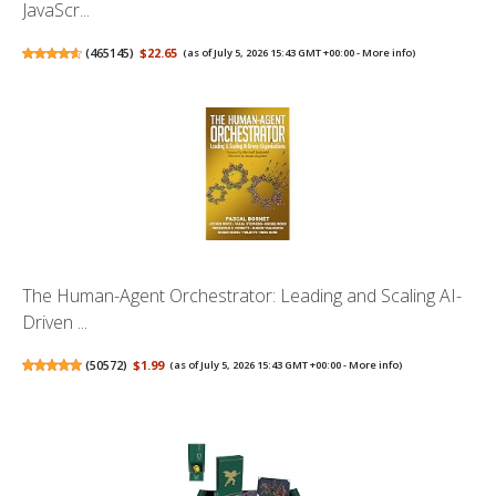
JavaScr...
(
465145
)
$22.65
(as of July 5, 2026 15:43 GMT +00:00 -
More info
)
The Human-Agent Orchestrator: Leading and Scaling AI-
Driven ...
(
50572
)
$1.99
(as of July 5, 2026 15:43 GMT +00:00 -
More info
)