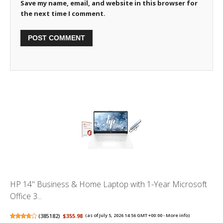
Save my name, email, and website in this browser for
the next time I comment.
HP 14" Business & Home Laptop with 1-Year Microsoft
Office 3...
(
385182
)
$355.98
(as of July 5, 2026 14:56 GMT +00:00 -
More info
)