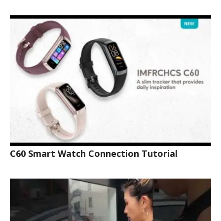
C60 Smart Watch Connection Tutorial