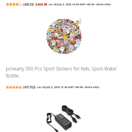
(
43533
)
$664.98
(as of July 5, 2026 14:56 GMT +00:00 -
More info
)
pcnearty 300 Pcs Sport Stickers for Kids, Sport Water
Bottle...
(
475702
)
(as of July 5, 2026 15:43 GMT +00:00 -
More info
)