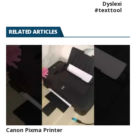
Dyslexi
#texttool
RELATED ARTICLES
Canon Pixma Printer