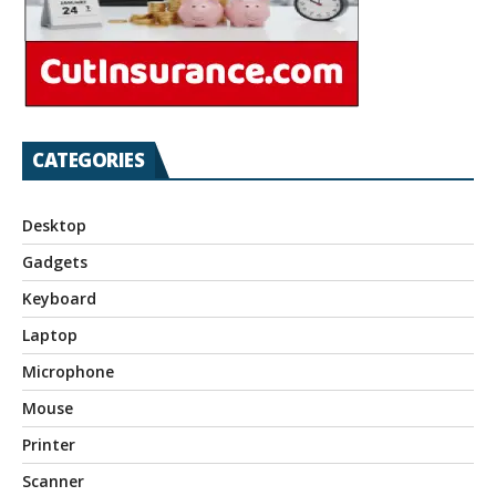
CATEGORIES
Desktop
Gadgets
Keyboard
Laptop
Microphone
Mouse
Printer
Scanner