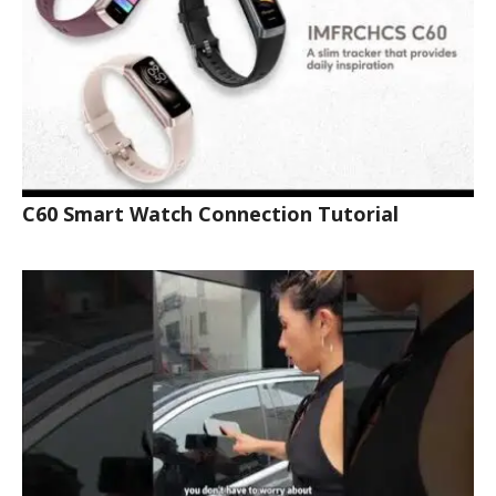
C60 Smart Watch Connection Tutorial