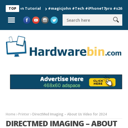
tion Tutorial
#magicjohn #Tech #iPhone17pro #s26ultra #cal
TOP
Home
Printer
DirectMed Imaging – About Us Video for 2024
DIRECTMED IMAGING – ABOUT