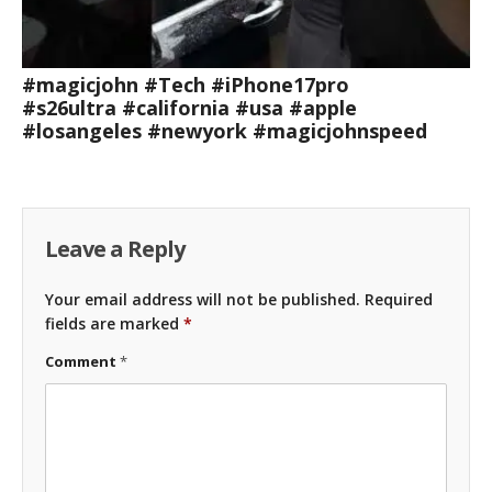
#magicjohn #Tech #iPhone17pro
#s26ultra #california #usa #apple
#losangeles #newyork #magicjohnspeed
Leave a Reply
Your email address will not be published.
Required
fields are marked
*
Comment
*