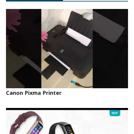
Canon Pixma Printer