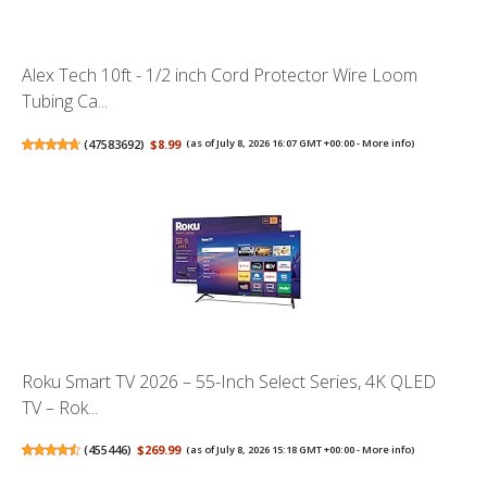
Alex Tech 10ft - 1/2 inch Cord Protector Wire Loom
Tubing Ca...
(
47583692
)
$8.99
(as of July 8, 2026 16:07 GMT +00:00 -
More info
)
Roku Smart TV 2026 – 55-Inch Select Series, 4K QLED
TV – Rok...
(
455446
)
$269.99
(as of July 8, 2026 15:18 GMT +00:00 -
More info
)