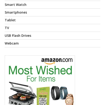
Smart Watch
Smartphones
Tablet
TV
USB Flash Drives
Webcam