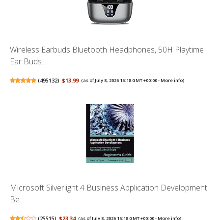
Wireless Earbuds Bluetooth Headphones, 50H Playtime
Ear Buds...
(
495132
)
$13.99
(as of July 8, 2026 15:18 GMT +00:00 -
More info
)
Microsoft Silverlight 4 Business Application Development:
Be...
(
25515
)
$23.34
(as of July 8, 2026 15:18 GMT +00:00 -
More info
)