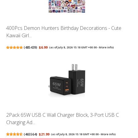
400Pcs Demon Hunters Birthday Decorations - Cute
Kawaii Girl...
(
485439
)
$6.99
(as of July 8, 2026 15:18 GMT +00:00 -
More info
)
2Pack 65W USB C Wall Charger Block, 3-Port USB C
Charging Ad...
(
465564
)
$21.99
(as of July 8, 2026 15:18 GMT +00:00 -
More info
)