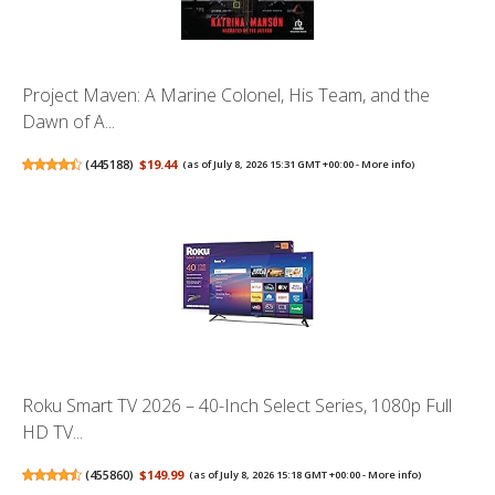
Project Maven: A Marine Colonel, His Team, and the
Dawn of A...
(
445188
)
$19.44
(as of July 8, 2026 15:31 GMT +00:00 -
More info
)
Roku Smart TV 2026 – 40-Inch Select Series, 1080p Full
HD TV...
(
455860
)
$149.99
(as of July 8, 2026 15:18 GMT +00:00 -
More info
)