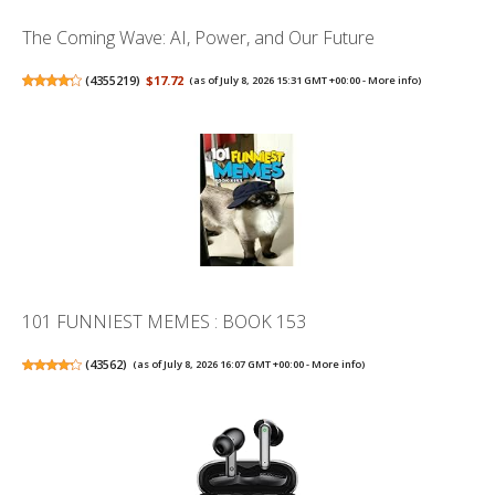
The Coming Wave: AI, Power, and Our Future
(
4355219
)
$17.72
(as of July 8, 2026 15:31 GMT +00:00 -
More info
)
101 FUNNIEST MEMES : BOOK 153
(
43562
)
(as of July 8, 2026 16:07 GMT +00:00 -
More info
)