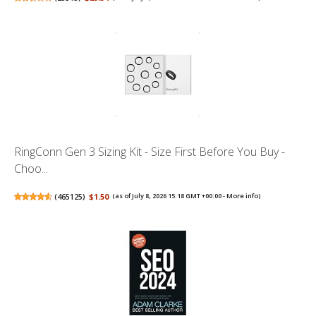
RingConn Gen 3 Sizing Kit - Size First Before You Buy -
Choo...
(
465125
)
$1.50
(as of July 8, 2026 15:18 GMT +00:00 -
More info
)