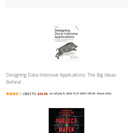
Designing Data-Intensive Applications: The Big Ideas
Behind ...
(
355171
)
$56.86
(as of July 8, 2026 15:31 GMT +00:00 -
More info
)