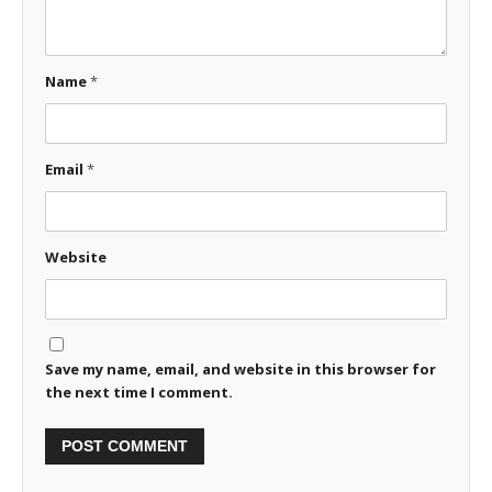
Name
*
Email
*
Website
Save my name, email, and website in this browser for
the next time I comment.