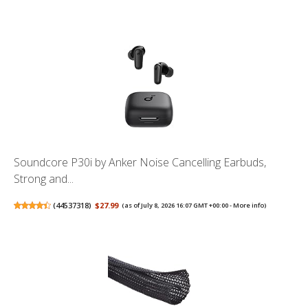
Soundcore P30i by Anker Noise Cancelling Earbuds,
Strong and...
(
44537318
)
$27.99
(as of July 8, 2026 16:07 GMT +00:00 -
More info
)