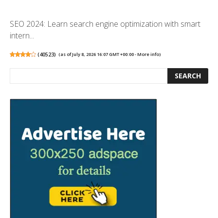
SEO 2024: Learn search engine optimization with smart
intern...
(
40523
)
(as of July 8, 2026 16:07 GMT +00:00 -
More info
)