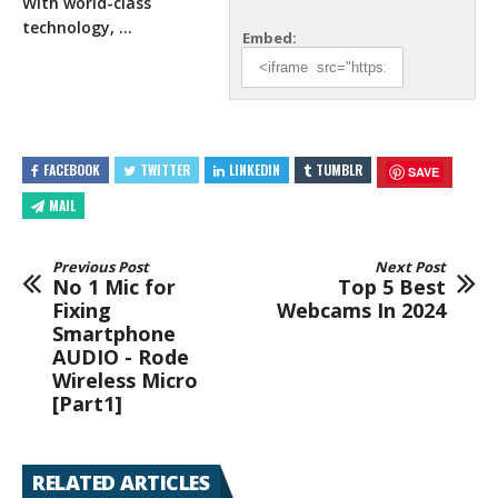
With world-class
technology, …
Embed:
FACEBOOK
TWITTER
LINKEDIN
TUMBLR
SAVE
MAIL
Previous Post
Next Post
No 1 Mic for
Top 5 Best
Fixing
Webcams In 2024
Smartphone
AUDIO - Rode
Wireless Micro
[Part1]
RELATED ARTICLES