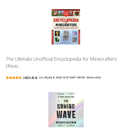
The Ultimate Unofficial Encyclopedia for Minecrafters
(Revis...
(
4655454
)
(as of July 8, 2026 16:07 GMT +00:00 -
More info
)