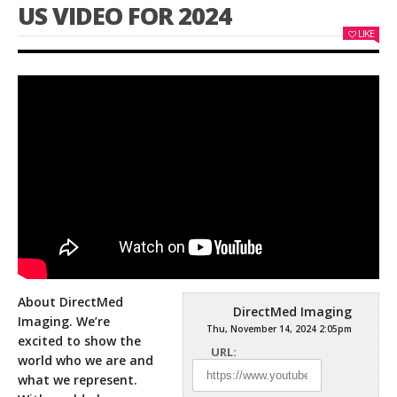
US VIDEO FOR 2024
LIKE
About DirectMed
DirectMed Imaging
Imaging. We’re
Thu, November 14, 2024 2:05pm
excited to show the
URL:
world who we are and
what we represent.