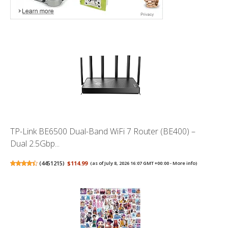
TP-Link BE6500 Dual-Band WiFi 7 Router (BE400) –
Dual 2.5Gbp...
(
4451215
)
$114.99
(as of July 8, 2026 16:07 GMT +00:00 -
More info
)