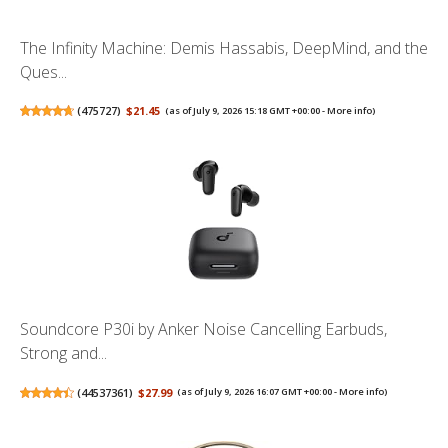
The Infinity Machine: Demis Hassabis, DeepMind, and the
Ques...
(
475727
)
$21.45
(as of July 9, 2026 15:18 GMT +00:00 -
More info
)
Soundcore P30i by Anker Noise Cancelling Earbuds,
Strong and...
(
44537361
)
$27.99
(as of July 9, 2026 16:07 GMT +00:00 -
More info
)