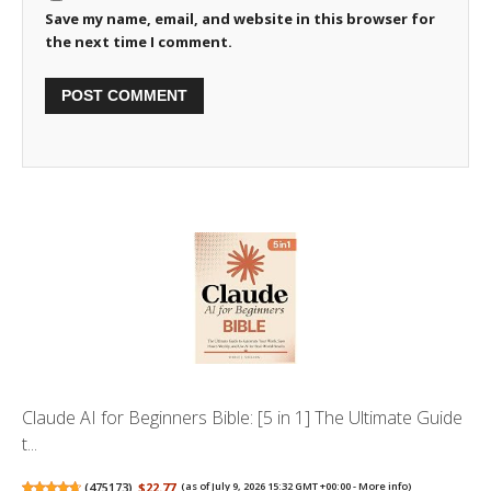
Save my name, email, and website in this browser for
the next time I comment.
Claude AI for Beginners Bible: [5 in 1] The Ultimate Guide
t...
(
475173
)
$22.77
(as of July 9, 2026 15:32 GMT +00:00 -
More info
)