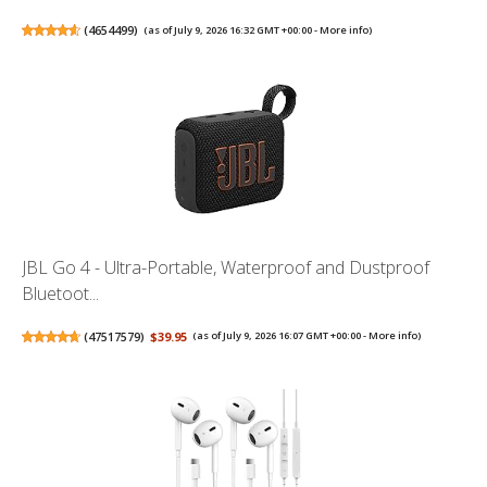
(
4654499
)
(as of July 9, 2026 16:32 GMT +00:00 -
More info
)
JBL Go 4 - Ultra-Portable, Waterproof and Dustproof
Bluetoot...
(
47517579
)
$39.95
(as of July 9, 2026 16:07 GMT +00:00 -
More info
)