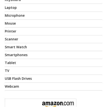
Laptop
Microphone
Mouse
Printer
Scanner
Smart Watch
Smartphones
Tablet
TV
USB Flash Drives
Webcam