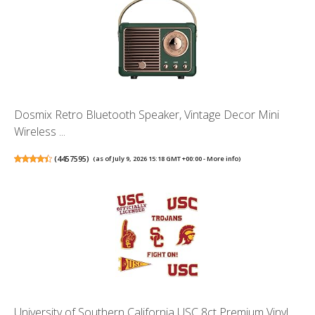
Dosmix Retro Bluetooth Speaker, Vintage Decor Mini
Wireless ...
(
4457595
)
(as of July 9, 2026 15:18 GMT +00:00 -
More info
)
University of Southern California USC 8ct Premium Vinyl