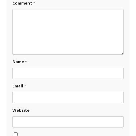
Comment
*
Name
*
Email
*
Website