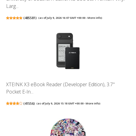
Larg...
(
485581
)
(as of July 9, 2026 16:07 GMT +00:00 -
More info
)
XTEINK X3 eBook Reader (Developer Edition), 3.7"
Pocket E-In...
(
41556
)
(as of July 9, 2026 15:18 GMT +00:00 -
More info
)