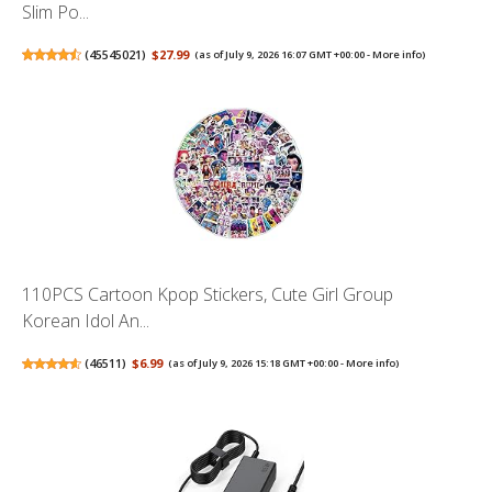
Slim Po...
(
45545021
)
$27.99
(as of July 9, 2026 16:07 GMT +00:00 -
More info
)
110PCS Cartoon Kpop Stickers, Cute Girl Group
Korean Idol An...
(
46511
)
$6.99
(as of July 9, 2026 15:18 GMT +00:00 -
More info
)