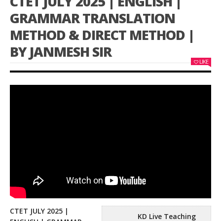
CTET JULY 2025 | ENGLISH |
GRAMMAR TRANSLATION
METHOD & DIRECT METHOD |
BY JANMESH SIR
LIKE
CTET JULY 2025 |
KD Live Teaching