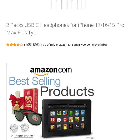
2 Packs USB C Headphones for iPhone 17/16/15 Pro
Max Plus Ty...
(
4051896
)
(as of July 9, 2026 15:18 GMT +00:00 -
More info
)