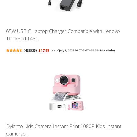
65W USB C Laptop Charger Compatible with Lenovo
ThinkPad T48...
(
455535
)
$17.98
(as of July 9, 2026 16:07 GMT +00:00 -
More info
)
Dylanto Kids Camera Instant Print,1080P Kids Instant
Cameras...