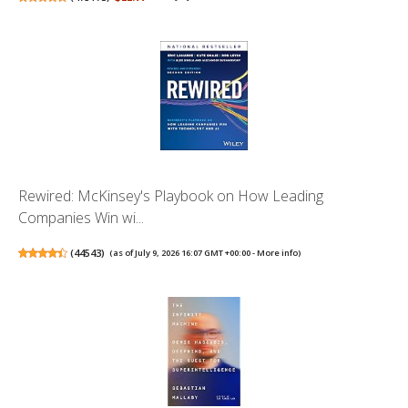
Rewired: McKinsey's Playbook on How Leading
Companies Win wi...
(
44543
)
(as of July 9, 2026 16:07 GMT +00:00 -
More info
)