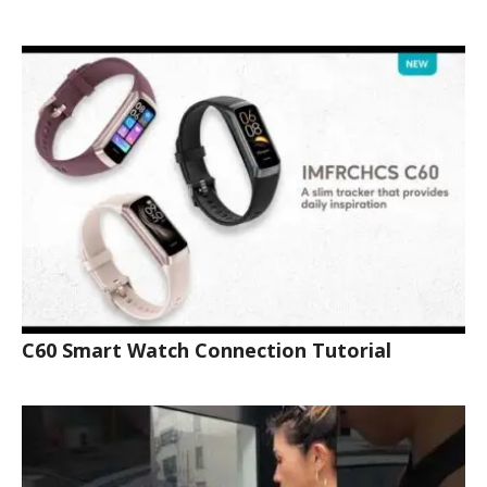
C60 Smart Watch Connection Tutorial