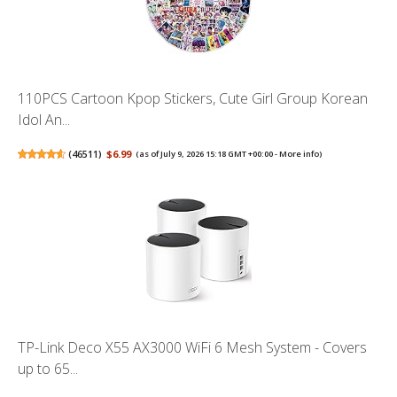
110PCS Cartoon Kpop Stickers, Cute Girl Group Korean
Idol An...
(
46511
)
$6.99
(as of July 9, 2026 15:18 GMT +00:00 -
More info
)
TP-Link Deco X55 AX3000 WiFi 6 Mesh System - Covers
up to 65...