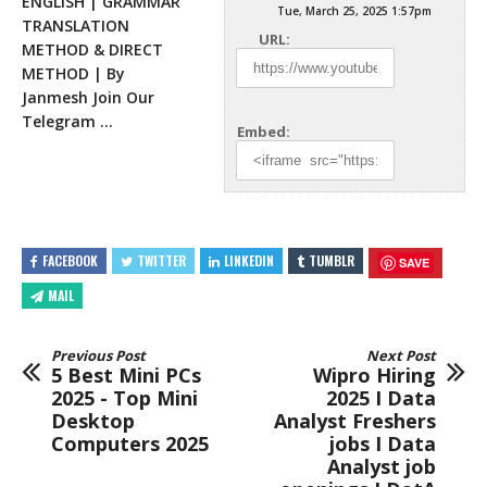
ENGLISH | GRAMMAR
Tue, March 25, 2025 1:57pm
TRANSLATION
URL:
METHOD & DIRECT
METHOD | By
Janmesh Join Our
Telegram …
Embed:
FACEBOOK
TWITTER
LINKEDIN
TUMBLR
SAVE
MAIL
Previous Post
Next Post
5 Best Mini PCs
Wipro Hiring
2025 - Top Mini
2025 I Data
Desktop
Analyst Freshers
Computers 2025
jobs I Data
Analyst job