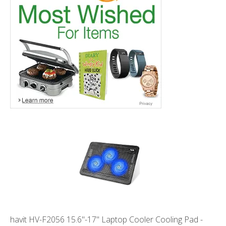
havit HV-F2056 15.6"-17" Laptop Cooler Cooling Pad -