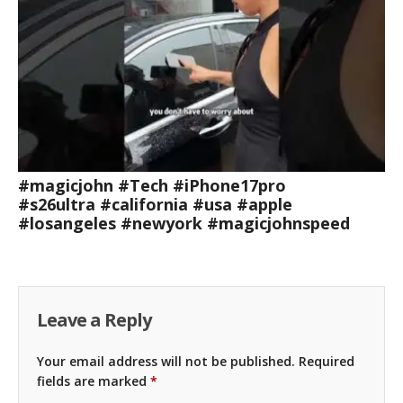
#magicjohn #Tech #iPhone17pro
#s26ultra #california #usa #apple
#losangeles #newyork #magicjohnspeed
Leave a Reply
Your email address will not be published.
Required
fields are marked
*