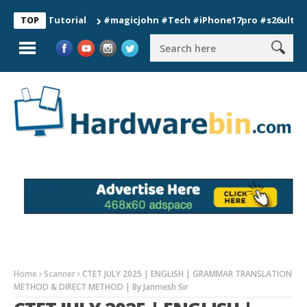
n Tutorial
#magicjohn #Tech #iPhone17pro #s26ultra #califo
TOP
Home
Scanner
CTET JULY 2025 | ENGLISH | GRAMMAR TRANSLATION
METHOD & DIRECT METHOD | By Janmesh Sir