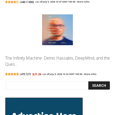
(
44517490
)
(as of July 9, 2026 16:07 GMT +00:00 -
More info
)
The Infinity Machine: Demis Hassabis, DeepMind, and the
Ques...
(
475727
)
$21.26
(as of July 9, 2026 15:32 GMT +00:00 -
More info
)