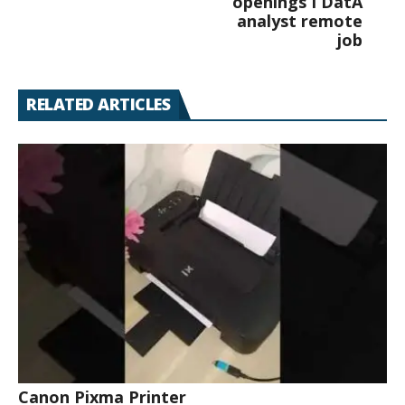
openings I DatA
analyst remote
job
RELATED ARTICLES
Canon Pixma Printer