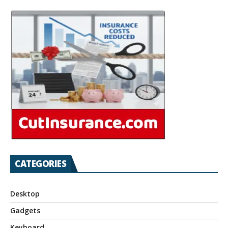
CATEGORIES
Desktop
Gadgets
Keyboard