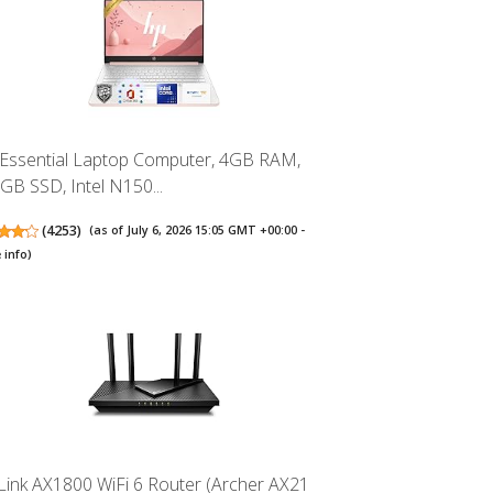
Essential Laptop Computer, 4GB RAM,
GB SSD, Intel N150...
(
4253
)
(as of July 6, 2026 15:05 GMT +00:00 -
 info
)
Link AX1800 WiFi 6 Router (Archer AX21