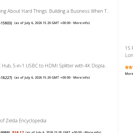
ng About Hard Things: Building a Business When T...
515803
)
(as of July 6, 2026 15:20 GMT +00:00 -
More info
)
15 
Lon
Hub, 5-in-1 USBC to HDMI Splitter with 4K Displa...
More
518227
)
(as of July 6, 2026 15:20 GMT +00:00 -
More info
)
of Zelda Encyclopedia
59988
)
$19.17
(as of July 6, 2026 15:05 GMT +00:00 -
More info
)