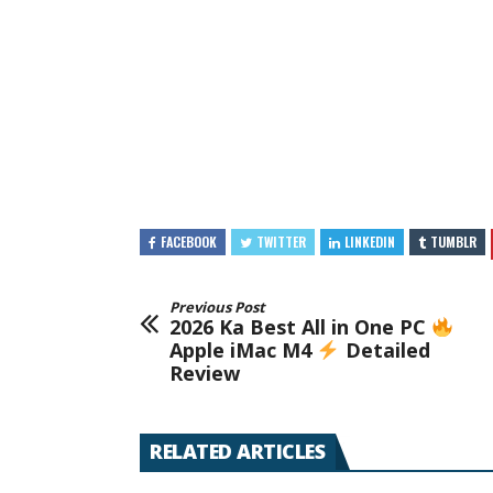
FACEBOOK
TWITTER
LINKEDIN
TUMBLR
Previous Post
2026 Ka Best All in One PC
Apple iMac M4
Detailed
Review
RELATED ARTICLES