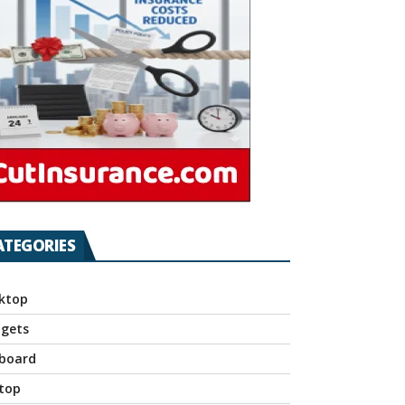
ATEGORIES
ktop
gets
board
top