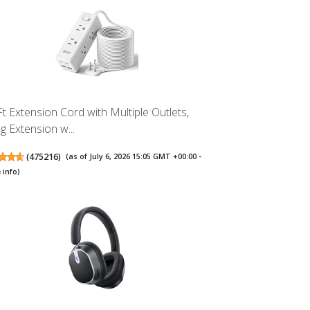
Ft Extension Cord with Multiple Outlets,
g Extension w...
(
475216
)
(as of July 6, 2026 15:05 GMT +00:00 -
 info
)