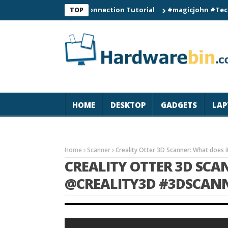
C60 Smart Watch Connection Tutorial
#magicjohn #Tech #iPhon
TOP
HOME
DESKTOP
GADGETS
LAP
Home
Scanner
Creality Otter 3D Scanner: What does
CREALITY OTTER 3D SCA
@CREALITY3D #3DSCAN