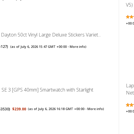
V5)
+00:
 Dayton 50ct Vinyl Large Deluxe Stickers Variet...
5127
)
(as of July 6, 2026 15:47 GMT +00:00 -
More info
)
Lap
 SE 3 [GPS 40mm] Smartwatch with Starlight
Net
53530
)
$239.00
(as of July 6, 2026 16:18 GMT +00:00 -
More info
)
+00: