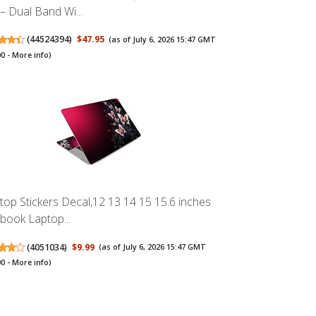
 – Dual Band Wi...
(
44524394
)
$47.95
(as of July 6, 2026 15:47 GMT
00 -
More info
)
top Stickers Decal,12 13 14 15 15.6 inches
book Laptop...
(
4051034
)
$9.99
(as of July 6, 2026 15:47 GMT
00 -
More info
)