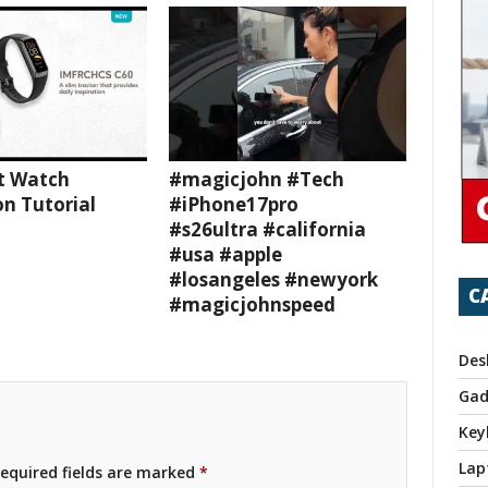
t Watch
#magicjohn #Tech
n Tutorial
#iPhone17pro
#s26ultra #california
#usa #apple
#losangeles #newyork
C
#magicjohnspeed
Des
Gad
Key
Lap
equired fields are marked
*