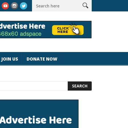
k #magicjohnspeed
Best Tablet for Reading 2025 [Most Readers
JOIN US
DONATE NOW