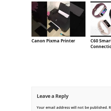
Canon Pixma Printer
C60 Smar
Connectio
Leave a Reply
Your email address will not be published.
R