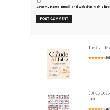
Save my name, email, and website in this br
The Claude A
(
50
80PCS 2026 
Unit...
(
46