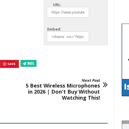
URL:
Embed:
MAIL
SAVE
Next Post
5 Best Wireless Microphones
in 2026 | Don't Buy Without
Watching This!