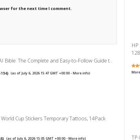
owser for the next time I comment.
HP 
128
I Bible: The Complete and Easy-to-Follow Guide t...
More
5194
)
(as of July 6, 2026 15:47 GMT +00:00 -
More info
)
World Cup Stickers Temporary Tattoos, 14Pack
TP-
58
)
(as of July 6, 2026 15:05 GMT +00:00 -
More info
)