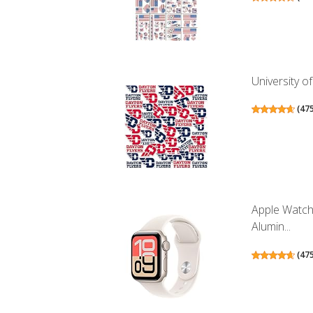
University of
(
47
Apple Watch
Alumin...
(
47