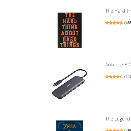
The Hard Thi
(
46
Anker USB C 
(
44
The Legend 
(
49