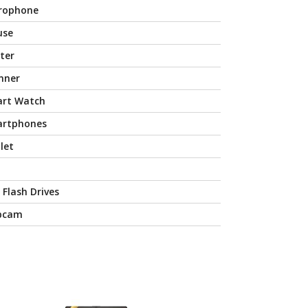
rophone
use
nter
nner
rt Watch
rtphones
let
 Flash Drives
bcam