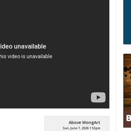
Above WongArt
Sun, June 7, 2026 1:55pm