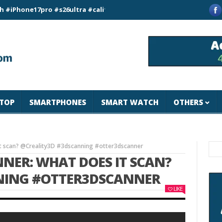
e17pro #s26ultra #california #usa #apple #losangeles #newyor
TOP
SMARTPHONES
SMART WATCH
OTHERS
 it scan? @Creality3D #3dscanning #otter3dscanner
NNER: WHAT DOES IT SCAN?
NING #OTTER3DSCANNER
LIKE