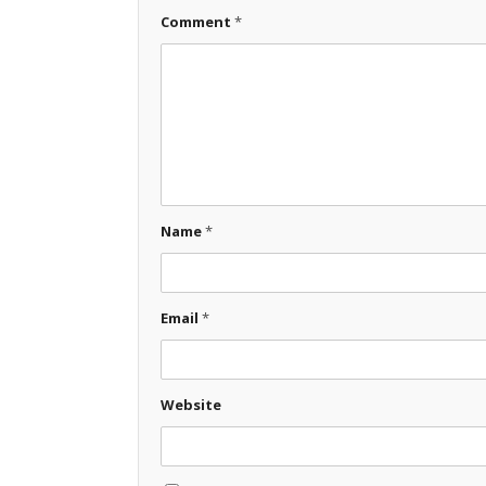
Comment
*
Name
*
Email
*
Website