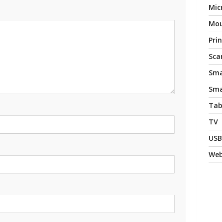
Mic
Mo
Pri
Sca
Sma
Sma
Tab
TV
USB
We