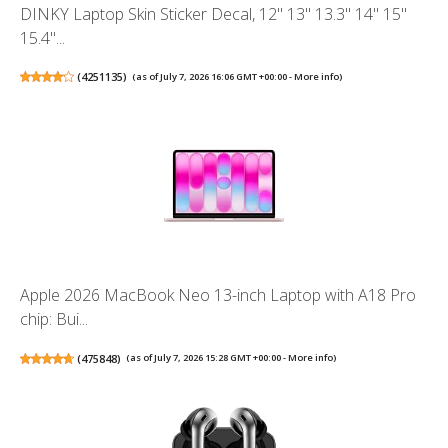
DINKY Laptop Skin Sticker Decal, 12" 13" 13.3" 14" 15"
15.4"...
(
4251135
)
(as of July 7, 2026 16:06 GMT +00:00 -
More info
)
Apple 2026 MacBook Neo 13-inch Laptop with A18 Pro
chip: Bui...
(
475848
)
(as of July 7, 2026 15:28 GMT +00:00 -
More info
)