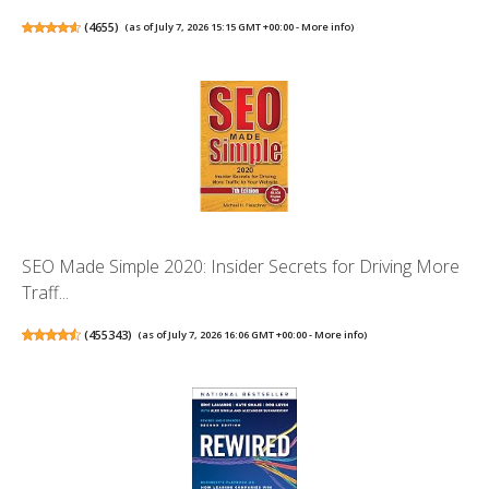
(
4655
)
(as of July 7, 2026 15:15 GMT +00:00 -
More info
)
SEO Made Simple 2020: Insider Secrets for Driving More
Traff...
(
455343
)
(as of July 7, 2026 16:06 GMT +00:00 -
More info
)