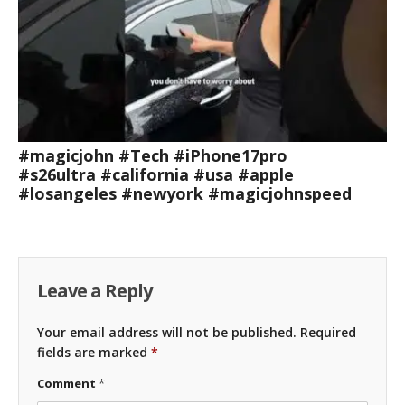
#magicjohn #Tech #iPhone17pro
#s26ultra #california #usa #apple
#losangeles #newyork #magicjohnspeed
Leave a Reply
Your email address will not be published.
Required
fields are marked
*
Comment
*