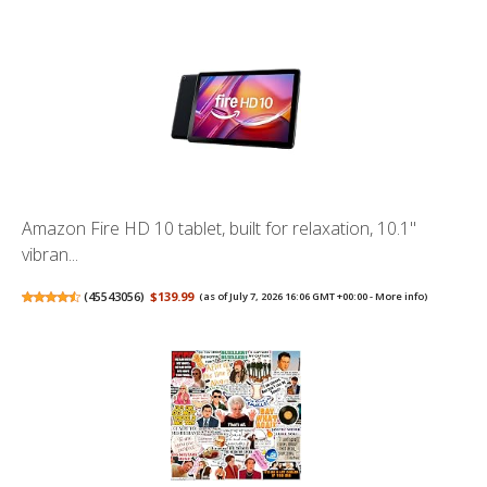
Amazon Fire HD 10 tablet, built for relaxation, 10.1"
vibran...
(
45543056
)
$139.99
(as of July 7, 2026 16:06 GMT +00:00 -
More info
)