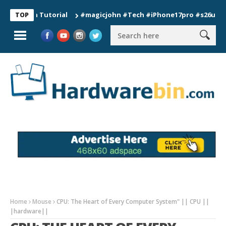
ion Tutorial
#magicjohn #Tech #iPhone17pro #s26ultra #calif
TOP
Home
Mouse
CPU: The Heart of Every Computer System" || CPU ||
|hardware||