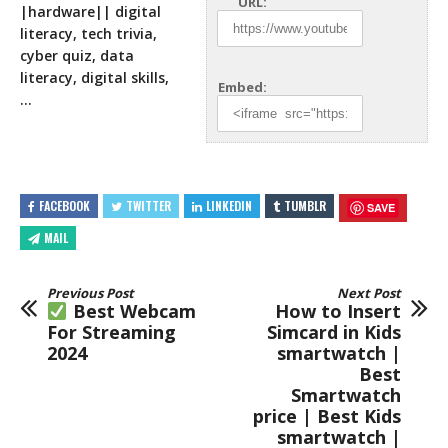
URL:
|hardware|| digital
literacy, tech trivia,
cyber quiz, data
literacy, digital
skills,
Embed:
…
FACEBOOK
TWITTER
LINKEDIN
TUMBLR
SAVE
MAIL
Previous Post
Next Post
Best Webcam
How to Insert
For Streaming
Simcard in Kids
2024
smartwatch |
Best
Smartwatch
price | Best Kids
smartwatch |