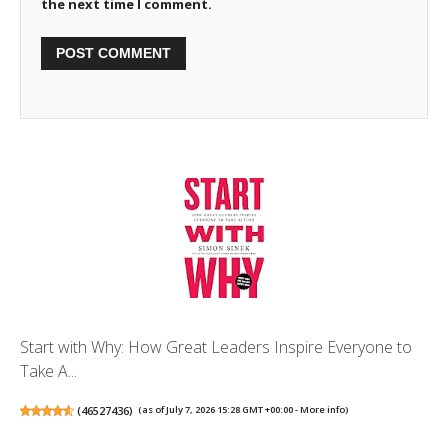
the next time I comment.
Start with Why: How Great Leaders Inspire Everyone to
Take A...
(
46527436
)
(as of July 7, 2026 15:28 GMT +00:00 -
More info
)