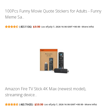
100Pcs Funny Movie Quote Stickers for Adults - Funny
Meme Sa...
(
4551106
)
$9.99
(as of July 7, 2026 16:06 GMT +00:00 -
More info
)
Amazon Fire TV Stick 4K Max (newest model),
streaming device...
(
46579435
)
$59.99
(as of July 7, 2026 16:06 GMT +00:00 -
More info
)