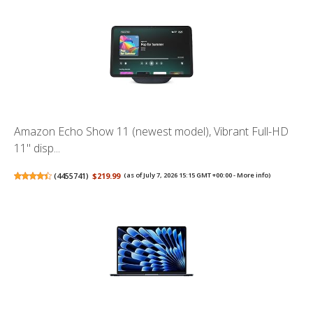
Amazon Echo Show 11 (newest model), Vibrant Full-HD
11" disp...
(
4455741
)
$219.99
(as of July 7, 2026 15:15 GMT +00:00 -
More info
)