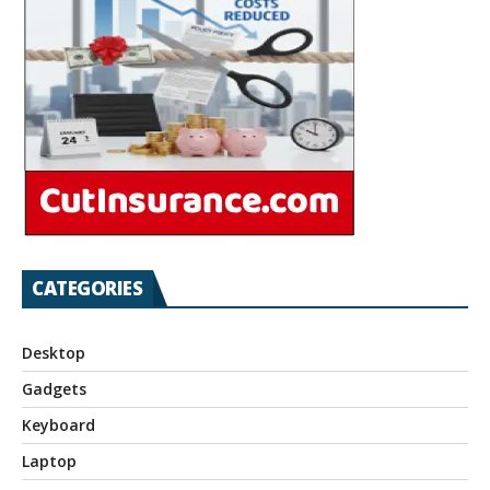
CATEGORIES
Desktop
Gadgets
Keyboard
Laptop