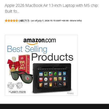
Apple 2026 MacBook Air 13-inch Laptop with M5 chip:
Built fo...
(
485717
)
(as of July 7, 2026 15:15 GMT +00:00 -
More info
)