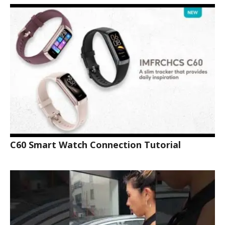
C60 Smart Watch Connection Tutorial