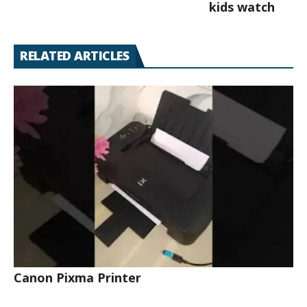
kids watch
RELATED ARTICLES
Canon Pixma Printer