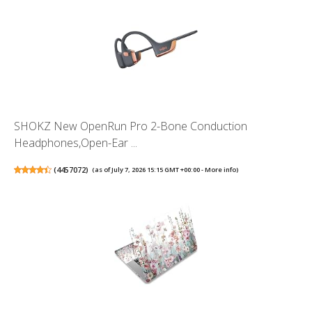
SHOKZ New OpenRun Pro 2-Bone Conduction
Headphones,Open-Ear ...
(
4457072
)
(as of July 7, 2026 15:15 GMT +00:00 -
More info
)