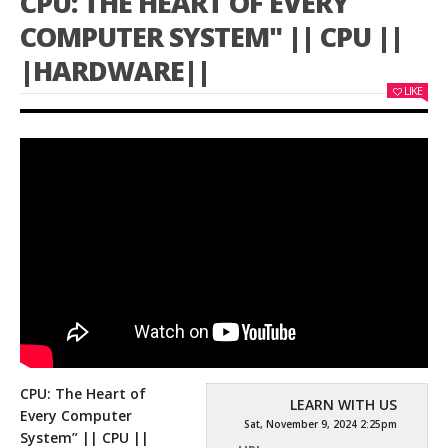
CPU: THE HEART OF EVERY
COMPUTER SYSTEM" || CPU ||
|HARDWARE||
LIKE
CPU: The Heart of
LEARN WITH US
Every Computer
Sat, November 9, 2024 2:25pm
System” || CPU ||