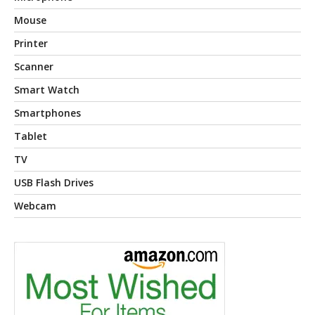
Mouse
Printer
Scanner
Smart Watch
Smartphones
Tablet
TV
USB Flash Drives
Webcam