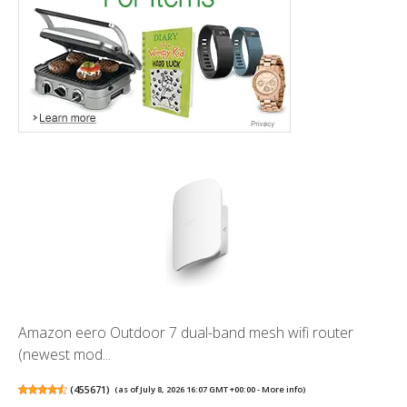
Amazon eero Outdoor 7 dual-band mesh wifi router
(newest mod...
(
455671
)
(as of July 8, 2026 16:07 GMT +00:00 -
More info
)