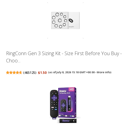
RingConn Gen 3 Sizing Kit - Size First Before You Buy -
Choo...
(
465125
)
$1.50
(as of July 8, 2026 15:18 GMT +00:00 -
More info
)