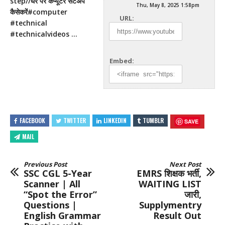
step//घर पर कंप्यूटर सेटअप
Thu, May 8, 2025 1:58pm
कैसेकरें#computer
URL:
#technical
#technicalvideos …
Embed:
FACEBOOK
TWITTER
LINKEDIN
TUMBLR
SAVE
MAIL
Previous Post
Next Post
SSC CGL 5-Year
EMRS शिक्षक भर्ती,
Scanner | All
WAITING LIST
“Spot the Error”
जारी,
Questions |
Supplymentry
English Grammar
Result Out