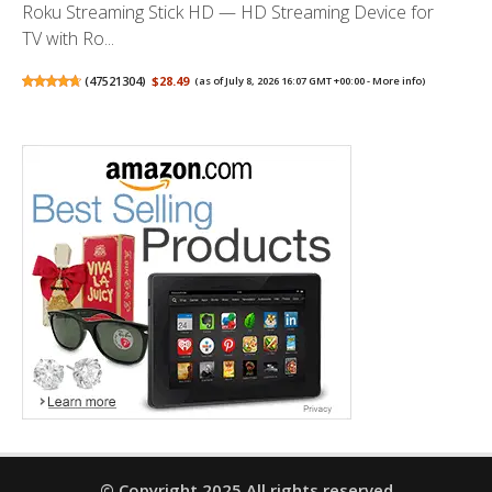
Roku Streaming Stick HD — HD Streaming Device for
TV with Ro...
(
47521304
)
$28.49
(as of July 8, 2026 16:07 GMT +00:00 -
More info
)
© Copyright 2025 All rights reserved