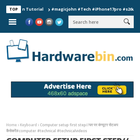
ion Tutorial
#magicjohn #Tech #iPhone17pro #s26ultra #cali
TOP
Home
Keyboard
Computer setup first step//घर पर कंप्यूटर सेटअप
कैसेकरें#computer #technical #technicalvideos