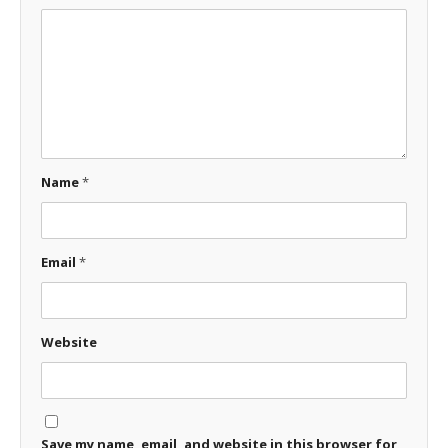
Name
*
Email
*
Website
Save my name, email, and website in this browser for