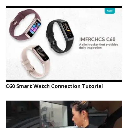
C60 Smart Watch Connection Tutorial