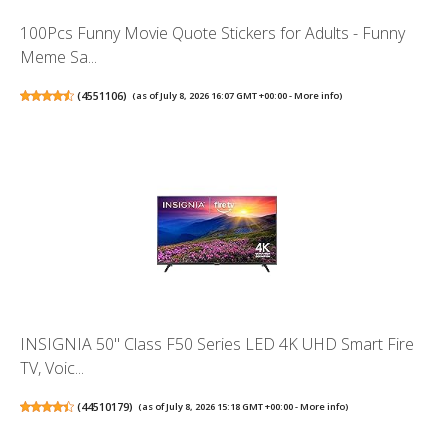
100Pcs Funny Movie Quote Stickers for Adults - Funny
Meme Sa...
(
4551106
)
(as of July 8, 2026 16:07 GMT +00:00 -
More info
)
INSIGNIA 50" Class F50 Series LED 4K UHD Smart Fire
TV, Voic...
(
44510179
)
(as of July 8, 2026 15:18 GMT +00:00 -
More info
)