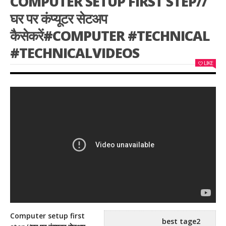
COMPUTER SETUP FIRST STEP//
घर पर कंप्यूटर सेटअप
कैसेकरें#COMPUTER #TECHNICAL
#TECHNICALVIDEOS
LIKE
Computer setup first
best tage2