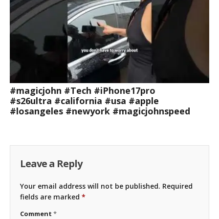
#magicjohn #Tech #iPhone17pro
#s26ultra #california #usa #apple
#losangeles #newyork #magicjohnspeed
Leave a Reply
Your email address will not be published.
Required
fields are marked
*
Comment
*