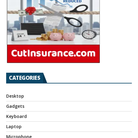
CATEGORIES
Desktop
Gadgets
Keyboard
Laptop
Microphone