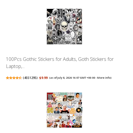
100Pcs Gothic Stickers for Adults, Goth Stickers for
Laptop,...
(
4551295
)
$9.99
(as of July 8, 2026 16:07 GMT +00:00 -
More info
)