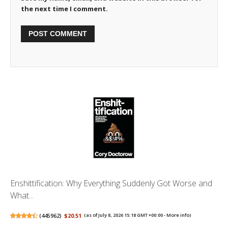
the next time I comment.
Enshittification: Why Everything Suddenly Got Worse and
What...
(
445962
)
$20.51
(as of July 8, 2026 15:18 GMT +00:00 -
More info
)