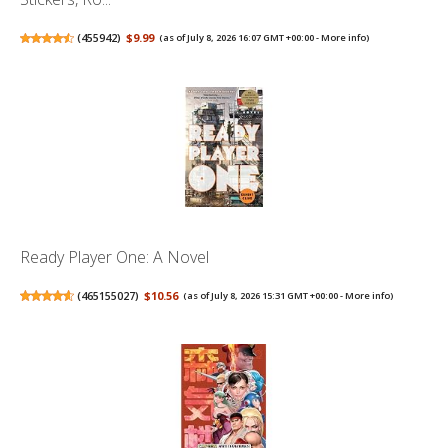
(
455942
)
$9.99
(as of July 8, 2026 16:07 GMT +00:00 -
More info
)
Ready Player One: A Novel
(
465155027
)
$10.56
(as of July 8, 2026 15:31 GMT +00:00 -
More info
)