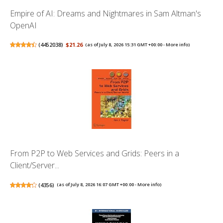
Empire of AI: Dreams and Nightmares in Sam Altman's
OpenAI
(
4452038
)
$21.26
(as of July 8, 2026 15:31 GMT +00:00 -
More info
)
From P2P to Web Services and Grids: Peers in a
Client/Server...
(
4356
)
(as of July 8, 2026 16:07 GMT +00:00 -
More info
)