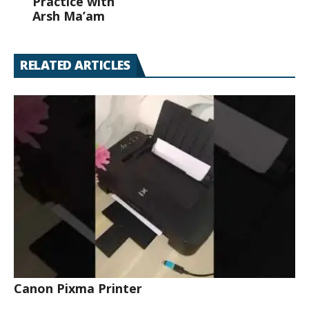
Practice with
Arsh Ma’am
RELATED ARTICLES
Canon Pixma Printer