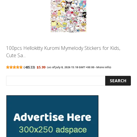
100pcs Hellokitty Kuromi Mymelody Stickers for Kids,
Cute Sa...
(
48533
)
$5.99
(as of July 8, 2026 15:18 GMT +00:00 -
More info
)