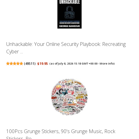
Unhackable: Your Online Security Playbook: Recreating
Cyber ...
(
49511
)
$19.95
(as of July 8, 2026 15:18 GMT +00:00 -
More info
)
100Pcs Grunge Stickers, 90's Grunge Music, Rock
Stickers, Ro...