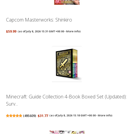
Capcom Masterworks: Shinkiro
$59.99
(as of July 8, 2026 15:31 GMT +00:00 -
More info
)
Minecraft: Guide Collection 4-Book Boxed Set (Updated):
Surv...
(
495609
)
$31.77
(as of July 8, 2026 15:18 GMT +00:00 -
More info
)