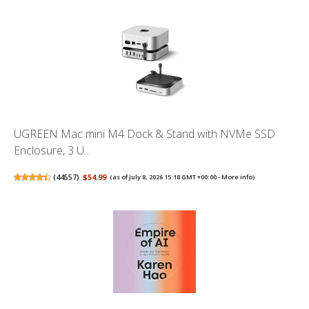
UGREEN Mac mini M4 Dock & Stand with NVMe SSD
Enclosure, 3 U...
(
44557
)
$54.99
(as of July 8, 2026 15:18 GMT +00:00 -
More info
)