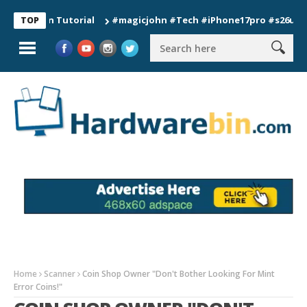
ion Tutorial
#magicjohn #Tech #iPhone17pro #s26ultra #cali
TOP
Home
Scanner
Coin Shop Owner "Don't Bother Looking For Mint
Error Coins!"