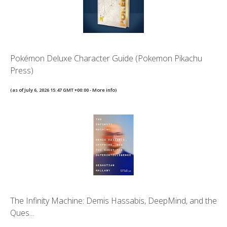
Pokémon Deluxe Character Guide (Pokemon Pikachu
Press)
(as of July 6, 2026 15:47 GMT +00:00 -
More info
)
The Infinity Machine: Demis Hassabis, DeepMind, and the
Ques...