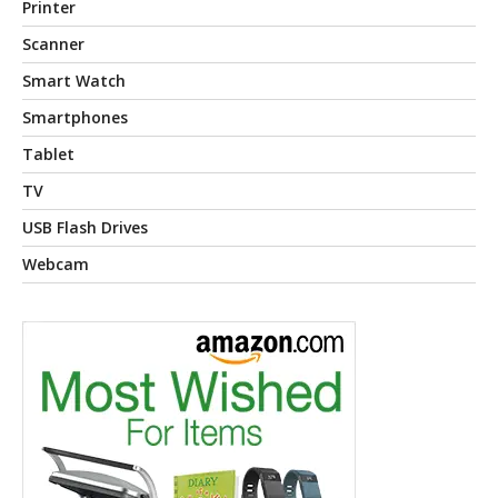
Printer
Scanner
Smart Watch
Smartphones
Tablet
TV
USB Flash Drives
Webcam