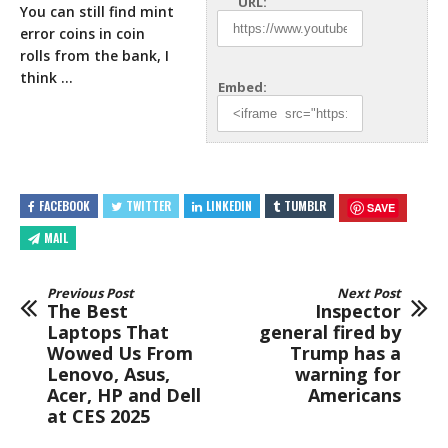
URL:
You can still find mint
error coins in coin
rolls
from the bank, I
think …
Embed:
FACEBOOK
TWITTER
LINKEDIN
TUMBLR
SAVE
MAIL
Previous Post
Next Post
The Best
Inspector
Laptops That
general fired by
Wowed Us From
Trump has a
Lenovo, Asus,
warning for
Acer, HP and Dell
Americans
at CES 2025