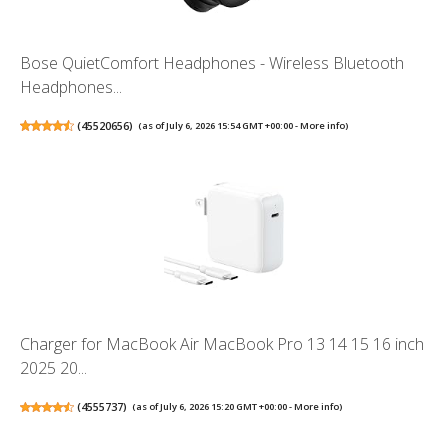
Bose QuietComfort Headphones - Wireless Bluetooth
Headphones...
(
45520656
)
(as of July 6, 2026 15:54 GMT +00:00 -
More info
)
Charger for MacBook Air MacBook Pro 13 14 15 16 inch
2025 20...
(
4555737
)
(as of July 6, 2026 15:20 GMT +00:00 -
More info
)