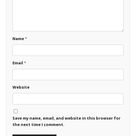
Name
*
Email
*
Website
Save my name, email, and website in this browser for
the next time I comment.