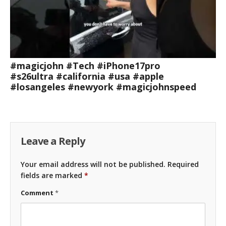
#magicjohn #Tech #iPhone17pro
#s26ultra #california #usa #apple
#losangeles #newyork #magicjohnspeed
Leave a Reply
Your email address will not be published.
Required
fields are marked
*
Comment
*