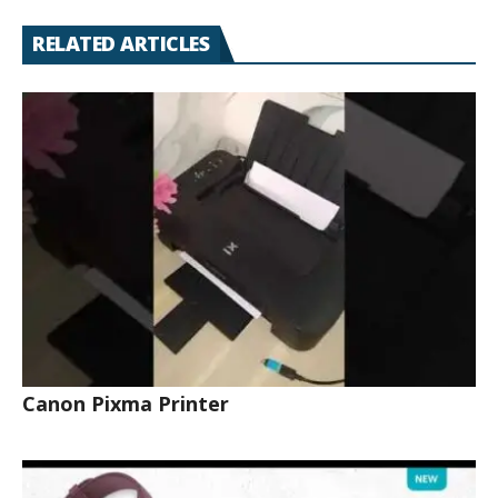
RELATED ARTICLES
Canon Pixma Printer