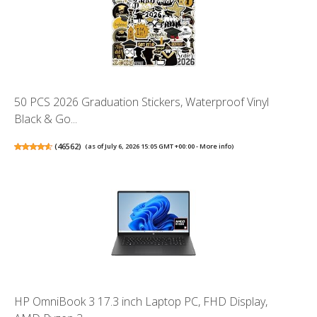
50 PCS 2026 Graduation Stickers, Waterproof Vinyl
Black & Go...
(
46562
)
(as of July 6, 2026 15:05 GMT +00:00 -
More info
)
HP OmniBook 3 17.3 inch Laptop PC, FHD Display,