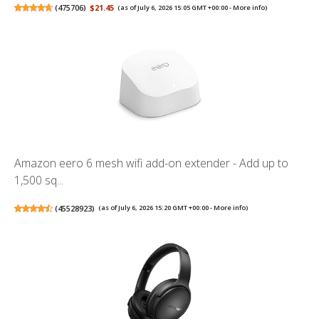
(
475706
)
$21.45
(as of July 6, 2026 15:05 GMT +00:00 -
More info
)
Amazon eero 6 mesh wifi add-on extender - Add up to
1,500 sq...
(
45528923
)
(as of July 6, 2026 15:20 GMT +00:00 -
More info
)