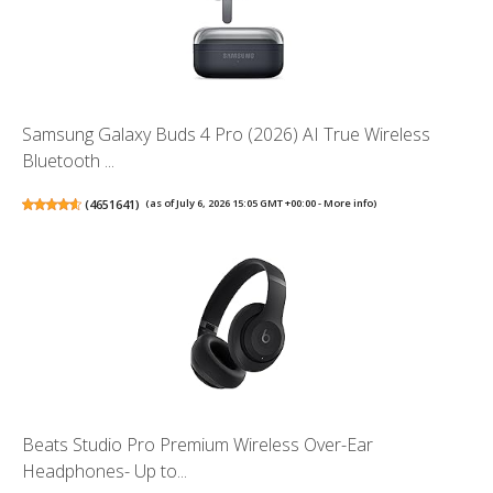
Samsung Galaxy Buds 4 Pro (2026) AI True Wireless
Bluetooth ...
(
4651641
)
(as of July 6, 2026 15:05 GMT +00:00 -
More info
)
Beats Studio Pro Premium Wireless Over-Ear
Headphones- Up to...