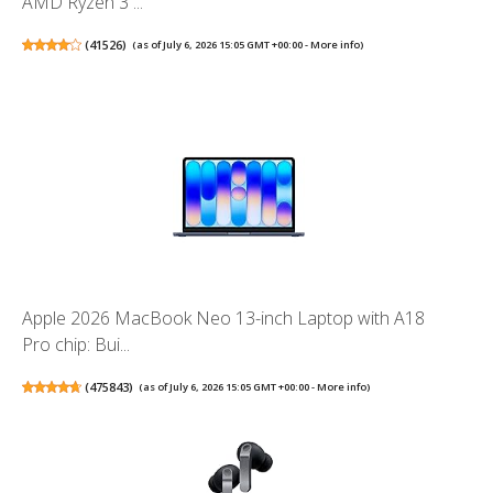
AMD Ryzen 3 ...
(
41526
)
(as of July 6, 2026 15:05 GMT +00:00 -
More info
)
Apple 2026 MacBook Neo 13-inch Laptop with A18
Pro chip: Bui...
(
475843
)
(as of July 6, 2026 15:05 GMT +00:00 -
More info
)