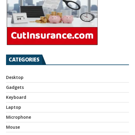
CATEGORIES
Desktop
Gadgets
Keyboard
Laptop
Microphone
Mouse