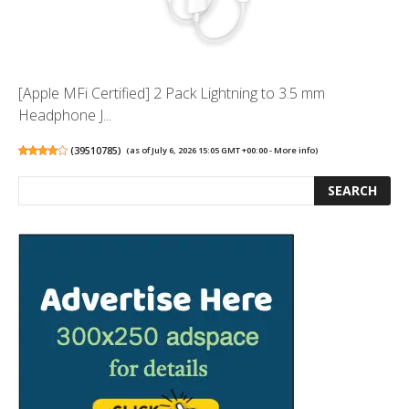
[Apple MFi Certified] 2 Pack Lightning to 3.5 mm
Headphone J...
(
39510785
)
(as of July 6, 2026 15:05 GMT +00:00 -
More info
)