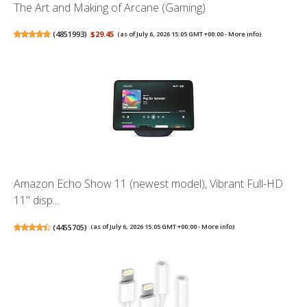
The Art and Making of Arcane (Gaming)
(
4851993
)
$29.45
(as of July 6, 2026 15:05 GMT +00:00 -
More info
)
Amazon Echo Show 11 (newest model), Vibrant Full-HD
11" disp...
(
4455705
)
(as of July 6, 2026 15:05 GMT +00:00 -
More info
)