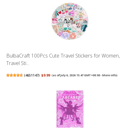
BulbaCraft 100Pcs Cute Travel Stickers for Women,
Travel Sti...
(
4651147
)
$9.99
(as of July 6, 2026 15:47 GMT +00:00 -
More info
)