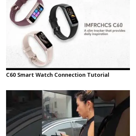
C60 Smart Watch Connection Tutorial