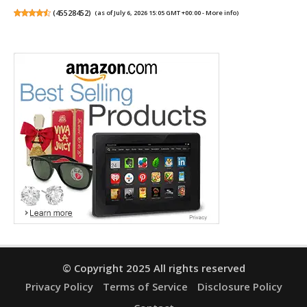
(
45528452
)
(as of July 6, 2026 15:05 GMT +00:00 -
More info
)
© Copyright 2025 All rights reserved
Privacy Policy
Terms of Service
Disclosure Policy