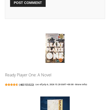
Ready Player One: A Novel
(
465155022
)
(as of July 6, 2026 15:20 GMT +00:00 -
More info
)