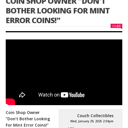
COIN SHOP OWNER "DON'T
BOTHER LOOKING FOR MINT
ERROR COINS!"
LIKE
Coin Shop Owner
Couch Collectibles
“Don’t Bother Looking
Wed, January 29, 2025 2:04pm
For Mint Error Coins!”