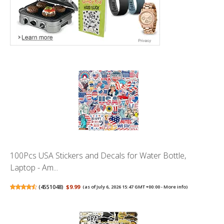
100Pcs USA Stickers and Decals for Water Bottle,
Laptop - Am...
(
4551048
)
$9.99
(as of July 6, 2026 15:47 GMT +00:00 -
More info
)