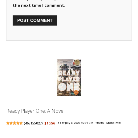
the next time I comment.
Ready Player One: A Novel
(
465155027
)
$10.56
(as of July 8, 2026 15:31 GMT +00:00 -
More info
)