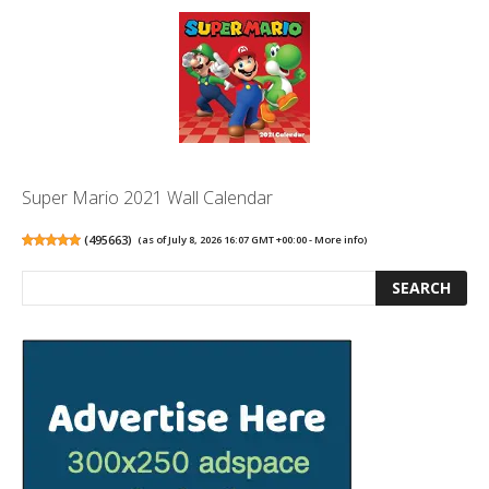
Super Mario 2021 Wall Calendar
(
495663
)
(as of July 8, 2026 16:07 GMT +00:00 -
More info
)