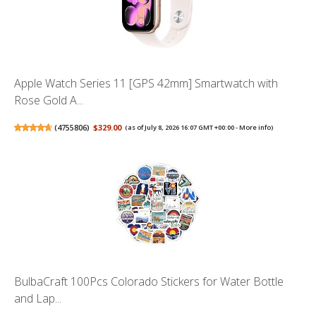
Apple Watch Series 11 [GPS 42mm] Smartwatch with
Rose Gold A...
(
4755806
)
$329.00
(as of July 8, 2026 16:07 GMT +00:00 -
More info
)
BulbaCraft 100Pcs Colorado Stickers for Water Bottle
and Lap...