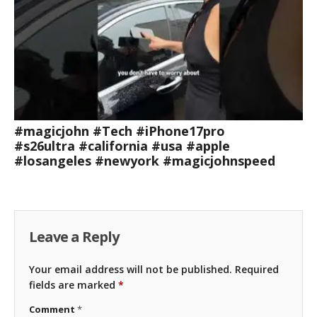
#magicjohn #Tech #iPhone17pro
#s26ultra #california #usa #apple
#losangeles #newyork #magicjohnspeed
Leave a Reply
Your email address will not be published.
Required
fields are marked
*
Comment
*