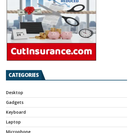
CATEGORIES
Desktop
Gadgets
Keyboard
Laptop
Microphone