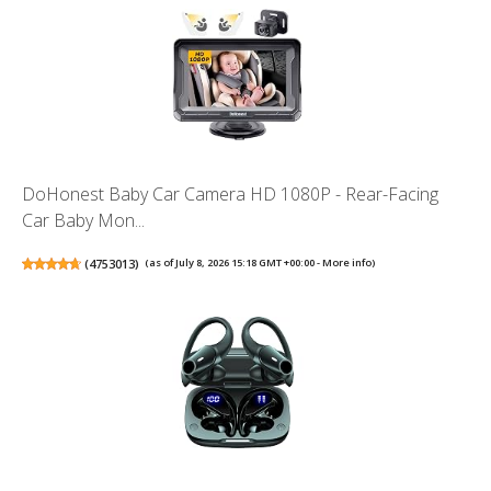
DoHonest Baby Car Camera HD 1080P - Rear-Facing
Car Baby Mon...
(
4753013
)
(as of July 8, 2026 15:18 GMT +00:00 -
More info
)