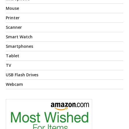
Mouse
Printer
Scanner
Smart Watch
Smartphones
Tablet
TV
USB Flash Drives
Webcam