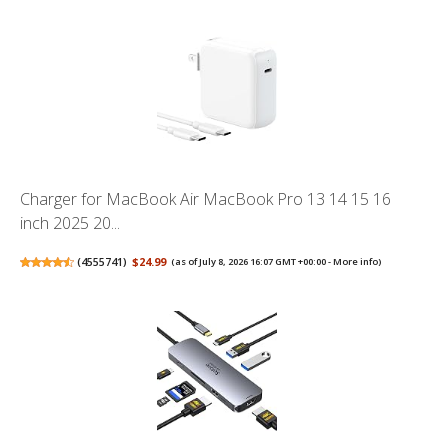
Charger for MacBook Air MacBook Pro 13 14 15 16
inch 2025 20...
(
4555741
)
$24.99
(as of July 8, 2026 16:07 GMT +00:00 -
More info
)