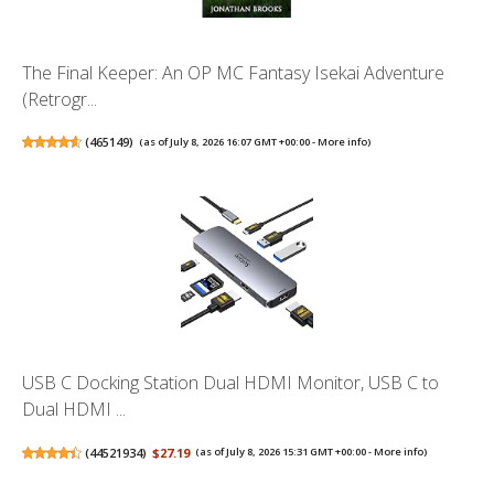
The Final Keeper: An OP MC Fantasy Isekai Adventure
(Retrogr...
(
465149
)
(as of July 8, 2026 16:07 GMT +00:00 -
More info
)
USB C Docking Station Dual HDMI Monitor, USB C to
Dual HDMI ...
(
44521934
)
$27.19
(as of July 8, 2026 15:31 GMT +00:00 -
More info
)