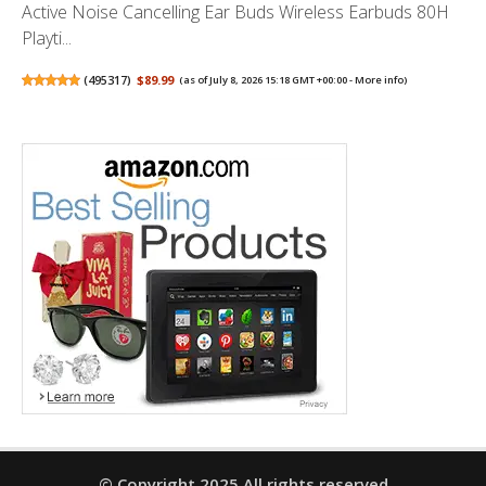
Active Noise Cancelling Ear Buds Wireless Earbuds 80H
Playti...
(
495317
)
$89.99
(as of July 8, 2026 15:18 GMT +00:00 -
More info
)
© Copyright 2025 All rights reserved