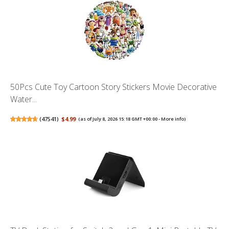
50Pcs Cute Toy Cartoon Story Stickers Movie Decorative
Water...
(
47541
)
$4.99
(as of July 8, 2026 15:18 GMT +00:00 -
More info
)