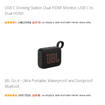
USB C Docking Station Dual HDMI Monitor, USB C to
Dual HDMI ...
(
44521934
)
$27.19
(as of July 8, 2026 16:07 GMT +00:00 -
More info
)
JBL Go 4 - Ultra-Portable, Waterproof and Dustproof
Bluetoot...
(
47517555
)
$39.95
(as of July 8, 2026 16:07 GMT +00:00 -
More info
)