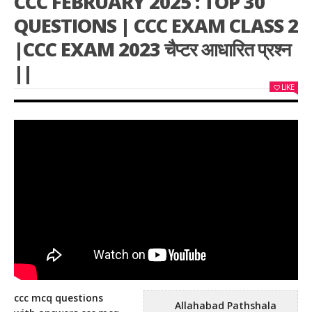
CCC FEBRUARY 2025 : TOP 30
QUESTIONS | CCC EXAM CLASS 2
|CCC EXAM 2023 चैप्टर आधारित प्रश्न
||
LIKE
ccc mcq questions
Allahabad Pathshala