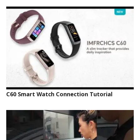
C60 Smart Watch Connection Tutorial