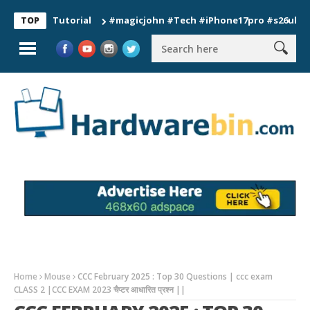
on Tutorial
#magicjohn #Tech #iPhone17pro #s26ultra #calif
TOP
Home
Mouse
CCC February 2025 : Top 30 Questions | ccc exam
CLASS 2 |CCC EXAM 2023 चैप्टर आधारित प्रश्न ||