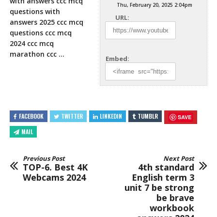
with answers ccc mcq
Thu, February 20, 2025 2:04pm
questions with
URL:
answers 2025 ccc mcq
questions ccc mcq
2024 ccc mcq
marathon
ccc …
Embed:
FACEBOOK
TWITTER
LINKEDIN
TUMBLR
SAVE
MAIL
Previous Post
Next Post
TOP-6. Best 4K
4th standard
Webcams 2024
English term 3
unit 7 be strong
be brave
workbook