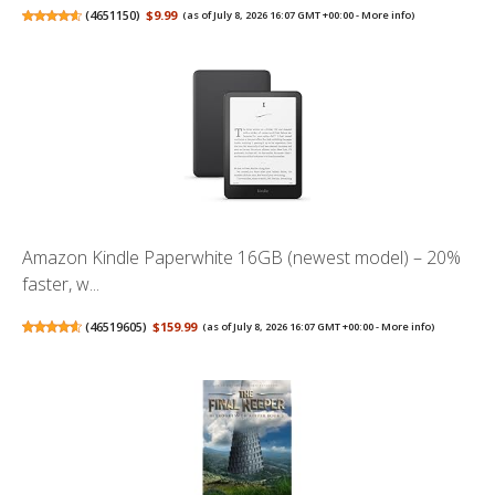
(
4651150
)
$9.99
(as of July 8, 2026 16:07 GMT +00:00 -
More info
)
Amazon Kindle Paperwhite 16GB (newest model) – 20%
faster, w...
(
46519605
)
$159.99
(as of July 8, 2026 16:07 GMT +00:00 -
More info
)