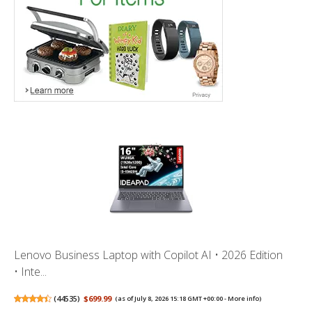
Lenovo Business Laptop with Copilot AI • 2026 Edition
• Inte...
(
44535
)
$699.99
(as of July 8, 2026 15:18 GMT +00:00 -
More info
)