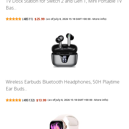
TV Dock Station for Switch 2 and Gen 1, Mini Portable TV
Bas...
(
48511
)
$25.99
(as of July 8, 2026 15:18 GMT +00:00 -
More info
)
Wireless Earbuds Bluetooth Headphones, 50H Playtime
Ear Buds...
(
495132
)
$13.99
(as of July 8, 2026 15:18 GMT +00:00 -
More info
)