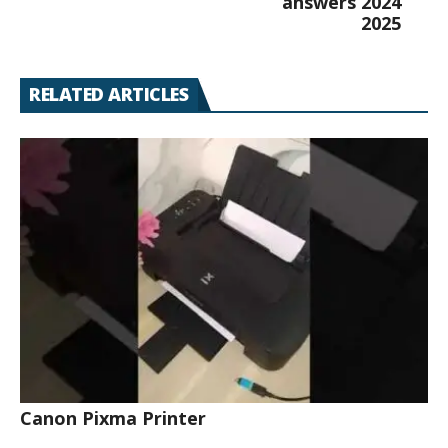
answers 2024
2025
RELATED ARTICLES
Canon Pixma Printer