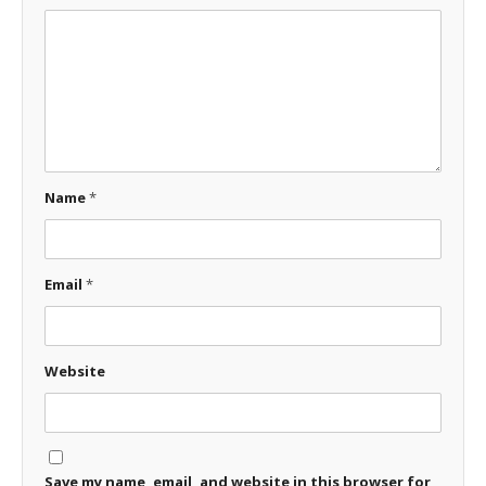
Name
*
Email
*
Website
Save my name, email, and website in this browser for