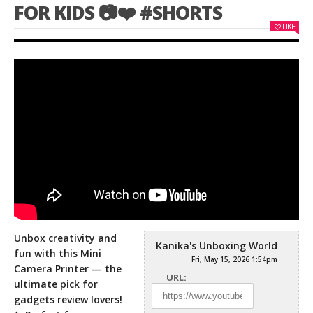
FOR KIDS 📷❤️ #SHORTS
LIKE
Unbox creativity and
Kanika's Unboxing World
fun with this Mini
Fri, May 15, 2026 1:54pm
Camera Printer — the
URL:
ultimate pick for
gadgets review lovers!