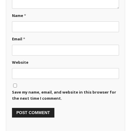
Name
*
Email
*
Website
Save my name, email, and website in this browser for
the next time I comment.