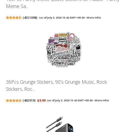
Meme Sa...
(
4551098
)
(as of July 3, 2026 15:42 GMT +00:00 -
More info
)
36Pcs Grunge Stickers, 90's Grunge Music, Rock
Stickers, Roc...
(
465919
)
$9.99
(as of July 3, 2026 15:42 GMT +00:00 -
More info
)