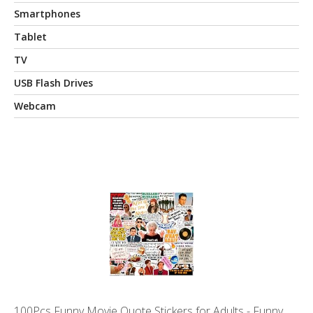
Smartphones
Tablet
TV
USB Flash Drives
Webcam
100Pcs Funny Movie Quote Stickers for Adults - Funny