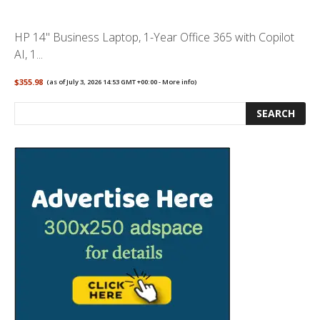
HP 14" Business Laptop, 1-Year Office 365 with Copilot
AI, 1...
$355.98
(as of July 3, 2026 14:53 GMT +00:00 -
More info
)