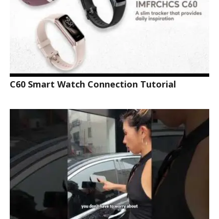
C60 Smart Watch Connection Tutorial