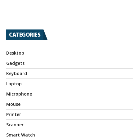
CATEGORIES
Desktop
Gadgets
Keyboard
Laptop
Microphone
Mouse
Printer
Scanner
Smart Watch