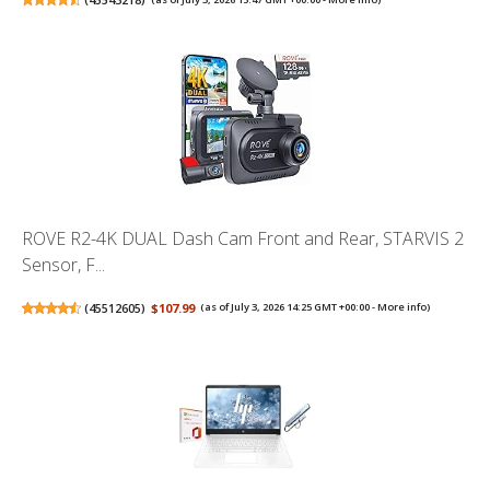
ROVE R2-4K DUAL Dash Cam Front and Rear, STARVIS 2
Sensor, F...
(
45512605
)
$107.99
(as of July 3, 2026 14:25 GMT +00:00 -
More info
)