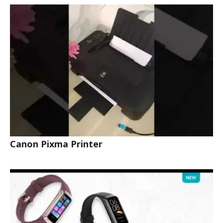
Canon Pixma Printer