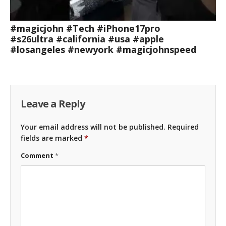
#magicjohn #Tech #iPhone17pro
#s26ultra #california #usa #apple
#losangeles #newyork #magicjohnspeed
Leave a Reply
Your email address will not be published.
Required
fields are marked
*
Comment
*