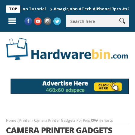
nection Tutorial
#magicjohn #Tech #iPhone17pro #s26ultra #
TOP
Home
Printer
Camera Printer Gadgets For Kids 📷❤️ #shorts
CAMERA PRINTER GADGETS