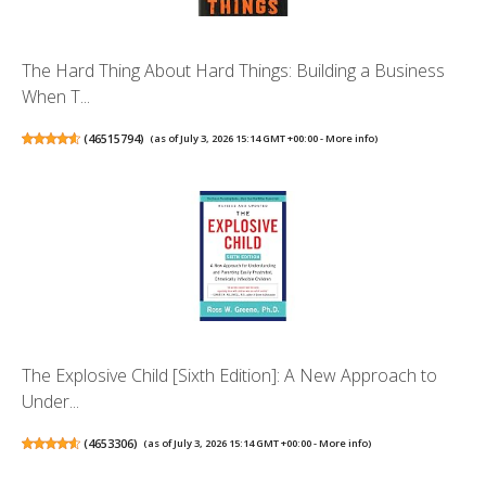
The Hard Thing About Hard Things: Building a Business
When T...
(
46515794
)
(as of July 3, 2026 15:14 GMT +00:00 -
More info
)
The Explosive Child [Sixth Edition]: A New Approach to
Under...
(
4653306
)
(as of July 3, 2026 15:14 GMT +00:00 -
More info
)