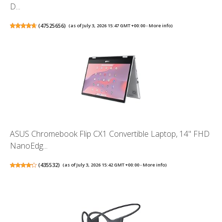
D...
(
47525656
)
(as of July 3, 2026 15:47 GMT +00:00 -
More info
)
ASUS Chromebook Flip CX1 Convertible Laptop, 14" FHD
NanoEdg...
(
435532
)
(as of July 3, 2026 15:42 GMT +00:00 -
More info
)