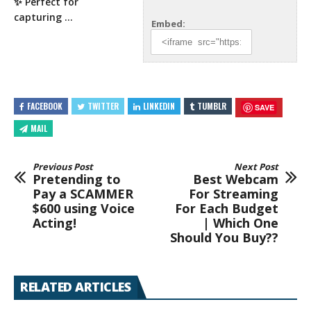
✨ Perfect for
capturing …
Embed:
FACEBOOK
TWITTER
LINKEDIN
TUMBLR
SAVE
MAIL
Previous Post
Next Post
Pretending to
Best Webcam
Pay a SCAMMER
For Streaming
$600 using Voice
For Each Budget
Acting!
| Which One
Should You Buy??
RELATED ARTICLES