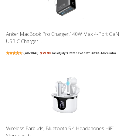
Anker MacBook Pro Charger,140W Max 4-Port GaN
USB C Charger ...
(
4453048
)
$79.99
(as of July 3, 2026 15:42 GMT +00:00 -
More info
)
Wireless Earbuds, Bluetooth 5.4 Headphones HiFi
Stereo with ...