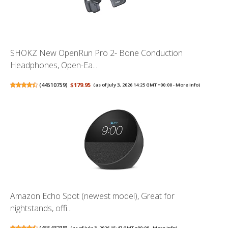
SHOKZ New OpenRun Pro 2- Bone Conduction
Headphones, Open-Ea...
(
44510759
)
$179.95
(as of July 3, 2026 14:25 GMT +00:00 -
More info
)
Amazon Echo Spot (newest model), Great for
nightstands, offi...
(
45543218
)
(as of July 3, 2026 15:47 GMT +00:00 -
More info
)