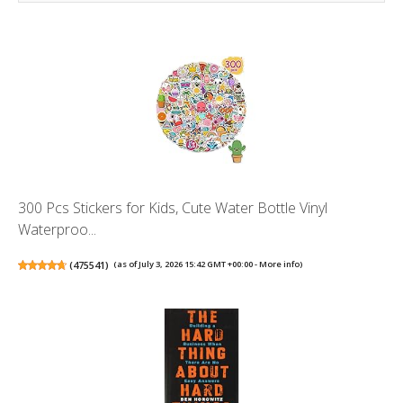
300 Pcs Stickers for Kids, Cute Water Bottle Vinyl
Waterproo...
(
475541
)
(as of July 3, 2026 15:42 GMT +00:00 -
More info
)