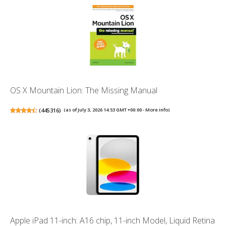
OS X Mountain Lion: The Missing Manual
(
445316
)
(as of July 3, 2026 14:53 GMT +00:00 -
More info
)
Apple iPad 11-inch: A16 chip, 11-inch Model, Liquid Retina