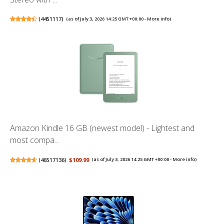
(
4451117
)
(as of July 3, 2026 14:25 GMT +00:00 -
More info
)
Amazon Kindle 16 GB (newest model) - Lightest and
most compa...
(
46517136
)
$109.99
(as of July 3, 2026 14:25 GMT +00:00 -
More info
)