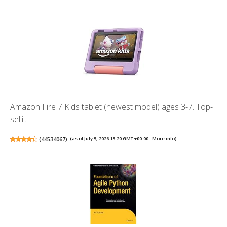
Amazon Fire 7 Kids tablet (newest model) ages 3-7. Top-
selli...
(
44534067
)
(as of July 5, 2026 15:20 GMT +00:00 -
More info
)