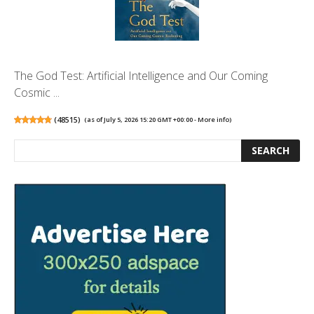
The God Test: Artificial Intelligence and Our Coming
Cosmic ...
(
48515
)
(as of July 5, 2026 15:20 GMT +00:00 -
More info
)