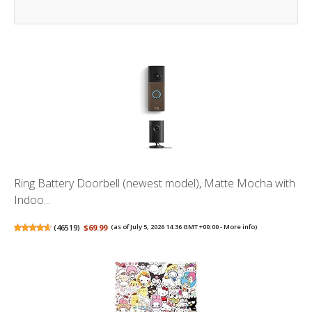
Ring Battery Doorbell (newest model), Matte Mocha with
Indoo...
(
46519
)
$69.99
(as of July 5, 2026 14:36 GMT +00:00 -
More info
)