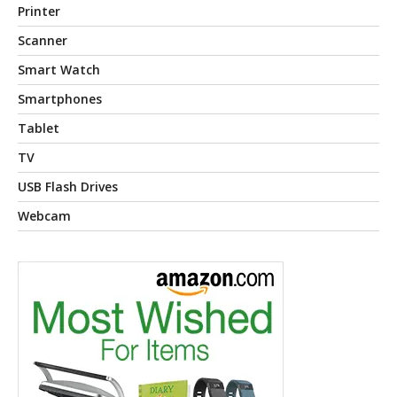
Printer
Scanner
Smart Watch
Smartphones
Tablet
TV
USB Flash Drives
Webcam