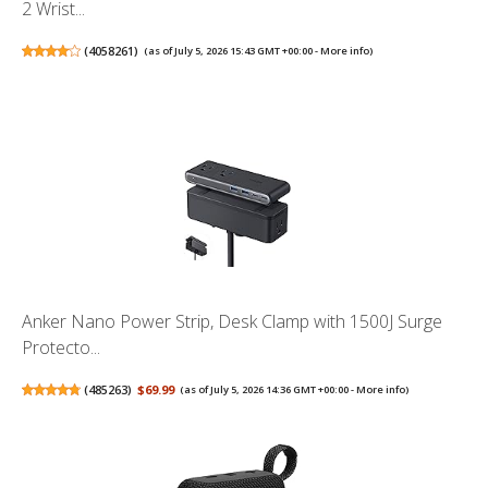
2 Wrist...
(
4058261
)
(as of July 5, 2026 15:43 GMT +00:00 -
More info
)
Anker Nano Power Strip, Desk Clamp with 1500J Surge
Protecto...
(
485263
)
$69.99
(as of July 5, 2026 14:36 GMT +00:00 -
More info
)