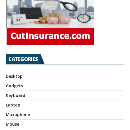
CATEGORIES
Desktop
Gadgets
Keyboard
Laptop
Microphone
Mouse