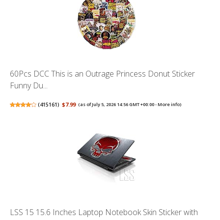
60Pcs DCC This is an Outrage Princess Donut Sticker
Funny Du...
(
415161
)
$7.99
(as of July 5, 2026 14:56 GMT +00:00 -
More info
)
LSS 15 15.6 Inches Laptop Notebook Skin Sticker with