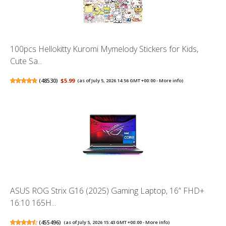
100pcs Hellokitty Kuromi Mymelody Stickers for Kids,
Cute Sa...
(
48530
)
$5.99
(as of July 5, 2026 14:56 GMT +00:00 -
More info
)
ASUS ROG Strix G16 (2025) Gaming Laptop, 16” FHD+
16:10 165H...
(
455496
)
(as of July 5, 2026 15:43 GMT +00:00 -
More info
)