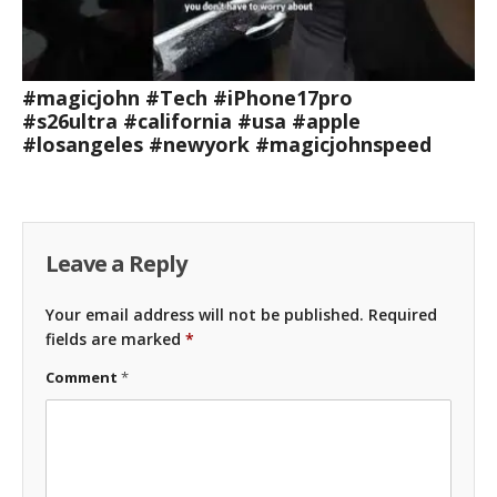
#magicjohn #Tech #iPhone17pro
#s26ultra #california #usa #apple
#losangeles #newyork #magicjohnspeed
Leave a Reply
Your email address will not be published.
Required
fields are marked
*
Comment
*