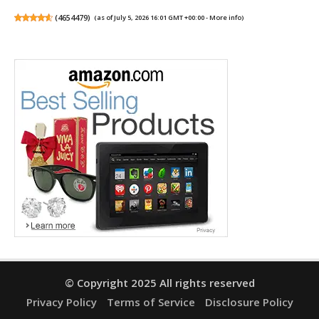
(
4654479
)
(as of July 5, 2026 16:01 GMT +00:00 -
More info
)
© Copyright 2025 All rights reserved
Privacy Policy
Terms of Service
Disclosure Policy