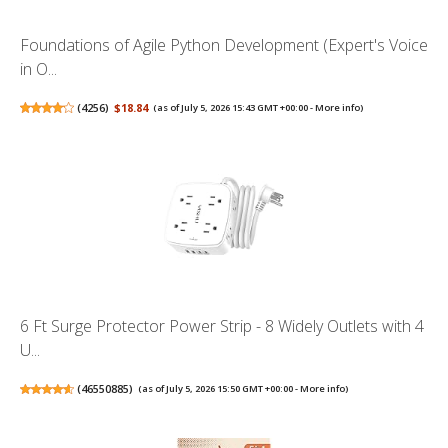
Foundations of Agile Python Development (Expert's Voice
in O...
(
4256
)
$18.84
(as of July 5, 2026 15:43 GMT +00:00 -
More info
)
6 Ft Surge Protector Power Strip - 8 Widely Outlets with 4
U...
(
46550885
)
(as of July 5, 2026 15:50 GMT +00:00 -
More info
)