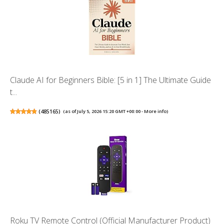
Claude AI for Beginners Bible: [5 in 1] The Ultimate Guide
t...
(
485165
)
(as of July 5, 2026 15:20 GMT +00:00 -
More info
)
Roku TV Remote Control (Official Manufacturer Product)