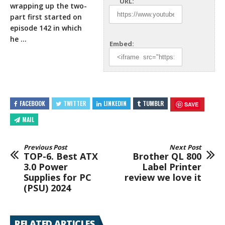
URL:
wrapping up the two-
part first started on
episode 142 in which
he
…
Embed:
FACEBOOK
TWITTER
LINKEDIN
TUMBLR
SAVE
MAIL
Previous Post
Next Post
TOP-6. Best ATX
Brother QL 800
3.0 Power
Label Printer
Supplies for PC
review we love it
(PSU) 2024
RELATED ARTICLES