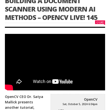
BUILDING A DOCUMENT
SCANNER USING MODERN AI
METHODS – OPENCV LIVE! 145
LIKE
OpenCV CEO Dr. Satya
OpenCV
Mallick presents
Sat, October 5, 2024 6:04pm
another tutorial,