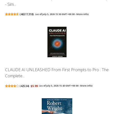
- Sim...
(
46511318
)
(as of July 5, 2026 15:50 GMT +00:00 -
More info
)
CLAUDE AI UNLEASHED From First Prompts to Pro : The
Complete...
(
42534
)
$5.99
(as of July 5, 2026 15:43 GMT +00:00 -
More info
)