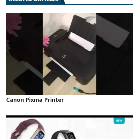
Canon Pixma Printer