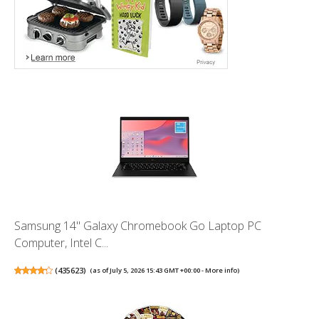
Samsung 14" Galaxy Chromebook Go Laptop PC
Computer, Intel C...
(
435623
)
(as of July 5, 2026 15:43 GMT +00:00 -
More info
)