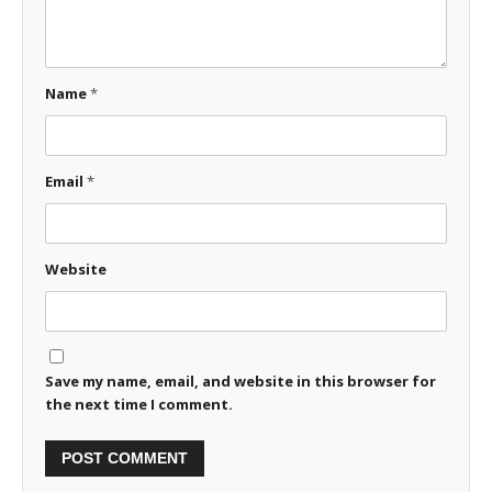
Name
*
Email
*
Website
Save my name, email, and website in this browser for
the next time I comment.