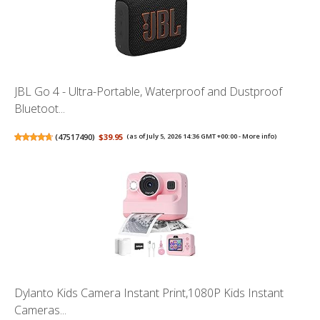
JBL Go 4 - Ultra-Portable, Waterproof and Dustproof
Bluetoot...
(
47517490
)
$39.95
(as of July 5, 2026 14:36 GMT +00:00 -
More info
)
Dylanto Kids Camera Instant Print,1080P Kids Instant
Cameras...