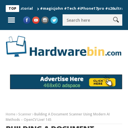
 Tutorial
#magicjohn #Tech #iPhone17pro #s26ultra #califor
TOP
Home
Scanner
Building A Document Scanner Using Modern AI
Methods – OpenCV Live! 145