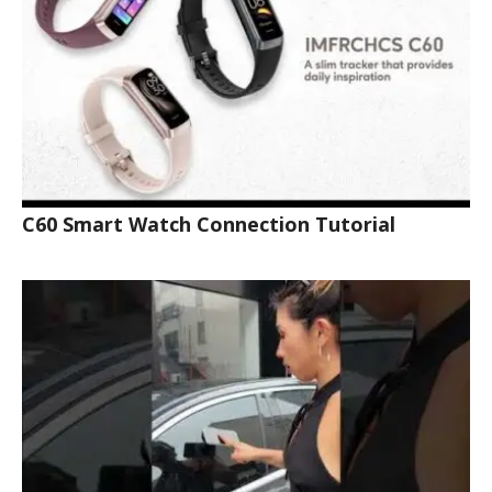
C60 Smart Watch Connection Tutorial