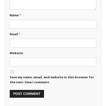
Name
*
Email
*
Website
Save my name, email, and website in this browser for
the next time I comment.