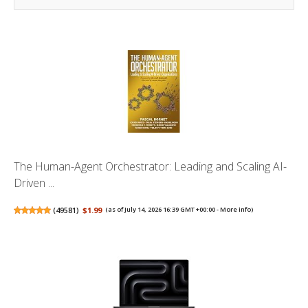
The Human-Agent Orchestrator: Leading and Scaling AI-
Driven ...
(
49581
)
$1.99
(as of July 14, 2026 16:39 GMT +00:00 -
More info
)