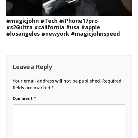
#magicjohn #Tech #iPhone17pro
#s26ultra #california #usa #apple
#losangeles #newyork #magicjohnspeed
Leave a Reply
Your email address will not be published.
Required
fields are marked
*
Comment
*