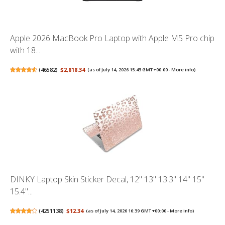
Apple 2026 MacBook Pro Laptop with Apple M5 Pro chip
with 18...
(
46582
)
$2,818.34
(as of July 14, 2026 15:43 GMT +00:00 -
More info
)
DINKY Laptop Skin Sticker Decal, 12" 13" 13.3" 14" 15"
15.4"...
(
4251138
)
$12.34
(as of July 14, 2026 16:39 GMT +00:00 -
More info
)