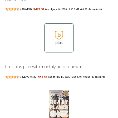
(
465468
)
$497.00
(as of July 14, 2026 15:43 GMT +00:00 -
More info
)
blink plus plan with monthly auto-renewal
(
445277966
)
$11.99
(as of July 14, 2026 16:39 GMT +00:00 -
More info
)