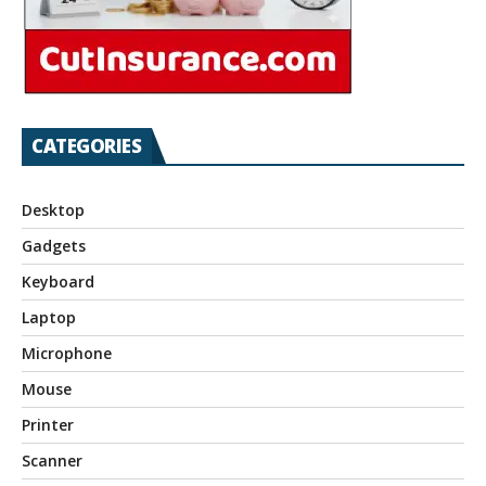
CATEGORIES
Desktop
Gadgets
Keyboard
Laptop
Microphone
Mouse
Printer
Scanner