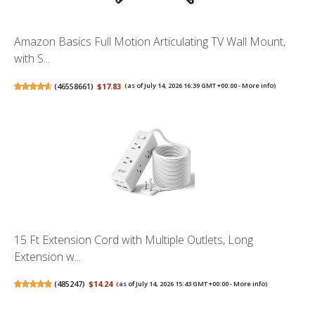
Amazon Basics Full Motion Articulating TV Wall Mount,
with S...
(
46558661
)
$17.83
(as of July 14, 2026 16:39 GMT +00:00 -
More info
)
15 Ft Extension Cord with Multiple Outlets, Long
Extension w...
(
485247
)
$14.24
(as of July 14, 2026 15:43 GMT +00:00 -
More info
)