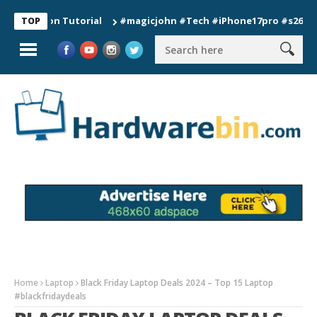
tion Tutorial
#magicjohn #Tech #iPhone17pro #s26ultra #cal
TOP
Home
Laptop
Black Friday Laptop Deals 2024 – Top 15 Laptop
#blackfridaydeals