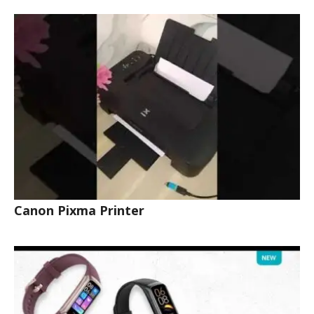
Canon Pixma Printer