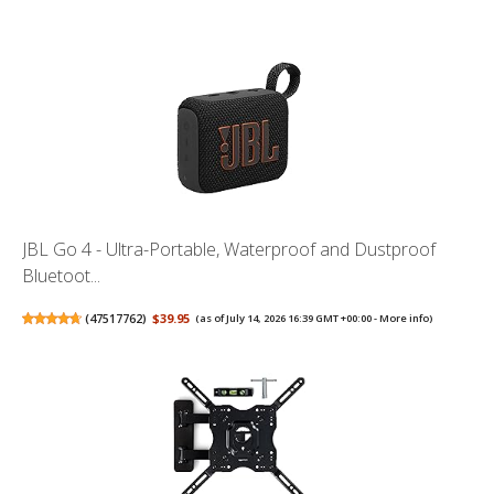
JBL Go 4 - Ultra-Portable, Waterproof and Dustproof
Bluetoot...
(
47517762
)
$39.95
(as of July 14, 2026 16:39 GMT +00:00 -
More info
)