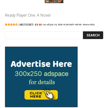
Ready Player One: A Novel
(
465155087
)
$9.44
(as of July 14, 2026 16:06 GMT +00:00 -
More info
)