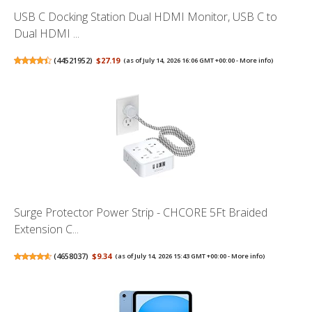
USB C Docking Station Dual HDMI Monitor, USB C to
Dual HDMI ...
(
44521952
)
$27.19
(as of July 14, 2026 16:06 GMT +00:00 -
More info
)
Surge Protector Power Strip - CHCORE 5Ft Braided
Extension C...
(
4658037
)
$9.34
(as of July 14, 2026 15:43 GMT +00:00 -
More info
)