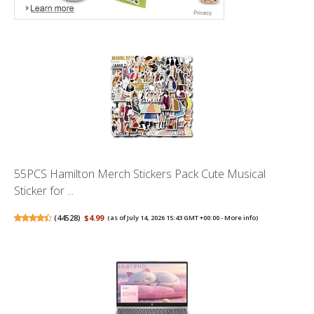
55PCS Hamilton Merch Stickers Pack Cute Musical
Sticker for ...
(
44528
)
$4.99
(as of July 14, 2026 15:43 GMT +00:00 -
More info
)