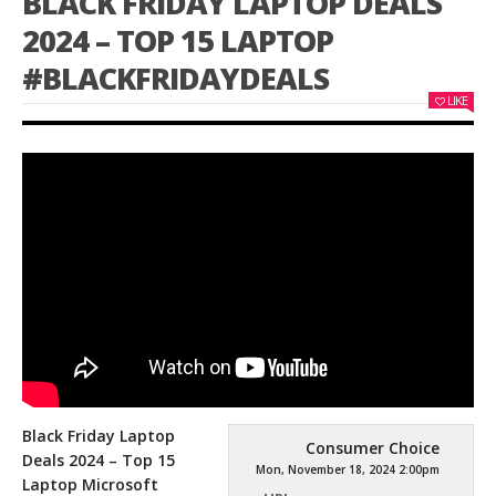
BLACK FRIDAY LAPTOP DEALS
2024 – TOP 15 LAPTOP
#BLACKFRIDAYDEALS
LIKE
Black Friday Laptop
Consumer Choice
Deals 2024 – Top 15
Mon, November 18, 2024 2:00pm
Laptop Microsoft