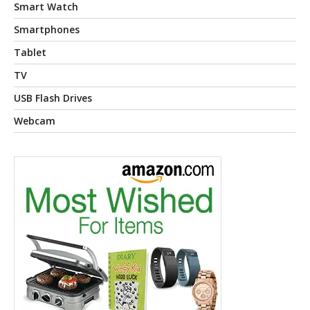
Smart Watch
Smartphones
Tablet
TV
USB Flash Drives
Webcam