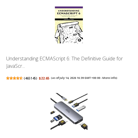
Understanding ECMAScript 6: The Definitive Guide for
JavaScr...
(
465145
)
$22.65
(as of July 14, 2026 16:39 GMT +00:00 -
More info
)