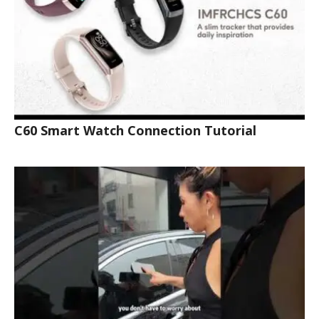
C60 Smart Watch Connection Tutorial