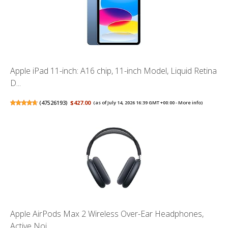
Apple iPad 11-inch: A16 chip, 11-inch Model, Liquid Retina
D...
(
47526193
)
$427.00
(as of July 14, 2026 16:39 GMT +00:00 -
More info
)
Apple AirPods Max 2 Wireless Over-Ear Headphones,
Active Noi...