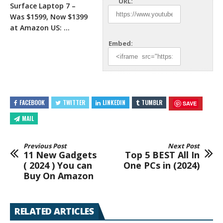
URL:
Surface Laptop 7 –
Was $1599, Now $1399
at Amazon
US: …
Embed:
FACEBOOK
TWITTER
LINKEDIN
TUMBLR
SAVE
MAIL
Previous Post
Next Post
11 New Gadgets
Top 5 BEST All In
( 2024 ) You can
One PCs in (2024)
Buy On Amazon
RELATED ARTICLES