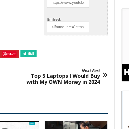
Embed:
MAIL
SAVE
Next Post
Top 5 Laptops I Would Buy
with My OWN Money in 2024