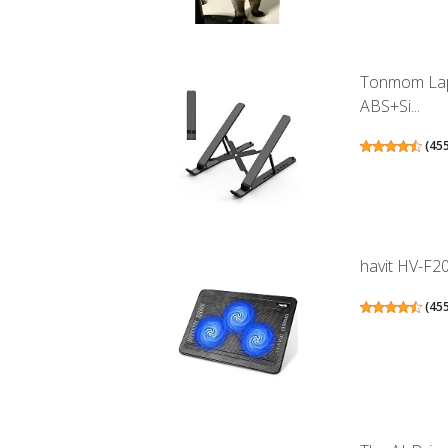
Tonmom Lapt
ABS+Si...
(
45
havit HV-F20
(
45