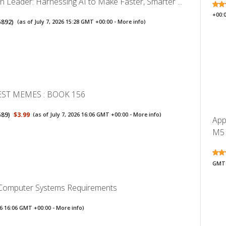
n Leader: Harnessing AI to Make Faster, Smarter ...
+00:
5892
)
(as of July 7, 2026 15:28 GMT +00:00 -
More info
)
EST MEMES : BOOK 156
589
)
$3.99
(as of July 7, 2026 16:06 GMT +00:00 -
More info
)
App
M5 
GMT 
 Computer Systems Requirements
026 16:06 GMT +00:00 -
More info
)