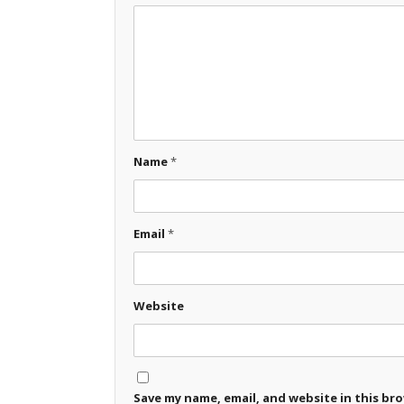
Name
*
Email
*
Website
Save my name, email, and website in this br