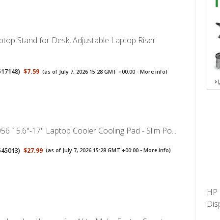
op Stand for Desk, Adjustable Laptop Riser
517148
)
$7.59
(as of July 7, 2026 15:28 GMT +00:00 -
More info
)
56 15.6"-17" Laptop Cooler Cooling Pad - Slim Po...
545013
)
$27.99
(as of July 7, 2026 15:28 GMT +00:00 -
More info
)
HP 
Dis