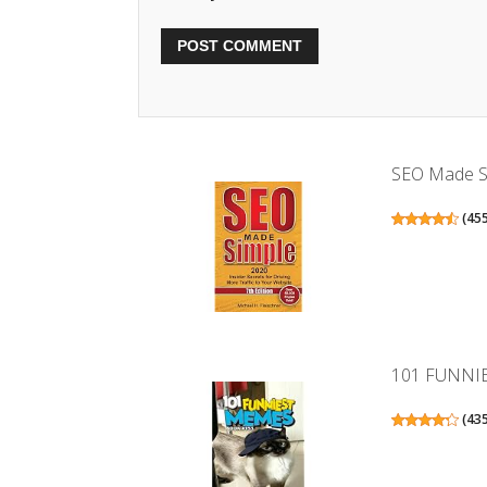
SEO Made Sim
(
45
101 FUNNI
(
43