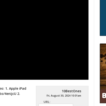
eo: 1. Apple iPad
10BestOnes
to/4enijcU
2.
Fri, August 30, 2024 10:01am
URL: