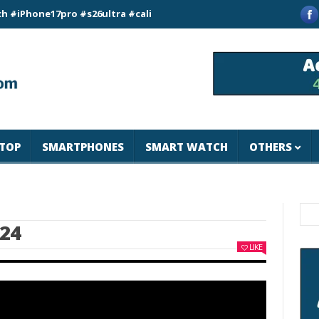
e17pro #s26ultra #california #usa #apple #losangeles #newyor
TOP
SMARTPHONES
SMART WATCH
OTHERS
024
LIKE