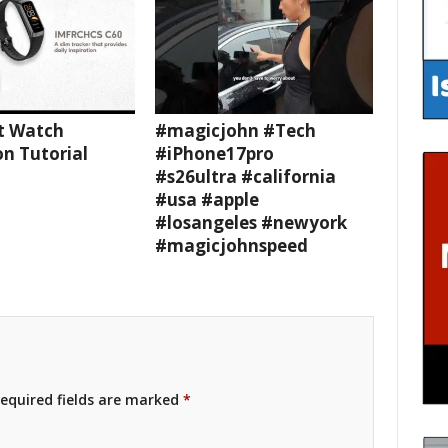
t Watch
#magicjohn #Tech
n Tutorial
#iPhone17pro
#s26ultra #california
#usa #apple
#losangeles #newyork
#magicjohnspeed
equired fields are marked
*