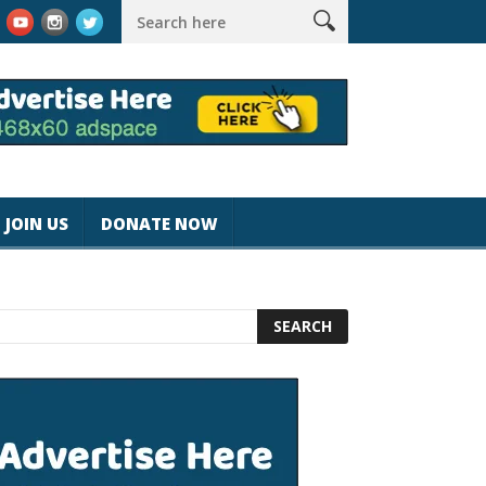
k #magicjohnspeed
Best Tablet for Reading 2025 [Most Readers
JOIN US
DONATE NOW