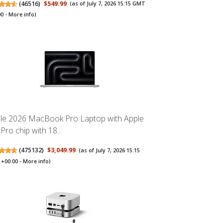
(
46516
)
$549.99
(as of July 7, 2026 15:15 GMT
00 -
More info
)
le 2026 MacBook Pro Laptop with Apple
Pro chip with 18...
(
475132
)
$3,049.99
(as of July 7, 2026 15:15
+00:00 -
More info
)