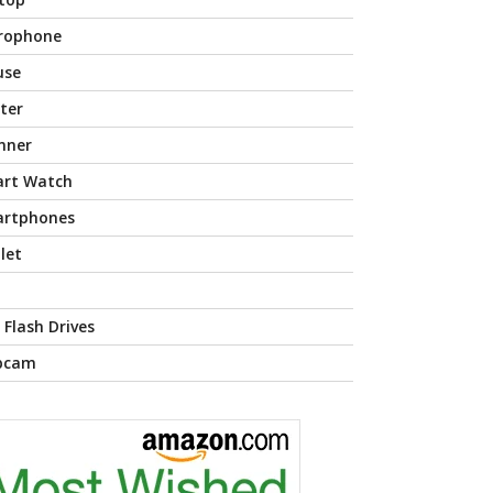
rophone
use
nter
nner
rt Watch
rtphones
let
 Flash Drives
bcam