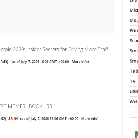
Mic
Mo
Pri
Sca
ple 2020: Insider Secrets for Driving More Traff...
Sma
Sma
5343
)
(as of July 7, 2026 16:06 GMT +00:00 -
More info
)
Tab
TV
USB
We
EST MEMES : BOOK 153
562
)
$3.99
(as of July 7, 2026 16:06 GMT +00:00 -
More info
)