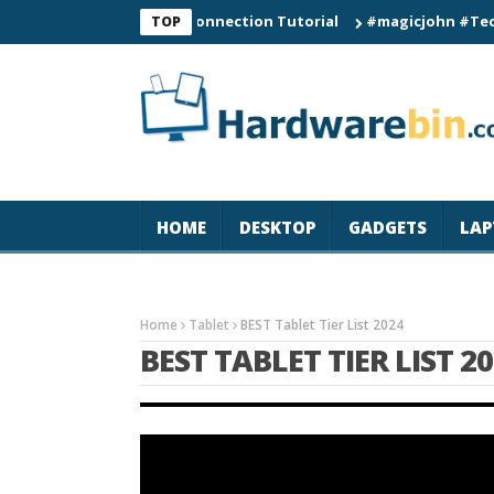
C60 Smart Watch Connection Tutorial
#magicjohn #Tech #iPhon
TOP
HOME
DESKTOP
GADGETS
LAP
Home
Tablet
BEST Tablet Tier List 2024
BEST TABLET TIER LIST 2