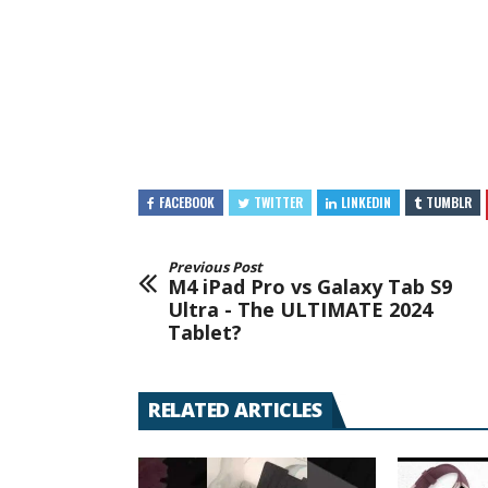
FACEBOOK
TWITTER
LINKEDIN
TUMBLR
Previous Post
M4 iPad Pro vs Galaxy Tab S9
Ultra - The ULTIMATE 2024
Tablet?
RELATED ARTICLES