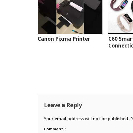
Canon Pixma Printer
C60 Smar
Connectio
Leave a Reply
Your email address will not be published.
R
Comment
*