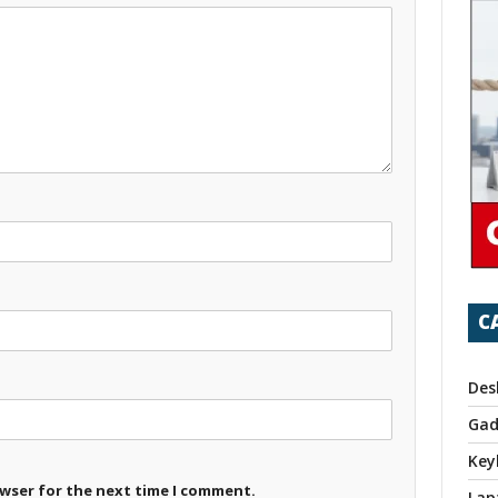
C
Des
Gad
Key
owser for the next time I comment.
Lap