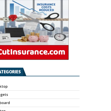
ATEGORIES
ktop
gets
board
top