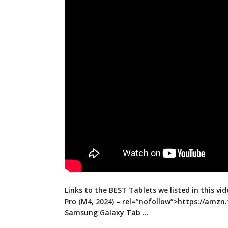
Links to the BEST Tablets we listed in this vid
Pro (M4, 2024) –
rel=”nofollow”>https://amzn.
Samsung Galaxy Tab …