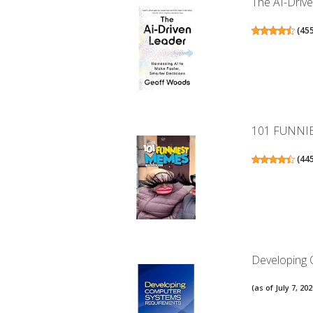
The AI-Drive
(
45
101 FUNNI
(
44
Developing
(as of July 7, 2