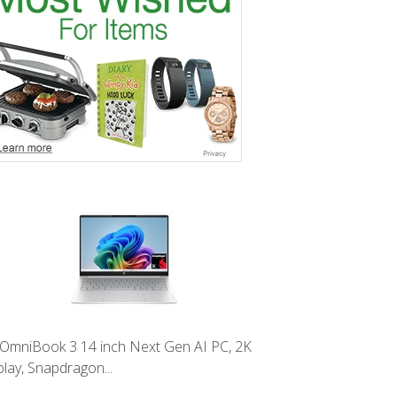
OmniBook 3 14 inch Next Gen AI PC, 2K
play, Snapdragon...