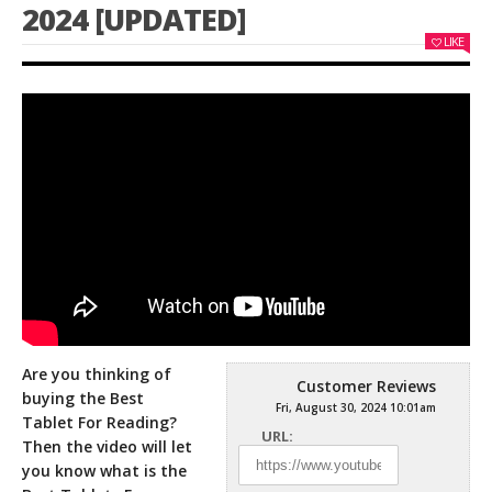
2024 [UPDATED]
LIKE
Are you thinking of
Customer Reviews
buying the Best
Fri, August 30, 2024 10:01am
Tablet For Reading?
URL:
Then the video will let
you know what is the