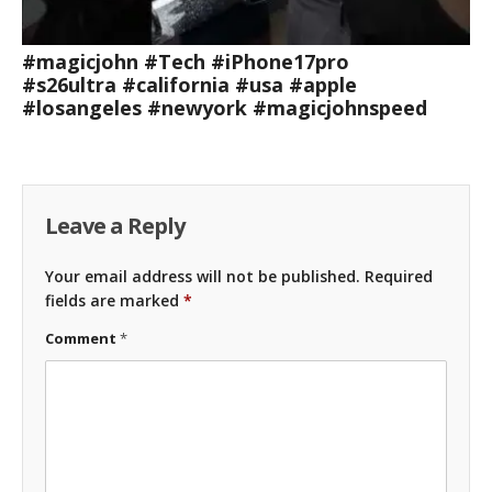
#magicjohn #Tech #iPhone17pro
#s26ultra #california #usa #apple
#losangeles #newyork #magicjohnspeed
Leave a Reply
Your email address will not be published.
Required
fields are marked
*
Comment
*