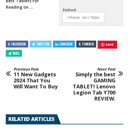
Best Tablets For
Reading on …
Embed:
FACEBOOK
TWITTER
LINKEDIN
TUMBLR
SAVE
MAIL
Previous Post
Next Post
11 New Gadgets
Simply the best
2024 That You
GAMING
Will Want To Buy
TABLET! Lenovo
Legion Tab Y700
REVIEW.
RELATED ARTICLES