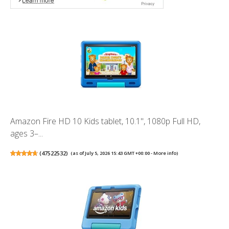
Amazon Fire HD 10 Kids tablet, 10.1", 1080p Full HD,
ages 3–...
(
47522532
)
(as of July 5, 2026 15:43 GMT +00:00 -
More info
)