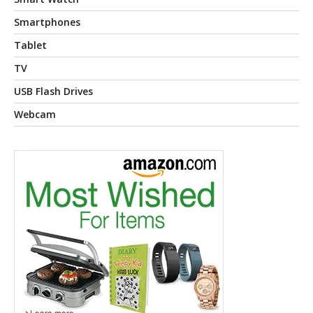
Smartphones
Tablet
TV
USB Flash Drives
Webcam