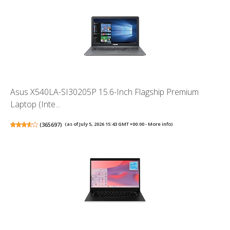
Asus X540LA-SI30205P 15.6-Inch Flagship Premium
Laptop (Inte...
(
365697
)
(as of July 5, 2026 15:43 GMT +00:00 -
More info
)