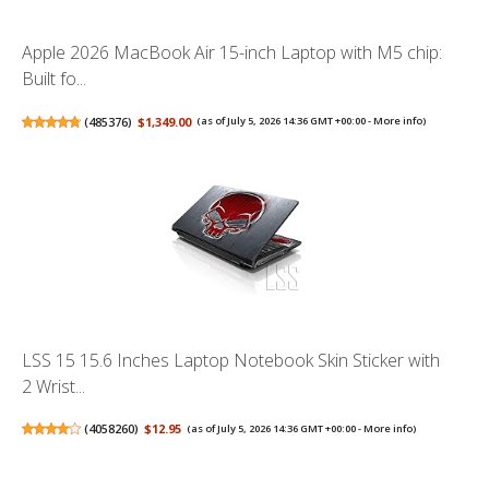
Apple 2026 MacBook Air 15-inch Laptop with M5 chip:
Built fo...
(
485376
)
$1,349.00
(as of July 5, 2026 14:36 GMT +00:00 -
More info
)
LSS 15 15.6 Inches Laptop Notebook Skin Sticker with
2 Wrist...
(
4058260
)
$12.95
(as of July 5, 2026 14:36 GMT +00:00 -
More info
)