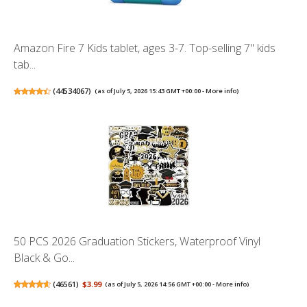
Amazon Fire 7 Kids tablet, ages 3-7. Top-selling 7" kids
tab...
(
44534067
)
(as of July 5, 2026 15:43 GMT +00:00 -
More info
)
50 PCS 2026 Graduation Stickers, Waterproof Vinyl
Black & Go...
(
46561
)
$3.99
(as of July 5, 2026 14:56 GMT +00:00 -
More info
)