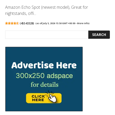
Amazon Echo Spot (newest model), Great for
nightstands, offi...
(
45543328
)
(as of July 5, 2026 15:50 GMT +00:00 -
More info
)