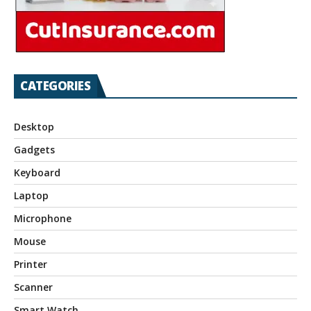
CATEGORIES
Desktop
Gadgets
Keyboard
Laptop
Microphone
Mouse
Printer
Scanner
Smart Watch