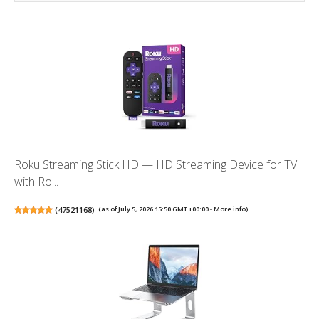
Roku Streaming Stick HD — HD Streaming Device for TV
with Ro...
(
47521168
)
(as of July 5, 2026 15:50 GMT +00:00 -
More info
)