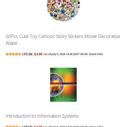
50Pcs Cute Toy Cartoon Story Stickers Movie Decorative
Water...
(
47538
)
$4.99
(as of July 5, 2026 14:56 GMT +00:00 -
More info
)
Introduction to Information Systems
(
42568
)
$4.00
(as of July 5, 2026 14:56 GMT +00:00 -
More info
)