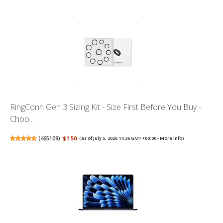
RingConn Gen 3 Sizing Kit - Size First Before You Buy -
Choo...
(
465109
)
$1.50
(as of July 5, 2026 14:36 GMT +00:00 -
More info
)