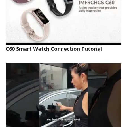
C60 Smart Watch Connection Tutorial