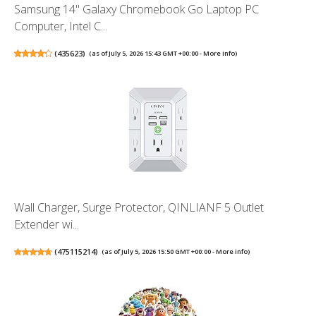
Samsung 14" Galaxy Chromebook Go Laptop PC
Computer, Intel C...
(
435623
)
(as of July 5, 2026 15:43 GMT +00:00 -
More info
)
Wall Charger, Surge Protector, QINLIANF 5 Outlet
Extender wi...
(
475115214
)
(as of July 5, 2026 15:50 GMT +00:00 -
More info
)