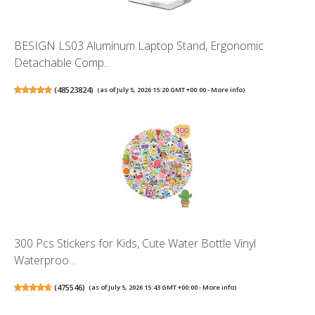
BESIGN LS03 Aluminum Laptop Stand, Ergonomic
Detachable Comp...
(
48523824
)
(as of July 5, 2026 15:20 GMT +00:00 -
More info
)
300 Pcs Stickers for Kids, Cute Water Bottle Vinyl
Waterproo...
(
475546
)
(as of July 5, 2026 15:43 GMT +00:00 -
More info
)