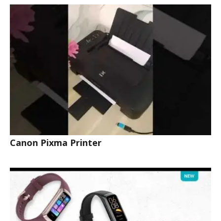
Canon Pixma Printer