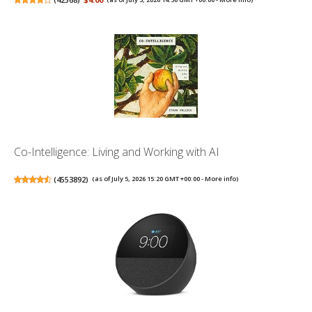
Co-Intelligence: Living and Working with AI
(
4553892
)
(as of July 5, 2026 15:20 GMT +00:00 -
More info
)