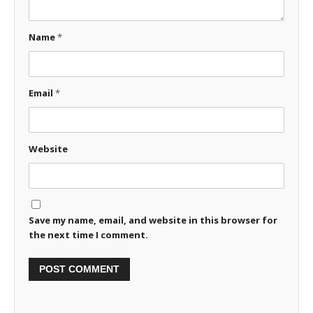
Name
*
Email
*
Website
Save my name, email, and website in this browser for
the next time I comment.