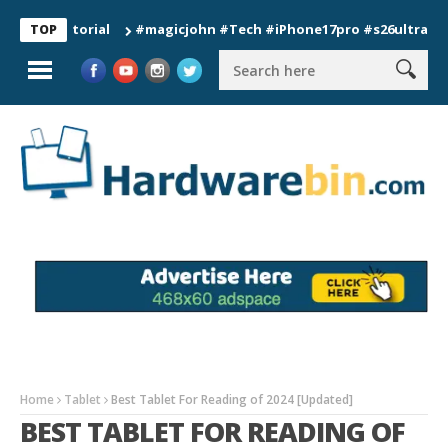
#magicjohn #Tech #iPhone17pro #s26ultra #californ
TOP
Home
Tablet
Best Tablet For Reading of 2024 [Updated]
BEST TABLET FOR READING OF