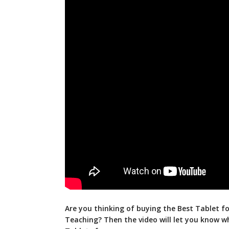
Are you thinking of buying the Best Tablet fo
Teaching? Then the video will let you know w