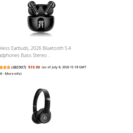
eless Earbuds, 2026 Bluetooth 5.4
dphones Bass Stereo ...
(
485907
)
$19.99
(as of July 8, 2026 15:18 GMT
00 -
More info
)