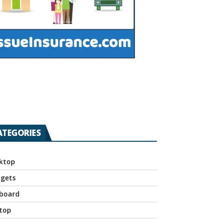
ATEGORIES
ktop
gets
board
top