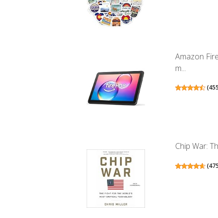
Amazon Fire
m...
(
45
Chip War: Th
(
47