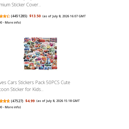
mium Sticker Cover...
(
4451285
)
$13.50
(as of July 8, 2026 16:07 GMT
00 -
More info
)
es Cars Stickers Pack 50PCS Cute
oon Sticker for Kids...
(
47527
)
$4.99
(as of July 8, 2026 15:18 GMT
00 -
More info
)