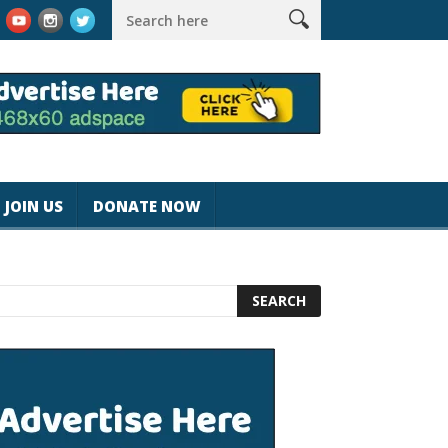
k #magicjohnspeed
Best Tablet for Reading 2025 [Most Readers
JOIN US
DONATE NOW