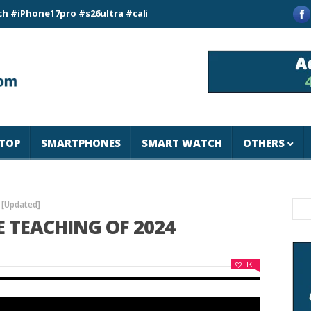
ne17pro #s26ultra #california #usa #apple #losangeles #newyor
TOP
SMARTPHONES
SMART WATCH
OTHERS
 [Updated]
E TEACHING OF 2024
LIKE