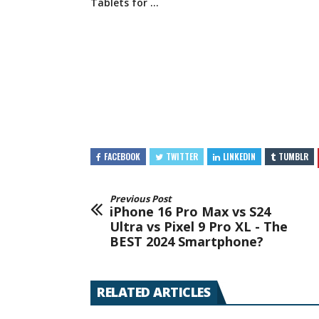
Tablets for …
FACEBOOK
TWITTER
LINKEDIN
TUMBLR
Previous Post
iPhone 16 Pro Max vs S24
Ultra vs Pixel 9 Pro XL - The
BEST 2024 Smartphone?
RELATED ARTICLES