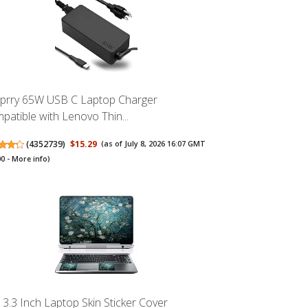
prry 65W USB C Laptop Charger
patible with Lenovo Thin...
(
4352739
)
$15.29
(as of July 8, 2026 16:07 GMT
00 -
More info
)
13.3 Inch Laptop Skin Sticker Cover