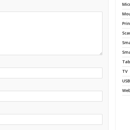
Mic
Mo
Pri
Sca
Sma
Sma
Tab
TV
USB
We