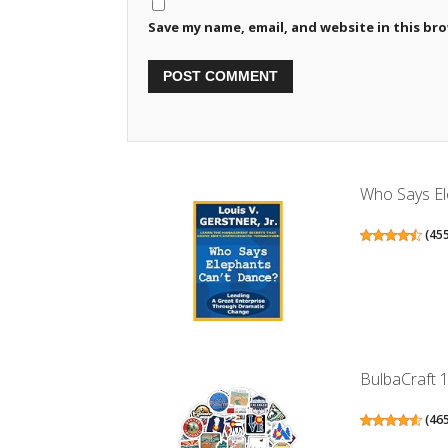
Save my name, email, and website in this br
Who Says Ele
(
45
BulbaCraft 1
(
46