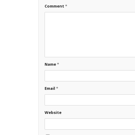
Comment
*
Name
*
Email
*
Website