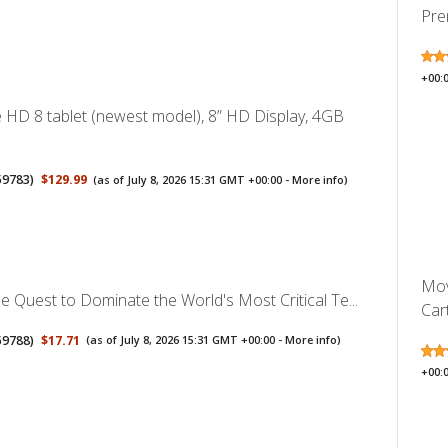
Pre
+00:
 HD 8 tablet (newest model), 8” HD Display, 4GB
59783
)
$129.99
(as of July 8, 2026 15:31 GMT +00:00 -
More info
)
Mov
e Quest to Dominate the World's Most Critical Te...
Cart
59788
)
$17.71
(as of July 8, 2026 15:31 GMT +00:00 -
More info
)
+00: