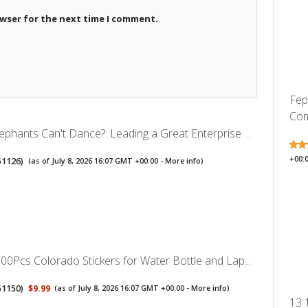
owser for the next time I comment.
Fep
Com
phants Can't Dance?: Leading a Great Enterprise ...
+00:
51126
)
(as of July 8, 2026 16:07 GMT +00:00 -
More info
)
00Pcs Colorado Stickers for Water Bottle and Lap...
51150
)
$9.99
(as of July 8, 2026 16:07 GMT +00:00 -
More info
)
13 