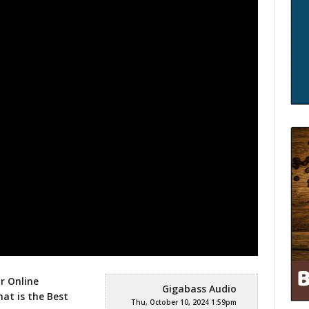
r Online
Gigabass Audio
hat is
the Best
Thu, October 10, 2024 1:59pm