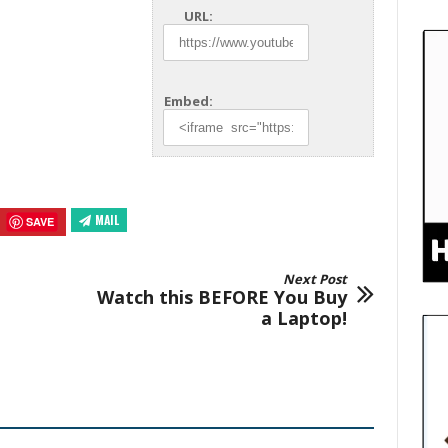
URL:
Embed:
MAIL
SAVE
Next Post
Watch this BEFORE You Buy
a Laptop!