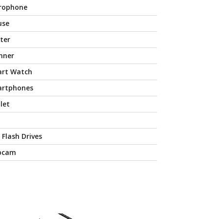
rophone
use
nter
nner
rt Watch
rtphones
let
 Flash Drives
bcam