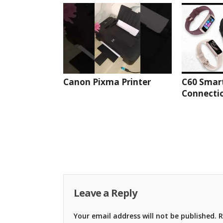
Canon Pixma Printer
C60 Smar
Connectio
Leave a Reply
Your email address will not be published.
R