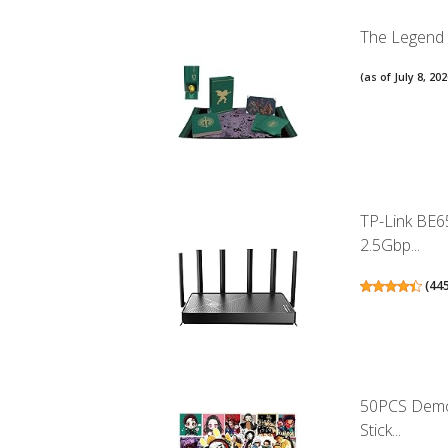
The Legend o
(as of July 8, 2
TP-Link BE6
2.5Gbp...
(
44
50PCS Demon
Stick...