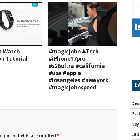
t Watch
#magicjohn #Tech
n Tutorial
#iPhone17pro
#s26ultra #california
#usa #apple
#losangeles #newyork
C
#magicjohnspeed
Des
Gad
Key
Lap
equired fields are marked
*