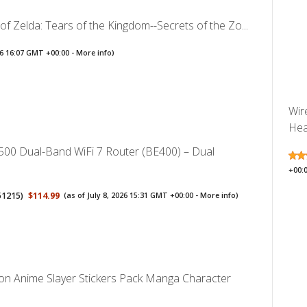
f Zelda: Tears of the Kingdom--Secrets of the Zo...
026 16:07 GMT +00:00 -
More info
)
Wir
Hea
500 Dual-Band WiFi 7 Router (BE400) – Dual
+00:
51215
)
$114.99
(as of July 8, 2026 15:31 GMT +00:00 -
More info
)
 Anime Slayer Stickers Pack Manga Character