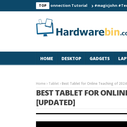
C60 Smart Watch Connection Tutorial
#magicjohn #Tech #iPho
TOP
HOME
DESKTOP
GADGETS
LAP
Home
Tablet
Best Tablet for Online Teaching of 2024
BEST TABLET FOR ONLIN
[UPDATED]