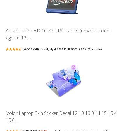
Amazon Fire HD 10 Kids Pro tablet (newest model)
ages 6-12. ...
(
45511258
)
(as of July 4, 2026 15:42 GMT +00:00 -
More info
)
icolor Laptop Skin Sticker Decal 12 13 13.3 14 15 15.4
15.6 ...