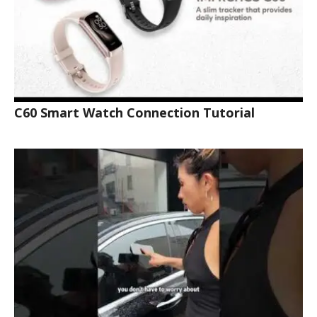
C60 Smart Watch Connection Tutorial