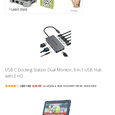
USB C Docking Station Dual Monitor, 9-in-1 USB Hub
with 2 HD...
(
405149
)
$26.99
(as of July 4, 2026 14:53 GMT +00:00 -
More info
)