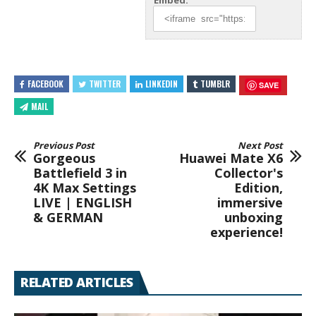
Embed:
FACEBOOK
TWITTER
LINKEDIN
TUMBLR
SAVE
MAIL
Previous Post
Next Post
Gorgeous
Huawei Mate X6
Battlefield 3 in
Collector's
4K Max Settings
Edition,
LIVE | ENGLISH
immersive
& GERMAN
unboxing
experience!
RELATED ARTICLES