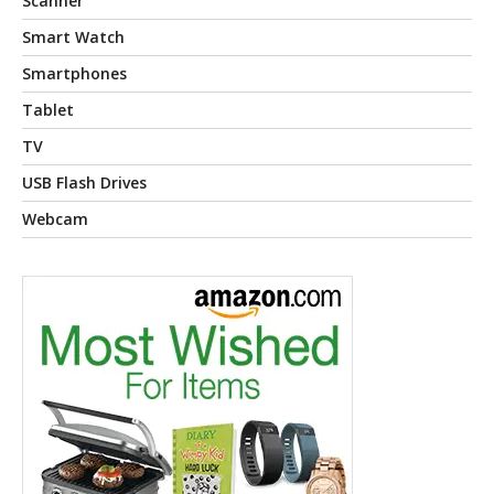
Scanner
Smart Watch
Smartphones
Tablet
TV
USB Flash Drives
Webcam