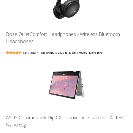
Bose QuietComfort Headphones - Wireless Bluetooth
Headphones...
(
45520613
)
(as of July 4, 2026 15:47 GMT +00:00 -
More info
)
ASUS Chromebook Flip CX1 Convertible Laptop, 14" FHD
NanoEdg...