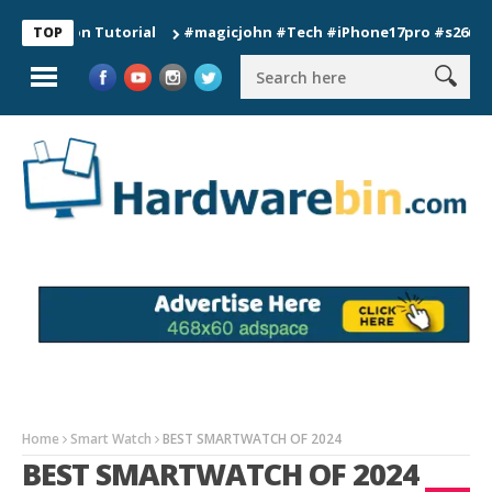
tion Tutorial
#magicjohn #Tech #iPhone17pro #s26ultra #cali
TOP
Home
Smart Watch
BEST SMARTWATCH OF 2024
BEST SMARTWATCH OF 2024