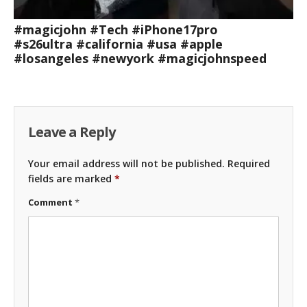
#magicjohn #Tech #iPhone17pro
#s26ultra #california #usa #apple
#losangeles #newyork #magicjohnspeed
Leave a Reply
Your email address will not be published.
Required
fields are marked
*
Comment
*