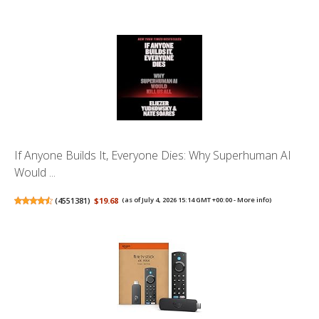
If Anyone Builds It, Everyone Dies: Why Superhuman AI
Would ...
(
4551381
)
$19.68
(as of July 4, 2026 15:14 GMT +00:00 -
More info
)