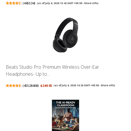
(
445534
)
(as of July 4, 2026 15:42 GMT +00:00 -
More info
)
Beats Studio Pro Premium Wireless Over-Ear
Headphones- Up to...
(
45528408
)
$249.95
(as of July 4, 2026 14:26 GMT +00:00 -
More info
)