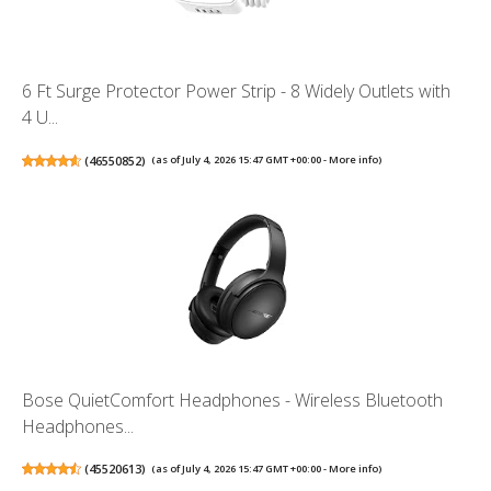
6 Ft Surge Protector Power Strip - 8 Widely Outlets with
4 U...
(
46550852
)
(as of July 4, 2026 15:47 GMT +00:00 -
More info
)
Bose QuietComfort Headphones - Wireless Bluetooth
Headphones...
(
45520613
)
(as of July 4, 2026 15:47 GMT +00:00 -
More info
)