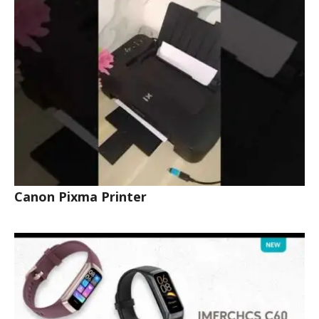
Canon Pixma Printer