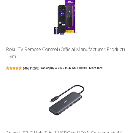
Roku TV Remote Control (Official Manufacturer Product)
- Sim...
(
46511286
)
(as of July 4, 2026 15:47 GMT +00:00 -
More info
)
Anker USB C Hub, 5-in-1 USBC to HDMI Splitter with 4K