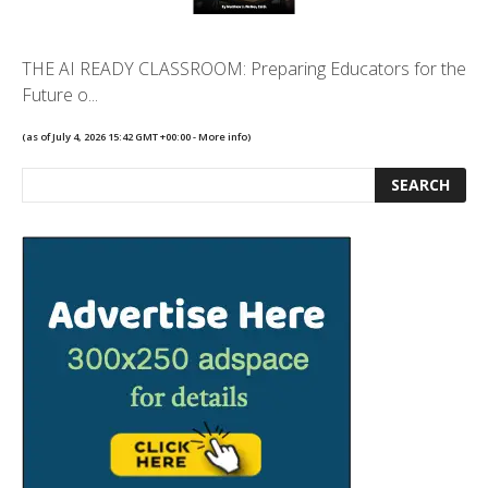
THE AI READY CLASSROOM: Preparing Educators for the
Future o...
(as of July 4, 2026 15:42 GMT +00:00 -
More info
)