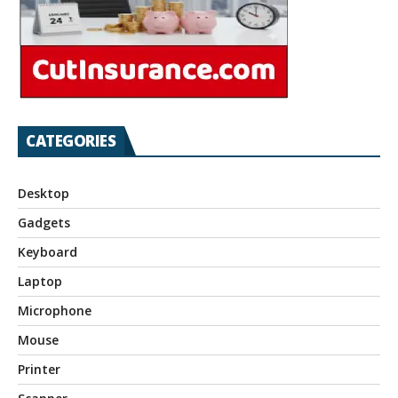
CATEGORIES
Desktop
Gadgets
Keyboard
Laptop
Microphone
Mouse
Printer