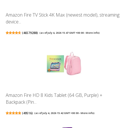
Amazon Fire TV Stick 4K Max (newest model), streaming
device...
(
46579288
)
(as of July 4, 2026 15:47 GMT +00:00 -
More info
)
Amazon Fire HD 8 Kids Tablet (64 GB, Purple) +
Backpack (Pin...
(
49516
)
(as of July 4, 2026 15:42 GMT +00:00 -
More info
)