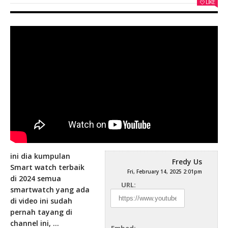
LIKE
ini dia kumpulan
Fredy Us
Smart watch terbaik
Fri, February 14, 2025 2:01pm
di 2024 semua
URL:
smartwatch yang ada
di video ini sudah
pernah tayang di
channel
ini, …