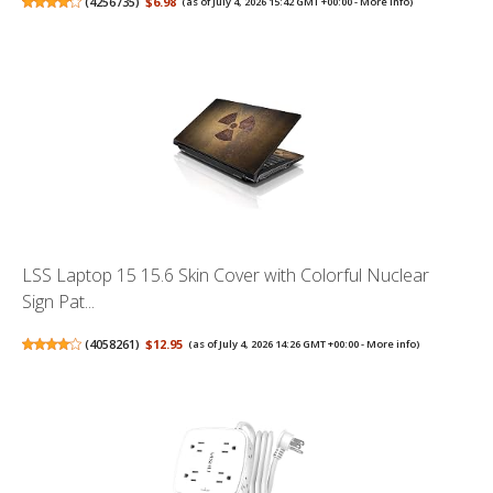
(
4256735
)
$6.98
(as of July 4, 2026 15:42 GMT +00:00 -
More info
)
LSS Laptop 15 15.6 Skin Cover with Colorful Nuclear
Sign Pat...
(
4058261
)
$12.95
(as of July 4, 2026 14:26 GMT +00:00 -
More info
)