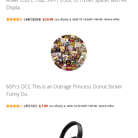
Displa...
(
44518204
)
$24.99
(as of July 4, 2026 15:14 GMT +00:00 -
More info
)
60Pcs DCC This is an Outrage Princess Donut Sticker
Funny Du...
(
415161
)
$7.99
(as of July 4, 2026 14:53 GMT +00:00 -
More info
)