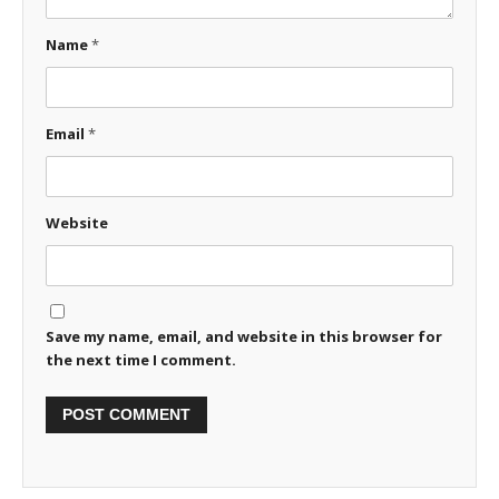
Name
*
Email
*
Website
Save my name, email, and website in this browser for
the next time I comment.