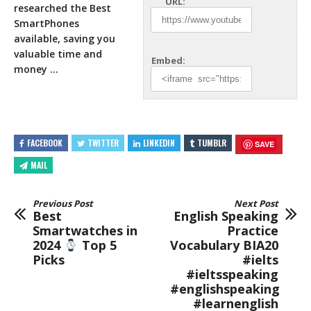
URL:
researched the Best
SmartPhones
available, saving you
valuable time and
Embed:
money …
FACEBOOK
TWITTER
LINKEDIN
TUMBLR
SAVE
MAIL
Previous Post
Next Post
Best
English Speaking
Smartwatches in
Practice
2024
Top 5
Vocabulary BIA20
Picks
#ielts
#ieltsspeaking
#englishspeaking
#learnenglish