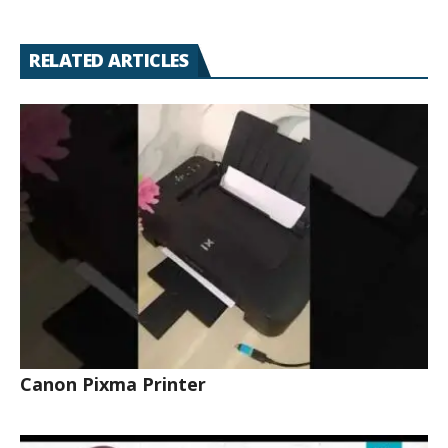
RELATED ARTICLES
Canon Pixma Printer