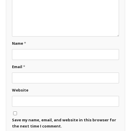
Name
*
Email
*
Website
Save my name, email, and website in this browser for
the next time I comment.