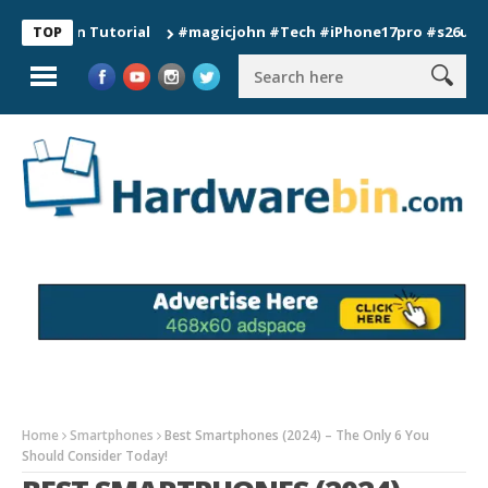
ion Tutorial
#magicjohn #Tech #iPhone17pro #s26ultra #cali
TOP
Home
Smartphones
Best Smartphones (2024) – The Only 6 You
Should Consider Today!