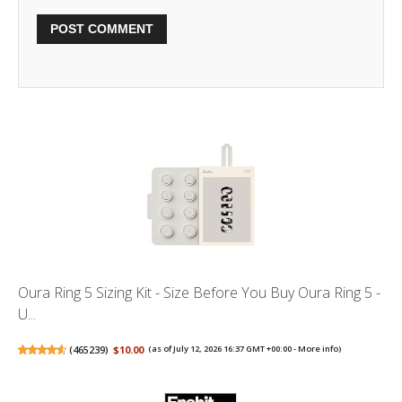
Oura Ring 5 Sizing Kit - Size Before You Buy Oura Ring 5 -
U...
(
465239
)
$10.00
(as of July 12, 2026 16:37 GMT +00:00 -
More info
)