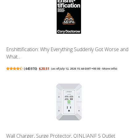
Enshittification: Why Everything Suddenly Got Worse and
What...
(
445970
)
$20.51
(as of July 12, 2026 15:44 GMT +00:00 -
More info
)
Wall Charger, Surge Protector, QINLIANF 5 Outlet