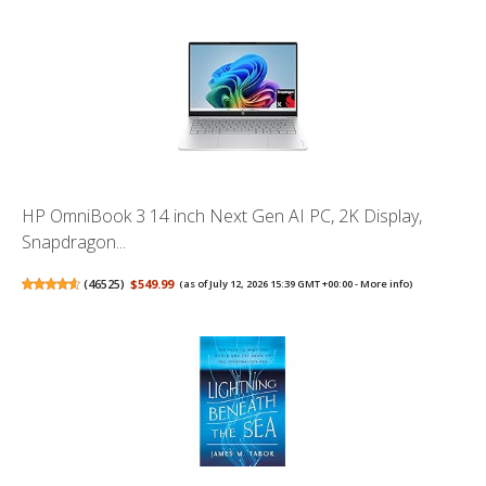
HP OmniBook 3 14 inch Next Gen AI PC, 2K Display,
Snapdragon...
(
46525
)
$549.99
(as of July 12, 2026 15:39 GMT +00:00 -
More info
)