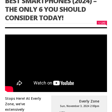
BEST SMARTPHONES (2024) –
THE ONLY 6 YOU SHOULD
CONSIDER TODAY!
LIKE
Stops Here! At Everly
Everly Zone
Zone, we’ve
Sun, November 3, 2024 2:00pm
extensively