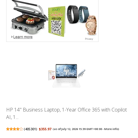
HP 14" Business Laptop, 1-Year Office 365 with Copilot
AI, 1...
(
405301
)
$355.97
(as of July 12, 2026 15:39 GMT +00:00 -
More info
)