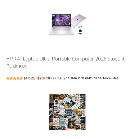
HP 14” Laptop Ultra-Portable Computer 2026 Student
Business,...
(
47526
)
$269.10
(as of July 12, 2026 15:39 GMT +00:00 -
More info
)