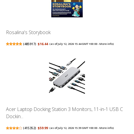
Rosalina's Storybook
(
485917
)
$16.44
(as of July 12, 2026 15:44 GMT +00:00 -
More info
)
Acer Laptop Docking Station 3 Monitors, 11-in-1 USB C
Dockin...
(
415352
)
$59.99
(as of July 12, 2026 15:39 GMT +00:00 -
More info
)