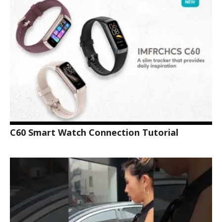
C60 Smart Watch Connection Tutorial