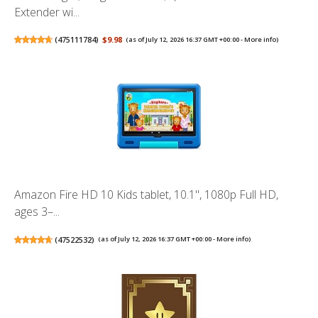
Extender wi...
(
475111784
)
$9.98
(as of July 12, 2026 16:37 GMT +00:00 -
More info
)
Amazon Fire HD 10 Kids tablet, 10.1", 1080p Full HD,
ages 3–...
(
47522532
)
(as of July 12, 2026 16:37 GMT +00:00 -
More info
)