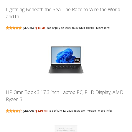
Lightning Beneath the Sea: The Race to Wire the World
and th...
(
47536
)
$16.41
(as of July 12, 2026 16:37 GMT +00:00 -
More info
)
HP OmniBook 3 17.3 inch Laptop PC, FHD Display, AMD
Ryzen 3 ...
(
44559
)
$449.99
(as of July 12, 2026 15:39 GMT +00:00 -
More info
)