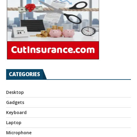
CATEGORIES
Desktop
Gadgets
Keyboard
Laptop
Microphone