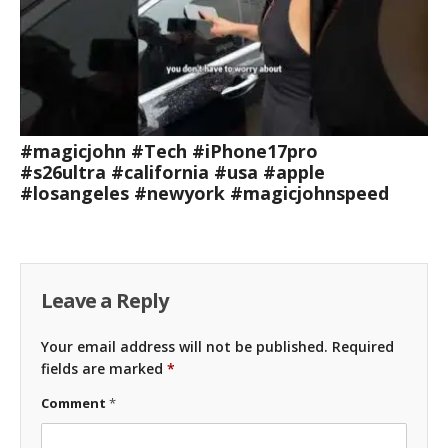
#magicjohn #Tech #iPhone17pro
#s26ultra #california #usa #apple
#losangeles #newyork #magicjohnspeed
Leave a Reply
Your email address will not be published.
Required
fields are marked
*
Comment
*