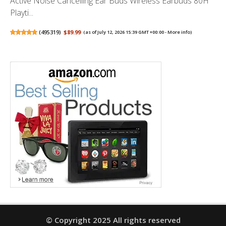
Active Noise Cancelling Ear Buds Wireless Earbuds 80H
Playti...
(
495319
)
$89.99
(as of July 12, 2026 15:39 GMT +00:00 -
More info
)
© Copyright 2025 All rights reserved