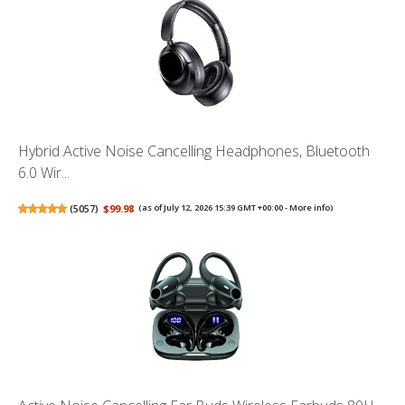
Hybrid Active Noise Cancelling Headphones, Bluetooth
6.0 Wir...
(
5057
)
$99.98
(as of July 12, 2026 15:39 GMT +00:00 -
More info
)