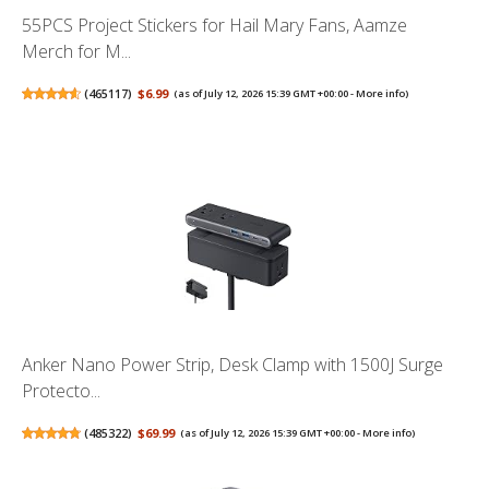
55PCS Project Stickers for Hail Mary Fans, Aamze
Merch for M...
(
465117
)
$6.99
(as of July 12, 2026 15:39 GMT +00:00 -
More info
)
Anker Nano Power Strip, Desk Clamp with 1500J Surge
Protecto...
(
485322
)
$69.99
(as of July 12, 2026 15:39 GMT +00:00 -
More info
)