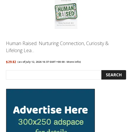
Human Raised: Nurturing Connection, Curiosity &
Lifelong Lea...
$29.82
(as of July 12, 2026 16:37 GMT +00:00 -
More info
)