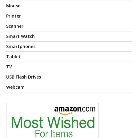
Mouse
Printer
Scanner
Smart Watch
Smartphones
Tablet
TV
USB Flash Drives
Webcam