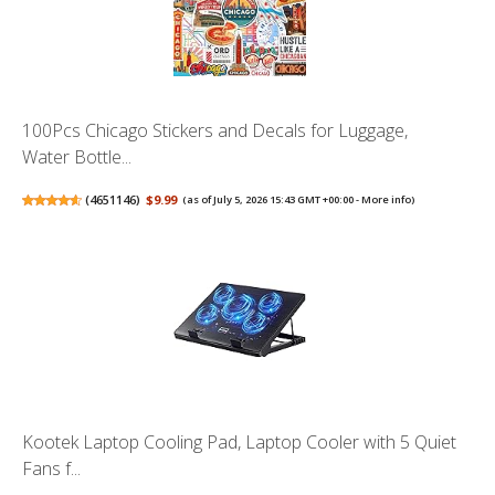
100Pcs Chicago Stickers and Decals for Luggage,
Water Bottle...
(
4651146
)
$9.99
(as of July 5, 2026 15:43 GMT +00:00 -
More info
)
Kootek Laptop Cooling Pad, Laptop Cooler with 5 Quiet
Fans f...