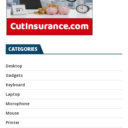
CATEGORIES
Desktop
Gadgets
Keyboard
Laptop
Microphone
Mouse
Printer