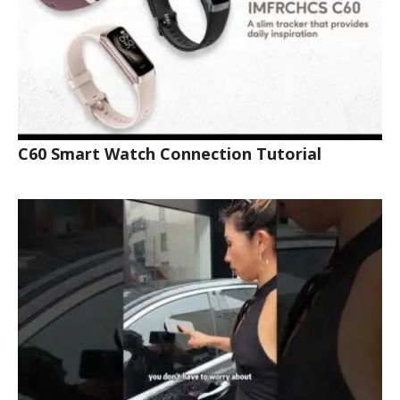
C60 Smart Watch Connection Tutorial