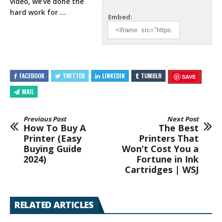
video, we’ve done the
hard work for …
Embed:
FACEBOOK
TWITTER
LINKEDIN
TUMBLR
SAVE
MAIL
Previous Post
Next Post
How To Buy A
The Best
Printer (Easy
Printers That
Buying Guide
Won’t Cost You a
2024)
Fortune in Ink
Cartridges | WSJ
RELATED ARTICLES