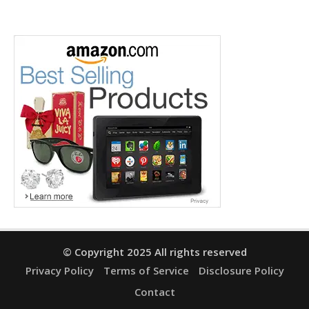
© Copyright 2025 All rights reserved
Privacy Policy
Terms of Service
Disclosure Policy
Contact