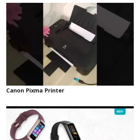
Canon Pixma Printer