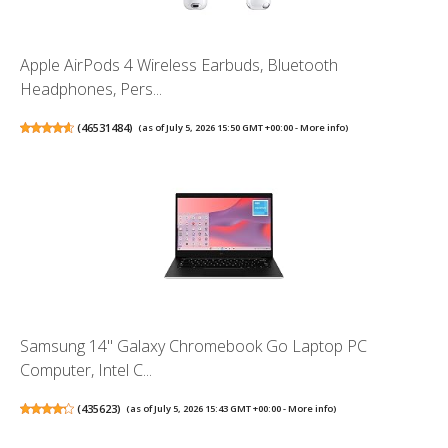
Apple AirPods 4 Wireless Earbuds, Bluetooth
Headphones, Pers...
(
46531484
)
(as of July 5, 2026 15:50 GMT +00:00 -
More info
)
Samsung 14" Galaxy Chromebook Go Laptop PC
Computer, Intel C...
(
435623
)
(as of July 5, 2026 15:43 GMT +00:00 -
More info
)