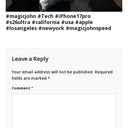
#magicjohn #Tech #iPhone17pro
#s26ultra #california #usa #apple
#losangeles #newyork #magicjohnspeed
Leave a Reply
Your email address will not be published.
Required
fields are marked
*
Comment
*