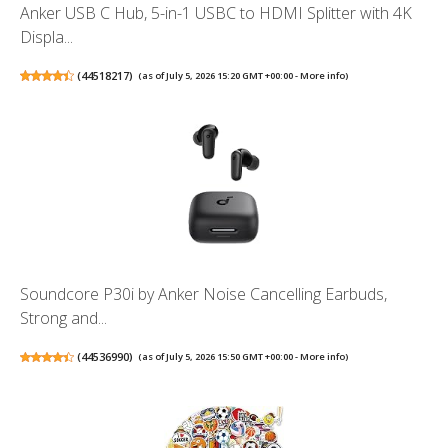
Anker USB C Hub, 5-in-1 USBC to HDMI Splitter with 4K
Displa...
(
44518217
)
(as of July 5, 2026 15:20 GMT +00:00 -
More info
)
Soundcore P30i by Anker Noise Cancelling Earbuds,
Strong and...
(
44536990
)
(as of July 5, 2026 15:50 GMT +00:00 -
More info
)