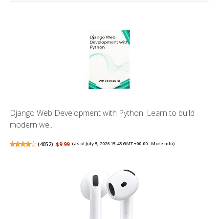
Django Web Development with Python: Learn to build
modern we...
(
4052
)
$9.99
(as of July 5, 2026 15:43 GMT +00:00 -
More info
)