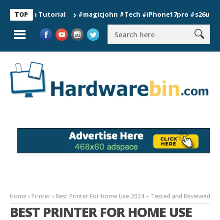
on Tutorial
#magicjohn #Tech #iPhone17pro #s26ultra #calif
TOP
Home
Printer
Best Printer For Home Use 2024 – Tested and Reviewed
BEST PRINTER FOR HOME USE