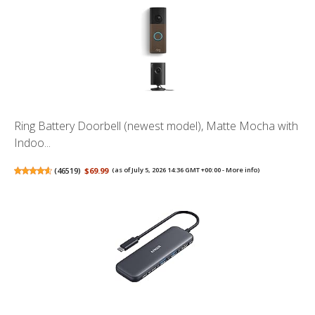
Ring Battery Doorbell (newest model), Matte Mocha with
Indoo...
(
46519
)
$69.99
(as of July 5, 2026 14:36 GMT +00:00 -
More info
)