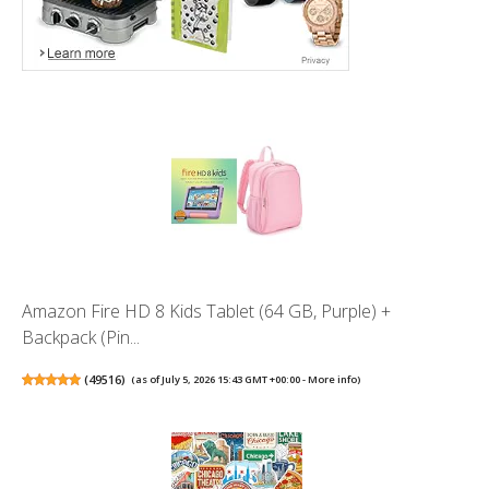
Amazon Fire HD 8 Kids Tablet (64 GB, Purple) +
Backpack (Pin...
(
49516
)
(as of July 5, 2026 15:43 GMT +00:00 -
More info
)