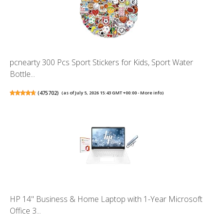
pcnearty 300 Pcs Sport Stickers for Kids, Sport Water
Bottle...
(
475702
)
(as of July 5, 2026 15:43 GMT +00:00 -
More info
)
HP 14" Business & Home Laptop with 1-Year Microsoft
Office 3...