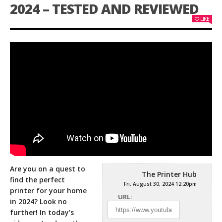
2024 – TESTED AND REVIEWED
LIKE
Are you on a quest to
The Printer Hub
find the perfect
Fri, August 30, 2024 12:20pm
printer for your home
URL:
in 2024? Look no
further! In today’s