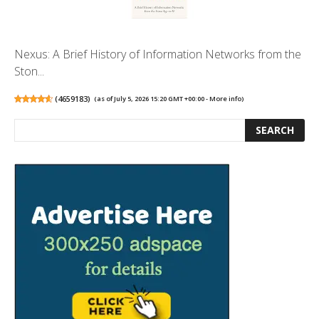
Nexus: A Brief History of Information Networks from the
Ston...
(
4659183
)
(as of July 5, 2026 15:20 GMT +00:00 -
More info
)