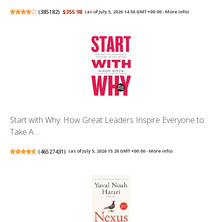
(
385182
)
$355.98
(as of July 5, 2026 14:56 GMT +00:00 -
More info
)
Start with Why: How Great Leaders Inspire Everyone to
Take A...
(
46527431
)
(as of July 5, 2026 15:20 GMT +00:00 -
More info
)