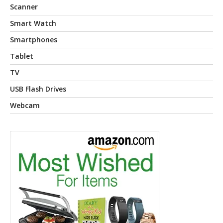
Scanner
Smart Watch
Smartphones
Tablet
TV
USB Flash Drives
Webcam