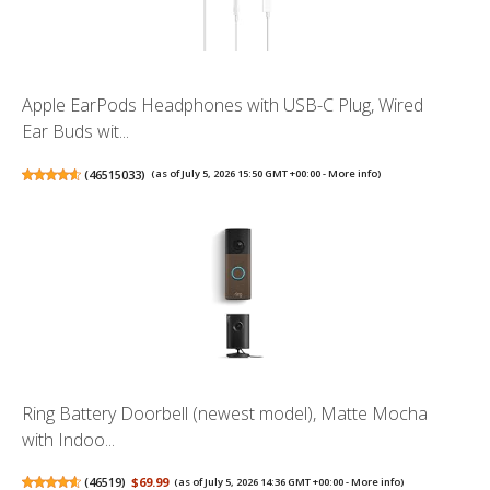
Apple EarPods Headphones with USB-C Plug, Wired
Ear Buds wit...
(
46515033
)
(as of July 5, 2026 15:50 GMT +00:00 -
More info
)
Ring Battery Doorbell (newest model), Matte Mocha
with Indoo...
(
46519
)
$69.99
(as of July 5, 2026 14:36 GMT +00:00 -
More info
)