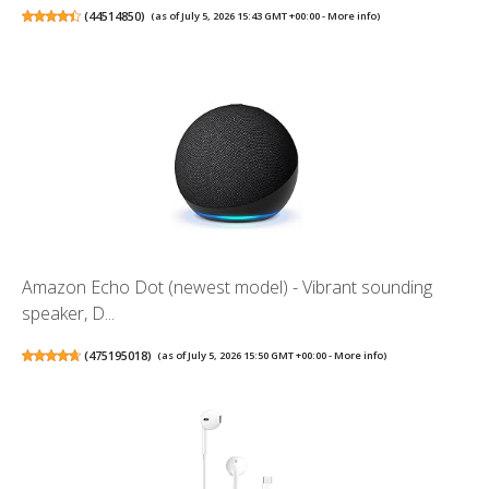
(
44514850
)
(as of July 5, 2026 15:43 GMT +00:00 -
More info
)
Amazon Echo Dot (newest model) - Vibrant sounding
speaker, D...
(
475195018
)
(as of July 5, 2026 15:50 GMT +00:00 -
More info
)