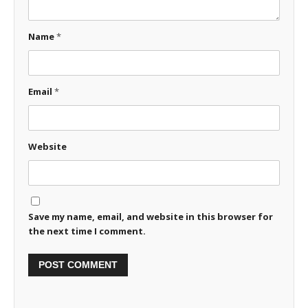
Name
*
Email
*
Website
Save my name, email, and website in this browser for
the next time I comment.