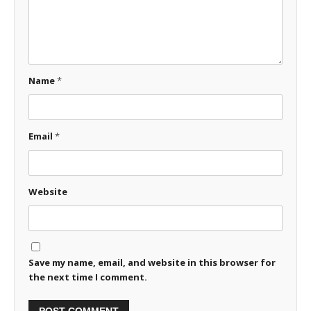
Name
*
Email
*
Website
Save my name, email, and website in this browser for
the next time I comment.