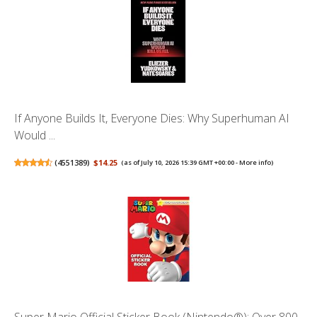
If Anyone Builds It, Everyone Dies: Why Superhuman AI
Would ...
(
4551389
)
$14.25
(as of July 10, 2026 15:39 GMT +00:00 -
More info
)
Super Mario Official Sticker Book (Nintendo®): Over 800