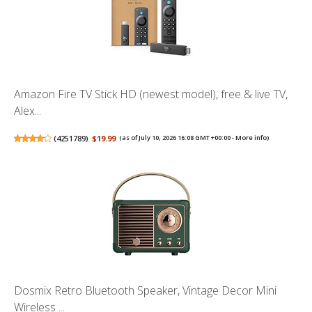
Amazon Fire TV Stick HD (newest model), free & live TV,
Alex...
(
4251789
)
$19.99
(as of July 10, 2026 16:08 GMT +00:00 -
More info
)
Dosmix Retro Bluetooth Speaker, Vintage Decor Mini
Wireless ...