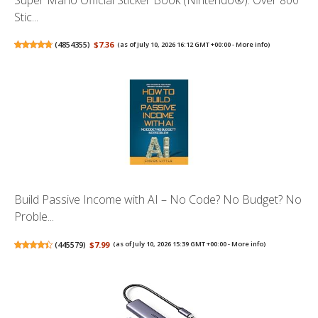
Stic...
(
4854355
)
$7.36
(as of July 10, 2026 16:12 GMT +00:00 -
More info
)
Build Passive Income with AI – No Code? No Budget? No
Proble...
(
445579
)
$7.99
(as of July 10, 2026 15:39 GMT +00:00 -
More info
)