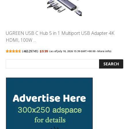
UGREEN USB C Hub 5 in 1 Multiport USB Adapter 4K
HDMI, 100W ...
(
46529741
)
$9.99
(as of July 10, 2026 15:39 GMT +00:00 -
More info
)