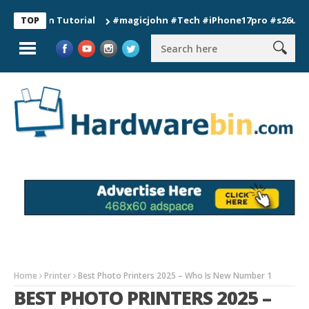
ion Tutorial
#magicjohn #Tech #iPhone17pro #s26ultra #calif
TOP
Home
Printer
Best Photo Printers 2025 – Who Is New Number 1
BEST PHOTO PRINTERS 2025 –