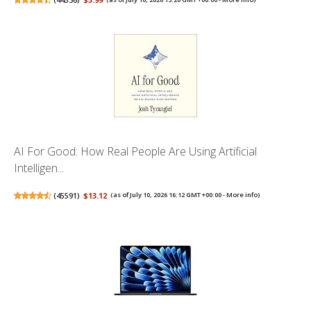
AI For Good: How Real People Are Using Artificial
Intelligen...
(
45591
)
$13.12
(as of July 10, 2026 16:12 GMT +00:00 -
More info
)