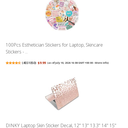
100Pcs Esthetician Stickers for Laptop, Skincare
Stickers - ...
(
4551050
)
$9.99
(as of July 10, 2026 16:08 GMT +00:00 -
More info
)
DINKY Laptop Skin Sticker Decal, 12" 13" 13.3" 14" 15"