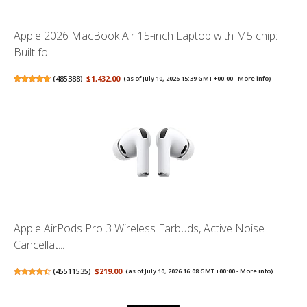
Apple 2026 MacBook Air 15-inch Laptop with M5 chip:
Built fo...
(
485388
)
$1,432.00
(as of July 10, 2026 15:39 GMT +00:00 -
More info
)
Apple AirPods Pro 3 Wireless Earbuds, Active Noise
Cancellat...
(
45511535
)
$219.00
(as of July 10, 2026 16:08 GMT +00:00 -
More info
)