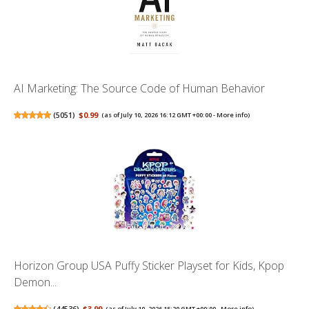
AI Marketing: The Source Code of Human Behavior
(
5051
)
$0.99
(as of July 10, 2026 16:12 GMT +00:00 -
More info
)
Horizon Group USA Puffy Sticker Playset for Kids, Kpop
Demon...
(
44536
)
$3.99
(as of July 10, 2026 15:20 GMT +00:00 -
More info
)