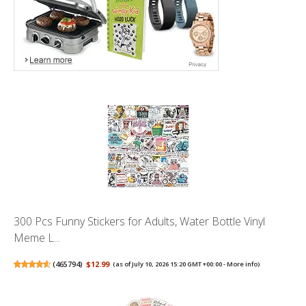
300 Pcs Funny Stickers for Adults, Water Bottle Vinyl
Meme L...
(
465794
)
$12.99
(as of July 10, 2026 15:20 GMT +00:00 -
More info
)