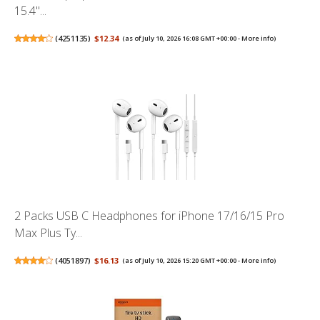
15.4"...
(
4251135
)
$12.34
(as of July 10, 2026 16:08 GMT +00:00 -
More info
)
2 Packs USB C Headphones for iPhone 17/16/15 Pro
Max Plus Ty...
(
4051897
)
$16.13
(as of July 10, 2026 15:20 GMT +00:00 -
More info
)