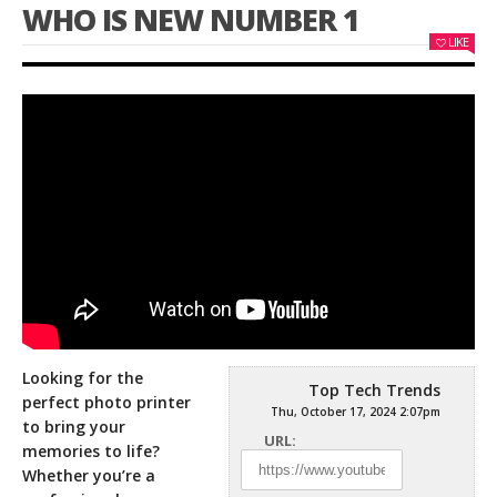
WHO IS NEW NUMBER 1
LIKE
Looking for the
Top Tech Trends
perfect photo printer
Thu, October 17, 2024 2:07pm
to bring your
URL:
memories to life?
Whether you’re a