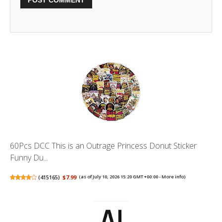
60Pcs DCC This is an Outrage Princess Donut Sticker
Funny Du...
(
415165
)
$7.99
(as of July 10, 2026 15:20 GMT +00:00 -
More info
)