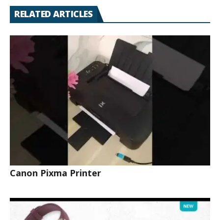
RELATED ARTICLES
Canon Pixma Printer