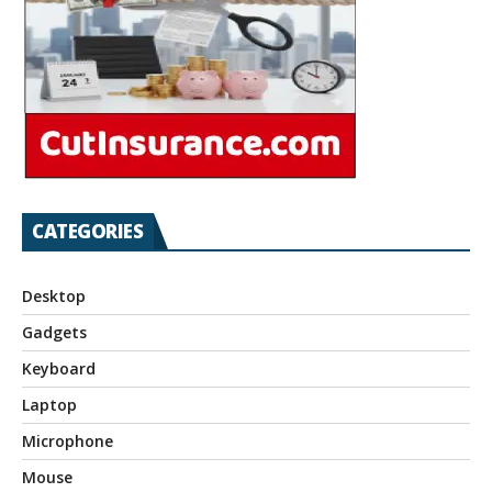
CATEGORIES
Desktop
Gadgets
Keyboard
Laptop
Microphone
Mouse