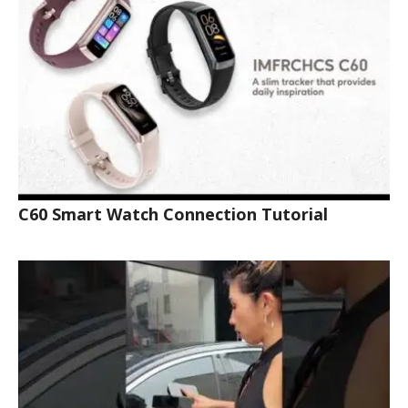
C60 Smart Watch Connection Tutorial