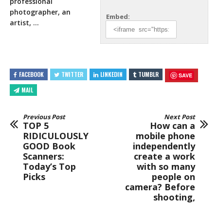
professional
photographer, an
Embed:
artist, …
FACEBOOK
TWITTER
LINKEDIN
TUMBLR
SAVE
MAIL
Previous Post
Next Post
TOP 5
How can a
RIDICULOUSLY
mobile phone
GOOD Book
independently
Scanners:
create a work
Today’s Top
with so many
Picks
people on
camera? Before
shooting,