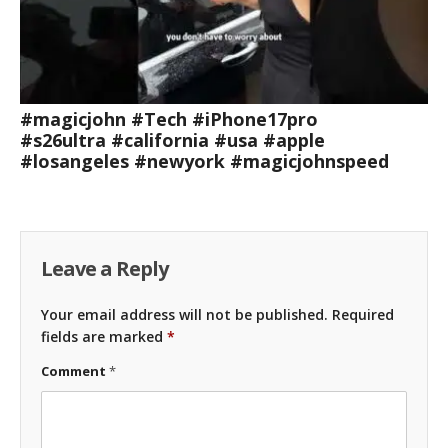
#magicjohn #Tech #iPhone17pro
#s26ultra #california #usa #apple
#losangeles #newyork #magicjohnspeed
Leave a Reply
Your email address will not be published.
Required
fields are marked
*
Comment
*