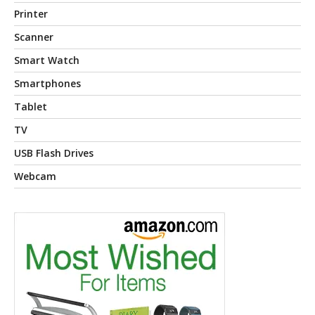
Printer
Scanner
Smart Watch
Smartphones
Tablet
TV
USB Flash Drives
Webcam