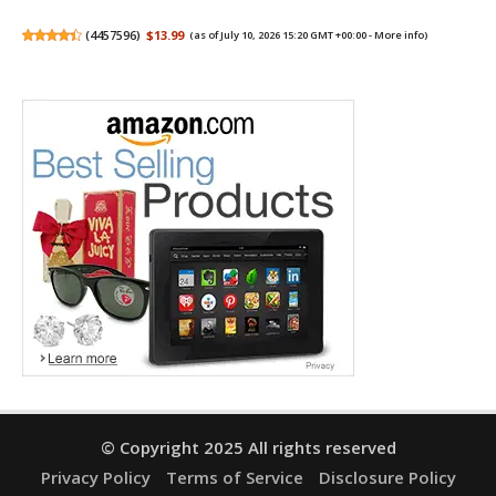
(
4457596
)
$13.99
(as of July 10, 2026 15:20 GMT +00:00 -
More info
)
© Copyright 2025 All rights reserved
Privacy Policy
Terms of Service
Disclosure Policy