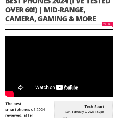
BEST PHONES 2024 (I'VE TESTED
OVER 60!) | MID-RANGE,
CAMERA, GAMING & MORE
LIKE
The best
Tech Spurt
smartphones of 2024
Sun, February 2, 2025 1:57pm
reviewed, after