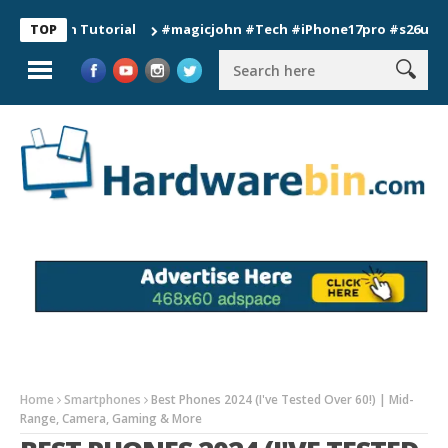
ion Tutorial
#magicjohn #Tech #iPhone17pro #s26ultra #cali
TOP
Home
Smartphones
Best Phones 2024 (I've Tested Over 60!) | Mid-
Range, Camera, Gaming & More