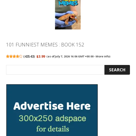
101 FUNNIEST MEMES : BOOK 152
(
43543
)
$3.99
(as of July 7, 2026 16:06 GMT +00:00 -
More info
)