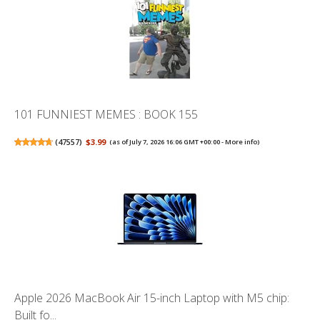
101 FUNNIEST MEMES : BOOK 155
(
47557
)
$3.99
(as of July 7, 2026 16:06 GMT +00:00 -
More info
)
Apple 2026 MacBook Air 15-inch Laptop with M5 chip:
Built fo...