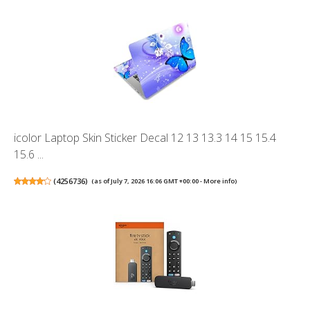
icolor Laptop Skin Sticker Decal 12 13 13.3 14 15 15.4
15.6 ...
(
4256736
)
(as of July 7, 2026 16:06 GMT +00:00 -
More info
)