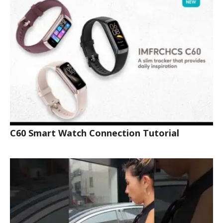
C60 Smart Watch Connection Tutorial