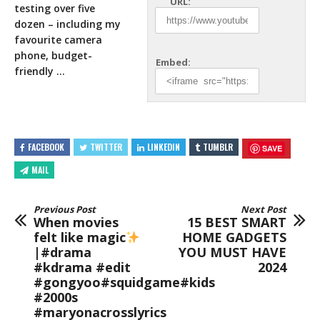
URL:
testing over five
dozen – including my
favourite camera
phone, budget-
Embed:
friendly …
FACEBOOK
TWITTER
LINKEDIN
TUMBLR
SAVE
MAIL
Previous Post
Next Post
When movies
15 BEST SMART
felt like magic
HOME GADGETS
|#drama
YOU MUST HAVE
#kdrama #edit
2024
#gongyoo#squidgame#kids
#2000s
#maryonacrosslyrics