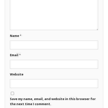
Name
*
Email
*
Website
Save my name, email, and website in this browser for
the next time I comment.