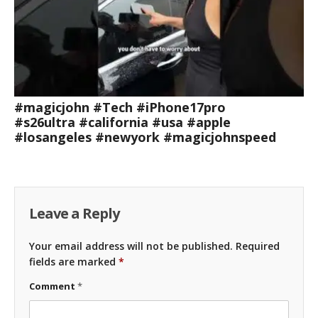
#magicjohn #Tech #iPhone17pro
#s26ultra #california #usa #apple
#losangeles #newyork #magicjohnspeed
Leave a Reply
Your email address will not be published.
Required
fields are marked
*
Comment
*