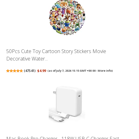
50Pcs Cute Toy Cartoon Story Stickers Movie
Decorative Water...
(
47541
)
$4.99
(as of July 7, 2026 15:15 GMT +00:00 -
More info
)
Mac Book Pro Charger - 118W USB C Charger Fast