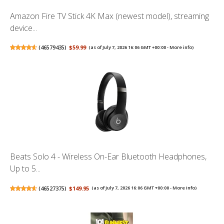
Amazon Fire TV Stick 4K Max (newest model), streaming
device...
(
46579435
)
$59.99
(as of July 7, 2026 16:06 GMT +00:00 -
More info
)
Beats Solo 4 - Wireless On-Ear Bluetooth Headphones,
Up to 5...
(
46527375
)
$149.95
(as of July 7, 2026 16:06 GMT +00:00 -
More info
)