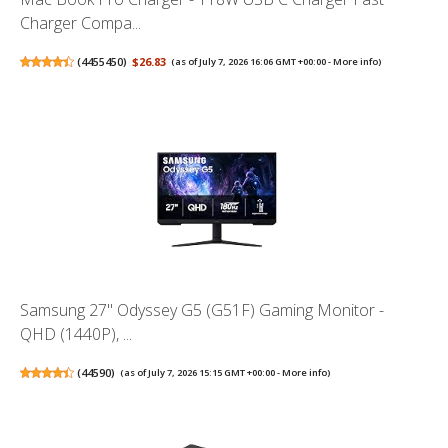
Charger Compa...
(
4455450
)
$26.83
(as of July 7, 2026 16:06 GMT +00:00 -
More info
)
Samsung 27" Odyssey G5 (G51F) Gaming Monitor -
QHD (1440P), ...
(
44590
)
(as of July 7, 2026 15:15 GMT +00:00 -
More info
)