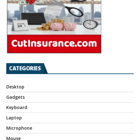
CATEGORIES
Desktop
Gadgets
Keyboard
Laptop
Microphone
Mouse