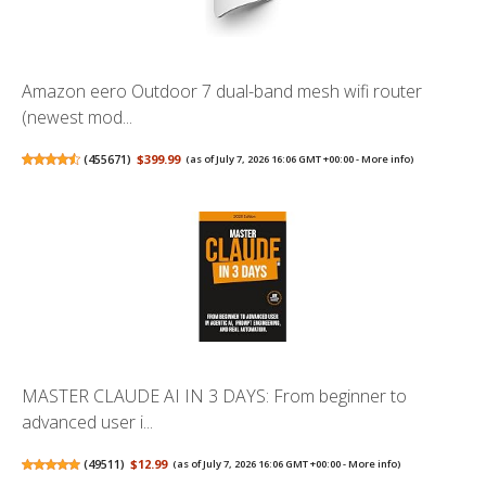
Amazon eero Outdoor 7 dual-band mesh wifi router
(newest mod...
(
455671
)
$399.99
(as of July 7, 2026 16:06 GMT +00:00 -
More info
)
MASTER CLAUDE AI IN 3 DAYS: From beginner to
advanced user i...
(
49511
)
$12.99
(as of July 7, 2026 16:06 GMT +00:00 -
More info
)