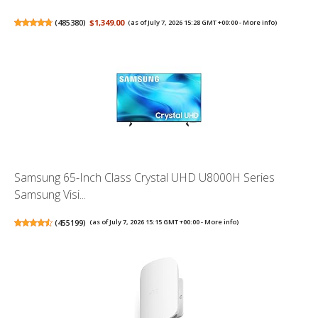
(
485380
)
$1,349.00
(as of July 7, 2026 15:28 GMT +00:00 -
More info
)
Samsung 65-Inch Class Crystal UHD U8000H Series
Samsung Visi...
(
455199
)
(as of July 7, 2026 15:15 GMT +00:00 -
More info
)