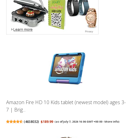
Amazon Fire HD 10 Kids tablet (newest model) ages 3-
7 | Brig...
(
4658032
)
$189.99
(as of July 7, 2026 16:06 GMT +00:00 -
More info
)