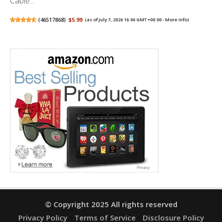
Cable...
(
46517868
)
$5.99
(as of July 7, 2026 16:06 GMT +00:00 -
More info
)
© Copyright 2025 All rights reserved
Privacy Policy
Terms of Service
Disclosure Policy