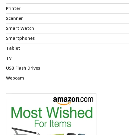
Printer
Scanner
Smart Watch
Smartphones
Tablet
TV
USB Flash Drives
Webcam