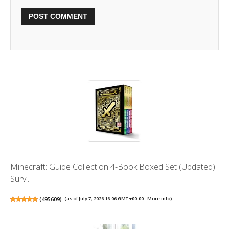
Minecraft: Guide Collection 4-Book Boxed Set (Updated):
Surv...
(
495609
)
(as of July 7, 2026 16:06 GMT +00:00 -
More info
)