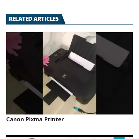
RELATED ARTICLES
Canon Pixma Printer