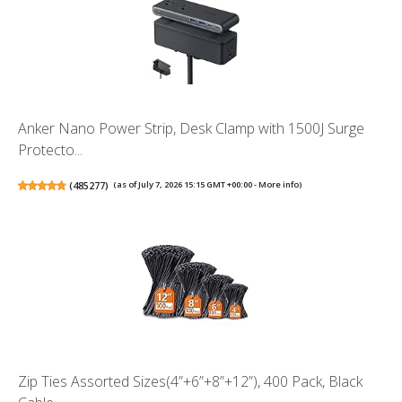
Anker Nano Power Strip, Desk Clamp with 1500J Surge
Protecto...
(
485277
)
(as of July 7, 2026 15:15 GMT +00:00 -
More info
)
Zip Ties Assorted Sizes(4”+6”+8”+12”), 400 Pack, Black