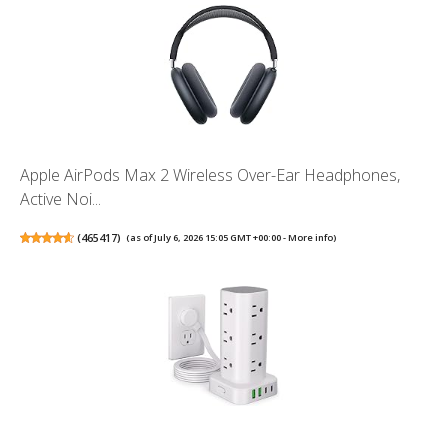
Apple AirPods Max 2 Wireless Over-Ear Headphones,
Active Noi...
(
465417
)
(as of July 6, 2026 15:05 GMT +00:00 -
More info
)