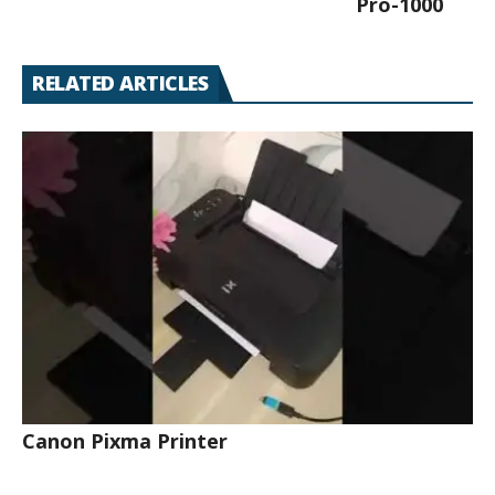
Pro-1000
RELATED ARTICLES
Canon Pixma Printer