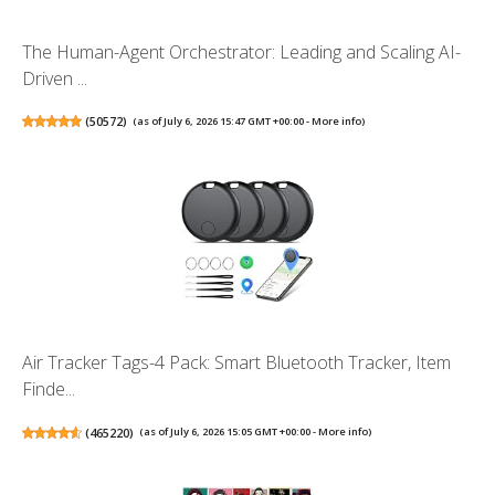
The Human-Agent Orchestrator: Leading and Scaling AI-
Driven ...
(
50572
)
(as of July 6, 2026 15:47 GMT +00:00 -
More info
)
Air Tracker Tags-4 Pack: Smart Bluetooth Tracker, Item
Finde...
(
465220
)
(as of July 6, 2026 15:05 GMT +00:00 -
More info
)