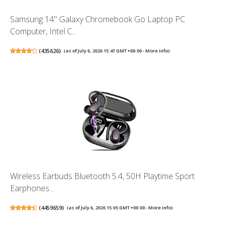
Samsung 14" Galaxy Chromebook Go Laptop PC
Computer, Intel C...
(
435626
)
(as of July 6, 2026 15:47 GMT +00:00 -
More info
)
Wireless Earbuds Bluetooth 5.4, 50H Playtime Sport
Earphones...
(
4459659
)
(as of July 6, 2026 15:05 GMT +00:00 -
More info
)