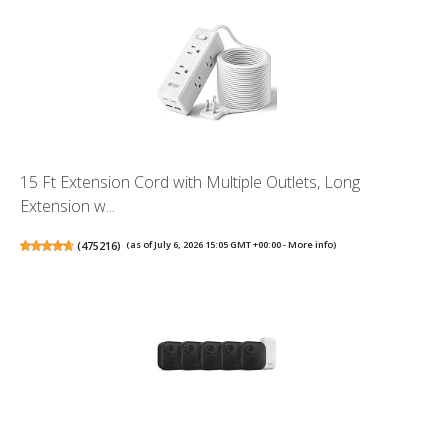
15 Ft Extension Cord with Multiple Outlets, Long
Extension w...
(
475216
)
(as of July 6, 2026 15:05 GMT +00:00 -
More info
)