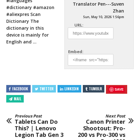
#languages
Translator Pen---Suven
#dictionary #amazon
Zhan
#aliexpres Scan
Sun, May 10, 2026 1:56pm
Dictionary The
URL:
dictionary in this
device is mainly for
English and …
Embed:
FACEBOOK
TWITTER
LINKEDIN
TUMBLR
SAVE
MAIL
Previous Post
Next Post
Tablets Can Do
Canon Printer
This? | Lenovo
Shootout: Pro-
Legion Tab Gen 3
200 vs Pro-300 vs