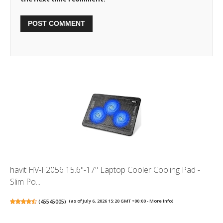
havit HV-F2056 15.6"-17" Laptop Cooler Cooling Pad -
Slim Po...
(
45545005
)
(as of July 6, 2026 15:20 GMT +00:00 -
More info
)