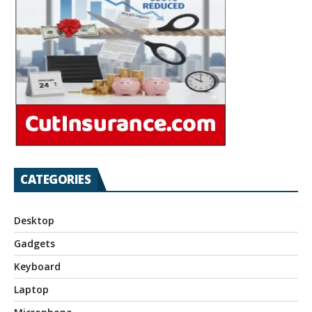
CATEGORIES
Desktop
Gadgets
Keyboard
Laptop