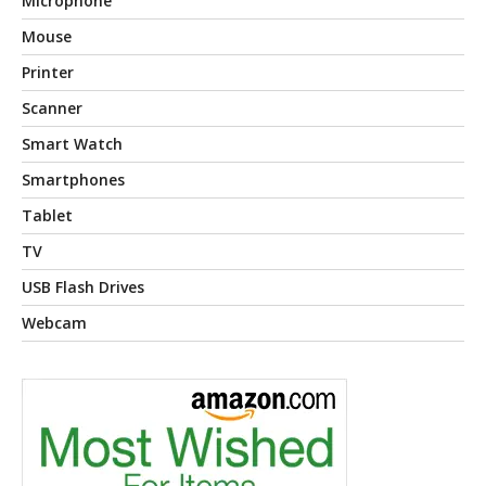
Microphone
Mouse
Printer
Scanner
Smart Watch
Smartphones
Tablet
TV
USB Flash Drives
Webcam