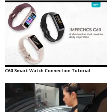
C60 Smart Watch Connection Tutorial