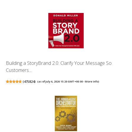
Building a StoryBrand 2.0: Clarify Your Message So
Customers...
(
475824
)
(as of July 6, 2026 15:20 GMT +00:00 -
More info
)