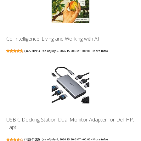
Co-Intelligence: Living and Working with AI
(
4553895
)
(as of July 6, 2026 15:20 GMT +00:00 -
More info
)
USB C Docking Station Dual Monitor Adapter for Dell HP,
Lapt...
(
4354133
)
(as of July 6, 2026 15:20 GMT +00:00 -
More info
)