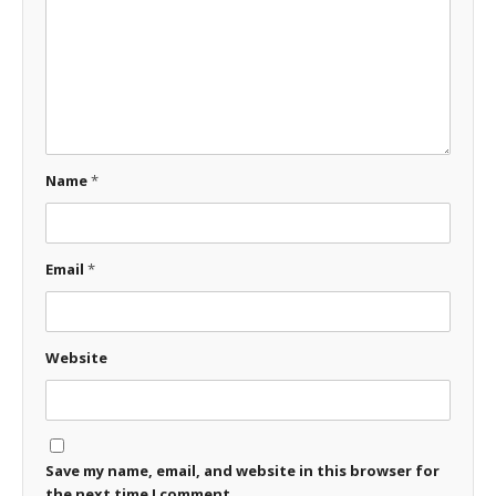
Name
*
Email
*
Website
Save my name, email, and website in this browser for
the next time I comment.