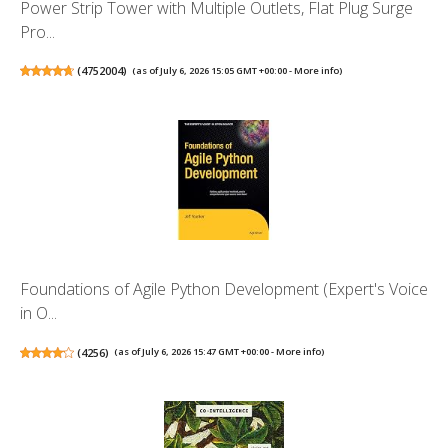
Power Strip Tower with Multiple Outlets, Flat Plug Surge
Pro...
(
4752004
)
(as of July 6, 2026 15:05 GMT +00:00 -
More info
)
Foundations of Agile Python Development (Expert's Voice
in O...
(
4256
)
(as of July 6, 2026 15:47 GMT +00:00 -
More info
)