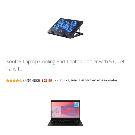
Kootek Laptop Cooling Pad, Laptop Cooler with 5 Quiet
Fans f...
(
44514853
)
$25.99
(as of July 6, 2026 15:47 GMT +00:00 -
More info
)