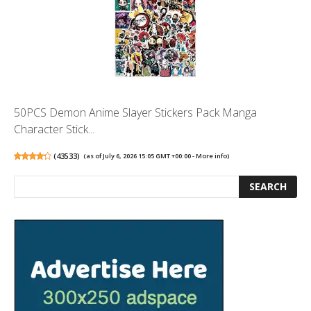
50PCS Demon Anime Slayer Stickers Pack Manga
Character Stick...
(
43533
)
(as of July 6, 2026 15:05 GMT +00:00 -
More info
)