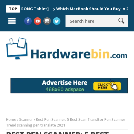
he WRONG Tablet]
Which MacBook Should You Buy In 2026? (Buyer
TOP
Home
Scanner
Best Pen Scanner: 5 Best Scan Transltor Pen Scanner
Trend scanning pen translate 2021