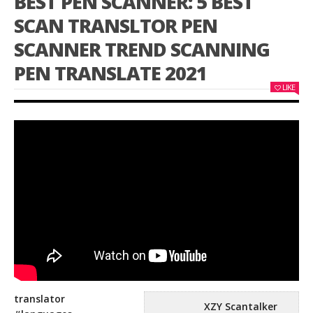
BEST PEN SCANNER: 5 BEST
SCAN TRANSLTOR PEN
SCANNER TREND SCANNING
PEN TRANSLATE 2021
LIKE
translator
XZY Scantalker