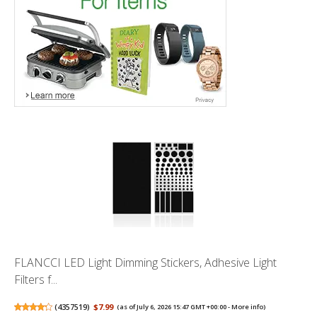
FLANCCI LED Light Dimming Stickers, Adhesive Light
Filters f...
(
4357519
)
$7.99
(as of July 6, 2026 15:47 GMT +00:00 -
More info
)