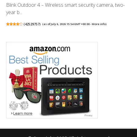
Blink Outdoor 4 – Wireless smart security camera, two-
year b...
(
42529757
)
(as of July 6, 2026 15:54 GMT +00:00 -
More info
)