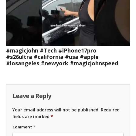
#magicjohn #Tech #iPhone17pro
#s26ultra #california #usa #apple
#losangeles #newyork #magicjohnspeed
Leave a Reply
Your email address will not be published.
Required
fields are marked
*
Comment
*