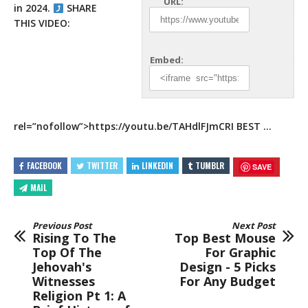
URL:
in 2024.
SHARE
THIS VIDEO:
Embed:
rel=”nofollow”>https://youtu.be/TAHdlFJmCRI
BEST …
FACEBOOK
TWITTER
LINKEDIN
TUMBLR
SAVE
MAIL
Previous Post
Next Post
Rising To The
Top Best Mouse
Top Of The
For Graphic
Jehovah's
Design - 5 Picks
Witnesses
For Any Budget
Religion Pt 1: A