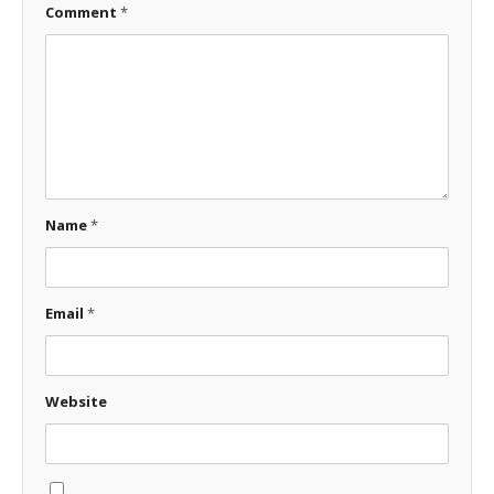
Comment
*
Name
*
Email
*
Website