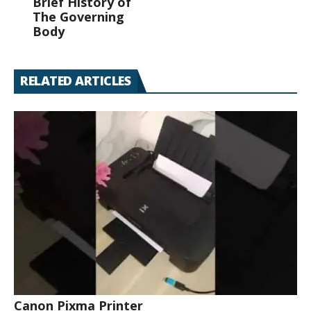
Brief History of
The Governing
Body
RELATED ARTICLES
Canon Pixma Printer