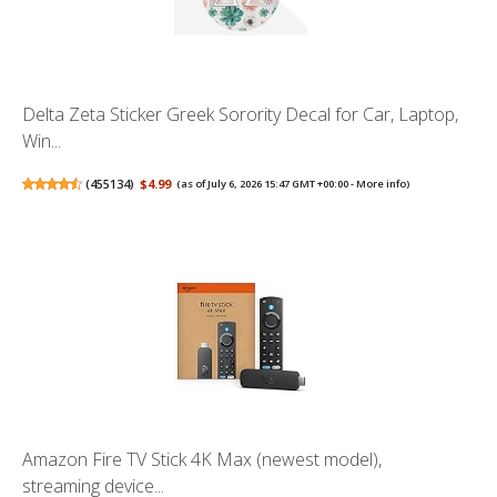
Delta Zeta Sticker Greek Sorority Decal for Car, Laptop,
Win...
(
455134
)
$4.99
(as of July 6, 2026 15:47 GMT +00:00 -
More info
)
Amazon Fire TV Stick 4K Max (newest model),
streaming device...