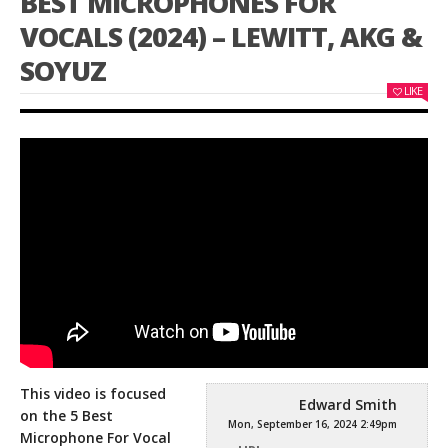
BEST MICROPHONES FOR
VOCALS (2024) – LEWITT, AKG &
SOYUZ
LIKE
This video is focused
Edward Smith
on the 5 Best
Mon, September 16, 2024 2:49pm
Microphone For Vocal