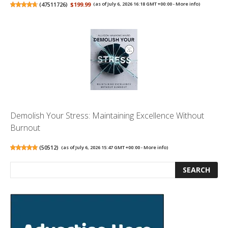
(
47511726
)
$199.99
(as of July 6, 2026 16:18 GMT +00:00 -
More info
)
Demolish Your Stress: Maintaining Excellence Without
Burnout
(
50512
)
(as of July 6, 2026 15:47 GMT +00:00 -
More info
)