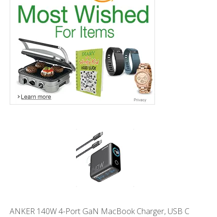
ANKER 140W 4-Port GaN MacBook Charger, USB C