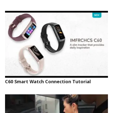
C60 Smart Watch Connection Tutorial