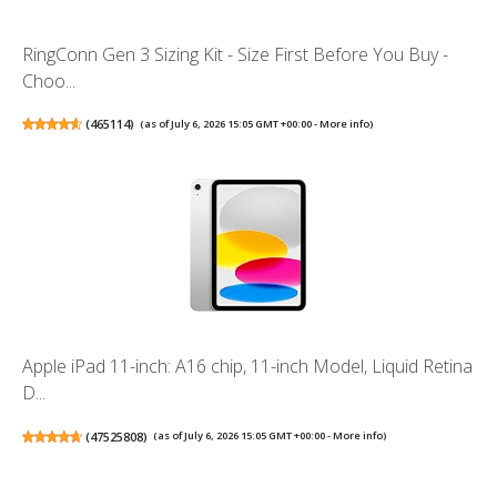
RingConn Gen 3 Sizing Kit - Size First Before You Buy -
Choo...
(
465114
)
(as of July 6, 2026 15:05 GMT +00:00 -
More info
)
Apple iPad 11-inch: A16 chip, 11-inch Model, Liquid Retina
D...
(
47525808
)
(as of July 6, 2026 15:05 GMT +00:00 -
More info
)