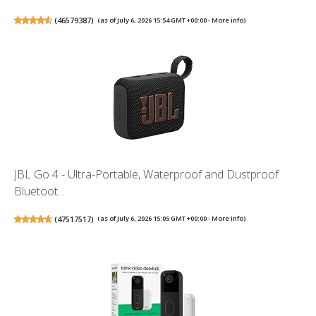
(
46579387
)
(as of July 6, 2026 15:54 GMT +00:00 -
More info
)
JBL Go 4 - Ultra-Portable, Waterproof and Dustproof
Bluetoot...
(
47517517
)
(as of July 6, 2026 15:05 GMT +00:00 -
More info
)