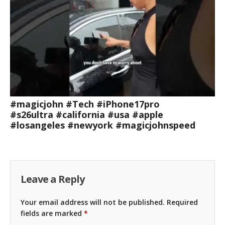
#magicjohn #Tech #iPhone17pro
#s26ultra #california #usa #apple
#losangeles #newyork #magicjohnspeed
Leave a Reply
Your email address will not be published.
Required
fields are marked
*