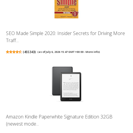
SEO Made Simple 2020: Insider Secrets for Driving More
Traff...
(
455343
)
(as of July 6, 2026 15:47 GMT +00:00 -
More info
)
Amazon Kindle Paperwhite Signature Edition 32GB
(newest mode...