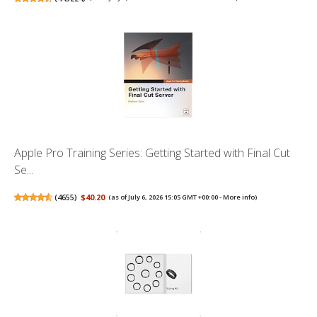
Apple Pro Training Series: Getting Started with Final Cut
Se...
(
4655
)
$40.20
(as of July 6, 2026 15:05 GMT +00:00 -
More info
)