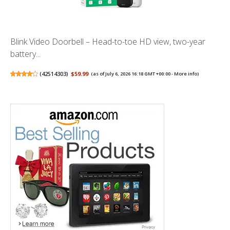
Blink Video Doorbell – Head-to-toe HD view, two-year
battery...
(
42514303
)
$59.99
(as of July 6, 2026 16:18 GMT +00:00 -
More info
)