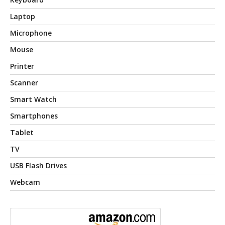
Laptop
Microphone
Mouse
Printer
Scanner
Smart Watch
Smartphones
Tablet
TV
USB Flash Drives
Webcam