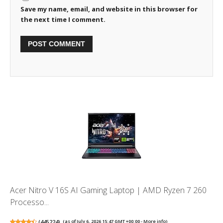
Save my name, email, and website in this browser for
the next time I comment.
Acer Nitro V 16S AI Gaming Laptop | AMD Ryzen 7 260
Processo...
(
445224
)
(as of July 6, 2026 15:47 GMT +00:00 -
More info
)