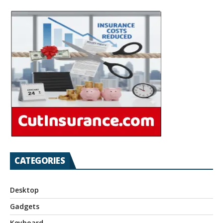
CATEGORIES
Desktop
Gadgets
Keyboard