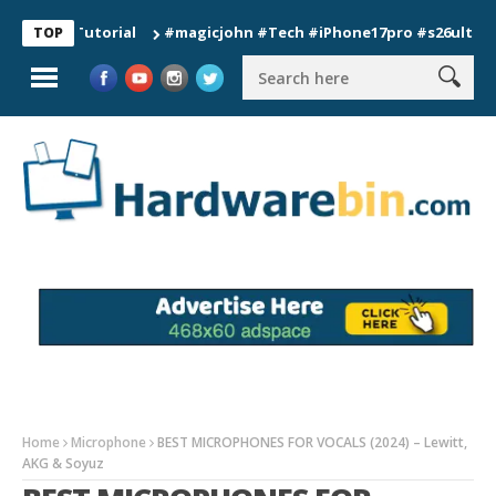
n Tutorial
#magicjohn #Tech #iPhone17pro #s26ultra #califo
TOP
Home
Microphone
BEST MICROPHONES FOR VOCALS (2024) – Lewitt,
AKG & Soyuz