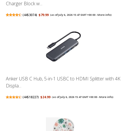
Charger Block w...
(
4453074
)
$79.99
(as of July 6, 2026 15:47 GMT +00:00 -
More info
)
Anker USB C Hub, 5-in-1 USBC to HDMI Splitter with 4K
Displa...
(
44518227
)
$24.99
(as of July 6, 2026 15:47 GMT +00:00 -
More info
)