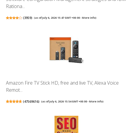
Rationa...
(
3959
)
(as of July 6, 2026 15:47 GMT +00:00 -
More info
)
Amazon Fire TV Stick HD, free and live TV, Alexa Voice
Remot...
(
47569616
)
(as of July 6, 2026 15:54 GMT +00:00 -
More info
)