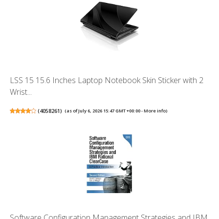
LSS 15 15.6 Inches Laptop Notebook Skin Sticker with 2
Wrist...
(
4058261
)
(as of July 6, 2026 15:47 GMT +00:00 -
More info
)
Software Configuration Management Strategies and IBM