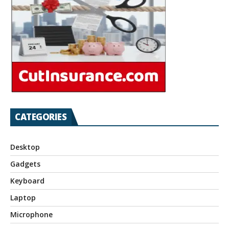
CATEGORIES
Desktop
Gadgets
Keyboard
Laptop
Microphone