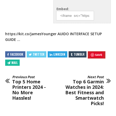
Embed:
https://kit.co/JamesYounger
AUIDO INTERFACE SETUP
GUIDE …
FACEBOOK
TWITTER
LINKEDIN
TUMBLR
SAVE
MAIL
Previous Post
Next Post
Top 5 Home
Top 6 Garmin
Printers 2024 -
Watches in 2024:
No More
Best Fitness and
Hassles!
Smartwatch
Picks!