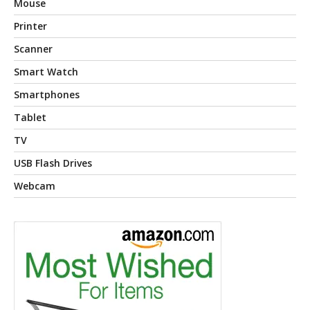
Mouse
Printer
Scanner
Smart Watch
Smartphones
Tablet
TV
USB Flash Drives
Webcam