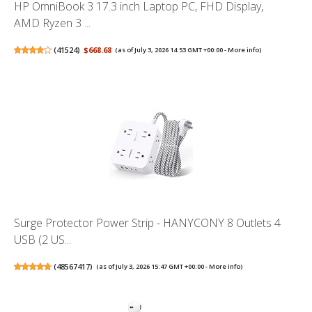
HP OmniBook 3 17.3 inch Laptop PC, FHD Display,
AMD Ryzen 3 ...
(
41524
)
$668.68
(as of July 3, 2026 14:53 GMT +00:00 -
More info
)
Surge Protector Power Strip - HANYCONY 8 Outlets 4
USB (2 US...
(
48567417
)
(as of July 3, 2026 15:47 GMT +00:00 -
More info
)