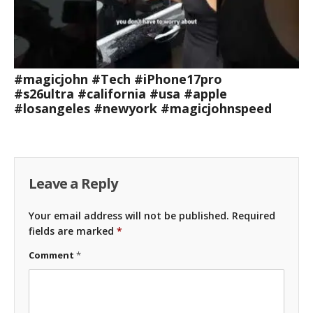
#magicjohn #Tech #iPhone17pro
#s26ultra #california #usa #apple
#losangeles #newyork #magicjohnspeed
Leave a Reply
Your email address will not be published.
Required
fields are marked
*
Comment
*