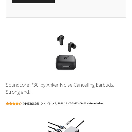
Soundcore P30i by Anker Noise Cancelling Earbuds,
Strong and...
(
44536676
)
(as of July 3, 2026 15:47 GMT +00:00 -
More info
)