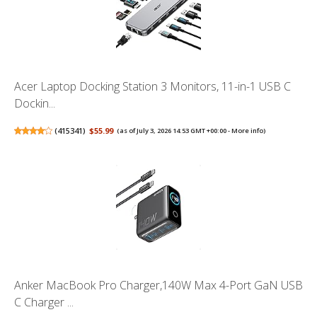
Acer Laptop Docking Station 3 Monitors, 11-in-1 USB C
Dockin...
(
415341
)
$55.99
(as of July 3, 2026 14:53 GMT +00:00 -
More info
)
Anker MacBook Pro Charger,140W Max 4-Port GaN USB
C Charger ...