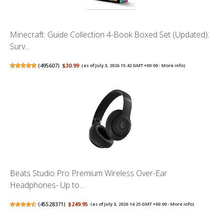
Minecraft: Guide Collection 4-Book Boxed Set (Updated):
Surv...
(
495607
)
$30.99
(as of July 3, 2026 15:42 GMT +00:00 -
More info
)
Beats Studio Pro Premium Wireless Over-Ear
Headphones- Up to...
(
45528371
)
$249.95
(as of July 3, 2026 14:25 GMT +00:00 -
More info
)