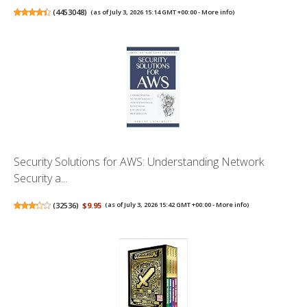
(
4453048
)
(as of July 3, 2026 15:14 GMT +00:00 -
More info
)
Security Solutions for AWS: Understanding Network
Security a...
(
32536
)
$9.95
(as of July 3, 2026 15:42 GMT +00:00 -
More info
)