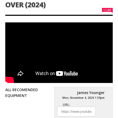
OVER (2024)
LIKE
ALL RECOMENDED
James Younger
EQUIPMENT
Mon, November 4, 2024 1:59pm
URL: