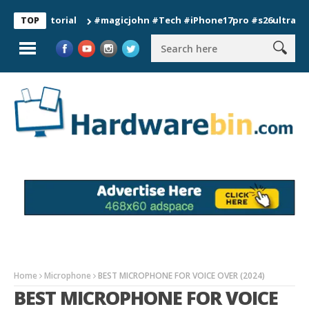
#magicjohn #Tech #iPhone17pro #s26ultra #californ
TOP
Home
Microphone
BEST MICROPHONE FOR VOICE OVER (2024)
BEST MICROPHONE FOR VOICE