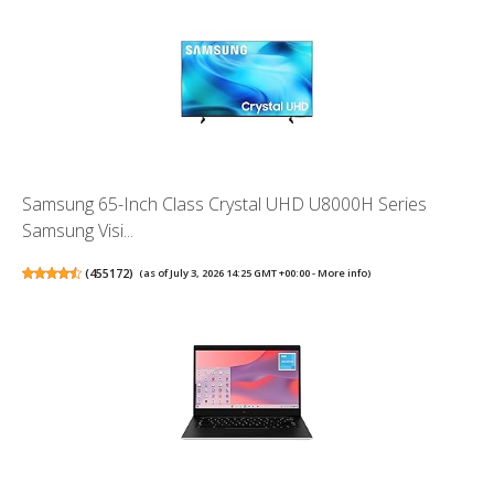
Samsung 65-Inch Class Crystal UHD U8000H Series
Samsung Visi...
(
455172
)
(as of July 3, 2026 14:25 GMT +00:00 -
More info
)