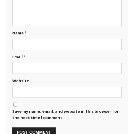
Name
*
Email
*
Website
Save my name, email, and website in this browser for
the next time I comment.