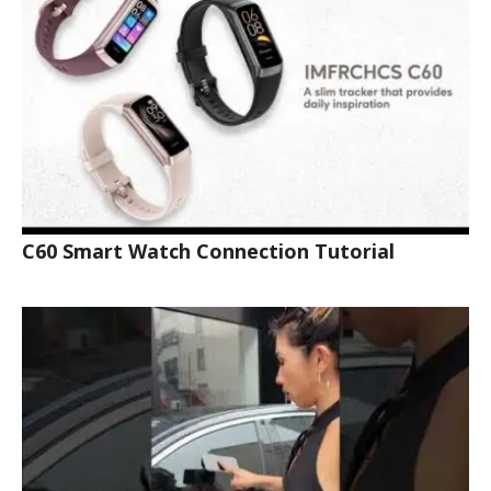
C60 Smart Watch Connection Tutorial