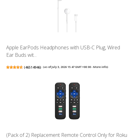
Apple EarPods Headphones with USB-C Plug, Wired
Ear Buds wit...
(
46514946
)
(as of July 3, 2026 15:47 GMT +00:00 -
More info
)
(Pack of 2) Replacement Remote Control Only for Roku