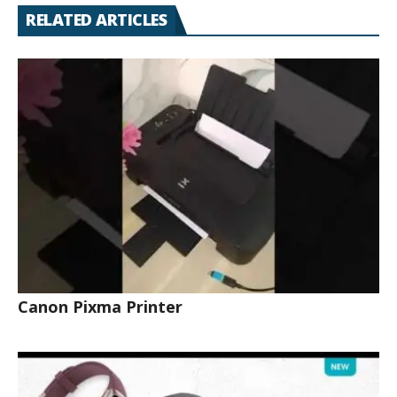
RELATED ARTICLES
Canon Pixma Printer