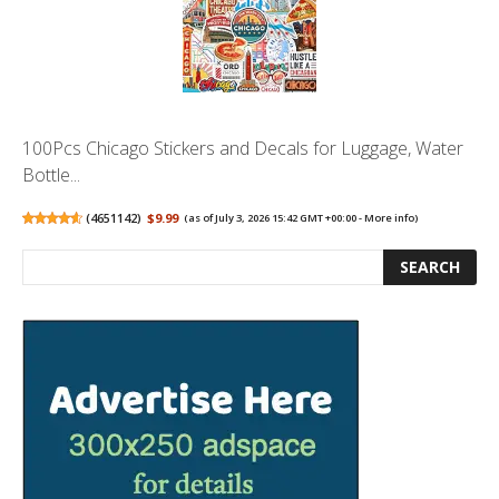
100Pcs Chicago Stickers and Decals for Luggage, Water
Bottle...
(
4651142
)
$9.99
(as of July 3, 2026 15:42 GMT +00:00 -
More info
)