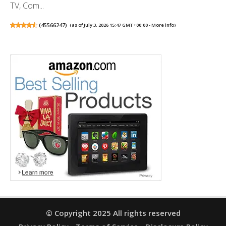
TV, Com...
(
45566247
)
(as of July 3, 2026 15:47 GMT +00:00 -
More info
)
© Copyright 2025 All rights reserved