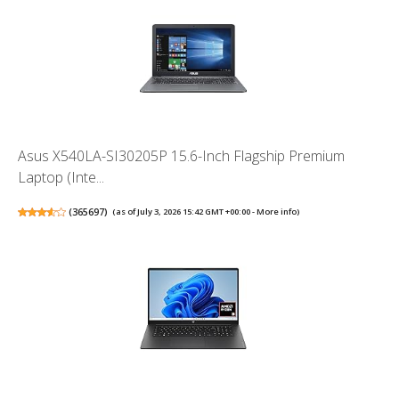
Asus X540LA-SI30205P 15.6-Inch Flagship Premium
Laptop (Inte...
(
365697
)
(as of July 3, 2026 15:42 GMT +00:00 -
More info
)