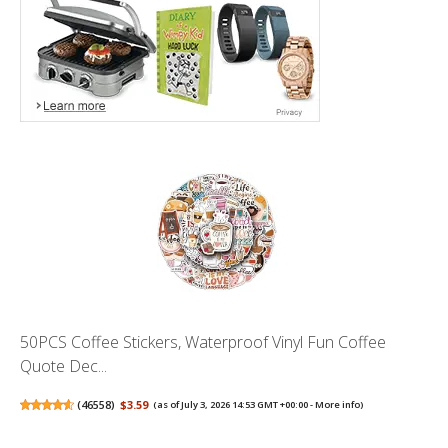
50PCS Coffee Stickers, Waterproof Vinyl Fun Coffee
Quote Dec...
(
46558
)
$3.59
(as of July 3, 2026 14:53 GMT +00:00 -
More info
)