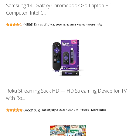
Samsung 14" Galaxy Chromebook Go Laptop PC
Computer, Intel C...
(
435613
)
(as of July 3, 2026 15:42 GMT +00:00 -
More info
)
Roku Streaming Stick HD — HD Streaming Device for TV
with Ro...
(
47521032
)
(as of July 3, 2026 15:47 GMT +00:00 -
More info
)