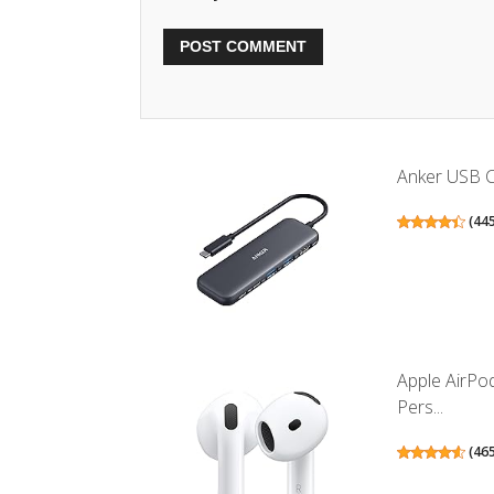
Anker USB C 
(
44
Apple AirPo
Pers...
(
46