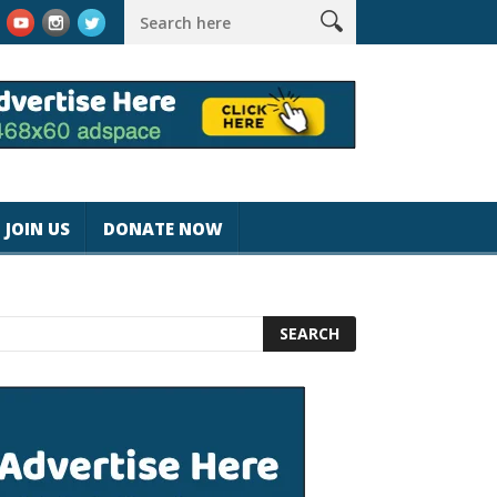
agicjohnspeed
Best Tablet for Reading 2025 [Most Readers Pic
JOIN US
DONATE NOW