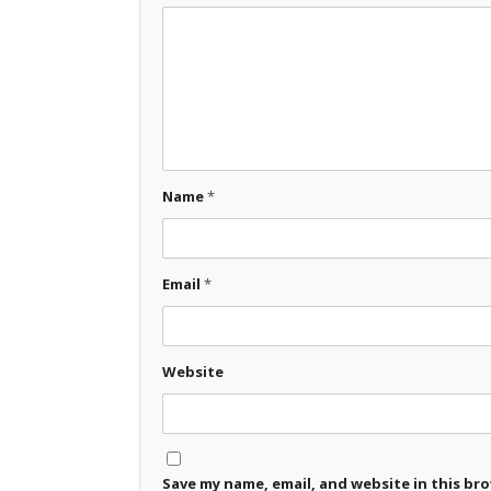
Name
*
Email
*
Website
Save my name, email, and website in this br