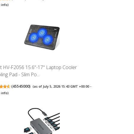
 info
)
it HV-F2056 15.6"-17" Laptop Cooler
ing Pad - Slim Po...
(
45545000
)
(as of July 5, 2026 15:43 GMT +00:00 -
 info
)