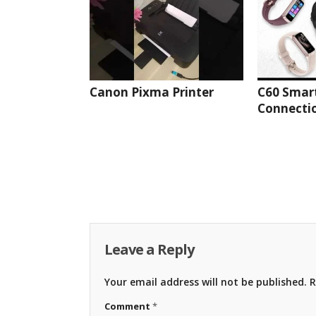
Canon Pixma Printer
C60 Smar
Connectio
Leave a Reply
Your email address will not be published.
R
Comment
*