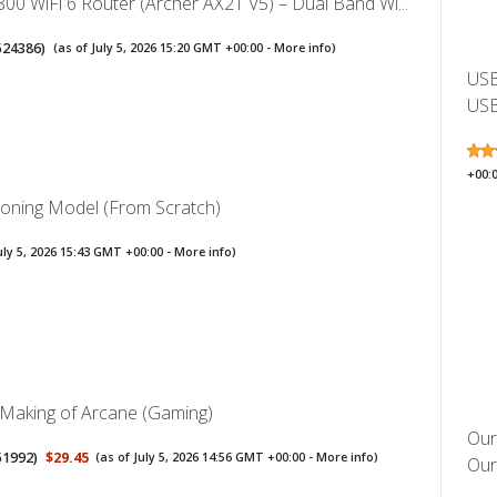
00 WiFi 6 Router (Archer AX21 V5) – Dual Band Wi...
524386
)
(as of July 5, 2026 15:20 GMT +00:00 -
More info
)
USB
USB
+00:
soning Model (From Scratch)
uly 5, 2026 15:43 GMT +00:00 -
More info
)
 Making of Arcane (Gaming)
Our
51992
)
$29.45
(as of July 5, 2026 14:56 GMT +00:00 -
More info
)
Oura