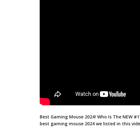
Best Gaming Mouse 2024! Who Is The NEW #1?
best gaming mouse 2024 we listed in
this vid