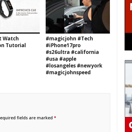
t Watch
#magicjohn #Tech
n Tutorial
#iPhone17pro
#s26ultra #california
#usa #apple
#losangeles #newyork
#magicjohnspeed
equired fields are marked
*