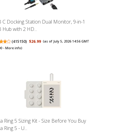
 C Docking Station Dual Monitor, 9-in-1
 Hub with 2 HD...
(
415150
)
$26.99
(as of July 5, 2026 14:56 GMT
00 -
More info
)
a Ring 5 Sizing Kit - Size Before You Buy
 Ring 5 - U...