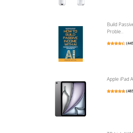
Build Passi
Proble...
(
44
Apple iPad A
(
48