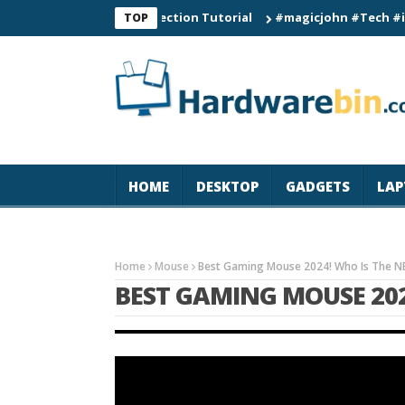
Smart Watch Connection Tutorial
#magicjohn #Tech #iPhone17
TOP
HOME
DESKTOP
GADGETS
LAP
Home
Mouse
Best Gaming Mouse 2024! Who Is The 
BEST GAMING MOUSE 202