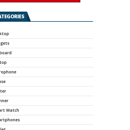
ATEGORIES
ktop
gets
board
top
rophone
use
nter
nner
rt Watch
rtphones
let