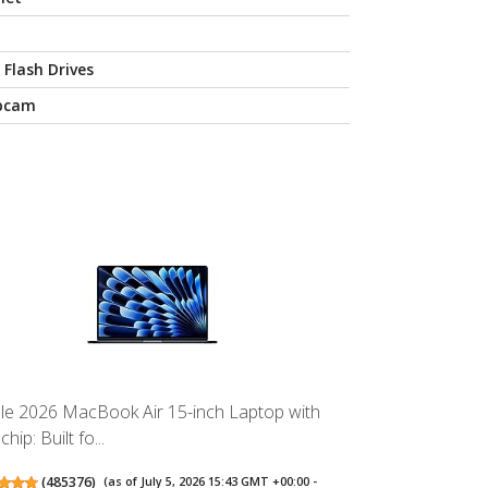
 Flash Drives
bcam
le 2026 MacBook Air 15-inch Laptop with
hip: Built fo...
(
485376
)
(as of July 5, 2026 15:43 GMT +00:00 -