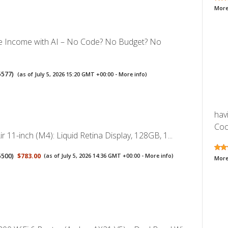
More
ve Income with AI – No Code? No Budget? No
5577
)
(as of July 5, 2026 15:20 GMT +00:00 -
More info
)
hav
Cool
ir 11-inch (M4): Liquid Retina Display, 128GB, 1...
5500
)
$783.00
(as of July 5, 2026 14:36 GMT +00:00 -
More info
)
More