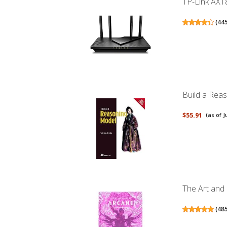
TP-Link AX18
(
44
Build a Rea
$55.91
(as of J
The Art and
(
48