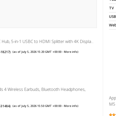
TV
USB
We
Hub, 5-in-1 USBC to HDMI Splitter with 4K Displa...
518217
)
(as of July 5, 2026 15:20 GMT +00:00 -
More info
)
ds 4 Wireless Earbuds, Bluetooth Headphones,
App
M5 c
531484
)
(as of July 5, 2026 15:50 GMT +00:00 -
More info
)