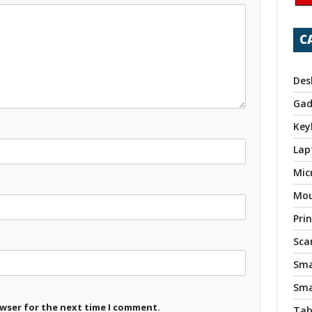
C
Des
Gad
Key
Lap
Mic
Mo
Pri
Sca
Sma
Sma
owser for the next time I comment.
Tab