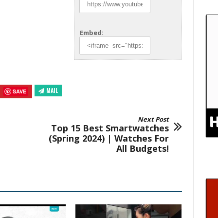
Embed:
MAIL
SAVE
Next Post
Top 15 Best Smartwatches
(Spring 2024) | Watches For
All Budgets!