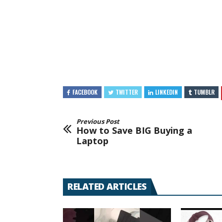
FACEBOOK
TWITTER
LINKEDIN
TUMBLR
Previous Post
How to Save BIG Buying a
Laptop
RELATED ARTICLES