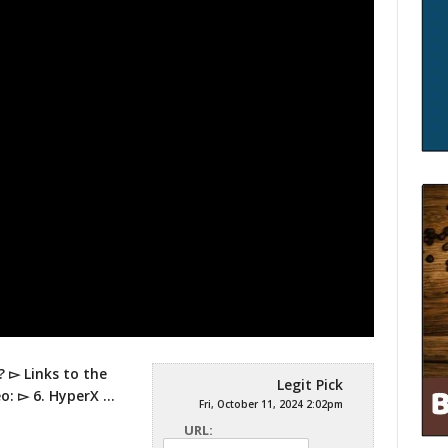
 ▻ Links to the
Legit Pick
eo: ▻ 6. HyperX …
Fri, October 11, 2024 2:02pm
URL: