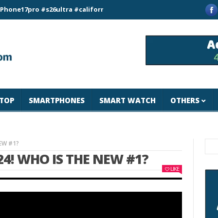
pro #s26ultra #california #usa #apple #losangeles #newyork #m
TOP
SMARTPHONES
SMART WATCH
OTHERS
NEW #1?
4! WHO IS THE NEW #1?
LIKE