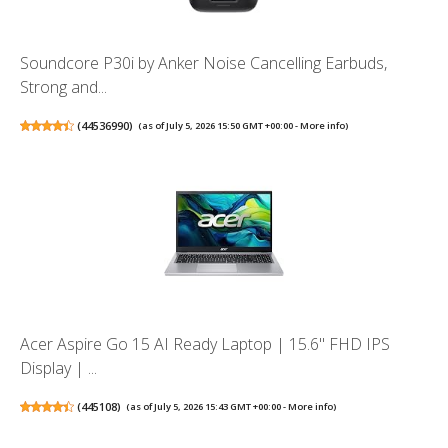
Soundcore P30i by Anker Noise Cancelling Earbuds,
Strong and...
(
44536990
)
(as of July 5, 2026 15:50 GMT +00:00 -
More info
)
Acer Aspire Go 15 AI Ready Laptop | 15.6" FHD IPS
Display | ...
(
445108
)
(as of July 5, 2026 15:43 GMT +00:00 -
More info
)