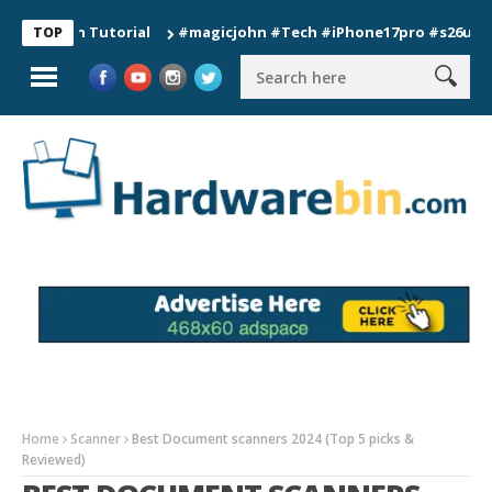
ion Tutorial
#magicjohn #Tech #iPhone17pro #s26ultra #cali
TOP
Home
Scanner
Best Document scanners 2024 (Top 5 picks &
Reviewed)