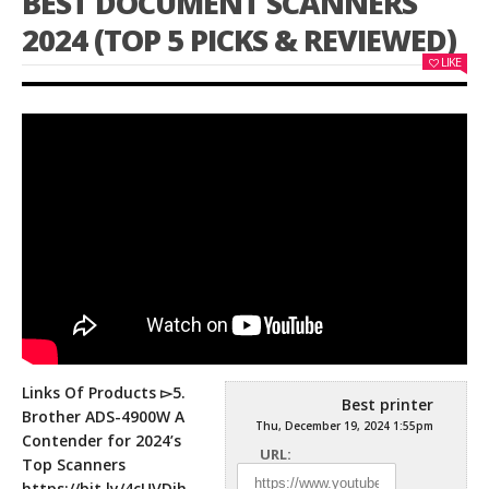
BEST DOCUMENT SCANNERS
2024 (TOP 5 PICKS & REVIEWED)
LIKE
Links Of Products ▻5.
Best printer
Brother ADS-4900W A
Thu, December 19, 2024 1:55pm
Contender for 2024’s
URL:
Top Scanners
https://bit.ly/4cUVDjh