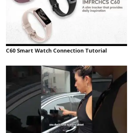
C60 Smart Watch Connection Tutorial