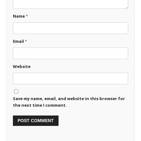
Name
*
Email
*
Website
Save my name, email, and website in this browser for
the next time I comment.