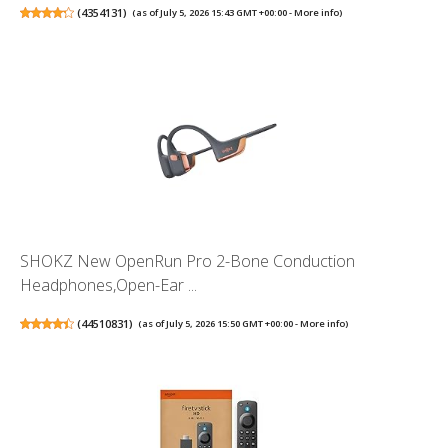
(
4354131
)
(as of July 5, 2026 15:43 GMT +00:00 -
More info
)
SHOKZ New OpenRun Pro 2-Bone Conduction
Headphones,Open-Ear ...
(
44510831
)
(as of July 5, 2026 15:50 GMT +00:00 -
More info
)