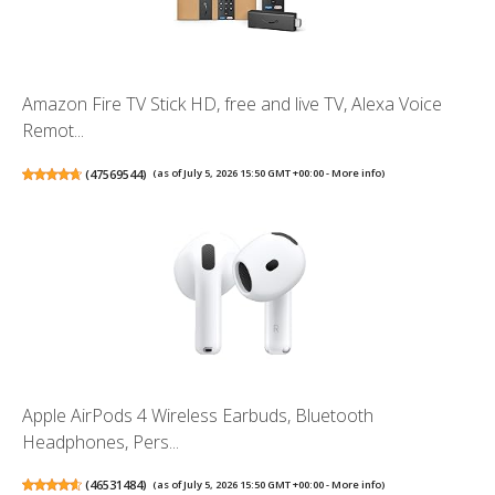
Amazon Fire TV Stick HD, free and live TV, Alexa Voice
Remot...
(
47569544
)
(as of July 5, 2026 15:50 GMT +00:00 -
More info
)
Apple AirPods 4 Wireless Earbuds, Bluetooth
Headphones, Pers...
(
46531484
)
(as of July 5, 2026 15:50 GMT +00:00 -
More info
)