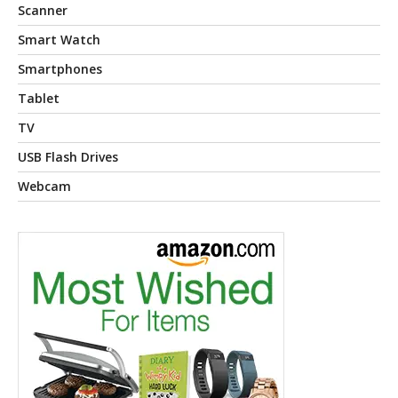
Scanner
Smart Watch
Smartphones
Tablet
TV
USB Flash Drives
Webcam