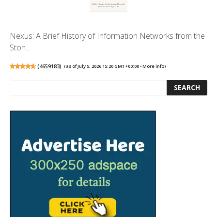
Nexus: A Brief History of Information Networks from the
Ston...
(
4659183
)
(as of July 5, 2026 15:20 GMT +00:00 -
More info
)