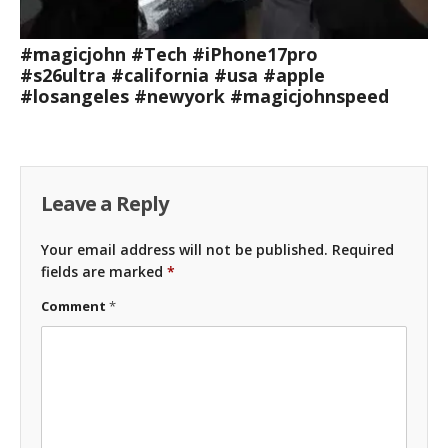
#magicjohn #Tech #iPhone17pro
#s26ultra #california #usa #apple
#losangeles #newyork #magicjohnspeed
Leave a Reply
Your email address will not be published.
Required
fields are marked
*
Comment
*