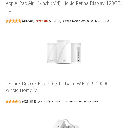
Apple iPad Air 11-inch (M4): Liquid Retina Display, 128GB,
1...
(
485500
)
$783.00
(as of July 5, 2026 14:36 GMT +00:00 -
More info
)
TP-Link Deco 7 Pro BE63 Tri-Band WiFi 7 BE10000
Whole Home M...
(
4251819
)
(as of July 5, 2026 15:20 GMT +00:00 -
More info
)