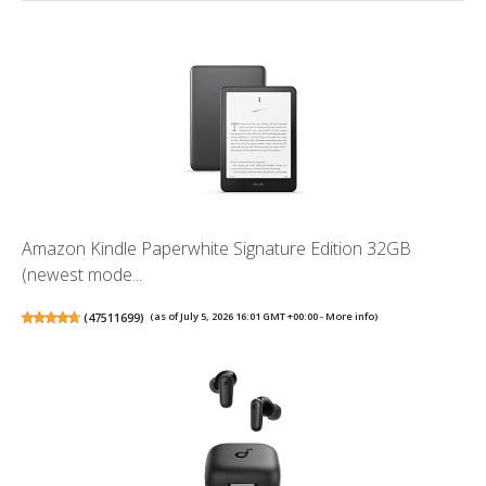
Amazon Kindle Paperwhite Signature Edition 32GB
(newest mode...
(
47511699
)
(as of July 5, 2026 16:01 GMT +00:00 -
More info
)