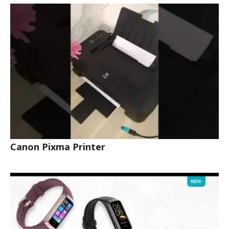
Canon Pixma Printer