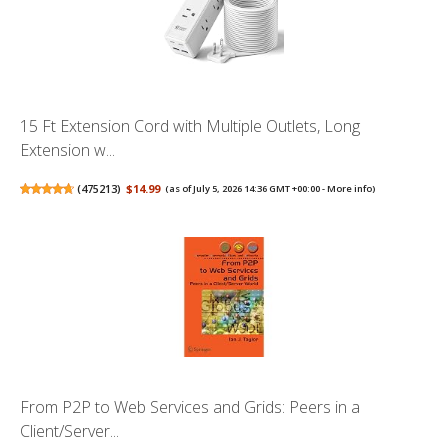
15 Ft Extension Cord with Multiple Outlets, Long
Extension w...
(
475213
)
$14.99
(as of July 5, 2026 14:36 GMT +00:00 -
More info
)
From P2P to Web Services and Grids: Peers in a
Client/Server...