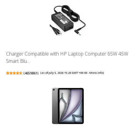
Charger Compatible with HP Laptop Computer 65W 45W
Smart Blu...
(
4659861
)
(as of July 5, 2026 15:20 GMT +00:00 -
More info
)