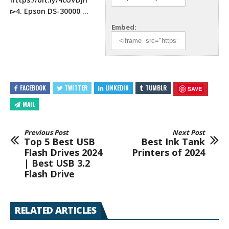
▻4. Epson DS-30000 …
Embed:
FACEBOOK
TWITTER
LINKEDIN
TUMBLR
SAVE
MAIL
Previous Post
Next Post
Top 5 Best USB
Best Ink Tank
Flash Drives 2024
Printers of 2024
| Best USB 3.2
Flash Drive
RELATED ARTICLES