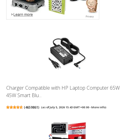
Charger Compatible with HP Laptop Computer 65W
45W Smart Blu...
(
4659861
)
(as of July 5, 2026 15:43 GMT +00:00 -
More info
)