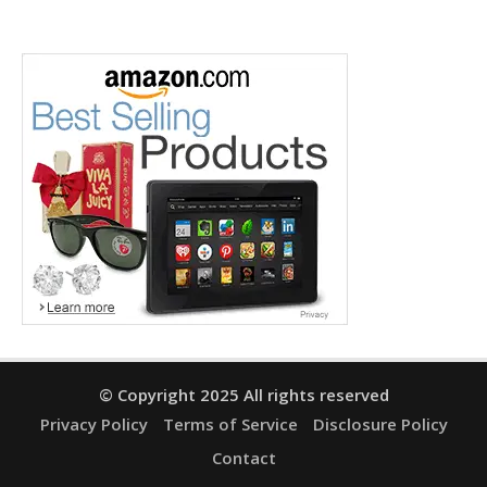
© Copyright 2025 All rights reserved
Privacy Policy
Terms of Service
Disclosure Policy
Contact