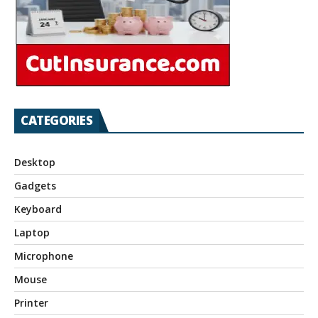
CATEGORIES
Desktop
Gadgets
Keyboard
Laptop
Microphone
Mouse
Printer