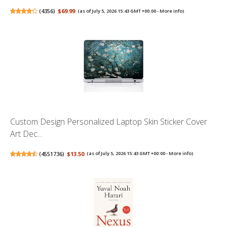
(
4356
)
$69.99
(as of July 5, 2026 15:43 GMT +00:00 -
More info
)
Custom Design Personalized Laptop Skin Sticker Cover
Art Dec...
(
4551736
)
$13.50
(as of July 5, 2026 15:43 GMT +00:00 -
More info
)