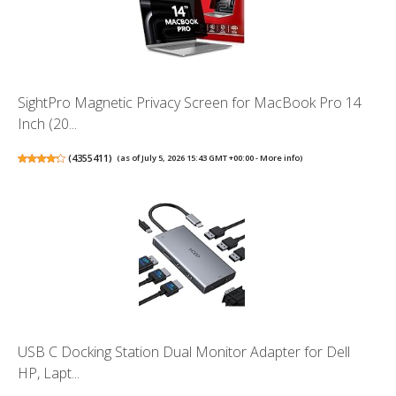
SightPro Magnetic Privacy Screen for MacBook Pro 14
Inch (20...
(
4355411
)
(as of July 5, 2026 15:43 GMT +00:00 -
More info
)
USB C Docking Station Dual Monitor Adapter for Dell
HP, Lapt...