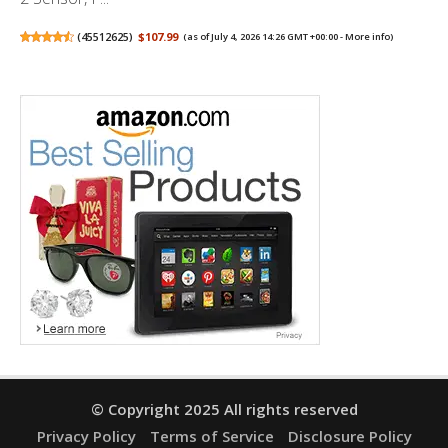
(
45512625
)
$107.99
(as of July 4, 2026 14:26 GMT +00:00 -
More info
)
© Copyright 2025 All rights reserved
Privacy Policy
Terms of Service
Disclosure Policy