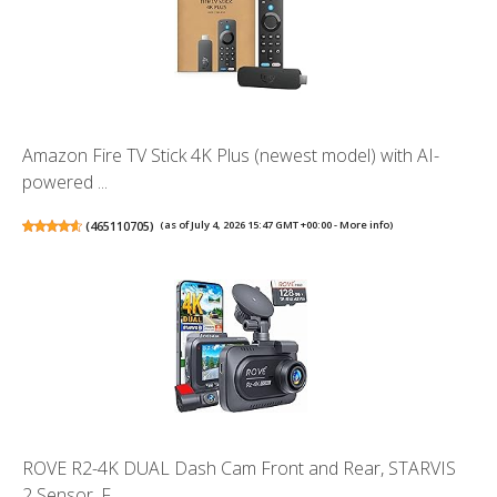
Amazon Fire TV Stick 4K Plus (newest model) with AI-
powered ...
(
465110705
)
(as of July 4, 2026 15:47 GMT +00:00 -
More info
)
ROVE R2-4K DUAL Dash Cam Front and Rear, STARVIS
2 Sensor, F...