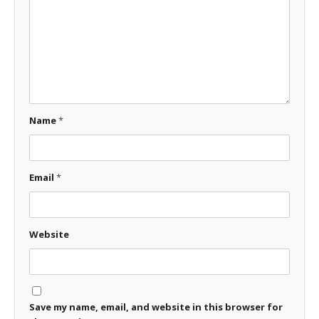
Name
*
Email
*
Website
Save my name, email, and website in this browser for