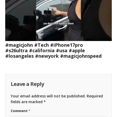
#magicjohn #Tech #iPhone17pro
#s26ultra #california #usa #apple
#losangeles #newyork #magicjohnspeed
Leave a Reply
Your email address will not be published.
Required
fields are marked
*
Comment
*