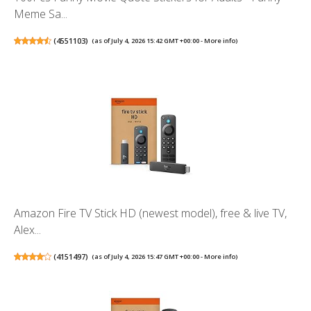
Meme Sa...
(
4551103
)
(as of July 4, 2026 15:42 GMT +00:00 -
More info
)
Amazon Fire TV Stick HD (newest model), free & live TV,
Alex...
(
4151497
)
(as of July 4, 2026 15:47 GMT +00:00 -
More info
)