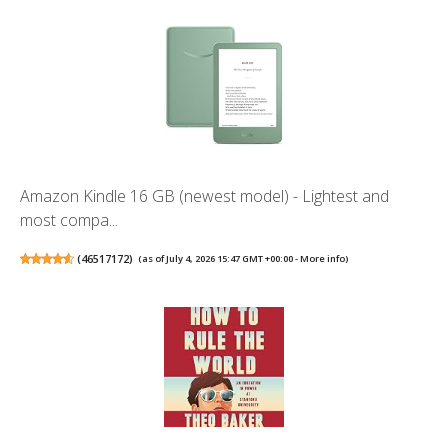
Amazon Kindle 16 GB (newest model) - Lightest and
most compa...
(
46517172
)
(as of July 4, 2026 15:47 GMT +00:00 -
More info
)