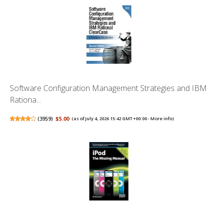
Software Configuration Management Strategies and IBM
Rationa...
(
3959
)
$5.00
(as of July 4, 2026 15:42 GMT +00:00 -
More info
)