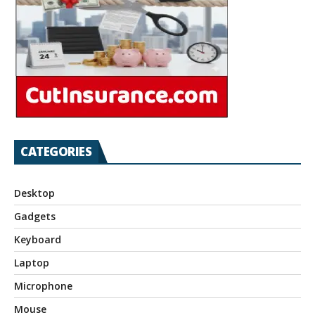
CATEGORIES
Desktop
Gadgets
Keyboard
Laptop
Microphone
Mouse