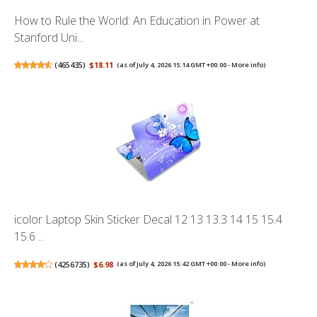
How to Rule the World: An Education in Power at
Stanford Uni...
(
465435
)
$18.11
(as of July 4, 2026 15:14 GMT +00:00 -
More info
)
icolor Laptop Skin Sticker Decal 12 13 13.3 14 15 15.4
15.6 ...
(
4256735
)
$6.98
(as of July 4, 2026 15:42 GMT +00:00 -
More info
)