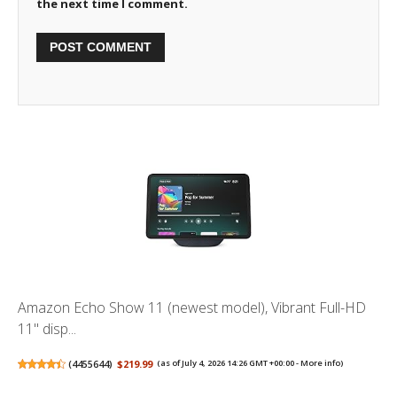
the next time I comment.
Amazon Echo Show 11 (newest model), Vibrant Full-HD
11" disp...
(
4455644
)
$219.99
(as of July 4, 2026 14:26 GMT +00:00 -
More info
)