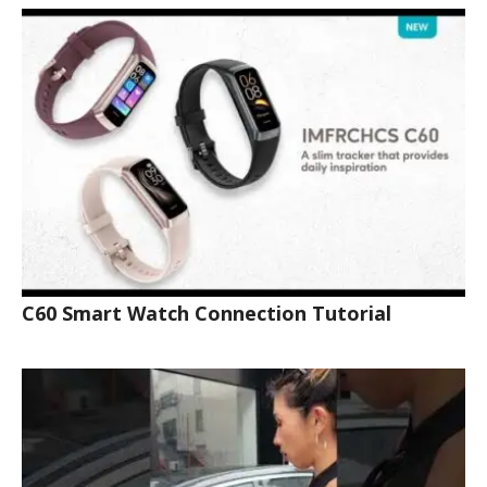
C60 Smart Watch Connection Tutorial