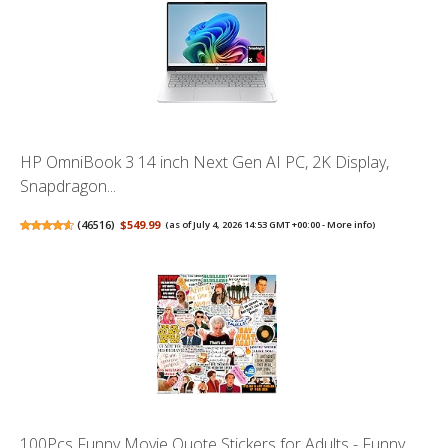
HP OmniBook 3 14 inch Next Gen AI PC, 2K Display,
Snapdragon...
(
46516
)
$549.99
(as of July 4, 2026 14:53 GMT +00:00 -
More info
)
100Pcs Funny Movie Quote Stickers for Adults - Funny