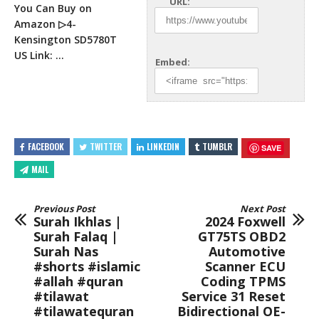
URL:
You Can Buy on
Amazon ▷4-
Kensington
SD5780T
US Link: …
Embed:
FACEBOOK
TWITTER
LINKEDIN
TUMBLR
SAVE
MAIL
Previous Post
Next Post
Surah Ikhlas |
2024 Foxwell
Surah Falaq |
GT75TS OBD2
Surah Nas
Automotive
#shorts #islamic
Scanner ECU
#allah #quran
Coding TPMS
#tilawat
Service 31 Reset
#tilawatequran
Bidirectional OE-