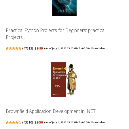
Practical Python Projects for Beginners: practical
Projects ...
(
47513
)
$9.99
(as of July 4, 2026 15:42 GMT +00:00 -
More info
)
Brownfield Application Development in .NET
(
43510
)
$9.50
(as of July 4, 2026 15:42 GMT +00:00 -
More info
)