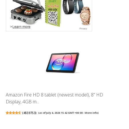
Amazon Fire HD 8 tablet (newest model), 8” HD
Display, 4GB m...
(
4559753
)
(as of July 4, 2026 15:42 GMT +00:00 -
More info
)