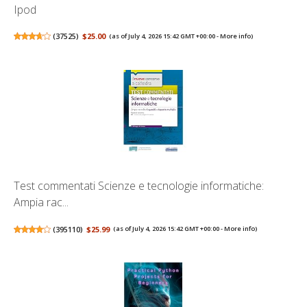
Ipod
(
37525
)
$25.00
(as of July 4, 2026 15:42 GMT +00:00 -
More info
)
Test commentati Scienze e tecnologie informatiche:
Ampia rac...
(
395110
)
$25.99
(as of July 4, 2026 15:42 GMT +00:00 -
More info
)