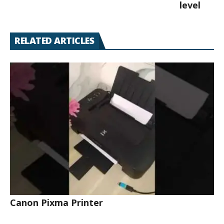
level
RELATED ARTICLES
Canon Pixma Printer