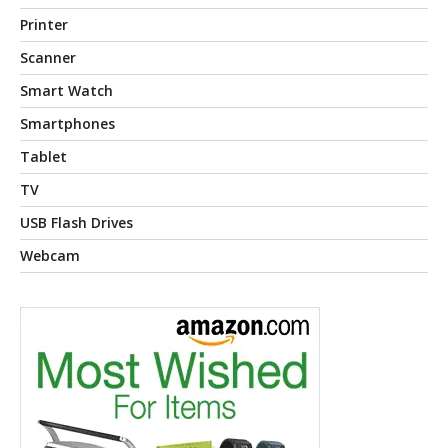
Printer
Scanner
Smart Watch
Smartphones
Tablet
TV
USB Flash Drives
Webcam