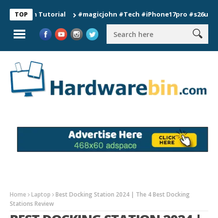
on Tutorial
#magicjohn #Tech #iPhone17pro #s26ultra #calif
TOP
Home
Laptop
Best Docking Station 2024 | The 4 Best Docking
Stations Review