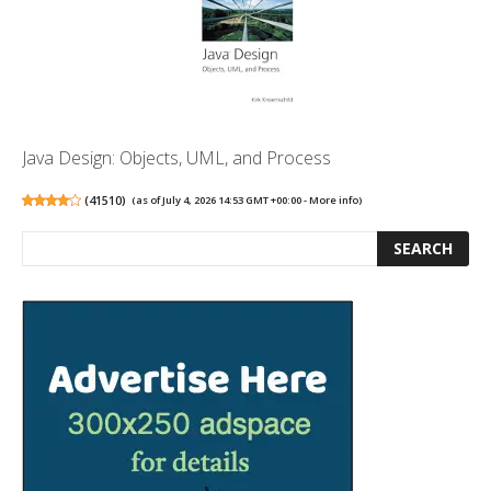
Java Design: Objects, UML, and Process
(
41510
)
(as of July 4, 2026 14:53 GMT +00:00 -
More info
)