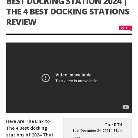
BEST DOCKING STATION 2024 |
THE 4 BEST DOCKING STATIONS
REVIEW
LIKE
Here Are The Link to
The RT4
The 4 Best docking
Tue, December 24, 2024 1:55pm
stations of 2024 That