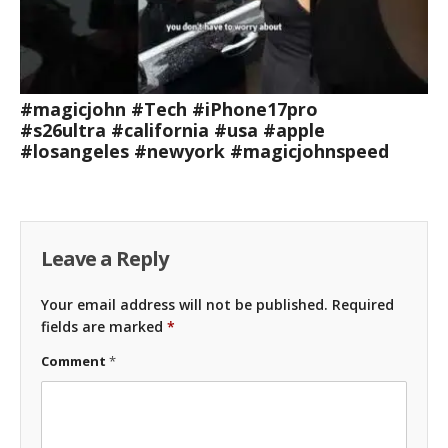
#magicjohn #Tech #iPhone17pro
#s26ultra #california #usa #apple
#losangeles #newyork #magicjohnspeed
Leave a Reply
Your email address will not be published.
Required
fields are marked
*
Comment
*