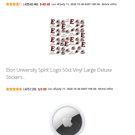
(
4356546
)
$40.68
(as of July 11, 2026 15:43 GMT +00:00 -
More info
)
Elon University Spirit Logo 50ct Vinyl Large Deluxe
Stickers...
(
475129
)
$9.99
(as of July 11, 2026 16:36 GMT +00:00 -
More info
)