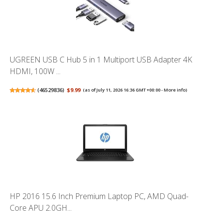
UGREEN USB C Hub 5 in 1 Multiport USB Adapter 4K
HDMI, 100W ...
(
46529836
)
$9.99
(as of July 11, 2026 16:36 GMT +00:00 -
More info
)
HP 2016 15.6 Inch Premium Laptop PC, AMD Quad-
Core APU 2.0GH...