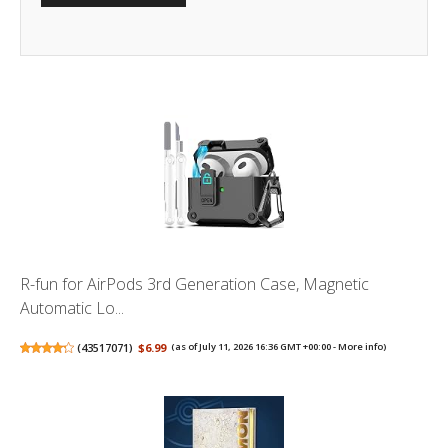
R-fun for AirPods 3rd Generation Case, Magnetic
Automatic Lo...
(
43517071
)
$6.99
(as of July 11, 2026 16:36 GMT +00:00 -
More info
)