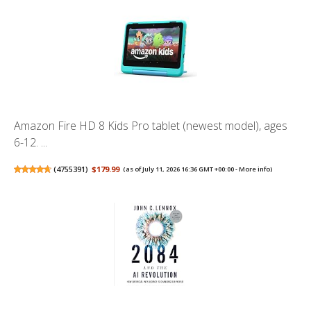
Amazon Fire HD 8 Kids Pro tablet (newest model), ages
6-12. ...
(
4755391
)
$179.99
(as of July 11, 2026 16:36 GMT +00:00 -
More info
)