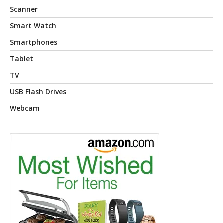
Scanner
Smart Watch
Smartphones
Tablet
TV
USB Flash Drives
Webcam