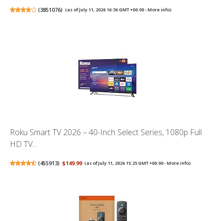
(
3851076
)
(as of July 11, 2026 16:36 GMT +00:00 -
More info
)
Roku Smart TV 2026 – 40-Inch Select Series, 1080p Full
HD TV...
(
455913
)
$149.99
(as of July 11, 2026 15:25 GMT +00:00 -
More info
)