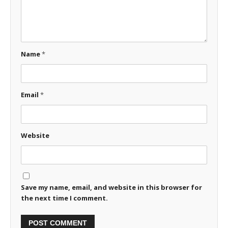
Name
*
Email
*
Website
Save my name, email, and website in this browser for
the next time I comment.