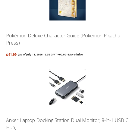
Pokémon Deluxe Character Guide (Pokemon Pikachu
Press)
$41.99
(as of July 11, 2026 16:36 GMT +00:00 -
More info
)
Anker Laptop Docking Station Dual Monitor, 8-in-1 USB C
Hub,...