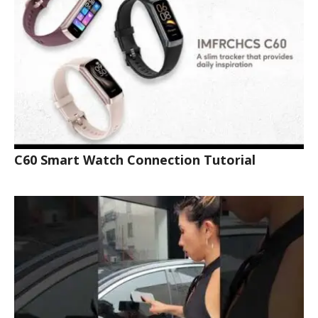
C60 Smart Watch Connection Tutorial