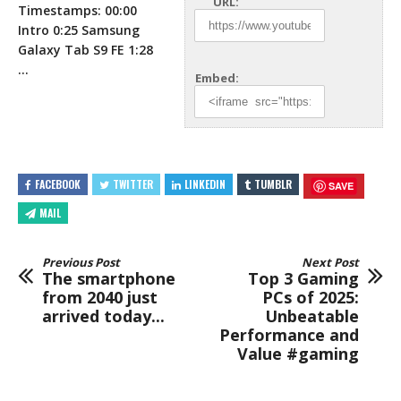
URL:
Timestamps: 00:00
Intro 0:25 Samsung
Galaxy Tab S9 FE 1:28
…
Embed:
FACEBOOK
TWITTER
LINKEDIN
TUMBLR
SAVE
MAIL
Previous Post
Next Post
The smartphone
Top 3 Gaming
from 2040 just
PCs of 2025:
arrived today...
Unbeatable
Performance and
Value #gaming