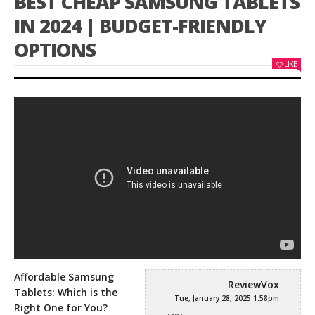
BEST CHEAP SAMSUNG TABLETS
IN 2024 | BUDGET-FRIENDLY
OPTIONS
LIKE
Affordable Samsung
ReviewVox
Tablets: Which is the
Tue, January 28, 2025 1:58pm
Right One for You?