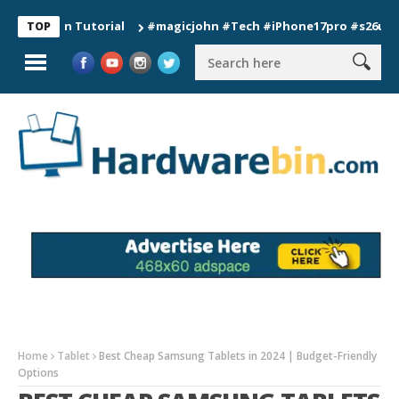
ion Tutorial
#magicjohn #Tech #iPhone17pro #s26ultra #cali
TOP
Home
Tablet
Best Cheap Samsung Tablets in 2024 | Budget-Friendly
Options