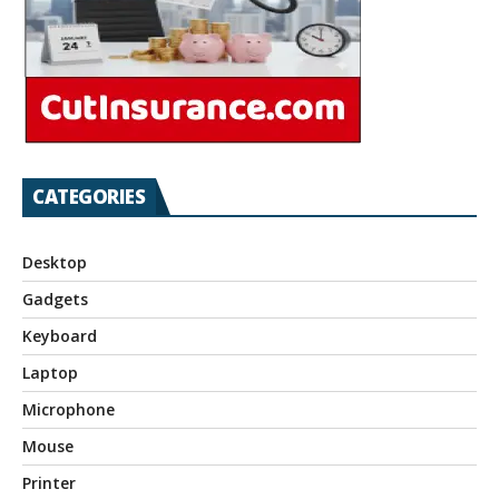
CATEGORIES
Desktop
Gadgets
Keyboard
Laptop
Microphone
Mouse
Printer