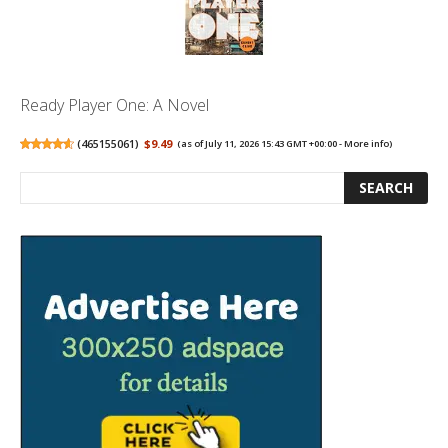
Ready Player One: A Novel
(
465155061
)
$9.49
(as of July 11, 2026 15:43 GMT +00:00 -
More info
)