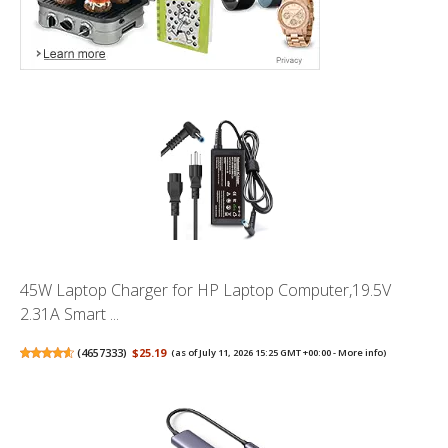
45W Laptop Charger for HP Laptop Computer,19.5V
2.31A Smart ...
(
4657333
)
$25.19
(as of July 11, 2026 15:25 GMT +00:00 -
More info
)