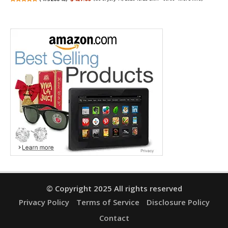
© Copyright 2025 All rights reserved
Privacy Policy
Terms of Service
Disclosure Policy
Contact