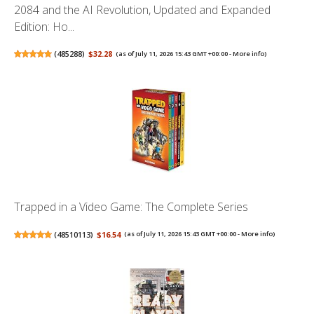
2084 and the AI Revolution, Updated and Expanded
Edition: Ho...
(
485288
)
$32.28
(as of July 11, 2026 15:43 GMT +00:00 -
More info
)
Trapped in a Video Game: The Complete Series
(
48510113
)
$16.54
(as of July 11, 2026 15:43 GMT +00:00 -
More info
)