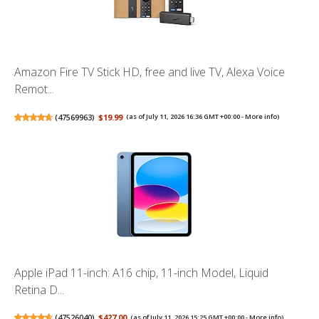
Amazon Fire TV Stick HD, free and live TV, Alexa Voice
Remot...
(
47569963
)
$19.99
(as of July 11, 2026 16:36 GMT +00:00 -
More info
)
Apple iPad 11-inch: A16 chip, 11-inch Model, Liquid
Retina D...
(
47526040
)
$427.00
(as of July 11, 2026 15:25 GMT +00:00 -
More info
)