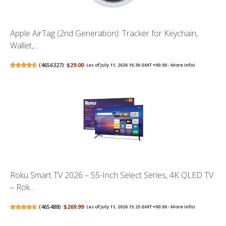
Apple AirTag (2nd Generation): Tracker for Keychain,
Wallet,...
(
4656327
)
$29.00
(as of July 11, 2026 16:36 GMT +00:00 -
More info
)
Roku Smart TV 2026 – 55-Inch Select Series, 4K QLED TV
– Rok...
(
465488
)
$269.99
(as of July 11, 2026 15:25 GMT +00:00 -
More info
)