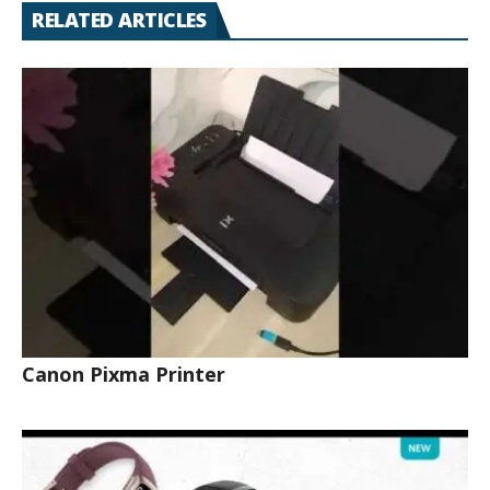
RELATED ARTICLES
Canon Pixma Printer