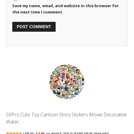
Save my name, email, and website in this browser for
the next time I comment.
50Pcs Cute Toy Cartoon Story Stickers Movie Decorative
Water...
(
47541
)
$4.99
(as of July 8, 2026 15:18 GMT +00:00 -
More info
)