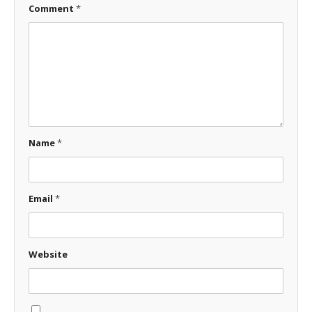
Comment
*
Name
*
Email
*
Website