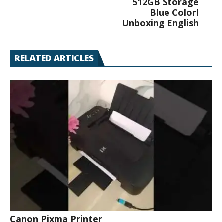
512GB Storage
Blue Color!
Unboxing English
RELATED ARTICLES
Canon Pixma Printer