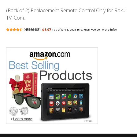
(Pack of 2) Replacement Remote Control Only for Roku
TV, Com...
(
45566465
)
$8.97
(as of July 8, 2026 16:07 GMT +00:00 -
More info
)