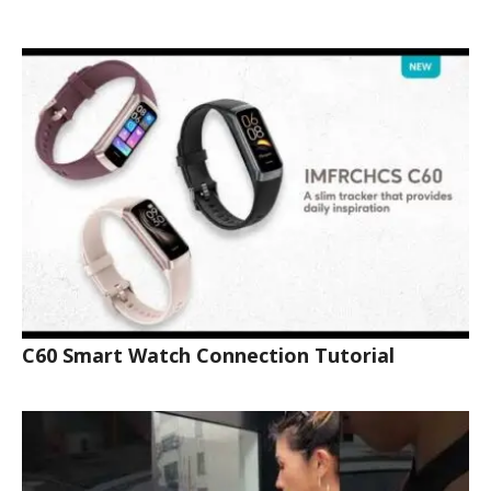
C60 Smart Watch Connection Tutorial