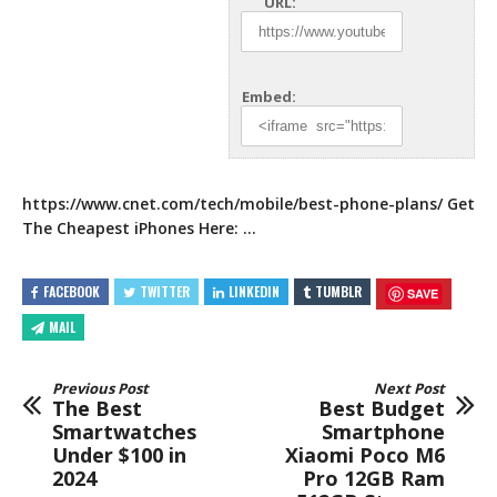
URL:
Embed:
https://www.cnet.com/tech/mobile/best-phone-plans/
Get
The Cheapest iPhones Here: …
FACEBOOK
TWITTER
LINKEDIN
TUMBLR
SAVE
MAIL
Previous Post
Next Post
The Best
Best Budget
Smartwatches
Smartphone
Under $100 in
Xiaomi Poco M6
2024
Pro 12GB Ram