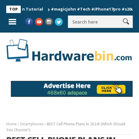
ion Tutorial
#magicjohn #Tech #iPhone17pro #s26ultra #cali
TOP
Home
Smartphones
BEST Cell Phone Plans In 2024! (Which Should
You Choose?)