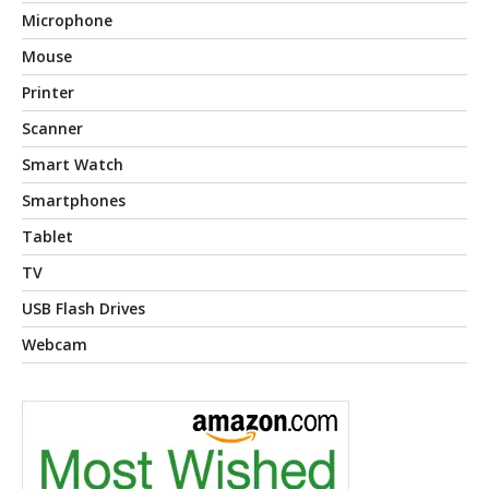
Microphone
Mouse
Printer
Scanner
Smart Watch
Smartphones
Tablet
TV
USB Flash Drives
Webcam