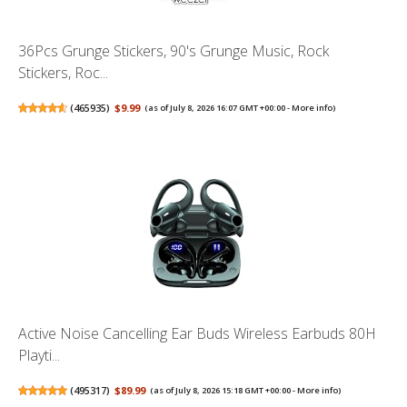
36Pcs Grunge Stickers, 90's Grunge Music, Rock
Stickers, Roc...
(
465935
)
$9.99
(as of July 8, 2026 16:07 GMT +00:00 -
More info
)
Active Noise Cancelling Ear Buds Wireless Earbuds 80H
Playti...
(
495317
)
$89.99
(as of July 8, 2026 15:18 GMT +00:00 -
More info
)