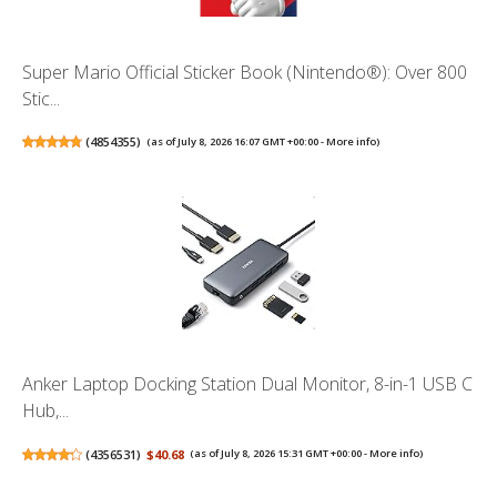
Super Mario Official Sticker Book (Nintendo®): Over 800
Stic...
(
4854355
)
(as of July 8, 2026 16:07 GMT +00:00 -
More info
)
Anker Laptop Docking Station Dual Monitor, 8-in-1 USB C
Hub,...
(
4356531
)
$40.68
(as of July 8, 2026 15:31 GMT +00:00 -
More info
)