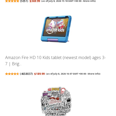
(
5051
)
$369.99
(as of July 8, 2026 15:18 GMT +00:00 -
More info
)
Amazon Fire HD 10 Kids tablet (newest model) ages 3-
7 | Brig...
(
4658037
)
$189.99
(as of July 8, 2026 16:07 GMT +00:00 -
More info
)