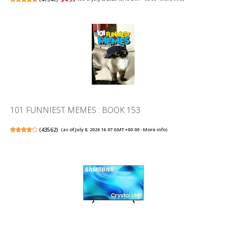
101 FUNNIEST MEMES : BOOK 153
(
43562
)
(as of July 8, 2026 16:07 GMT +00:00 -
More info
)