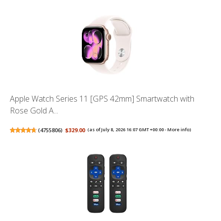
Apple Watch Series 11 [GPS 42mm] Smartwatch with
Rose Gold A...
(
4755806
)
$329.00
(as of July 8, 2026 16:07 GMT +00:00 -
More info
)