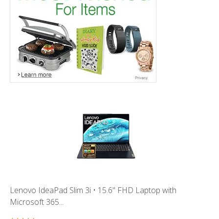
Lenovo IdeaPad Slim 3i • 15.6" FHD Laptop with
Microsoft 365...