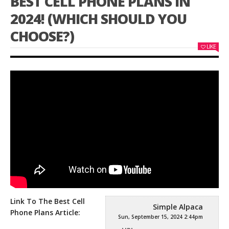
BEST CELL PHONE PLANS IN
2024! (WHICH SHOULD YOU
CHOOSE?)
LIKE
Link To The Best Cell
Simple Alpaca
Phone Plans Article:
Sun, September 15, 2024 2:44pm