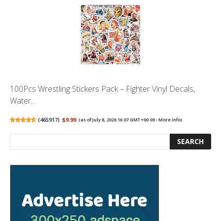
100Pcs Wrestling Stickers Pack – Fighter Vinyl Decals,
Water...
(
465917
)
$9.99
(as of July 8, 2026 16:07 GMT +00:00 -
More info
)