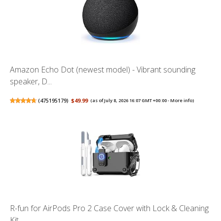
Amazon Echo Dot (newest model) - Vibrant sounding
speaker, D...
(
475195179
)
$49.99
(as of July 8, 2026 16:07 GMT +00:00 -
More info
)
R-fun for AirPods Pro 2 Case Cover with Lock & Cleaning
Kit,...