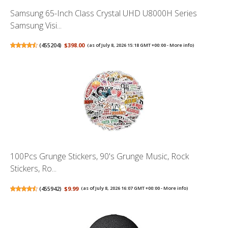
Samsung 65-Inch Class Crystal UHD U8000H Series
Samsung Visi...
(
455204
)
$398.00
(as of July 8, 2026 15:18 GMT +00:00 -
More info
)
100Pcs Grunge Stickers, 90's Grunge Music, Rock
Stickers, Ro...
(
455942
)
$9.99
(as of July 8, 2026 16:07 GMT +00:00 -
More info
)