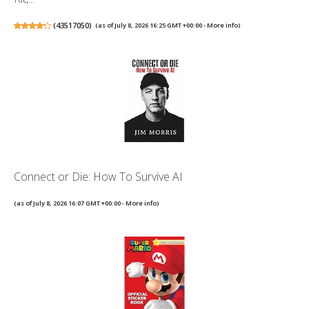
(
43517050
)
(as of July 8, 2026 16:25 GMT +00:00 -
More info
)
Connect or Die: How To Survive AI
(as of July 8, 2026 16:07 GMT +00:00 -
More info
)