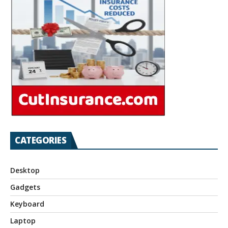
CATEGORIES
Desktop
Gadgets
Keyboard
Laptop