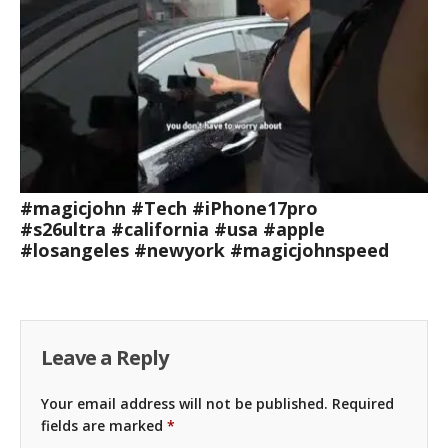
#magicjohn #Tech #iPhone17pro
#s26ultra #california #usa #apple
#losangeles #newyork #magicjohnspeed
Leave a Reply
Your email address will not be published.
Required
fields are marked
*